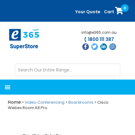
Skip
Skip
0
to
to
Your Quote
Cart
main
primary
content
sidebar
info@e365.com.au
1800 111 387
Home
>
Video Conferencing
>
Boardrooms
> Cisco
Webex Room Kit Pro