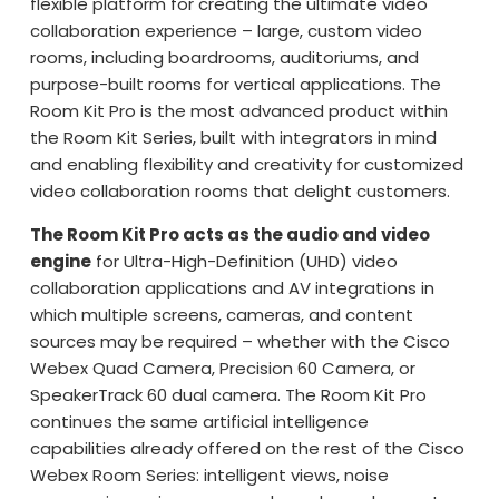
flexible platform for creating the ultimate video
collaboration experience – large, custom video
rooms, including boardrooms, auditoriums, and
purpose-built rooms for vertical applications. The
Room Kit Pro is the most advanced product within
the Room Kit Series, built with integrators in mind
and enabling flexibility and creativity for customized
video collaboration rooms that delight customers.
The Room Kit Pro acts as the audio and video
engine
for Ultra-High-Definition (UHD) video
collaboration applications and AV integrations in
which multiple screens, cameras, and content
sources may be required – whether with the Cisco
Webex Quad Camera, Precision 60 Camera, or
SpeakerTrack 60 dual camera. The Room Kit Pro
continues the same artificial intelligence
capabilities already offered on the rest of the Cisco
Webex Room Series: intelligent views, noise