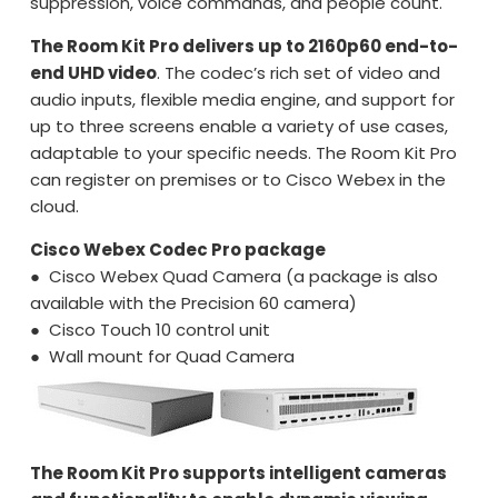
suppression, voice commands, and people count.
The Room Kit Pro delivers up to 2160p60 end-to-
end UHD video
. The codec’s rich set of video and
audio inputs, flexible media engine, and support for
up to three screens enable a variety of use cases,
adaptable to your specific needs. The Room Kit Pro
can register on premises or to Cisco Webex in the
cloud.
Cisco Webex Codec Pro package
● Cisco Webex Quad Camera (a package is also
available with the Precision 60 camera)
● Cisco Touch 10 control unit
● Wall mount for Quad Camera
The Room Kit Pro supports intelligent cameras