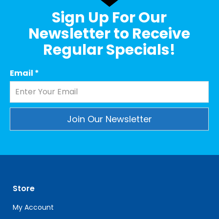
Sign Up For Our
Newsletter to Receive
Regular Specials!
Email
*
Constant
Contact
Use.
Please
leave
Store
this
field
My Account
blank.