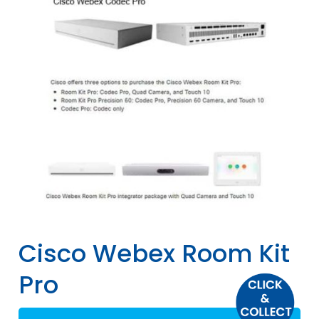
Cisco Webex Room Kit
Pro