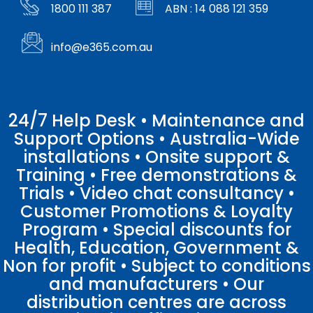
1800 111 387
ABN : 14 088 121 359
info@e365.com.au
24/7 Help Desk • Maintenance and
Support Options • Australia-Wide
installations • Onsite support &
Training • Free demonstrations &
Trials • Video chat consultancy •
Customer Promotions & Loyalty
Program • Special discounts for
Health, Education, Government &
Non for profit • Subject to conditions
and manufacturers • Our
distribution centres are across