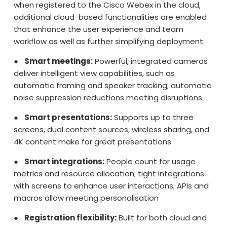
when registered to the Cisco Webex in the cloud,
additional cloud-based functionalities are enabled
that enhance the user experience and team
workflow as well as further simplifying deployment.
●
Smart meetings:
Powerful, integrated cameras
deliver intelligent view capabilities, such as
automatic framing and speaker tracking; automatic
noise suppression reductions meeting disruptions
●
Smart presentations:
Supports up to three
screens, dual content sources, wireless sharing, and
4K content make for great presentations
●
Smart integrations:
People count for usage
metrics and resource allocation; tight integrations
with screens to enhance user interactions; APIs and
macros allow meeting personalisation
●
Registration flexibility:
Built for both cloud and