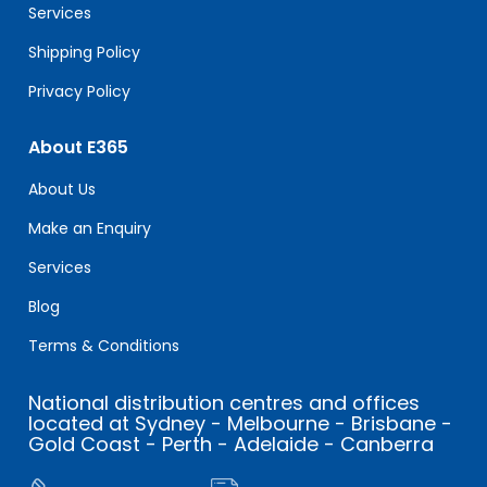
Services
Shipping Policy
Privacy Policy
About E365
About Us
Make an Enquiry
Services
Blog
Terms & Conditions
National distribution centres and offices
located at Sydney - Melbourne - Brisbane -
Gold Coast - Perth - Adelaide - Canberra