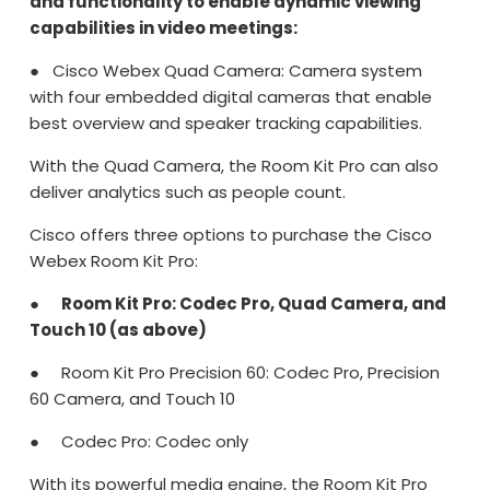
and functionality to enable dynamic viewing
capabilities in video meetings:
● Cisco Webex Quad Camera: Camera system
with four embedded digital cameras that enable
best overview and speaker tracking capabilities.
With the Quad Camera, the Room Kit Pro can also
deliver analytics such as people count.
Cisco offers three options to purchase the Cisco
Webex Room Kit Pro:
●
Room Kit Pro: Codec Pro, Quad Camera, and
Touch 10 (as above)
● Room Kit Pro Precision 60: Codec Pro, Precision
60 Camera, and Touch 10
● Codec Pro: Codec only
With its powerful media engine, the Room Kit Pro