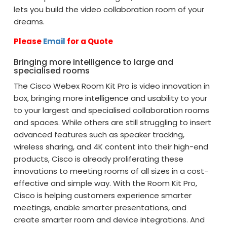
lets you build the video collaboration room of your
dreams.
Please
Email
for a Quote
Bringing more intelligence to large and
specialised rooms
The Cisco Webex Room Kit Pro is video innovation in
box, bringing more intelligence and usability to your
to your largest and specialised collaboration rooms
and spaces. While others are still struggling to insert
advanced features such as speaker tracking,
wireless sharing, and 4K content into their high-end
products, Cisco is already proliferating these
innovations to meeting rooms of all sizes in a cost-
effective and simple way. With the Room Kit Pro,
Cisco is helping customers experience smarter
meetings, enable smarter presentations, and
create smarter room and device integrations. And