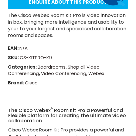
ENQUIRE ABOUT THIS PRODUCT
The Cisco Webex Room Kit Pro is video innovation
in box, bringing more intelligence and usability to
your to your largest and specialised collaboration
rooms and spaces.
EAN:
N/A
SKU:
CS-KITPRO-K9
Categories:
Boardrooms
,
Shop all Video
Conferencing
,
Video Conferencing
,
Webex
Brand:
Cisco
®
The Cisco Webex
Room Kit Pro a Powerful and
Flexible platform for creating the ultimate video
collaboration
Cisco Webex Room Kit Pro provides a powerful and