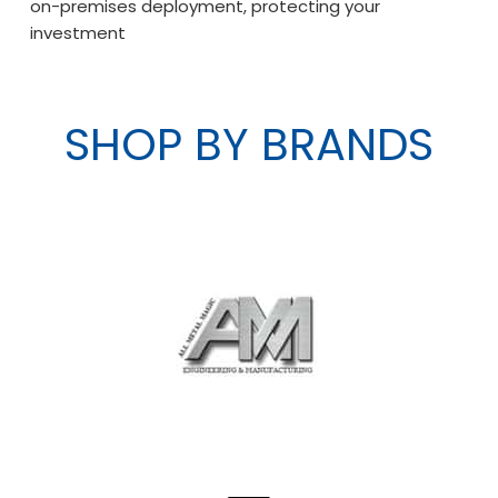
on-premises deployment, protecting your
investment
SHOP BY BRANDS