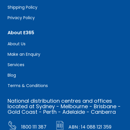
Shipping Policy
Privacy Policy
About E365
About Us
Make an Enquiry
Services
Blog
Terms & Conditions
National distribution centres and offices
located at Sydney - Melbourne - Brisbane -
Gold Coast - Perth - Adelaide - Canberra
1800 111 387
ABN : 14 088 121 359