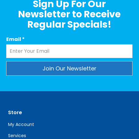
Sign Up For Our
Newsletter to Receive
Regular Specials!
Email
*
Constant
Contact
Use.
Please
leave
Store
this
field
My Account
blank.
Services