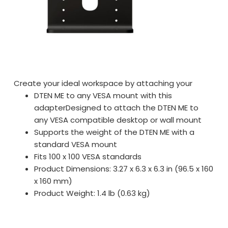
Create your ideal workspace by attaching your
DTEN ME to any VESA mount with this
adapterDesigned to attach the DTEN ME to
any VESA compatible desktop or wall mount
Supports the weight of the DTEN ME with a
standard VESA mount
Fits 100 x 100 VESA standards
Product Dimensions: 3.27 x 6.3 x 6.3 in (96.5 x 160
x 160 mm)
Product Weight: 1.4 lb (0.63 kg)