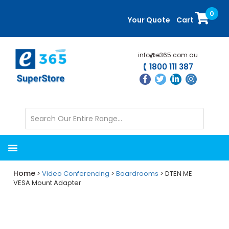
Skip
Skip
0
to
to
Your Quote
Cart
main
primary
content
sidebar
info@e365.com.au
1800 111 387
Home
>
Video Conferencing
>
Boardrooms
> DTEN ME
VESA Mount Adapter