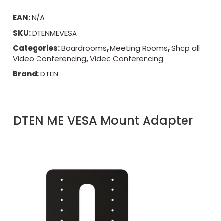
EAN:
N/A
SKU:
DTENMEVESA
Categories:
Boardrooms
,
Meeting Rooms
,
Shop all
Video Conferencing
,
Video Conferencing
Brand:
DTEN
DTEN ME VESA Mount Adapter