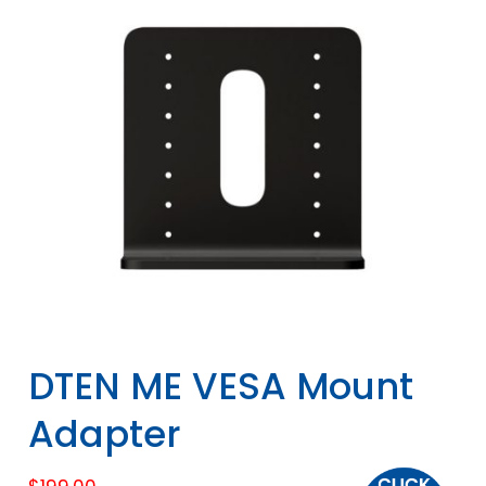
DTEN ME VESA Mount
Adapter