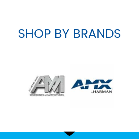
SHOP BY BRANDS