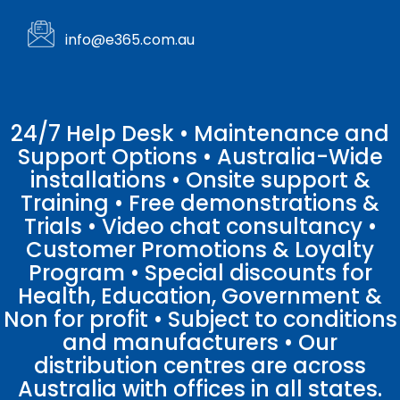
info@e365.com.au
24/7 Help Desk • Maintenance and
Support Options • Australia-Wide
installations • Onsite support &
Training • Free demonstrations &
Trials • Video chat consultancy •
Customer Promotions & Loyalty
Program • Special discounts for
Health, Education, Government &
Non for profit • Subject to conditions
and manufacturers • Our
distribution centres are across
Australia with offices in all states.