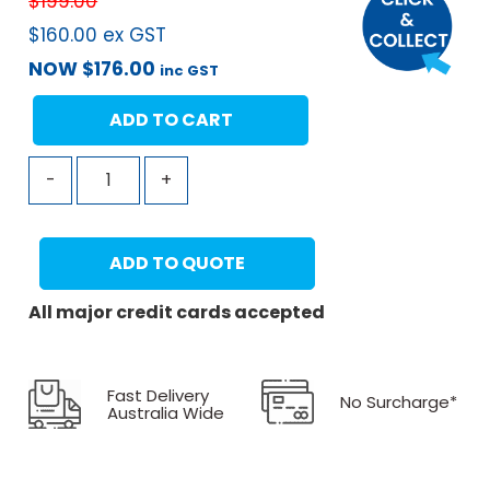
$
199.00
$
160.00
ex GST
NOW
$
176.00
inc GST
ADD TO CART
-
+
ADD TO QUOTE
All major credit cards accepted
Fast Delivery
No Surcharge*
Australia Wide