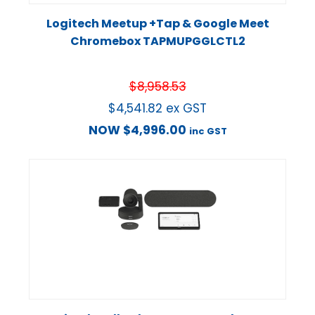
Logitech Meetup +Tap & Google Meet
Chromebox TAPMUPGGLCTL2
$
8,958.53
$
4,541.82
ex GST
NOW
$
4,996.00
inc GST