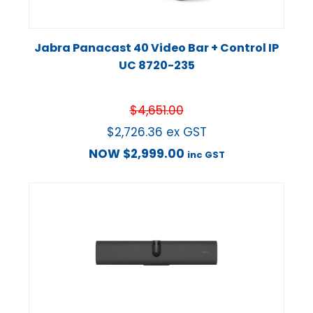
Jabra Panacast 40 Video Bar + Control IP
UC 8720-235
$
4,651.00
$
2,726.36
ex GST
NOW
$
2,999.00
inc GST