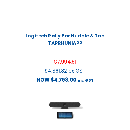
Logitech Rally Bar Huddle & Tap
TAPRHUNIAPP
$
7,994.51
$
4,361.82
ex GST
NOW
$
4,798.00
inc GST