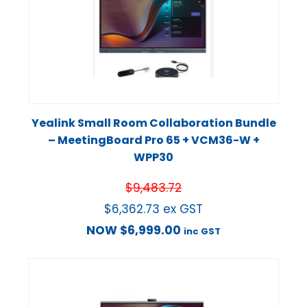
Yealink Small Room Collaboration Bundle
– MeetingBoard Pro 65 + VCM36-W +
WPP30
$
9,483.72
$
6,362.73
ex GST
NOW
$
6,999.00
inc GST