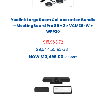
Yealink Large Room Collaboration Bundle
– MeetingBoard Pro 86 + 2 × VCM36-W +
WPP30
$
15,963.72
$
9,544.55
ex GST
NOW
$
10,499.00
inc GST