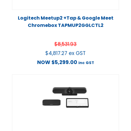
Logitech Meetup2 +Tap & Google Meet
Chromebox TAPMUP2GGLCTL2
$
8,531.93
$
4,817.27
ex GST
NOW
$
5,299.00
inc GST