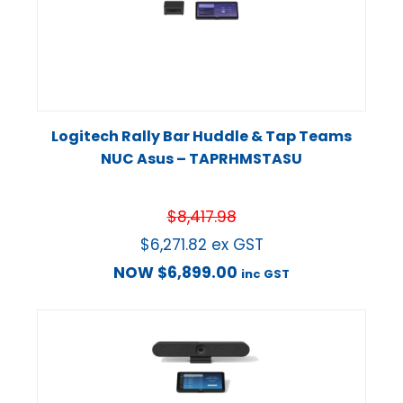
Logitech Rally Bar Huddle & Tap Teams
NUC Asus – TAPRHMSTASU
$
8,417.98
$
6,271.82
ex GST
NOW
$
6,899.00
inc GST