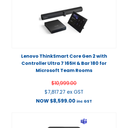
Lenovo ThinkSmart Core Gen 2 with
Controller Ultra 7 165H & Bar 180 for
Microsoft Team Rooms
$
10,999.00
$
7,817.27
ex GST
NOW
$
8,599.00
inc GST