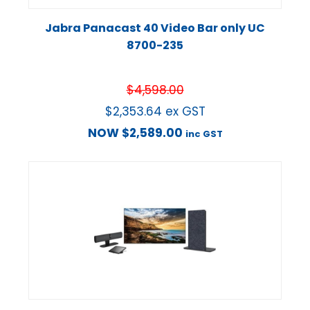
Jabra Panacast 40 Video Bar only UC
8700-235
$
4,598.00
$
2,353.64
ex GST
NOW
$
2,589.00
inc GST