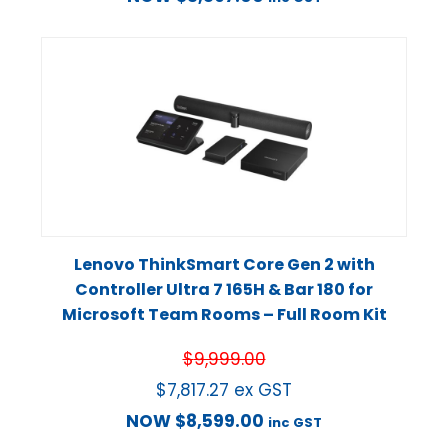
Lenovo ThinkSmart Core Gen 2 with
Controller Ultra 7 165H & Bar 180 for
Microsoft Team Rooms – Full Room Kit
$
9,999.00
$
7,817.27
ex GST
NOW
$
8,599.00
inc GST