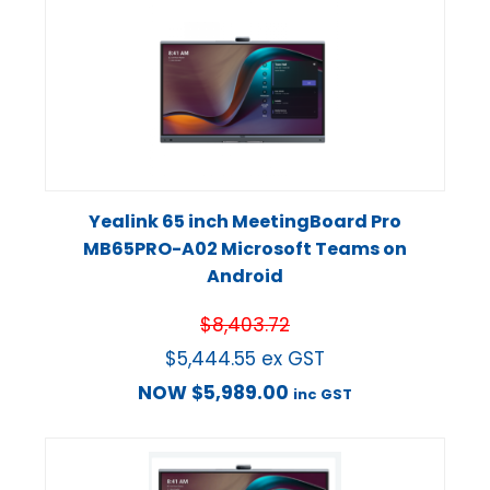
Yealink 65 inch MeetingBoard Pro
MB65PRO-A02 Microsoft Teams on
Android
$
8,403.72
$
5,444.55
ex GST
NOW
$
5,989.00
inc GST