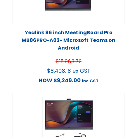
Yealink 86 inch MeetingBoard Pro
MB86PRO-A02- Microsoft Teams on
Android
$
15,963.72
$
8,408.18
ex GST
NOW
$
9,249.00
inc GST