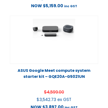
NOW
$
5,159.00
inc GST
ASUS Google Meet compute system
starter kit – GQE20A-G5021UN
$
4,599.00
$
3,542.73
ex GST
NOW
$
3,897.00
inc GST