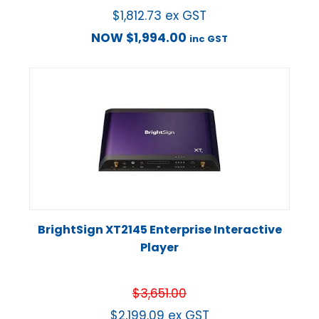
$
1,812.73
ex GST
NOW
$
1,994.00
inc GST
BrightSign XT2145 Enterprise Interactive
Player
$
3,651.00
$
2,199.09
ex GST