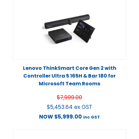
Lenovo ThinkSmart Core Gen 2 with
Controller Ultra 5 165H & Bar 180 for
Microsoft Team Rooms
$
7,999.00
$
5,453.64
ex GST
NOW
$
5,999.00
inc GST