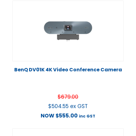
BenQ DV01K 4K Video Conference Camera
$
679.00
$
504.55
ex GST
NOW
$
555.00
inc GST