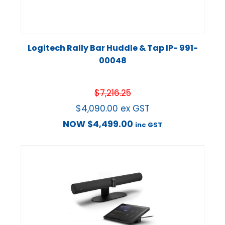
Logitech Rally Bar Huddle & Tap IP- 991-
00048
$
7,216.25
$
4,090.00
ex GST
NOW
$
4,499.00
inc GST