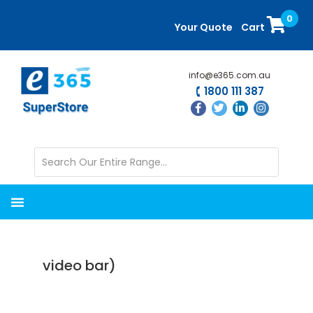
Skip
Skip
0
to
to
Your Quote
Cart
main
primary
content
sidebar
info@e365.com.au
1800 111 387
video bar)