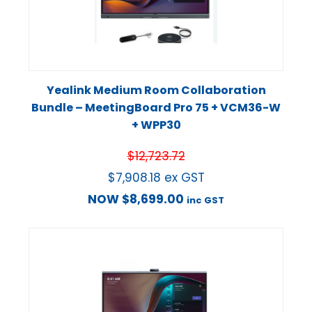
Yealink Medium Room Collaboration
Bundle – MeetingBoard Pro 75 + VCM36-W
+ WPP30
$
12,723.72
$
7,908.18
ex GST
NOW
$
8,699.00
inc GST