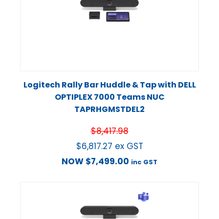
Logitech Rally Bar Huddle & Tap with DELL
OPTIPLEX 7000 Teams NUC
TAPRHGMSTDEL2
$
8,417.98
$
6,817.27
ex GST
NOW
$
7,499.00
inc GST