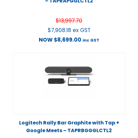
– TAPRAPGGLCTL2
$
13,997.70
$
7,908.18
ex GST
NOW
$
8,699.00
inc GST
Logitech Rally Bar Graphite with Tap +
Google Meets – TAPRBGGGLCTL2