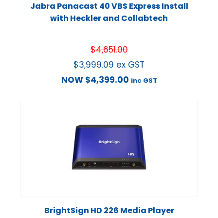
Jabra Panacast 40 VBS Express Install
with Heckler and Collabtech
$
4,651.00
$
3,999.09
ex GST
NOW
$
4,399.00
inc GST
BrightSign HD 226 Media Player