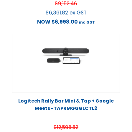
$
9,152.46
$
6,361.82
ex GST
NOW
$
6,998.00
inc GST
Logitech Rally Bar Mini & Tap + Google
Meets -TAPRMGGGLCTL2
$
12,596.52