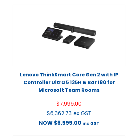
Lenovo ThinkSmart Core Gen 2 with IP
Controller Ultra 5 135H & Bar 180 for
Microsoft Team Rooms
$
7,999.00
$
6,362.73
ex GST
NOW
$
6,999.00
inc GST