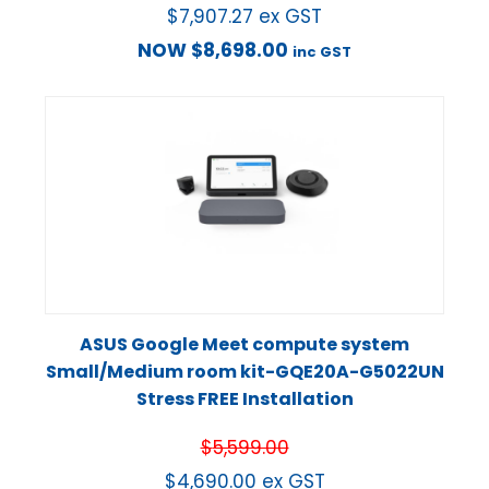
$
7,907.27
ex GST
NOW
$
8,698.00
inc GST
ASUS Google Meet compute system
Small/Medium room kit-GQE20A-G5022UN
Stress FREE Installation
$
5,599.00
$
4,690.00
ex GST