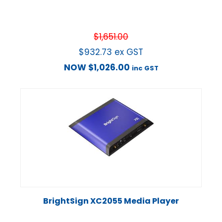
$
1,651.00
$
932.73
ex GST
NOW
$
1,026.00
inc GST
BrightSign XC2055 Media Player