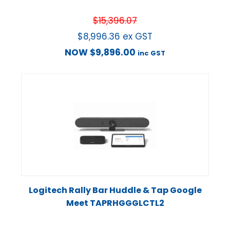
$
15,396.07
$
8,996.36
ex GST
NOW
$
9,896.00
inc GST
Logitech Rally Bar Huddle & Tap Google
Meet TAPRHGGGLCTL2