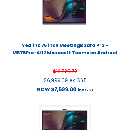
Yealink 75 inch MeetingBoard Pro –
MB75Pro-A02 Microsoft Teams on Android
$
12,723.72
$
6,999.09
ex GST
NOW
$
7,699.00
inc GST