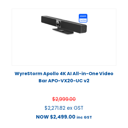
WyreStorm Apollo 4K AI All-in-One Video
Bar APO-VX20-UC v2
$
2,999.00
$
2,271.82
ex GST
NOW
$
2,499.00
inc GST