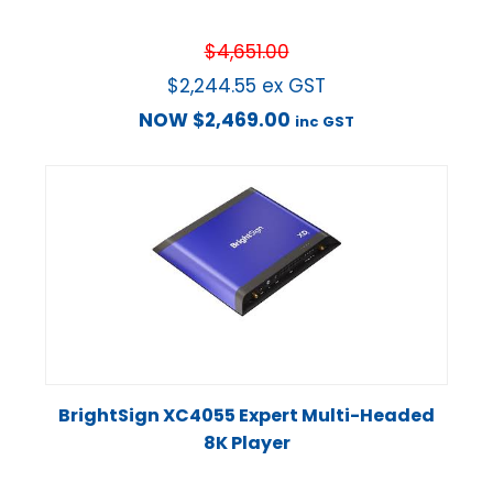
$
4,651.00
$
2,244.55
ex GST
NOW
$
2,469.00
inc GST
BrightSign XC4055 Expert Multi-Headed
8K Player