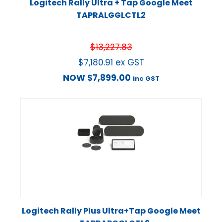
Logitech Rally Ultra + Tap Google Meet
TAPRALGGLCTL2
$
13,227.83
$
7,180.91
ex GST
NOW
$
7,899.00
inc GST
Logitech Rally Plus Ultra+Tap Google Meet