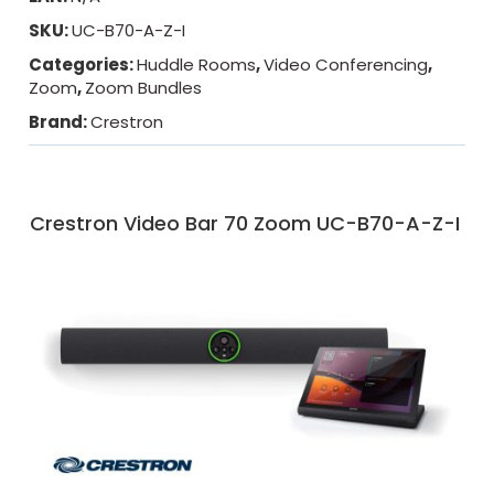
SKU:
UC-B70-A-Z-I
Categories:
Huddle Rooms
,
Video Conferencing
,
Zoom
,
Zoom Bundles
Brand:
Crestron
Crestron Video Bar 70 Zoom UC-B70-A-Z-I