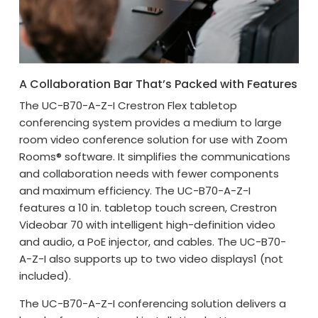
A Collaboration Bar That’s Packed with Features
The UC-B70-A-Z-I Crestron Flex tabletop
conferencing system provides a medium to large
room video conference solution for use with Zoom
Rooms® software. It simplifies the communications
and collaboration needs with fewer components
and maximum efficiency. The UC-B70-A-Z-I
features a 10 in. tabletop touch screen, Crestron
Videobar 70 with intelligent high-definition video
and audio, a PoE injector, and cables. The UC-B70-
A-Z-I also supports up to two video displays1 (not
included).
The UC-B70-A-Z-I conferencing solution delivers a