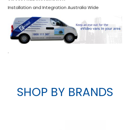
Installation and Integration Australia Wide
.
SHOP BY BRANDS