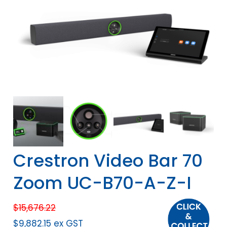
Crestron Video Bar 70
Zoom UC-B70-A-Z-I
$
15,676.22
$
9,882.15
ex GST