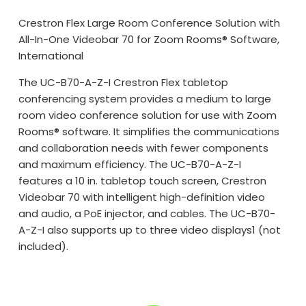
Crestron Flex Large Room Conference Solution with
All-In-One Videobar 70 for Zoom Rooms® Software,
International
The UC-B70-A-Z-I Crestron Flex tabletop
conferencing system provides a medium to large
room video conference solution for use with Zoom
Rooms® software. It simplifies the communications
and collaboration needs with fewer components
and maximum efficiency. The UC-B70-A-Z-I
features a 10 in. tabletop touch screen, Crestron
Videobar 70 with intelligent high-definition video
and audio, a PoE injector, and cables. The UC-B70-
A-Z-I also supports up to three video displays1 (not
included).