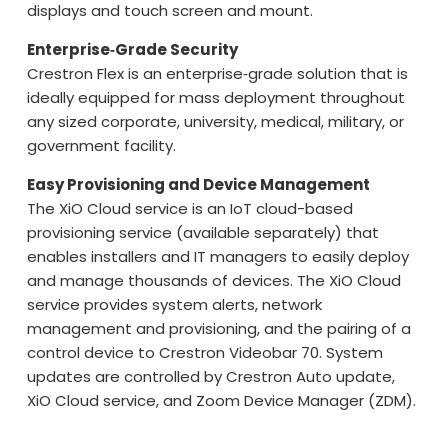
displays and touch screen and mount.
Enterprise‑Grade Security
Crestron Flex is an enterprise‑grade solution that is
ideally equipped for mass deployment throughout
any sized corporate, university, medical, military, or
government facility.
Easy Provisioning and Device Management
The XiO Cloud service is an IoT cloud-based
provisioning service (available separately) that
enables installers and IT managers to easily deploy
and manage thousands of devices. The XiO Cloud
service provides system alerts, network
management and provisioning, and the pairing of a
control device to Crestron Videobar 70. System
updates are controlled by Crestron Auto update,
XiO Cloud service, and Zoom Device Manager (ZDM).