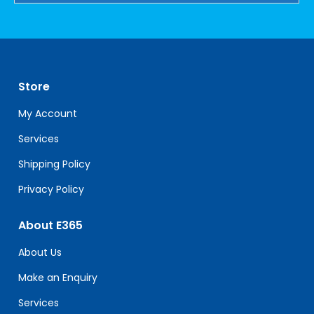
Constant
Contact
Use.
Please
leave
Store
this
field
My Account
blank.
Services
Shipping Policy
Privacy Policy
About E365
About Us
Make an Enquiry
Services