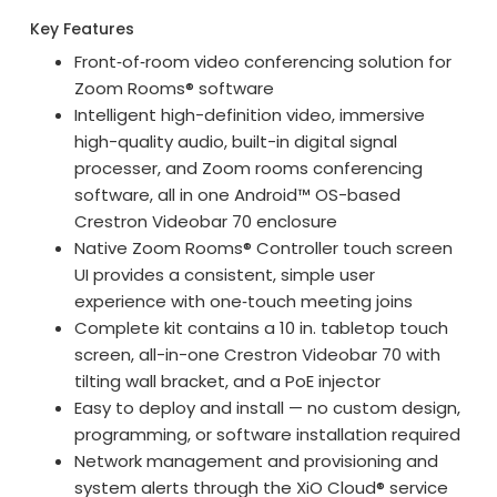
Key Features
Front‑of‑room video conferencing solution for
Zoom Rooms® software
Intelligent high-definition video, immersive
high-quality audio, built-in digital signal
processer, and Zoom rooms conferencing
software, all in one Android™ OS-based
Crestron Videobar 70 enclosure
Native Zoom Rooms® Controller touch screen
UI provides a consistent, simple user
experience with one‑touch meeting joins
Complete kit contains a 10 in. tabletop touch
screen, all-in-one Crestron Videobar 70 with
tilting wall bracket, and a PoE injector
Easy to deploy and install — no custom design,
programming, or software installation required
Network management and provisioning and
system alerts through the XiO Cloud® service