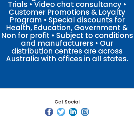
Trials • Video chat consultancy •
Customer Promotions & Loyalty
Program • Special discounts for
Health, Education, Government &
Non for profit • Subject to conditions
and manufacturers • Our
distribution centres are across
Australia with offices in all states.
Get Social