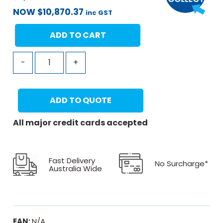
NOW
$
10,870.37
inc GST
ADD TO CART
-
+
ADD TO QUOTE
All major credit cards accepted
Fast Delivery
No Surcharge*
Australia Wide
EAN:
N/A