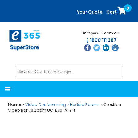
Skip
Skip
0
to
to
Your Quote
Cart
main
primary
content
sidebar
info@e365.com.au
1800 111 387
Home
>
Video Conferencing
>
Huddle Rooms
> Crestron
Video Bar 70 Zoom UC-B70-A-Z-I