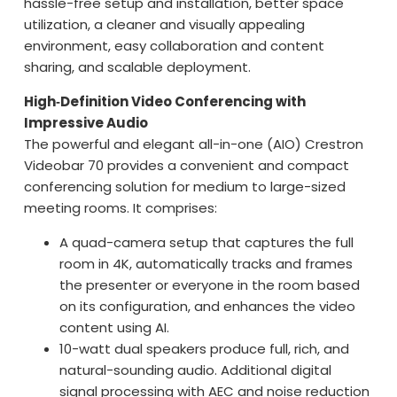
hassle-free setup and installation, better space
utilization, a cleaner and visually appealing
environment, easy collaboration and content
sharing, and scalable deployment.
High‑Definition Video Conferencing with
Impressive Audio
The powerful and elegant all-in-one (AIO) Crestron
Videobar 70 provides a convenient and compact
conferencing solution for medium to large-sized
meeting rooms. It comprises:
A quad-camera setup that captures the full
room in 4K, automatically tracks and frames
the presenter or everyone in the room based
on its configuration, and enhances the video
content using AI.
10-watt dual speakers produce full, rich, and
natural-sounding audio. Additional digital
signal processing with AEC and noise reduction