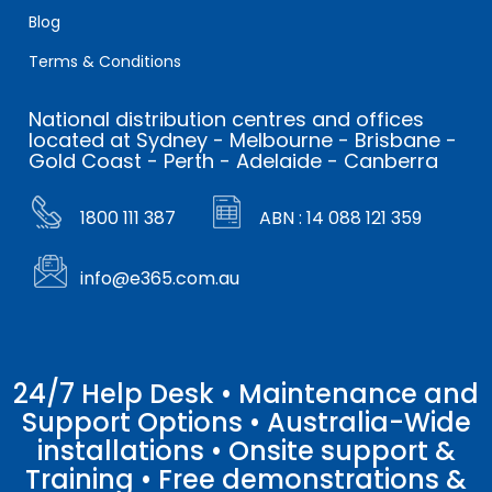
Blog
Terms & Conditions
National distribution centres and offices
located at Sydney - Melbourne - Brisbane -
Gold Coast - Perth - Adelaide - Canberra
1800 111 387
ABN : 14 088 121 359
info@e365.com.au
24/7 Help Desk • Maintenance and
Support Options • Australia-Wide
installations • Onsite support &
Training • Free demonstrations &