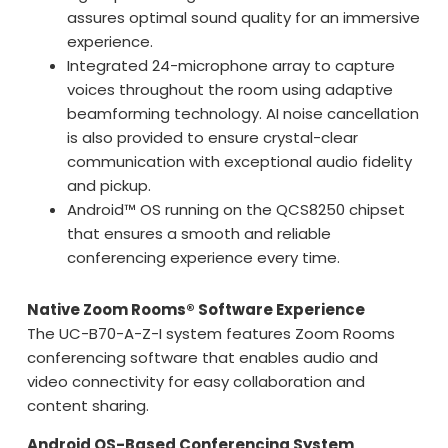
assures optimal sound quality for an immersive
experience.
Integrated 24-microphone array to capture
voices throughout the room using adaptive
beamforming technology. AI noise cancellation
is also provided to ensure crystal-clear
communication with exceptional audio fidelity
and pickup.
Android™ OS running on the QCS8250 chipset
that ensures a smooth and reliable
conferencing experience every time.
Native Zoom Rooms® Software Experience
The UC-B70-A-Z-I system features Zoom Rooms
conferencing software that enables audio and
video connectivity for easy collaboration and
content sharing.
Android OS-Based Conferencing System