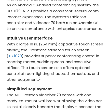
As an Android OS‑based conferencing system, the
UC-B70-A-Z-I provides a consistent, secure Zoom
Rooms® experience. The system’s tabletop
controller and Videobar 70 both run on Android OS
to ensure compliance with enterprise requirements.
Intuitive User Interface
With a large 10 in. (254 mm) capacitive touch screen
display, the Crestron® tabletop touch screen
(
TS‑1070
) provides superior conferencing control in
meeting rooms, huddle spaces, and executive
offices. The touch screen also offers optional
control of room lighting, shades, thermostats, and
2
other equipment.
Simplified Deployment
The AIO Crestron Videobar 70 comes with one
ready-to-mount wall bracket allowing the video bar
to install cleanly beneath the display – connect the