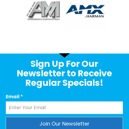
Sign Up For Our
Newsletter to Receive
Regular Specials!
Email
*