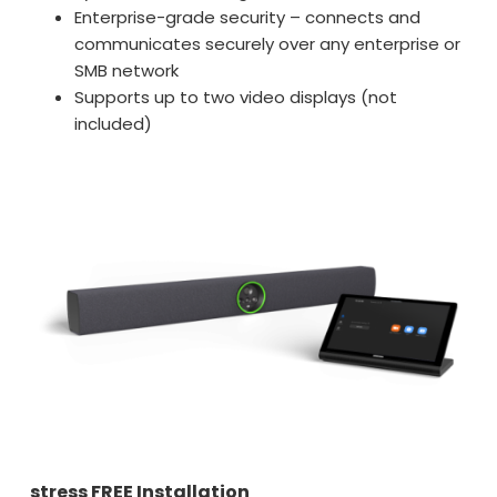
Enterprise-grade security – connects and
communicates securely over any enterprise or
SMB network
Supports up to two video displays (not
included)
stress FREE Installation