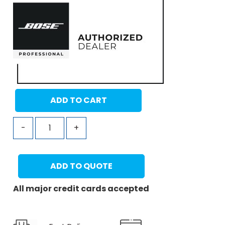
ADD TO CART
-
+
ADD TO QUOTE
All major credit cards accepted