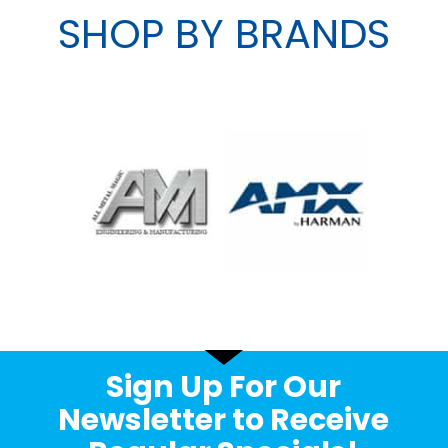
SHOP BY BRANDS
Sign Up For Our
Newsletter to Receive