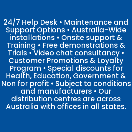
24/7 Help Desk • Maintenance and
Support Options • Australia-Wide
installations • Onsite support &
Training • Free demonstrations &
Trials • Video chat consultancy •
Customer Promotions & Loyalty
Program • Special discounts for
Health, Education, Government &
Non for profit • Subject to conditions
and manufacturers • Our
distribution centres are across
Australia with offices in all states.