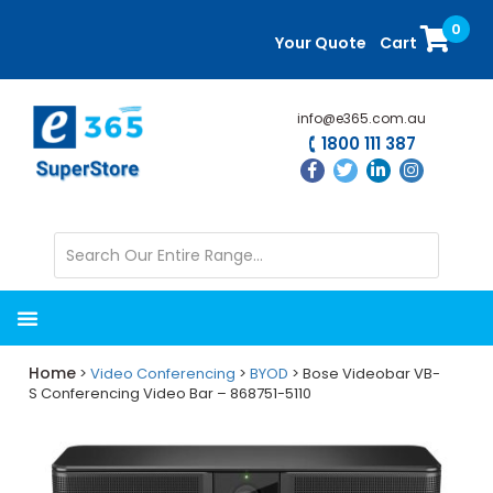
Skip
Skip
0
to
to
Your Quote
Cart
main
primary
content
sidebar
info@e365.com.au
1800 111 387
Home
>
Video Conferencing
>
BYOD
> Bose Videobar VB-
S Conferencing Video Bar – 868751-5110