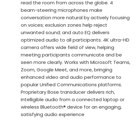
read the room from across the globe. 4
beam-steering microphones make
conversation more natural by actively focusing
on voices; exclusion zones help reject
unwanted sound; and auto EQ delivers
optimized audio to all participants. 4K ultra-HD
camera offers wide field of view, helping
meeting participants communicate and be
seen more clearly. Works with Microsoft Teams,
Zoom, Google Meet, and more, bringing
enhanced video and audio performance to
popular Unified Communications platforms.
Proprietary Bose transducer delivers rich,
intelligible audio from a connected laptop or
wireless Bluetooth® device for an engaging,
satisfying audio experience