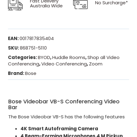
Fast Delivery
No Surcharge*
Australia Wide
EAN:
0017817835404
SKU:
868751-5110
Categories:
BYOD
,
Huddle Rooms
,
Shop all Video
Conferencing
,
Video Conferencing
,
Zoom
Brand:
Bose
Bose Videobar VB-S Conferencing Video
Bar
The Bose Videobar VB-S has the following features
4K Smart Autoframing Camera
4 Beam-Forming Microphones,4 M Pickup