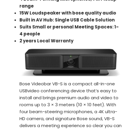
range
15W Loudspeaker with bose quality audio
Built in AV Hub: Single USB Cable Solution
Suits Small or personal Meeting Spaces: 1-
4 people
2 years Local Warranty
Bose Videobar VB-S is a compact all-in-one
USBvideo conferencing device that’s easy to
install and brings premium audio and video to
rooms up to 3 × 3 meters (10 × 10 feet). With
four beam-steering microphones, a 4K ultra-
HD camera, and signature Bose sound, VB-S
delivers a meeting experience so clear you can