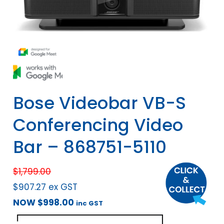
Bose Videobar VB-S
Conferencing Video
Bar – 868751-5110
$
1,799.00
$
907.27
ex GST
NOW
$
998.00
inc GST