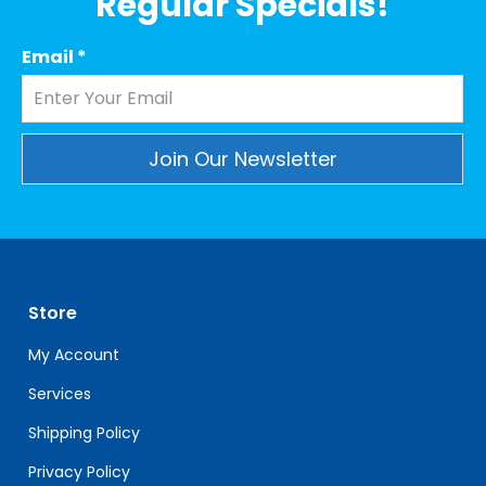
Regular Specials!
Email
*
Constant
Contact
Use.
Please
leave
Store
this
field
My Account
blank.
Services
Shipping Policy
Privacy Policy