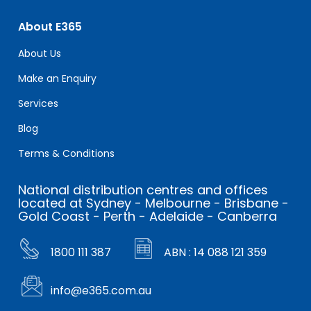
About E365
About Us
Make an Enquiry
Services
Blog
Terms & Conditions
National distribution centres and offices
located at Sydney - Melbourne - Brisbane -
Gold Coast - Perth - Adelaide - Canberra
1800 111 387
ABN : 14 088 121 359
info@e365.com.au