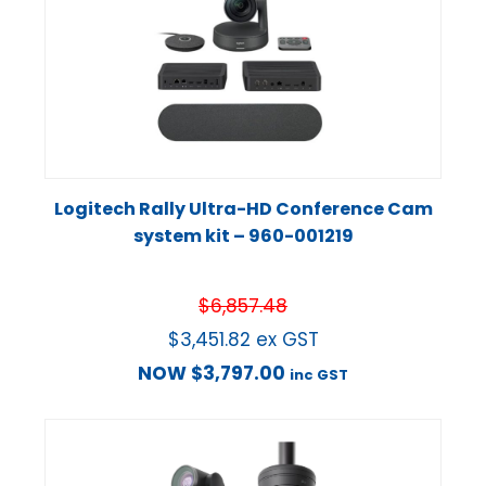
Logitech Rally Ultra-HD Conference Cam
system kit – 960-001219
$
6,857.48
$
3,451.82
ex GST
NOW
$
3,797.00
inc GST