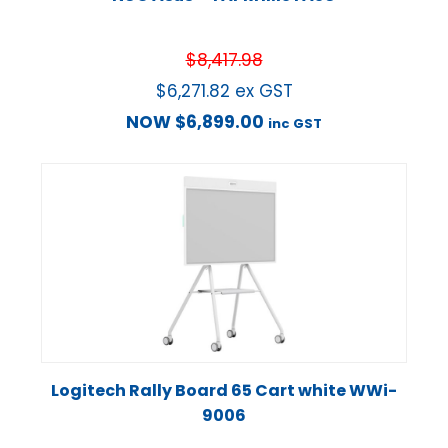
$
8,417.98
$
6,271.82
ex GST
NOW
$
6,899.00
inc GST
Logitech Rally Board 65 Cart white WWi-
9006