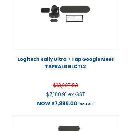
Logitech Rally Ultra + Tap Google Meet
TAPRALGGLCTL2
$
13,227.83
$
7,180.91
ex GST
NOW
$
7,899.00
inc GST