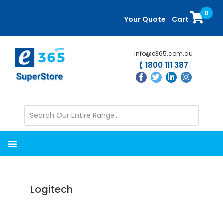
Skip
Skip
0
to
to
Your Quote
Cart
main
primary
content
sidebar
info@e365.com.au
1800 111 387
Logitech