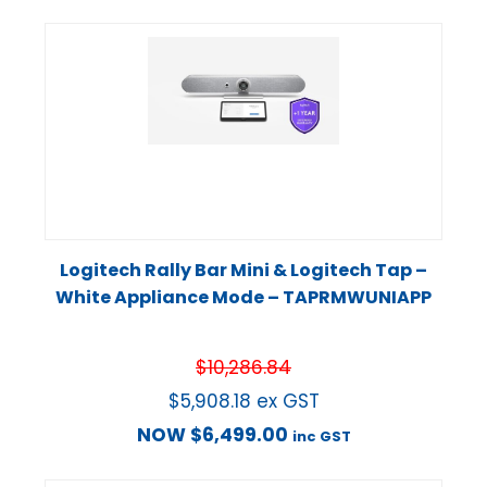
Logitech Rally Bar Mini & Logitech Tap –
White Appliance Mode – TAPRMWUNIAPP
$
10,286.84
$
5,908.18
ex GST
NOW
$
6,499.00
inc GST