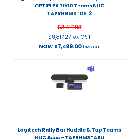
OPTIPLEX 7000 Teams NUC
TAPRHGMSTDEL2
$
8,417.98
$
6,817.27
ex GST
NOW
$
7,499.00
inc GST
Logitech Rally Bar Huddle & Tap Teams
NUC Asus – TAPRHMSTASU