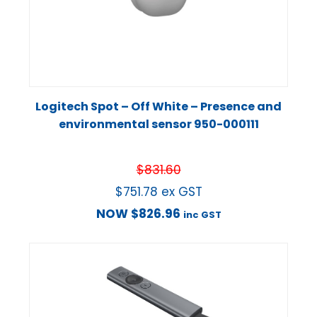
Logitech Spot – Off White – Presence and
environmental sensor 950-000111
$
831.60
$
751.78
ex GST
NOW
$
826.96
inc GST