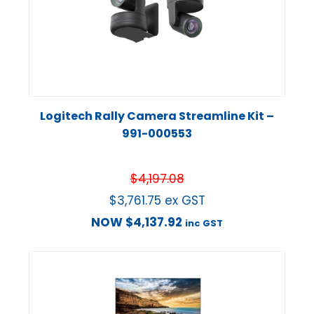
Logitech Rally Camera Streamline Kit –
991-000553
$
4,197.08
$
3,761.75
ex GST
NOW
$
4,137.92
inc GST