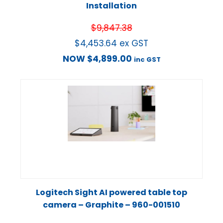
Installation
$
9,847.38
$
4,453.64
ex GST
NOW
$
4,899.00
inc GST
Logitech Sight AI powered table top
camera – Graphite – 960-001510