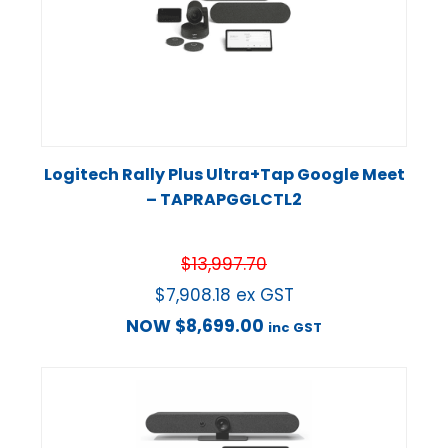
Logitech Rally Plus Ultra+Tap Google Meet
– TAPRAPGGLCTL2
$
13,997.70
$
7,908.18
ex GST
NOW
$
8,699.00
inc GST