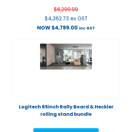
$
6,299.99
$
4,362.73
ex GST
NOW
$
4,799.00
inc GST
Logitech 65inch Rally Board & Heckler
rolling stand bundle