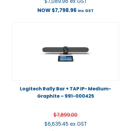
$
7,089.96
ex GST
NOW
$
7,798.96
inc GST
Logitech Rally Bar + TAP IP- Medium-
Graphite – 991-000425
$
7,899.00
$
6,635.45
ex GST