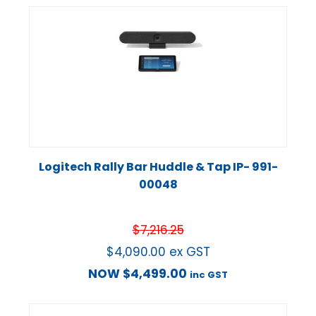
Logitech Rally Bar Huddle & Tap IP- 991-
00048
$
7,216.25
$
4,090.00
ex GST
NOW
$
4,499.00
inc GST