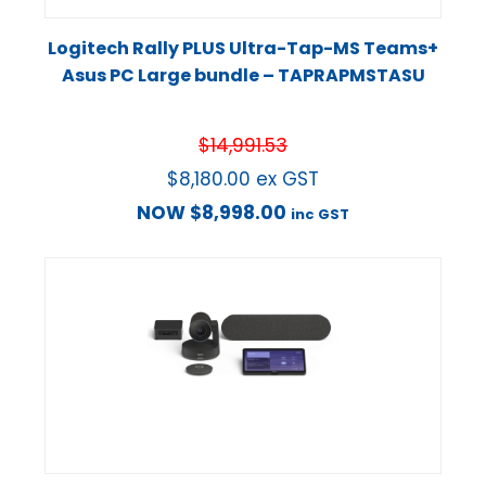
Logitech Rally PLUS Ultra-Tap-MS Teams+
Asus PC Large bundle – TAPRAPMSTASU
$
14,991.53
$
8,180.00
ex GST
NOW
$
8,998.00
inc GST