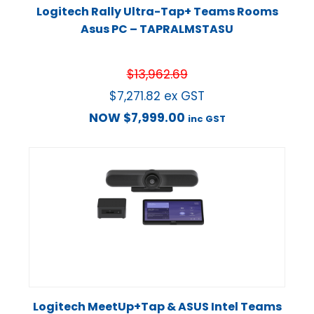
Logitech Rally Ultra-Tap+ Teams Rooms
Asus PC – TAPRALMSTASU
$
13,962.69
$
7,271.82
ex GST
NOW
$
7,999.00
inc GST
Logitech MeetUp+Tap & ASUS Intel Teams