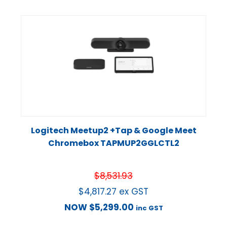
Logitech Meetup2 +Tap & Google Meet
Chromebox TAPMUP2GGLCTL2
$
8,531.93
$
4,817.27
ex GST
NOW
$
5,299.00
inc GST