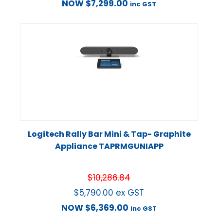
NOW
$
7,299.00
inc GST
Logitech Rally Bar Mini & Tap- Graphite
Appliance TAPRMGUNIAPP
$
10,286.84
$
5,790.00
ex GST
NOW
$
6,369.00
inc GST