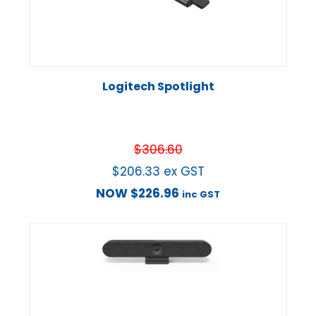
Logitech Spotlight
$
306.60
$
206.33
ex GST
NOW
$
226.96
inc GST