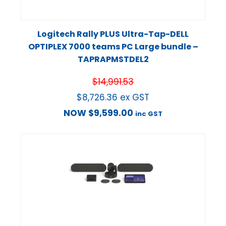
Logitech Rally PLUS Ultra-Tap-DELL
OPTIPLEX 7000 teams PC Large bundle –
TAPRAPMSTDEL2
$
14,991.53
$
8,726.36
ex GST
NOW
$
9,599.00
inc GST