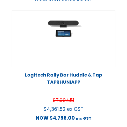
Logitech Rally Bar Huddle & Tap
TAPRHUNIAPP
$
7,994.51
$
4,361.82
ex GST
NOW
$
4,798.00
inc GST