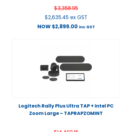
$
3,358.95
$
2,635.45
ex GST
NOW
$
2,899.00
inc GST
Logitech Rally Plus Ultra TAP + Intel PC
Zoom Large – TAPRAPZOMINT