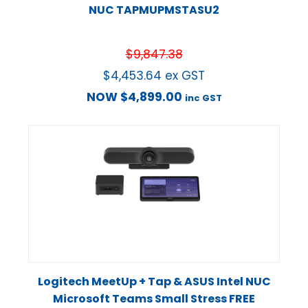
NUC TAPMUPMSTASU2
$
9,847.38
$
4,453.64
ex GST
NOW
$
4,899.00
inc GST
Logitech MeetUp + Tap & ASUS Intel NUC
Microsoft Teams Small Stress FREE