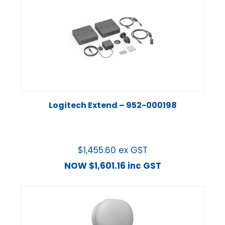
Logitech Extend – 952-000198
$
1,455.60
ex GST
NOW
$
1,601.16
inc GST