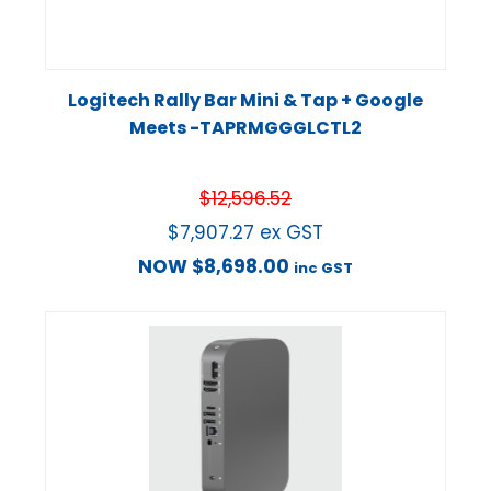
Logitech Rally Bar Mini & Tap + Google
Meets -TAPRMGGGLCTL2
$
12,596.52
$
7,907.27
ex GST
NOW
$
8,698.00
inc GST