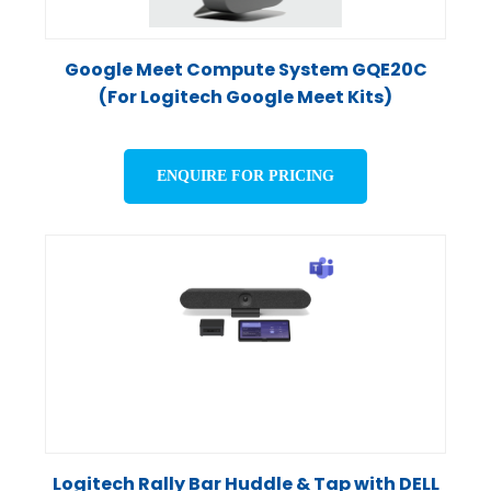
Google Meet Compute System GQE20C
(For Logitech Google Meet Kits)
ENQUIRE FOR PRICING
Logitech Rally Bar Huddle & Tap with DELL