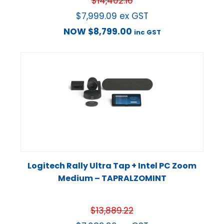
$
14,402.16
$
7,999.09
ex GST
NOW
$
8,799.00
inc GST
Logitech Rally Ultra Tap + Intel PC Zoom
Medium – TAPRALZOMINT
$
13,889.22