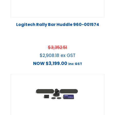
Logitech Rally Bar Huddle 960-001574
$
3,352.51
$
2,908.18
ex GST
NOW
$
3,199.00
inc GST