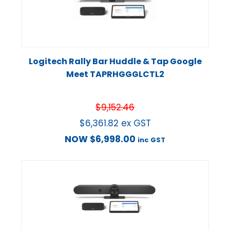
Logitech Rally Bar Huddle & Tap Google
Meet TAPRHGGGLCTL2
$
9,152.46
$
6,361.82
ex GST
NOW
$
6,998.00
inc GST