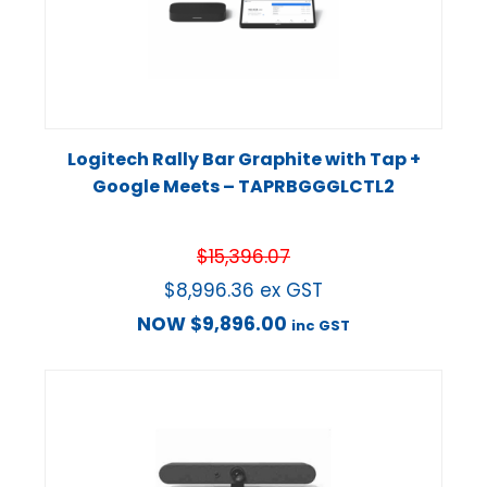
Logitech Rally Bar Graphite with Tap +
Google Meets – TAPRBGGGLCTL2
$
15,396.07
$
8,996.36
ex GST
NOW
$
9,896.00
inc GST