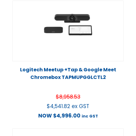
Logitech Meetup +Tap & Google Meet
Chromebox TAPMUPGGLCTL2
$
8,958.53
$
4,541.82
ex GST
NOW
$
4,996.00
inc GST