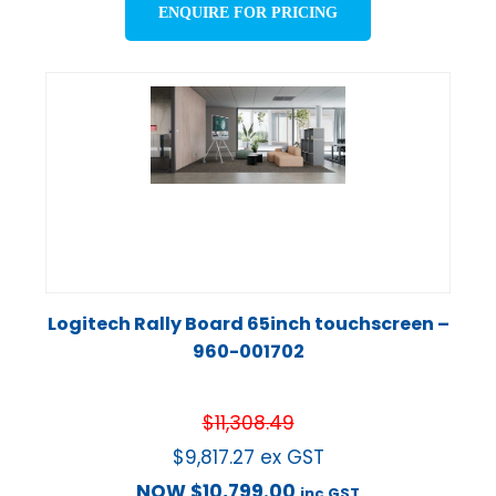
ENQUIRE FOR PRICING
Logitech Rally Board 65inch touchscreen –
960-001702
$
11,308.49
$
9,817.27
ex GST
NOW
$
10,799.00
inc GST