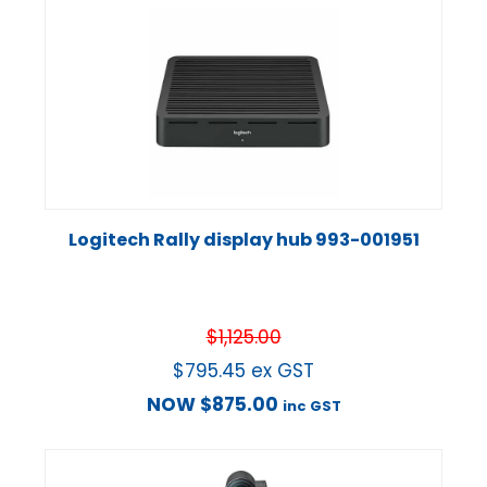
Logitech Rally display hub 993-001951
$
1,125.00
$
795.45
ex GST
NOW
$
875.00
inc GST