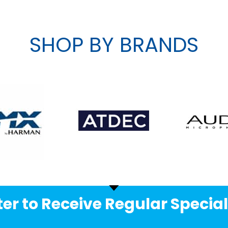
SHOP BY BRANDS
er to Receive Regular Special