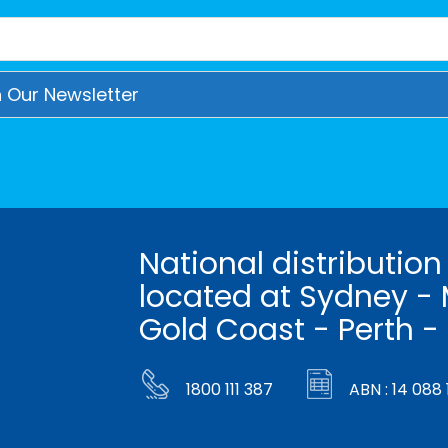
National distribution
located at Sydney - 
Gold Coast - Perth -
1800 111 387
ABN : 14 088 