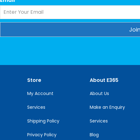
Email
*
Constant
Contact
Use.
Please
leave
this
Store
About E365
field
blank.
My Account
About Us
Services
Make an Enquiry
Shipping Policy
Services
Privacy Policy
Blog