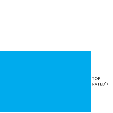
B
TOP
Se
T
RATED">
R