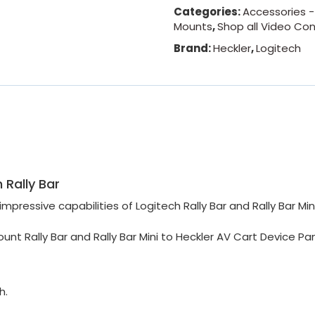
Categories:
Accessories 
Mounts
,
Shop all Video Co
Brand:
Heckler
,
Logitech
 Rally Bar
 impressive
capabilities of Logitech Rally Bar and Rally Bar Mini
unt Rally Bar and Rally Bar Mini to Heckler AV Cart Device Pa
h.