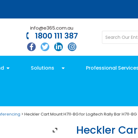
info@e365.com.au
1800 111 387
nd
Solutions
Professional Service
nferencing
> Heckler Cart Mount H711-BG for Logitech Rally Bar H711-BG
Heckler Car