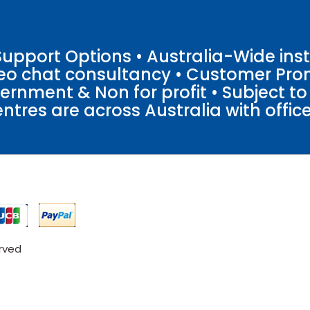
pport Options • Australia-Wide insta
ideo chat consultancy • Customer Pro
vernment & Non for profit • Subject t
entres are across Australia with offices
erved