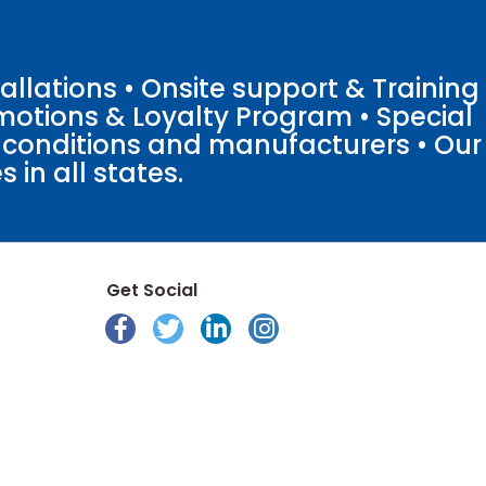
llations • Onsite support & Training
motions & Loyalty Program • Special
o conditions and manufacturers • Our
 in all states.
Get Social