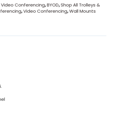
- Video Conferencing
,
BYOD
,
Shop All Trolleys &
nferencing
,
Video Conferencing
,
Wall Mounts
.
nel