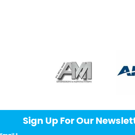
Sign Up For Our Newslett