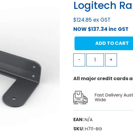
Logitech Ra
$
124.85
ex GST
NOW
$
137.34
inc GST
ADD TO CART
-
+
All major credit cards
Fast Delivery Aust
Wide
EAN:
N/A
SKU:
H711-BG