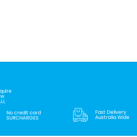
quire
ow
LL
Fast Delivery
No credit card
Australia Wide
SURCHARGES