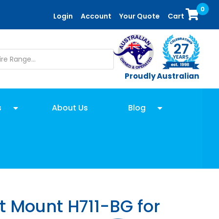
0
Login
Account
Your Quote
Cart
Proudly Australian
s
About Us
Blog
t Mount H711-BG for