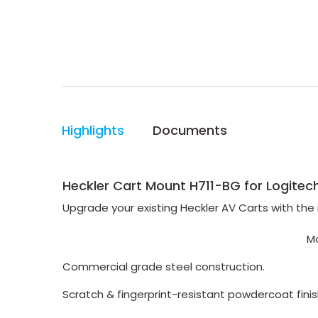
Highlights
Documents
Heckler Cart Mount H711-BG for Logitech
Upgrade your existing Heckler AV Carts with the
Mo
Commercial grade steel
construction.
Scratch & fingerprint-
resistant powdercoat finis