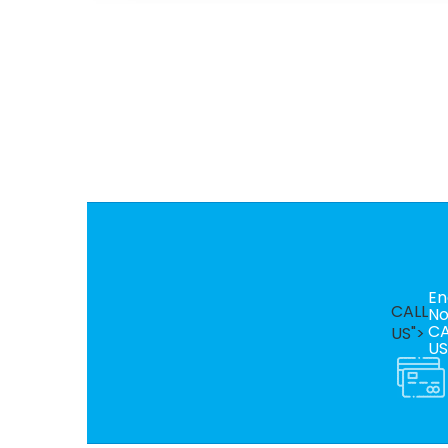
En
CALL
N
CA
US">
US