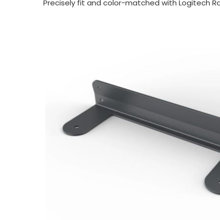
Precisely fit and color-
matched with Logitech Ra