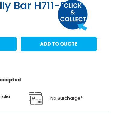
lly Bar H711-BG
ADD TO QUOTE
 accepted
ralia
No Surcharge*