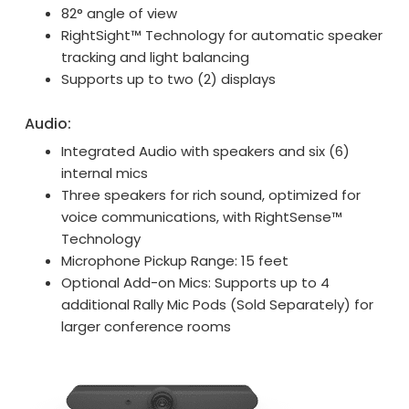
82° angle of view
RightSight™ Technology for automatic speaker
tracking and light balancing
Supports up to two (2) displays
Audio:
Integrated Audio with speakers and six (6)
internal mics
Three speakers for rich sound, optimized for
voice communications, with RightSense™
Technology
Microphone Pickup Range: 15 feet
Optional Add-on Mics: Supports up to 4
additional Rally Mic Pods (Sold Separately) for
larger conference rooms