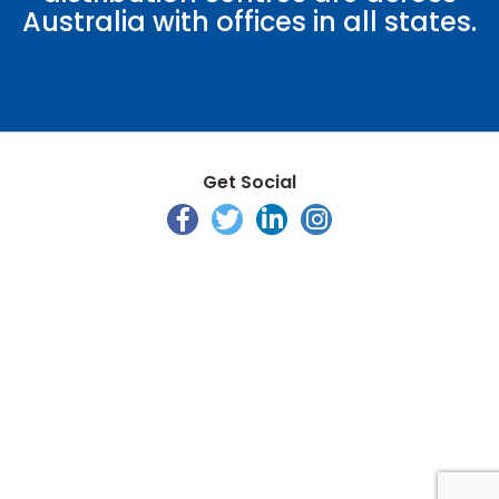
Australia with offices in all states.
Get Social