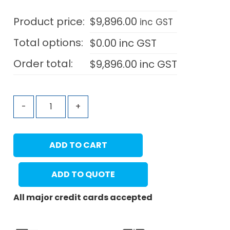
Product price:
$
9,896.00
inc GST
Total options:
$
0.00
inc GST
Order total:
$
9,896.00
inc GST
-
+
ADD TO CART
ADD TO QUOTE
All major credit cards accepted