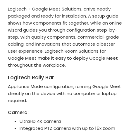
Logitech + Google Meet Solutions, arrive neatly
packaged and ready for installation. A setup guide
shows how components fit together, while an online
wizard guides you through configuration step-by-
step. With quality components, commercial-grade
cabling, and innovations that automate a better
user experience, Logitech Room Solutions for
Google Meet make it easy to deploy Google Meet
throughout the workplace.
Logitech Rally Bar
Appliance Mode configuration, running Google Meet
directly on the device with no computer or laptop
required.
Camera:
UltraHD 4K camera
Integrated PTZ camera with up to 15x zoom