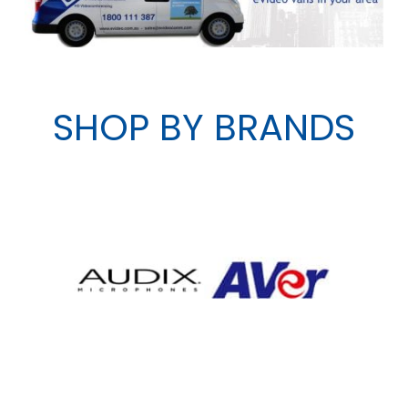
SHOP BY BRANDS