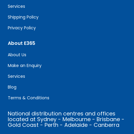
blank.
Services
Shipping Policy
Privacy Policy
About E365
About Us
Make an Enquiry
Services
Blog
Terms & Conditions
National distribution centres and offices
located at Sydney - Melbourne - Brisbane -
Gold Coast - Perth - Adelaide - Canberra