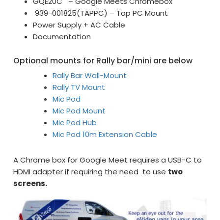
GQE20C – Google Meets Chromebox
939-001825(TAPPC) – Tap PC Mount
Power Supply + AC Cable
Documentation
Optional mounts for Rally bar/mini are below
Rally Bar Wall-Mount
Rally TV Mount
Mic Pod
Mic Pod Mount
Mic Pod Hub
Mic Pod 10m Extension Cable
A Chrome box for Google Meet requires a USB-C to
HDMI adapter if requiring the need to use
two
screens.