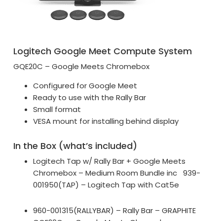
Logitech Google Meet Compute System
GQE20C – Google Meets Chromebox
Configured for Google Meet
Ready to use with the Rally Bar
Small format
VESA mount for installing behind display
In the Box (what’s included)
Logitech Tap w/ Rally Bar + Google Meets
Chromebox – Medium Room Bundle inc 939-
001950(TAP) – Logitech Tap with Cat5e
960-001315(RALLYBAR) – Rally Bar – GRAPHITE