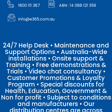
1800 111 387
ABN : 14 088 121 359
info@e365.com.au
24/7 Help Desk • Maintenance and
Support Options • Australia-Wide
installations • Onsite support &
Training • Free demonstrations &
Trials • Video chat consultancy •
Customer Promotions & Loyalty
Program • Special discounts for
Health, Education, Government &
Non for profit • Subject to conditions
and manufacturers • Our
distribution centres are across