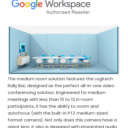
The medium room solution features the Logitech
Rally Bar, designed as the perfect all-in-one video
conferencing solution. Engineered for medium
meetings with less than 10 to 12 in-room
participants, it has the ability to zoom and
autofocus (with the built-in PTZ medium-sized
format camera). Not only does this camera have a
great lens, it also is designed with integrated audio