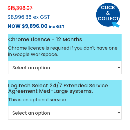
$
15,396.07
$
8,996.36
ex GST
NOW
$
9,896.00
inc GST
Chrome Licence - 12 Months
Chrome licence is required if you don't have one
in Google Workspace.
Logitech Select 24/7 Extended Service
Agreement Med-Large systems.
This is an optional service.