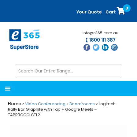
Skip
Skip
0
to
to
Your Quote
Cart
main
primary
content
sidebar
info@e365.com.au
1800 111 387
Home
>
Video Conferencing
>
Boardrooms
> Logitech
Rally Bar Graphite with Tap + Google Meets –
TAPRBGGGLCTL2