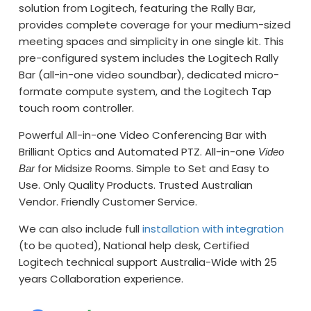
solution from Logitech, featuring the Rally Bar,
provides complete coverage for your medium-sized
meeting spaces and simplicity in one single kit. This
pre-configured system includes the Logitech Rally
Bar (all-in-one video soundbar), dedicated micro-
formate compute system, and the Logitech Tap
touch room controller.
Powerful All-in-one Video Conferencing Bar with
Brilliant Optics and Automated PTZ. All-in-one
Video
for Midsize Rooms. Simple to Set and Easy to
Bar
Use. Only Quality Products. Trusted Australian
Vendor. Friendly Customer Service.
We can also include full
installation with integration
(to be quoted), National help desk, Certified
Logitech technical support Australia-Wide with 25
years Collaboration experience.