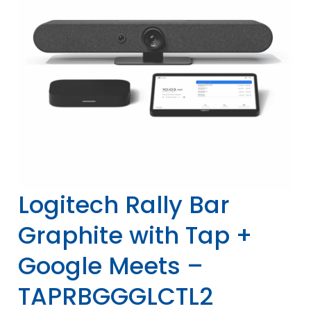
Logitech Rally Bar
Graphite with Tap +
Google Meets –
TAPRBGGGLCTL2