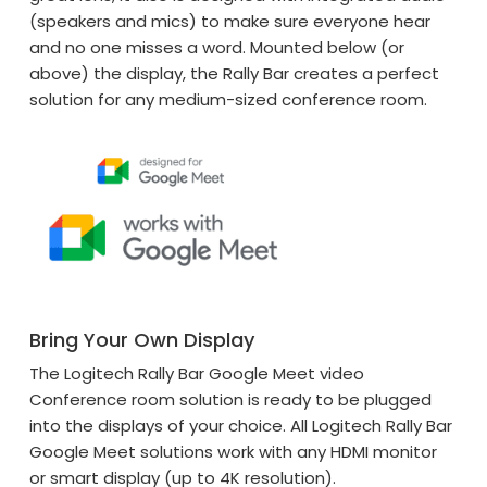
(speakers and mics) to make sure everyone hear
and no one misses a word. Mounted below (or
above) the display, the Rally Bar creates a perfect
solution for any medium-sized conference room.
Bring Your Own Display
The Logitech Rally Bar Google Meet video
Conference room solution is ready to be plugged
into the displays of your choice. All Logitech Rally Bar
Google Meet solutions work with any HDMI monitor
or smart display (up to 4K resolution).