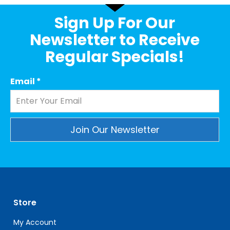
Sign Up For Our
Newsletter to Receive
Regular Specials!
Email
*
Constant
Contact
Use.
Please
leave
Store
this
field
My Account