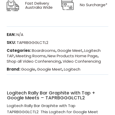
Fast Delivery
No Surcharge*
Australia Wide
EAN:
N/A
SKU:
TAPRBGGGLCTL2
Categories:
Boardrooms
,
Google Meet
,
Logitech
TAP
,
Meeting Rooms
,
New Products Home Page
,
Shop all Video Conferencing
,
Video Conferencing
Brand:
Google
,
Google Meet
,
Logitech
Logitech Rally Bar Graphite with Tap +
Google Meets – TAPRBGGGLCTL2
Logitech Rally Bar Graphite with Tap
TAPRBGGGLCTL2 This Logitech for Google Meet