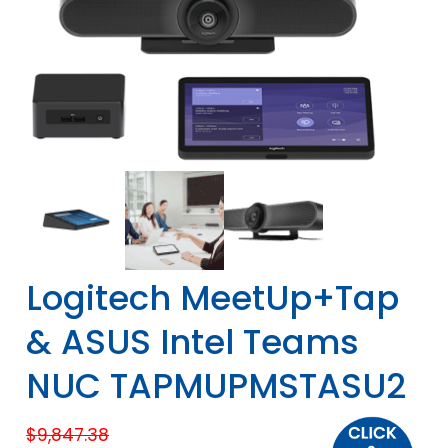
Logitech MeetUp+Tap
& ASUS Intel Teams
NUC TAPMUPMSTASU2
$
9,847.38