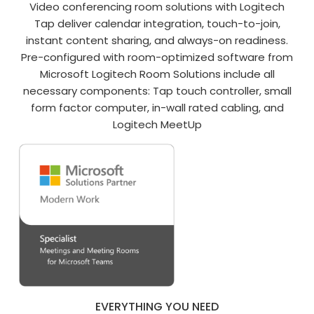
Video conferencing room solutions with Logitech
Tap deliver calendar integration, touch-to-join,
instant content sharing, and always-on readiness.
Pre-configured with room-optimized software from
Microsoft Logitech Room Solutions include all
necessary components: Tap touch controller, small
form factor computer, in-wall rated cabling, and
Logitech MeetUp
EVERYTHING YOU NEED