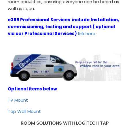
room acoustics, ensuring everyone can be heard as
well as seen.
e365 Professional Services include
Installation,
commissioning, testing and support ( optional
via our Professional Services)
link here
Optional items below
TV Mount
Tap Wall Mount
ROOM SOLUTIONS WITH LOGITECH TAP