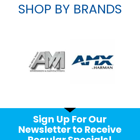
SHOP BY BRANDS
Sign Up For Our
Newsletter to Receive