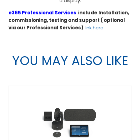
a display.
e365 Professional Services
include
Installation,
commissioning, testing and support ( optional
via our Professional Services)
link here
YOU MAY ALSO LIKE