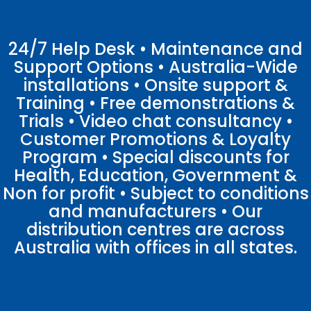
24/7 Help Desk • Maintenance and
Support Options • Australia-Wide
installations • Onsite support &
Training • Free demonstrations &
Trials • Video chat consultancy •
Customer Promotions & Loyalty
Program • Special discounts for
Health, Education, Government &
Non for profit • Subject to conditions
and manufacturers • Our
distribution centres are across
Australia with offices in all states.