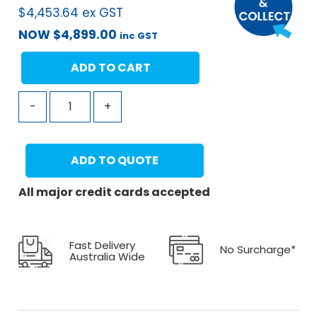
$
4,453.64
ex GST
NOW
$
4,899.00
inc GST
ADD TO CART
-
+
ADD TO QUOTE
All major credit cards accepted
Fast Delivery
No Surcharge*
Australia Wide