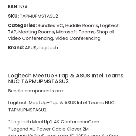
EAN:
N/A
SKU:
TAPMUPMSTASU2
Categories:
Bundles VC
,
Huddle Rooms
,
Logitech
TAP
,
Meeting Rooms
,
Microsoft Teams
,
Shop all
Video Conferencing
,
Video Conferencing
Brand:
ASUS
,
Logitech
Logitech MeetUp+Tap & ASUS Intel Teams
NUC TAPMUPMSTASU2
Bundle components are:
Logitech MeetUp+Tap & ASUS Intel Teams NUC
TAPMUPMSTASU2
* Logitech MeetUp2 4K ConferenceCam
* Legend AU Power Cable Clover 2M