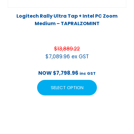
Logitech Rally Ultra Tap + Intel PC Zoom
Medium – TAPRALZOMINT
$
13,889.22
$
7,089.96
ex GST
NOW
$
7,798.96
inc GST
SELECT OPTION