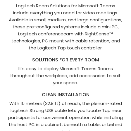
Logitech Room Solutions for Microsoft Teams
include everything you need for video meetings.
Available in small, medium, and large configurations,
these pre-configured systems include a mini PC,
Logitech conferencecam with RightSense™
technologies, PC mount with cable retention, and
the Logitech Tap touch controller.
SOLUTIONS FOR EVERY ROOM
It’s easy to deploy Microsoft Teams Rooms
throughout the workplace, add accessories to suit
your space.
CLEAN INSTALLATION
With 10 meters (32.8 ft) of reach, the plenum-rated
Logitech Strong USB cable lets you locate Tap near
participants for convenient operation while installing
the host PC in a cabinet, beneath a table, or behind