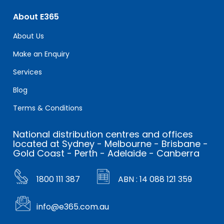
About E365
About Us
Make an Enquiry
Services
Blog
Terms & Conditions
National distribution centres and offices
located at Sydney - Melbourne - Brisbane -
Gold Coast - Perth - Adelaide - Canberra
1800 111 387
ABN : 14 088 121 359
info@e365.com.au