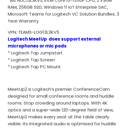
*Ais NUC13L3Kv5, Intel Core i5-1350P CPU, 2 x 8GB
RAM, 256GB SSD, Windows 11 IoT Enterprise SAC,
Microsoft Teams for Logitech VC Solution Bundles, 3
Year Warranty
VPN:
TEAMS-LOG13L3KV5
Logitech MeetUp does support external
microphones or mic pods
* Logitech Tap Jumpstart
* Logitech Tap Screen
* Logitech Tap PC Mount
MeetUp2 is Logitech’s premier ConferenceCam
designed for small conference rooms and huddle
rooms. Stop crowding around laptops. With 4K
optics and a super-wide 120-degree field of view,
MeetUp2 makes every seat at the table clearly
visible. Its integrated audio is optimized for huddle