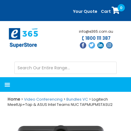
Skip
Skip
0
to
to
Your Quote
Cart
main
primary
content
sidebar
info@e365.com.au
1800 111 387
Home
>
Video Conferencing
>
Bundles VC
> Logitech
MeetUp+Tap & ASUS Intel Teams NUC TAPMUPMSTASU2