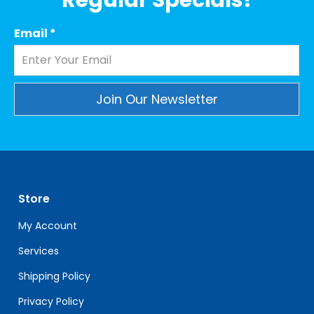
Regular Specials!
Email
*
Constant
Contact
Use.
Please
leave
Store
this
field
My Account
blank.
Services
Shipping Policy
Privacy Policy