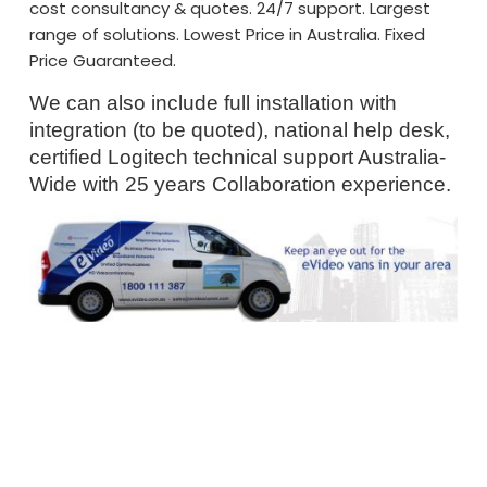
cost consultancy & quotes. 24/7 support. Largest
range of solutions. Lowest Price in Australia. Fixed
Price Guaranteed.
We can also include full installation with
integration (to be quoted), national help desk,
certified Logitech technical support Australia-
Wide with 25 years Collaboration experience.