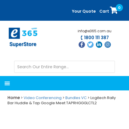
Skip
Skip
0
to
to
Your Quote
Cart
main
primary
content
sidebar
info@e365.com.au
1800 111 387
Home
>
Video Conferencing
>
Bundles VC
> Logitech Rally
Bar Huddle & Tap Google Meet TAPRHGGGLCTL2