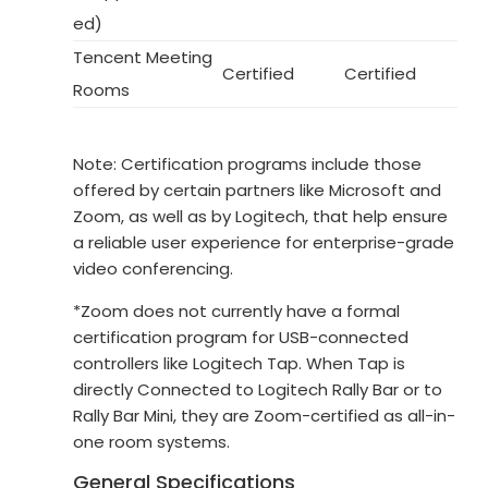
ed)
Tencent Meeting
Certified
Certified
Rooms
Note: Certification programs include those
offered by certain partners like Microsoft and
Zoom, as well as by Logitech, that help ensure
a reliable user experience for enterprise-grade
video conferencing.
*Zoom does not currently have a formal
certification program for USB-connected
controllers like Logitech Tap. When Tap is
directly Connected to Logitech Rally Bar or to
Rally Bar Mini, they are Zoom-certified as all-in-
one room systems.
General Specifications