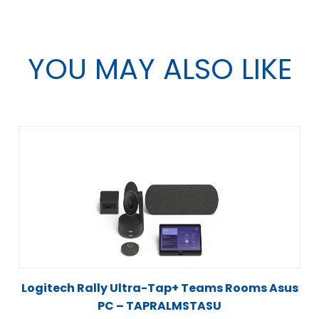
YOU MAY ALSO LIKE
Logitech Rally Ultra-Tap+ Teams Rooms Asus
PC – TAPRALMSTASU