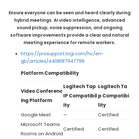
Ensure everyone can be seen and heard clearly during
hybrid meetings. AI video intelligence, advanced
sound pickup, noise suppression, and ongoing
software improvements provide a clear and natural
meeting experience for remote workers.
https://prosupport.logi.com/hc/en-
gb/articles/4408187947799
Platform Compatibility
Logitech Tap
Logitech Ta
Video Conferenc
IP Compatibil
p Compatibi
ing Platform
ity
lity
Google Meet
—
Certified
Microsoft Teams
Certified
Certified
Rooms on Android