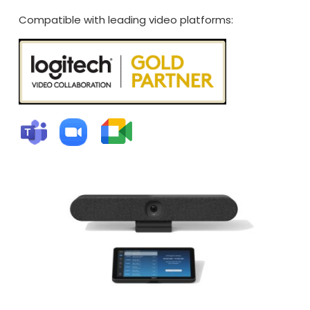
Compatible with leading video platforms: