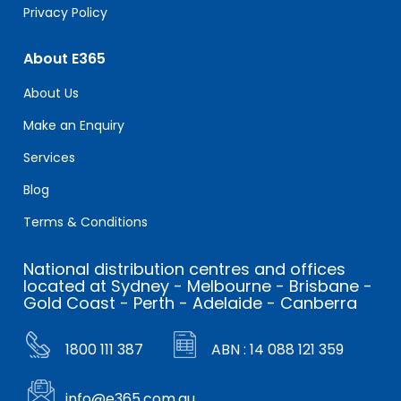
Privacy Policy
About E365
About Us
Make an Enquiry
Services
Blog
Terms & Conditions
National distribution centres and offices
located at Sydney - Melbourne - Brisbane -
Gold Coast - Perth - Adelaide - Canberra
1800 111 387
ABN : 14 088 121 359
info@e365.com.au