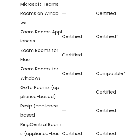
Microsoft Teams
Rooms on Windo
—
Certified
ws
Zoom Rooms Appl
Certified
Certified*
iances
Zoom Rooms for
Certified
—
Mac
Zoom Rooms for
Certified
Compatible*
Windows
GoTo Rooms (ap
—
Certified
pliance-based)
Pexip (appliance-
—
Certified
based)
RingCentral Room
s (appliance-bas
Certified
Certified