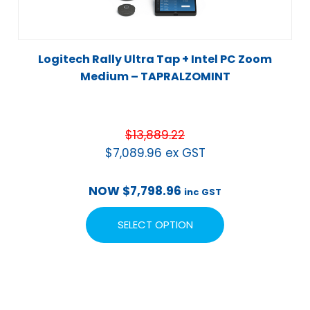
Logitech Rally Ultra Tap + Intel PC Zoom
Medium – TAPRALZOMINT
$
13,889.22
$
7,089.96
ex GST
NOW
$
7,798.96
inc GST
SELECT OPTION