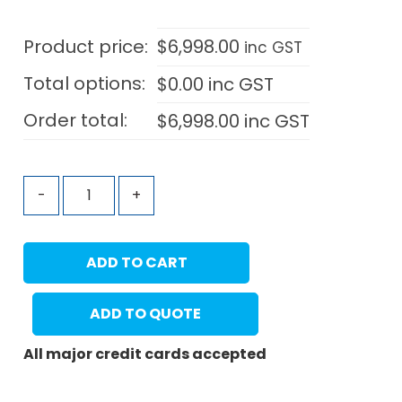
Product price:
$
6,998.00
inc GST
Total options:
$
0.00
inc GST
Order total:
$
6,998.00
inc GST
-
+
ADD TO CART
ADD TO QUOTE
All major credit cards accepted