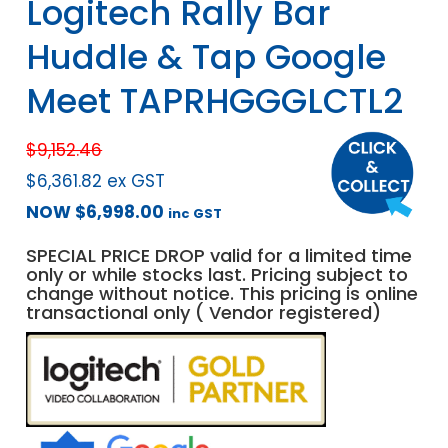
Logitech Rally Bar
Huddle & Tap Google
Meet TAPRHGGGLCTL2
$
9,152.46
$
6,361.82
ex GST
NOW
$
6,998.00
inc GST
SPECIAL PRICE DROP valid for a limited time
only or while stocks last. Pricing subject to
change without notice. This pricing is online
transactional only ( Vendor registered)