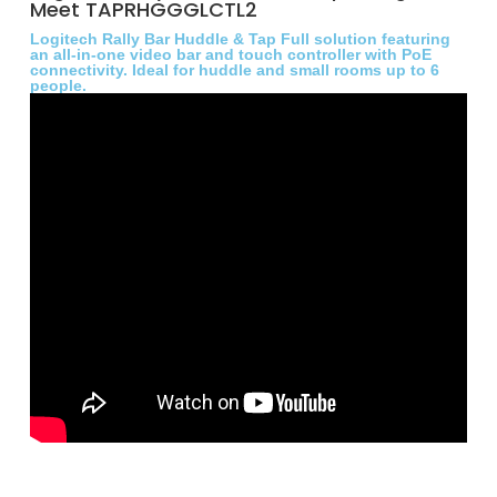
Meet TAPRHGGGLCTL2
Logitech Rally Bar Huddle & Tap Full solution featuring
an all-in-one video bar and touch controller with PoE
connectivity. Ideal for huddle and small rooms up to 6
people.