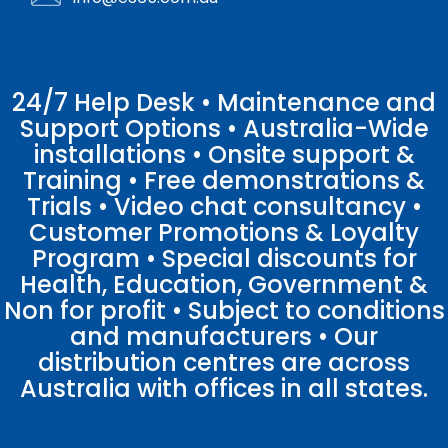
24/7 Help Desk • Maintenance and
Support Options • Australia-Wide
installations • Onsite support &
Training • Free demonstrations &
Trials • Video chat consultancy •
Customer Promotions & Loyalty
Program • Special discounts for
Health, Education, Government &
Non for profit • Subject to conditions
and manufacturers • Our
distribution centres are across
Australia with offices in all states.