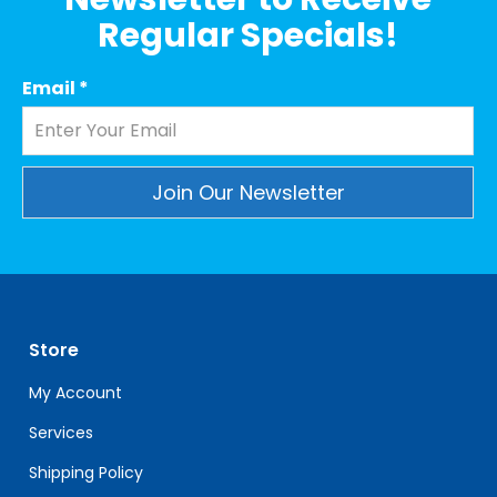
Regular Specials!
Email
*
Constant
Contact
Use.
Please
leave
Store
this
field
My Account
blank.
Services
Shipping Policy