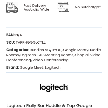
Fast Delivery
No Surcharge*
Australia Wide
EAN:
N/A
SKU:
TAPRHGGGLCTL2
Categories:
Bundles VC
,
BYOD
,
Google Meet
,
Huddle
Rooms
,
Logitech TAP
,
Meeting Rooms
,
Shop all Video
Conferencing
,
Video Conferencing
Brand:
Google Meet
,
Logitech
Logitech Rally Bar Huddle & Tap Google