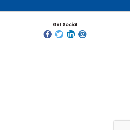
Get Social