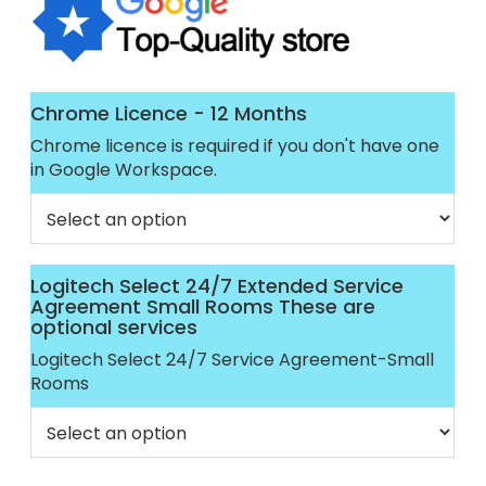
Chrome Licence - 12 Months
Chrome licence is required if you don't have one
in Google Workspace.
Logitech Select 24/7 Extended Service
Agreement Small Rooms These are
optional services
Logitech Select 24/7 Service Agreement-Small
Rooms