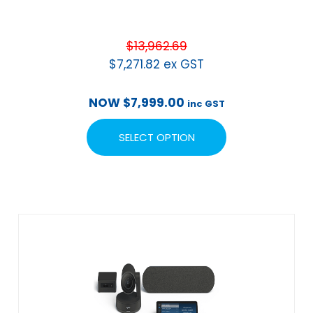
$
13,962.69
$
7,271.82
ex GST
NOW
$
7,999.00
inc GST
SELECT OPTION