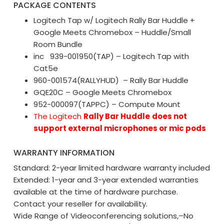
PACKAGE CONTENTS
Logitech Tap w/ Logitech Rally Bar Huddle +
Google Meets Chromebox – Huddle/Small
Room Bundle
inc 939-001950(TAP) – Logitech Tap with
Cat5e
960-001574(RALLYHUD) – Rally Bar Huddle
GQE20C – Google Meets Chromebox
952-000097(TAPPC) – Compute Mount
The Logitech
Rally Bar Huddle
does not
support external microphones or mic pods
WARRANTY INFORMATION
Standard: 2-year limited hardware warranty included
Extended: 1-year and 3-year extended warranties
available at the time of hardware purchase.
Contact your reseller for availability.
Wide Range of Videoconferencing solutions,–No