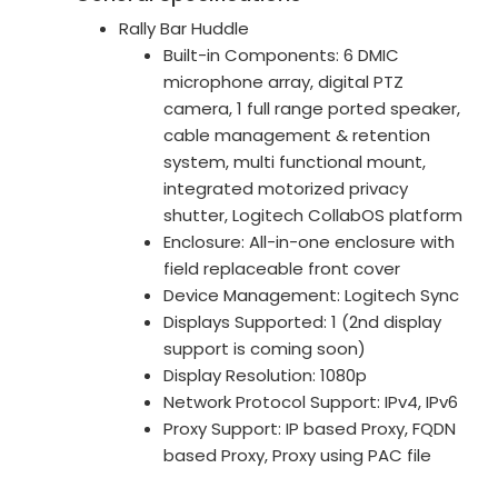
Rally Bar Huddle
Built-in Components: 6 DMIC
microphone array, digital PTZ
camera, 1 full range ported speaker,
cable management & retention
system, multi functional mount,
integrated motorized privacy
shutter, Logitech CollabOS platform
Enclosure: All-in-one enclosure with
field replaceable front cover
Device Management: Logitech Sync
Displays Supported: 1 (2nd display
support is coming soon)
Display Resolution: 1080p
Network Protocol Support: IPv4, IPv6
Proxy Support: IP based Proxy, FQDN
based Proxy, Proxy using PAC file