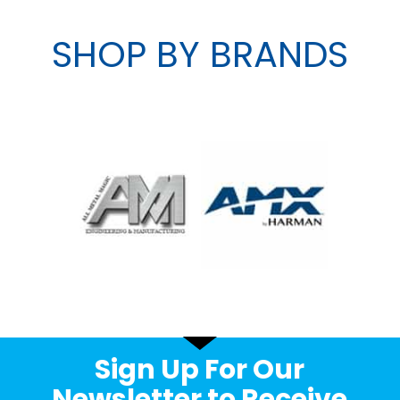
SHOP BY BRANDS
Sign Up For Our
Newsletter to Receive