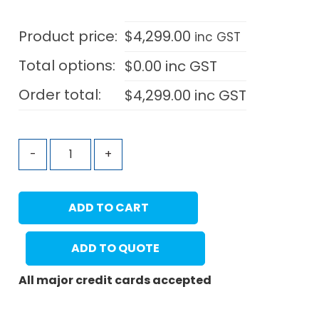
Product price:
$
4,299.00
inc GST
Total options:
$
0.00
inc GST
Order total:
$
4,299.00
inc GST
-
+
ADD TO CART
ADD TO QUOTE
All major credit cards accepted