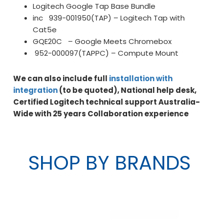
Logitech Google Tap Base Bundle
inc 939-001950(TAP) – Logitech Tap with
Cat5e
GQE20C – Google Meets Chromebox
952-000097(TAPPC) – Compute Mount
We can also include full
installation with
integration
(to be quoted), National help desk,
Certified Logitech technical support Australia-
Wide with 25 years Collaboration experience
SHOP BY BRANDS