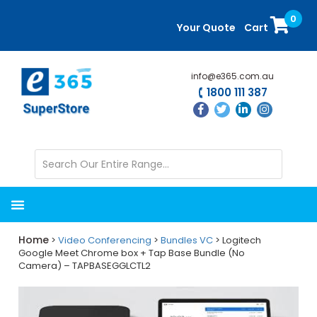
Skip
Skip
0
to
to
Your Quote
Cart
main
primary
content
sidebar
info@e365.com.au
1800 111 387
Home
>
Video Conferencing
>
Bundles VC
> Logitech
Google Meet Chrome box + Tap Base Bundle (No
Camera) – TAPBASEGGLCTL2