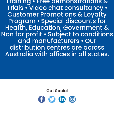
Training • Free demonstrations &
Trials • Video chat consultancy •
Customer Promotions & Loyalty
Program • Special discounts for
Health, Education, Government &
Non for profit • Subject to conditions
and manufacturers • Our
distribution centres are across
Australia with offices in all states.
Get Social