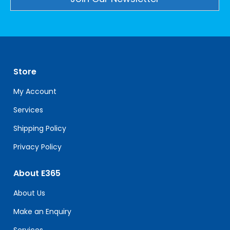
Constant
Contact
Use.
Please
leave
Store
this
field
My Account
blank.
Services
Shipping Policy
Privacy Policy
About E365
About Us
Make an Enquiry
Services