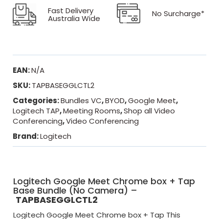
Fast Delivery
No Surcharge*
Australia Wide
EAN:
N/A
SKU:
TAPBASEGGLCTL2
Categories:
Bundles VC
,
BYOD
,
Google Meet
,
Logitech TAP
,
Meeting Rooms
,
Shop all Video
Conferencing
,
Video Conferencing
Brand:
Logitech
Logitech Google Meet Chrome box + Tap
Base Bundle (No Camera) –
TAPBASEGGLCTL2
Logitech Google Meet Chrome box + Tap This