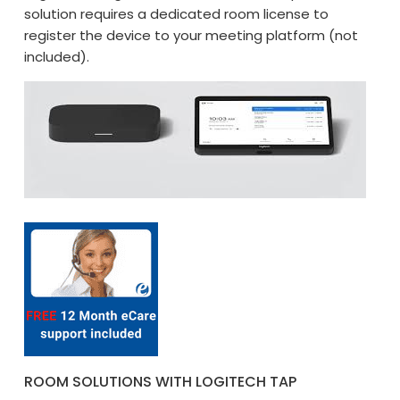
solution requires a dedicated room license to
register the device to your meeting platform (not
included).
ROOM SOLUTIONS WITH LOGITECH TAP