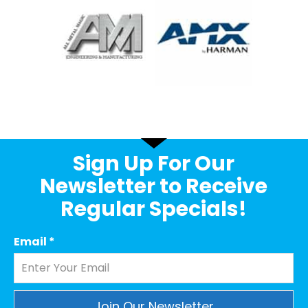
Sign Up For Our
Newsletter to Receive
Regular Specials!
Email
*