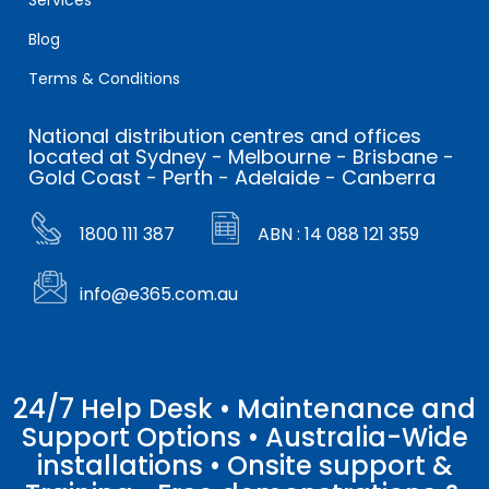
Blog
Terms & Conditions
National distribution centres and offices
located at Sydney - Melbourne - Brisbane -
Gold Coast - Perth - Adelaide - Canberra
1800 111 387
ABN : 14 088 121 359
info@e365.com.au
24/7 Help Desk • Maintenance and
Support Options • Australia-Wide
installations • Onsite support &