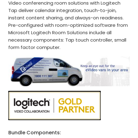
Video conferencing room solutions with Logitech
Tap deliver calendar integration, touch-to-join,
instant content sharing, and always-on readiness.
Pre-configured with room-optimized software from
Microsoft Logitech Room Solutions include all
necessary components: Tap touch controller, small
form factor computer.
Bundle Components: