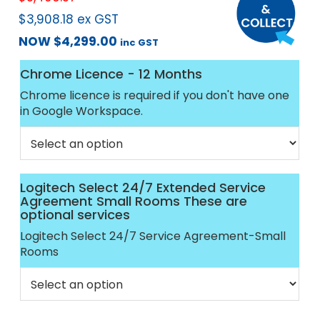
$
3,908.18
ex GST
NOW
$
4,299.00
inc GST
Chrome Licence - 12 Months
Chrome licence is required if you don't have one
in Google Workspace.
Logitech Select 24/7 Extended Service
Agreement Small Rooms These are
optional services
Logitech Select 24/7 Service Agreement-Small
Rooms