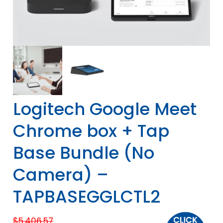
Logitech Google Meet
Chrome box + Tap
Base Bundle (No
Camera) –
TAPBASEGGLCTL2
$
5,406.57