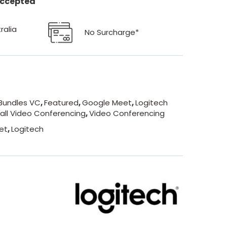
 accepted
ralia
No Surcharge*
Bundles VC
,
Featured
,
Google Meet
,
Logitech
all Video Conferencing
,
Video Conferencing
et
,
Logitech