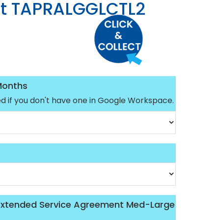
t TAPRALGGLCTL2
Months
ed if you don't have one in Google Workspace.
 Extended Service Agreement Med-Large