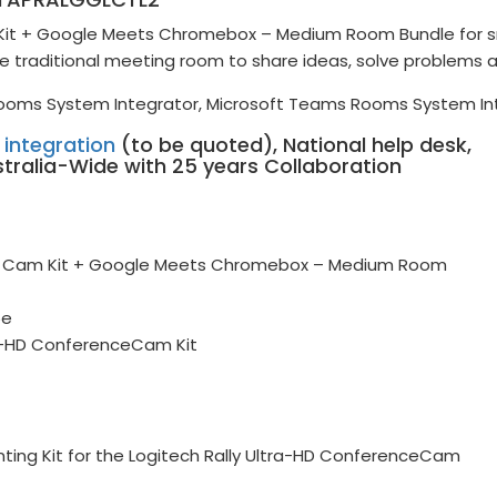
e Kit + Google Meets Chromebox – Medium Room Bundle for s
e traditional meeting room to share ideas, solve problems 
ooms System Integrator, Microsoft Teams Rooms System In
h integration
(to be quoted), National help desk,
stralia-Wide with 25 years Collaboration
nce Cam Kit + Google Meets Chromebox – Medium Room
5e
ra-HD ConferenceCam Kit
nting Kit for the Logitech Rally Ultra-HD ConferenceCam