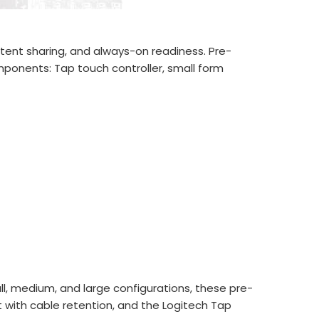
ntent sharing, and always-on readiness. Pre-
ponents: Tap touch controller, small form
l, medium, and large configurations, these pre-
with cable retention, and the Logitech Tap