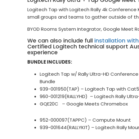
Logitech Tap with Logitech Rally 4k Conferenc
small groups and teams to gather outside of th
BYOD Rooms System Integrator, Google Meet R
We can also include full
installation wit
Certified Logitech technical support Au
experience
BUNDLE INCLUDES:
Logitech Tap w/ Rally Ultra-HD Confere
Bundle
939-001950(TAP) – Logitech Tap with Cat
960-001219(RALLYHD) – Logitech Rally Ult
GQE20C – Google Meets Chromebox
952-000097(TAPPC) – Compute Mount
939-001644(RALLYKIT) – Logitech Rally Mou