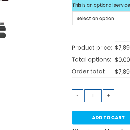
This is an optional service
Product price:
$
7,89
Total options:
$
0.0
Order total:
$
7,89
-
+
ADD TO CART