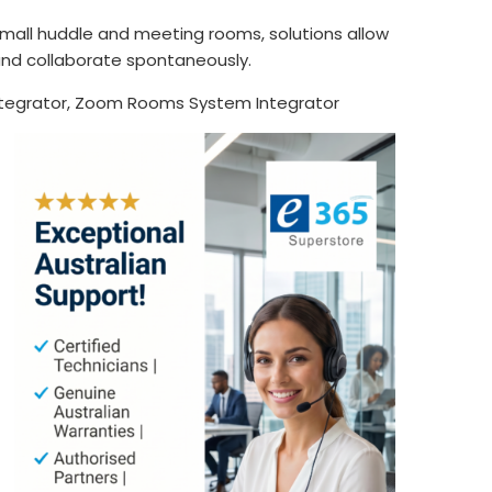
mall huddle and meeting rooms, solutions allow
and collaborate spontaneously.
tegrator, Zoom Rooms System Integrator