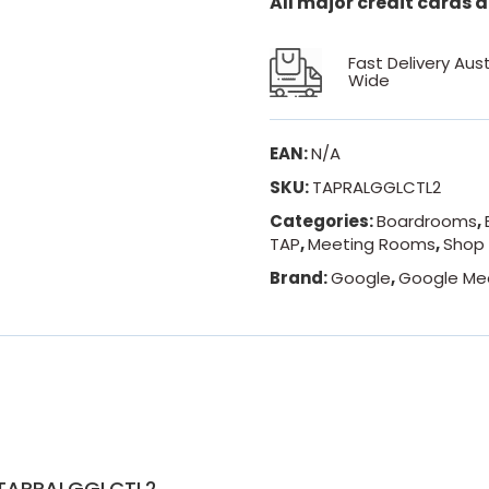
All major credit cards
Fast Delivery Aust
Wide
EAN:
N/A
SKU:
TAPRALGGLCTL2
Categories:
Boardrooms
,
TAP
,
Meeting Rooms
,
Shop 
Brand:
Google
,
Google Me
t TAPRALGGLCTL2