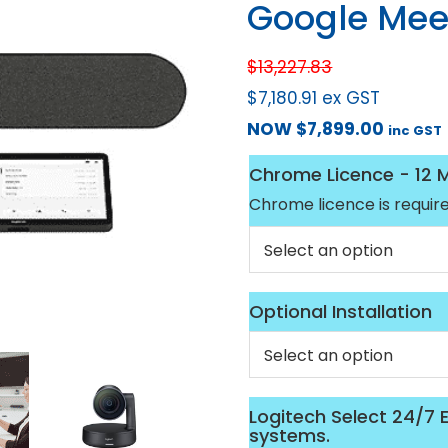
Google Mee
$
13,227.83
$
7,180.91
ex GST
NOW
$
7,899.00
inc GST
Chrome Licence - 12 
Chrome licence is requir
Optional Installation
Logitech Select 24/7
systems.