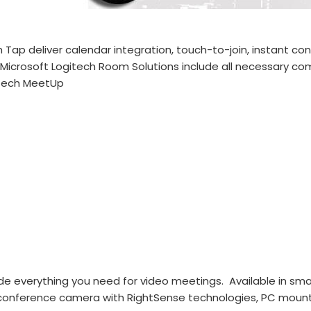
 Tap deliver calendar integration, touch-to-join, instant co
icrosoft Logitech Room Solutions include all necessary com
gitech MeetUp
e everything you need for video meetings. Available in smal
 conference camera with RightSense technologies, PC mount 