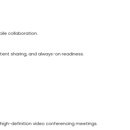
le collaboration.
ntent sharing, and always-on readiness.
high-definition video conferencing meetings.