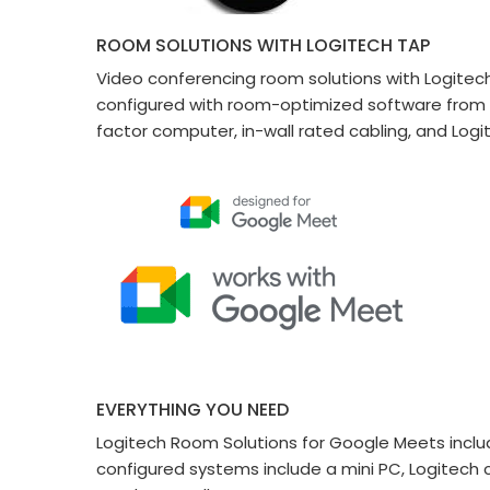
ROOM SOLUTIONS WITH LOGITECH TAP
Video conferencing room solutions with Logitech
configured with room-optimized software from M
factor computer, in-wall rated cabling, and Lo
EVERYTHING YOU NEED
Logitech Room Solutions for Google Meets includ
configured systems include a mini PC, Logitech