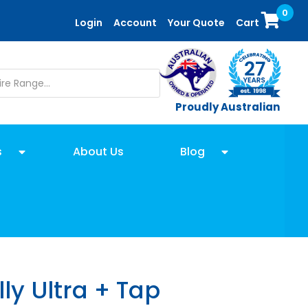
0
Login
Account
Your Quote
Cart
Proudly Australian
s
About Us
Blog
ly Ultra + Tap