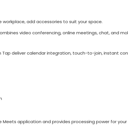
 workplace, add accessories to suit your space.
mbines video conferencing, online meetings, chat, and mobi
 Tap deliver calendar integration, touch-to-join, instant co
n
 Meets application and provides processing power for your 