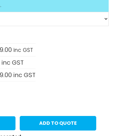
.
9.00
inc GST
0
inc GST
9.00
inc GST
ADD TO QUOTE