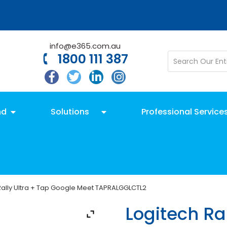
info@e365.com.au
1800 111 387
nd
Solutions
Professional Service
Rally Ultra + Tap Google Meet TAPRALGGLCTL2
Logitech Ral