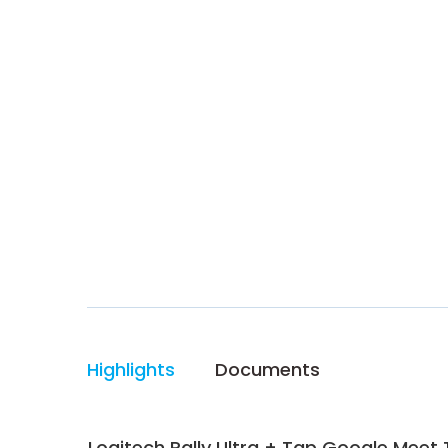
Highlights
Documents
Logitech Rally Ultra + Tap Google Mee