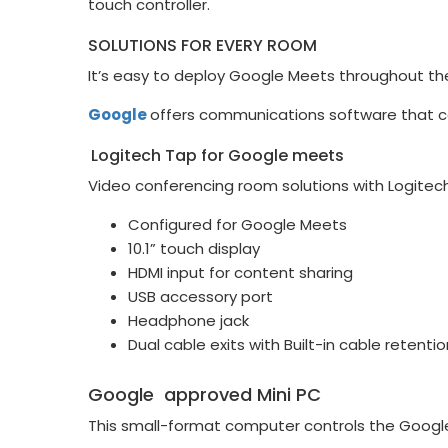
touch controller.
SOLUTIONS FOR EVERY ROOM
It’s easy to deploy Google Meets throughout the
Google
offers communications software that co
Logitech Tap for Google meets
Video conferencing room solutions with Logitech
Configured for Google Meets
10.1” touch display
HDMI input for content sharing
USB accessory port
Headphone jack
Dual cable exits with Built-in cable retentio
Google approved Mini PC
This small-format computer controls the Google