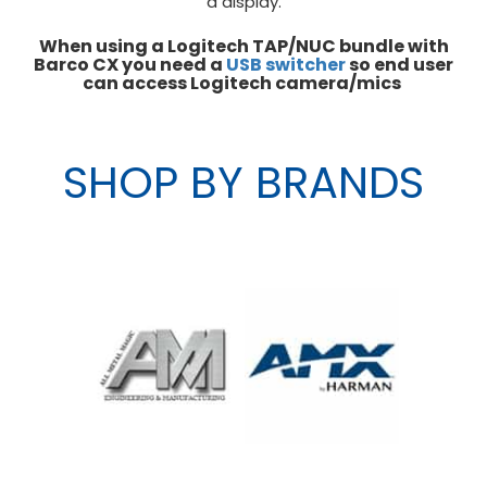
a display.
When using a Logitech TAP/NUC bundle with
Barco CX you need a
USB switcher
so end user
can access Logitech camera/mics
SHOP BY BRANDS