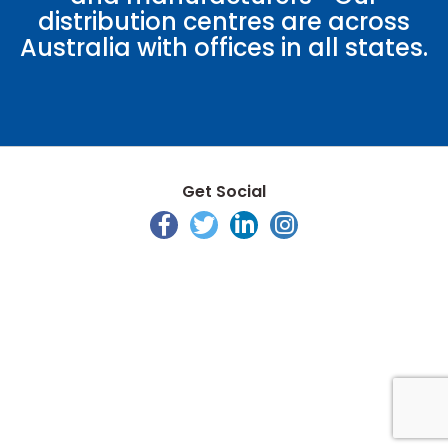
distribution centres are across
Australia with offices in all states.
Get Social