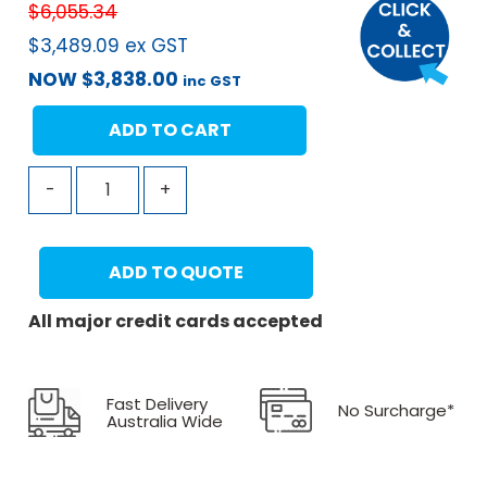
$
6,055.34
$
3,489.09
ex GST
NOW
$
3,838.00
inc GST
ADD TO CART
-
+
ADD TO QUOTE
All major credit cards accepted
Fast Delivery
No Surcharge*
Australia Wide