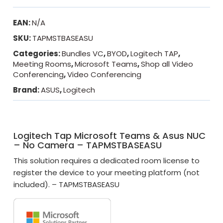
EAN:
N/A
SKU:
TAPMSTBASEASU
Categories:
Bundles VC
,
BYOD
,
Logitech TAP
,
Meeting Rooms
,
Microsoft Teams
,
Shop all Video
Conferencing
,
Video Conferencing
Brand:
ASUS
,
Logitech
Logitech Tap Microsoft Teams & Asus NUC
– No Camera – TAPMSTBASEASU
This solution requires a dedicated room license to
register the device to your meeting platform (not
included). – TAPMSTBASEASU