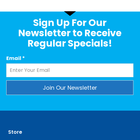
Sign Up For Our
Newsletter to Receive
Regular Specials!
Email
*
Constant
Contact
Use.
Please
leave
Store
this