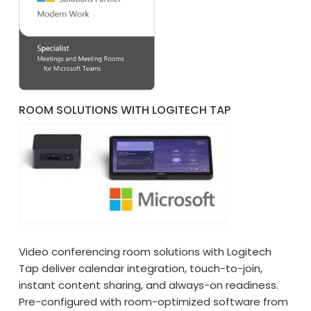
ROOM SOLUTIONS WITH LOGITECH TAP
Video conferencing room solutions with Logitech
Tap deliver calendar integration, touch-to-join,
instant content sharing, and always-on readiness.
Pre-configured with room-optimized software from