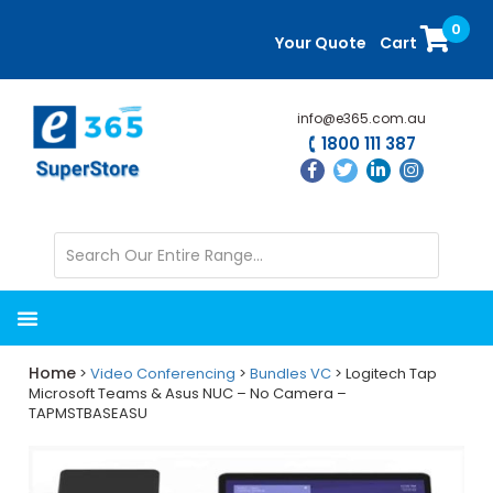
Skip
Skip
0
to
to
Your Quote
Cart
main
primary
content
sidebar
info@e365.com.au
1800 111 387
Home
>
Video Conferencing
>
Bundles VC
> Logitech Tap
Microsoft Teams & Asus NUC – No Camera –
TAPMSTBASEASU