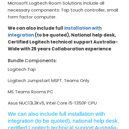
Microsoft Logitech Room Solutions include all
necessary components: Tap touch controller, small
form factor computer.
We can also include full
installation with
integration
(to be quoted), National help desk,
Certified Logitech technical support Australia-
Wide with 25 years Collaboration experience
Bundle Components:
Logitech Tap
Logitech Jumpstart MSFT. Teams Only
MS Teams Rooms PC
Asus NUC13L3Kv5, Intel Core i5-1350P CPU
We can also include full installation with
integration (to be quoted), national help desk,
certified Logitech technical support Australia-