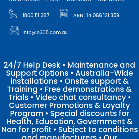
1800 111 387
ABN : 14 088 121 359
info@e365.com.au
24/7 Help Desk • Maintenance and
Support Options • Australia-Wide
installations • Onsite support &
Training • Free demonstrations &
Trials • Video chat consultancy •
Customer Promotions & Loyalty
Program • Special discounts for
Health, Education, Government &
Non for profit • Subject to conditions
and manufacturers • Our