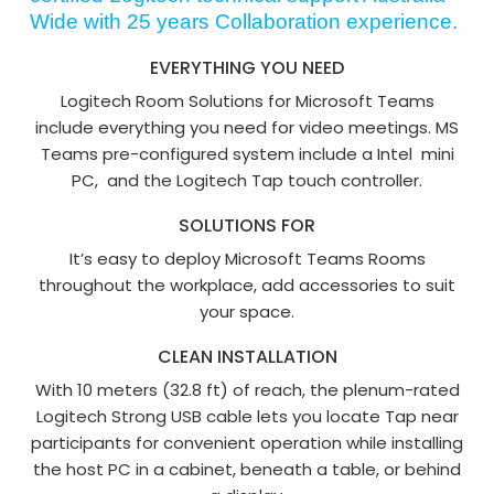
Wide with 25 years Collaboration experience.
EVERYTHING YOU NEED
Logitech Room Solutions for Microsoft Teams
include everything you need for video meetings. MS
Teams pre-configured system include a Intel mini
PC, and the Logitech Tap touch controller.
SOLUTIONS FOR
It’s easy to deploy Microsoft Teams Rooms
throughout the workplace, add accessories to suit
your space.
CLEAN INSTALLATION
With 10 meters (32.8 ft) of reach, the plenum-rated
Logitech Strong USB cable lets you locate Tap near
participants for convenient operation while installing
the host PC in a cabinet, beneath a table, or behind