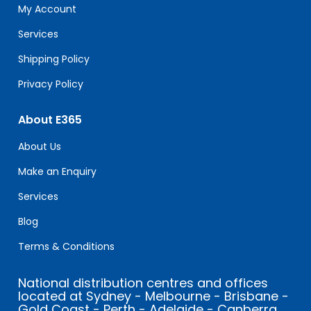
field
My Account
blank.
Services
Shipping Policy
Privacy Policy
About E365
About Us
Make an Enquiry
Services
Blog
Terms & Conditions
National distribution centres and offices
located at Sydney - Melbourne - Brisbane -
Gold Coast - Perth - Adelaide - Canberra