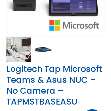
Logitech Tap Microsoft
Teams & Asus NUC –
No Camera –
TAPMSTBASEASU