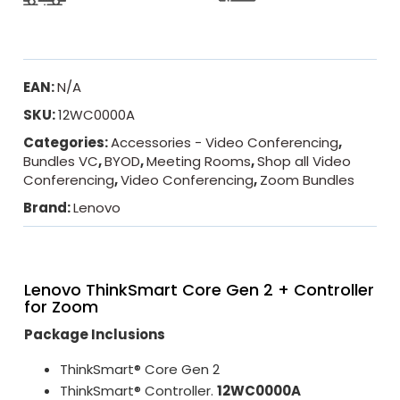
EAN:
N/A
SKU:
12WC0000A
Categories:
Accessories - Video Conferencing
,
Bundles VC
,
BYOD
,
Meeting Rooms
,
Shop all Video
Conferencing
,
Video Conferencing
,
Zoom Bundles
Brand:
Lenovo
Lenovo ThinkSmart Core Gen 2 + Controller
for Zoom
Package Inclusions
ThinkSmart® Core Gen 2
ThinkSmart® Controller.
12WC0000A