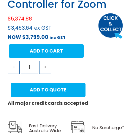
Controller for Zoom
$
5,374.88
$
3,453.64
ex GST
NOW
$
3,799.00
inc GST
ADD TO CART
-
+
ADD TO QUOTE
All major credit cards accepted
Fast Delivery
No Surcharge*
Australia Wide