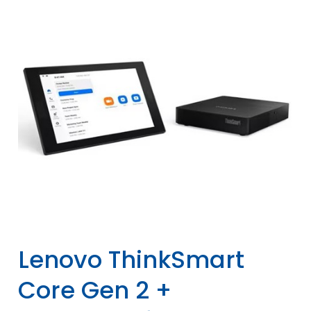
Lenovo ThinkSmart
Core Gen 2 +