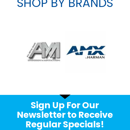
SHOP BY BRANDS
Sign Up For Our
Newsletter to Receive
Regular Specials!