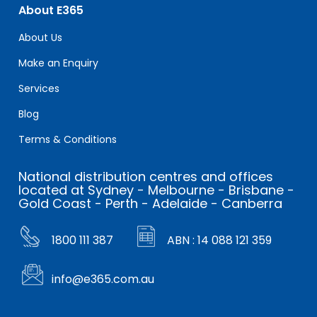
About E365
About Us
Make an Enquiry
Services
Blog
Terms & Conditions
National distribution centres and offices
located at Sydney - Melbourne - Brisbane -
Gold Coast - Perth - Adelaide - Canberra
1800 111 387
ABN : 14 088 121 359
info@e365.com.au