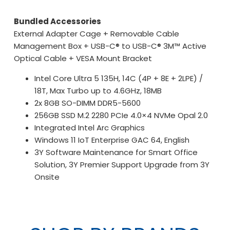
Bundled Accessories
External Adapter Cage + Removable Cable
Management Box + USB-C® to USB-C® 3M™ Active
Optical Cable + VESA Mount Bracket
Intel Core Ultra 5 135H, 14C (4P + 8E + 2LPE) /
18T, Max Turbo up to 4.6GHz, 18MB
2x 8GB SO-DIMM DDR5-5600
256GB SSD M.2 2280 PCIe 4.0×4 NVMe Opal 2.0
Integrated Intel Arc Graphics
Windows 11 IoT Enterprise GAC 64, English
3Y Software Maintenance for Smart Office
Solution, 3Y Premier Support Upgrade from 3Y
Onsite