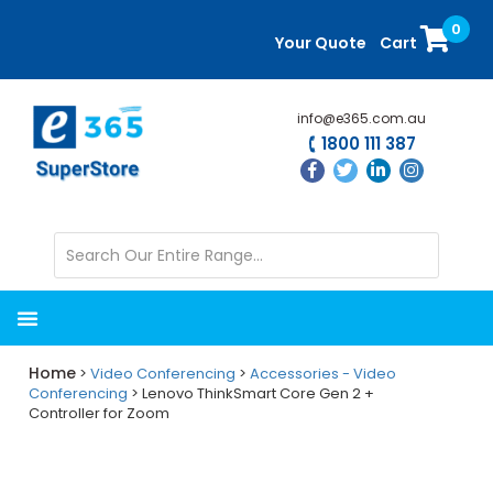
Skip
Skip
0
to
to
Your Quote
Cart
main
primary
content
sidebar
info@e365.com.au
1800 111 387
Home
>
Video Conferencing
>
Accessories - Video
Conferencing
> Lenovo ThinkSmart Core Gen 2 +
Controller for Zoom