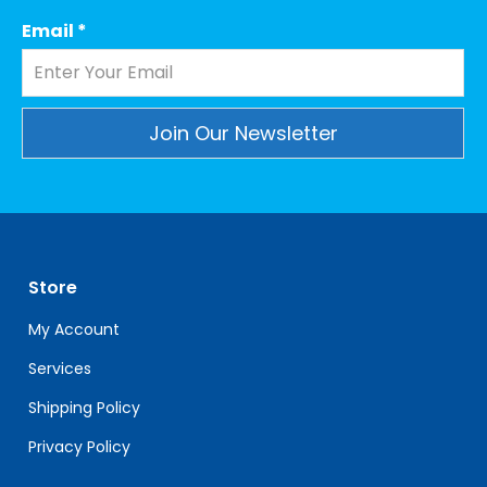
Email
*
Constant
Contact
Use.
Please
leave
Store
this
field
My Account
blank.
Services
Shipping Policy
Privacy Policy