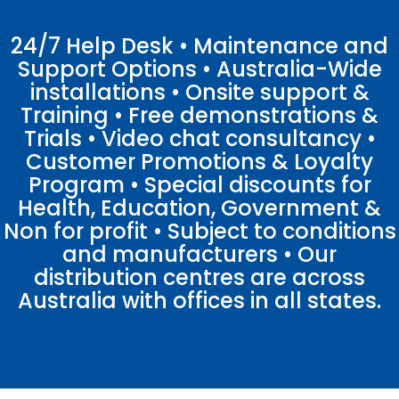
24/7 Help Desk • Maintenance and
Support Options • Australia-Wide
installations • Onsite support &
Training • Free demonstrations &
Trials • Video chat consultancy •
Customer Promotions & Loyalty
Program • Special discounts for
Health, Education, Government &
Non for profit • Subject to conditions
and manufacturers • Our
distribution centres are across
Australia with offices in all states.