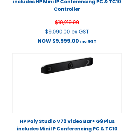
includes HP Mini IP Conferencing PC & TC10
Controller
$
10,219.99
$
9,090.00
ex GST
NOW
$
9,999.00
inc GST
HP Poly Studio V72 Video Bar+ G9 Plus
includes Mini IP Conferencing PC & TC10