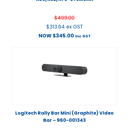
$
499.00
$
313.64
ex GST
NOW
$
345.00
inc GST
Logitech Rally Bar Mini (Graphite) Video
Bar – 960-001343