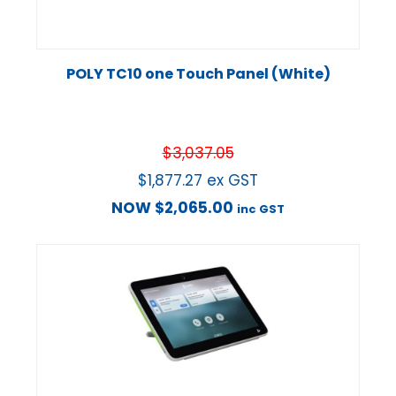
POLY TC10 one Touch Panel (White)
$
3,037.05
$
1,877.27
ex GST
NOW
$
2,065.00
inc GST