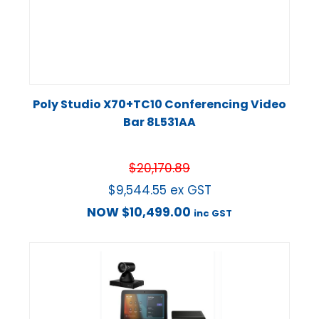
Poly Studio X70+TC10 Conferencing Video
Bar 8L531AA
$
20,170.89
$
9,544.55
ex GST
NOW
$
10,499.00
inc GST