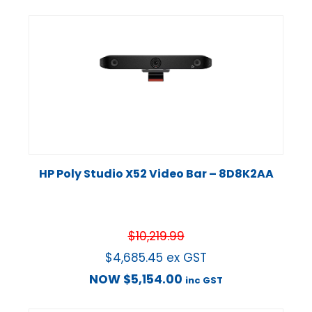
HP Poly Studio X52 Video Bar – 8D8K2AA
$
10,219.99
$
4,685.45
ex GST
NOW
$
5,154.00
inc GST