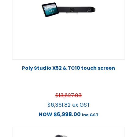
Poly Studio X52 & TC10 touch screen
$
13,627.03
$
6,361.82
ex GST
NOW
$
6,998.00
inc GST