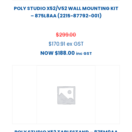
POLY STUDIO X52/V52 WALL MOUNTING KIT
– 875L8AA (2215-87792-001)
$
299.00
$
170.91
ex GST
NOW
$
188.00
inc GST