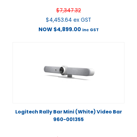
$
7,347.32
$
4,453.64
ex GST
NOW
$
4,899.00
inc GST
Logitech Rally Bar Mini (White) Video Bar
960-001355