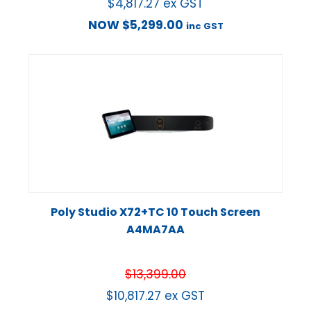
$
4,817.27
ex GST
NOW
$
5,299.00
inc GST
Poly Studio X72+TC 10 Touch Screen
A4MA7AA
$
13,399.00
$
10,817.27
ex GST