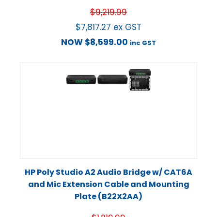
$
9,219.99
$
7,817.27
ex GST
NOW
$
8,599.00
inc GST
HP Poly Studio A2 Audio Bridge w/ CAT6A
and Mic Extension Cable and Mounting
Plate (B22X2AA)