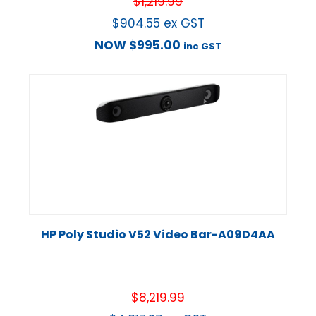
$
1,219.99
$
904.55
ex GST
NOW
$
995.00
inc GST
HP Poly Studio V52 Video Bar-A09D4AA
$
8,219.99