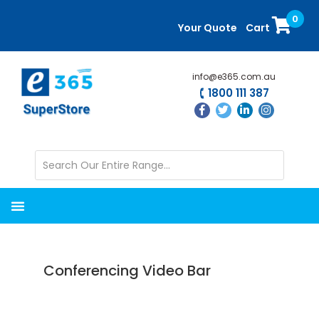
Skip
Skip
0
to
to
Your Quote
Cart
main
primary
content
sidebar
info@e365.com.au
1800 111 387
Conferencing Video Bar