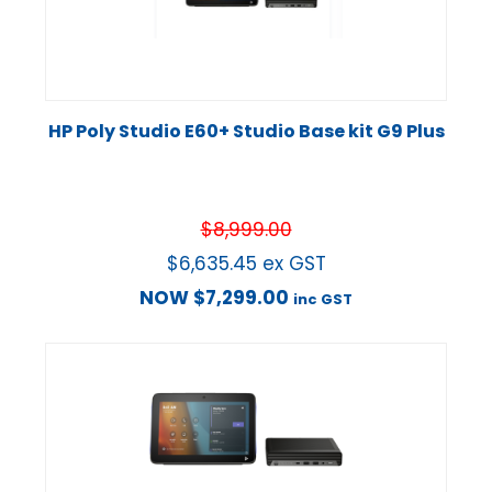
HP Poly Studio E60+ Studio Base kit G9 Plus
$
8,999.00
$
6,635.45
ex GST
NOW
$
7,299.00
inc GST