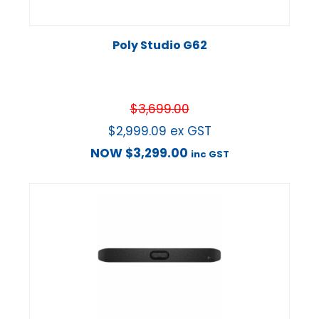
Poly Studio G62
$
3,699.00
$
2,999.09
ex GST
NOW
$
3,299.00
inc GST