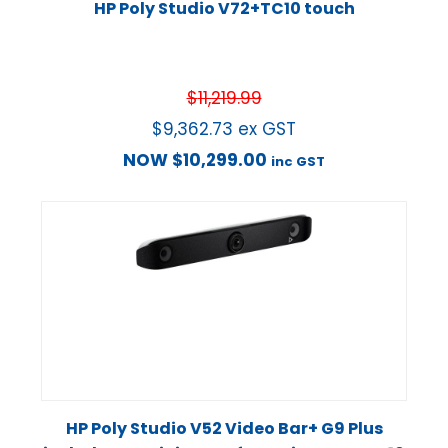
HP Poly Studio V72+TC10 touch
$
11,219.99
$
9,362.73
ex GST
NOW
$
10,299.00
inc GST
HP Poly Studio V52 Video Bar+ G9 Plus