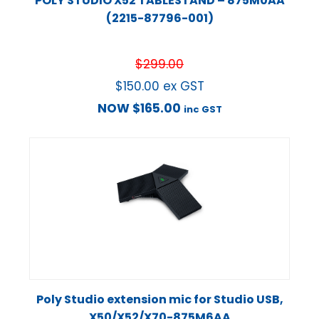
POLY STUDIO X52 TABLESTAND – 875M0AA
(2215-87796-001)
$
299.00
$
150.00
ex GST
NOW
$
165.00
inc GST
Poly Studio extension mic for Studio USB,
X50/X52/X70-875M6AA