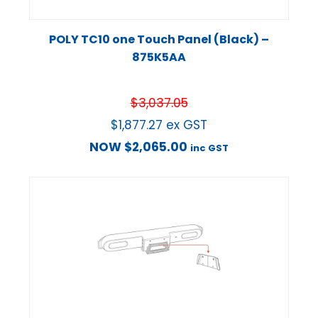
POLY TC10 one Touch Panel (Black) –
875K5AA
$
3,037.05
$
1,877.27
ex GST
NOW
$
2,065.00
inc GST