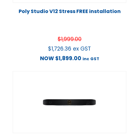
Poly Studio V12 Stress FREE installation
$
1,999.00
$
1,726.36
ex GST
NOW
$
1,899.00
inc GST