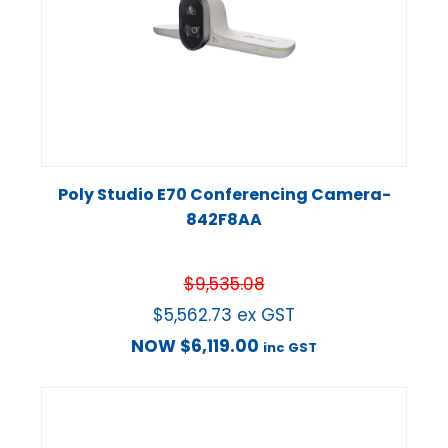
Poly Studio E70 Conferencing Camera-
842F8AA
$
9,535.08
$
5,562.73
ex GST
NOW
$
6,119.00
inc GST