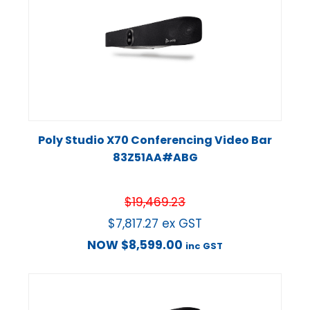
Poly Studio X70 Conferencing Video Bar
83Z51AA#ABG
$
19,469.23
$
7,817.27
ex GST
NOW
$
8,599.00
inc GST