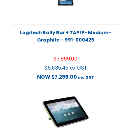
Logitech Rally Bar + TAP IP- Medium-
Graphite – 991-000425
$
7,899.00
$
6,635.45
ex GST
NOW
$
7,299.00
inc GST