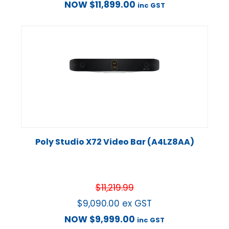
NOW
$
11,899.00
inc GST
Poly Studio X72 Video Bar (A4LZ8AA)
$
11,219.99
$
9,090.00
ex GST
NOW
$
9,999.00
inc GST