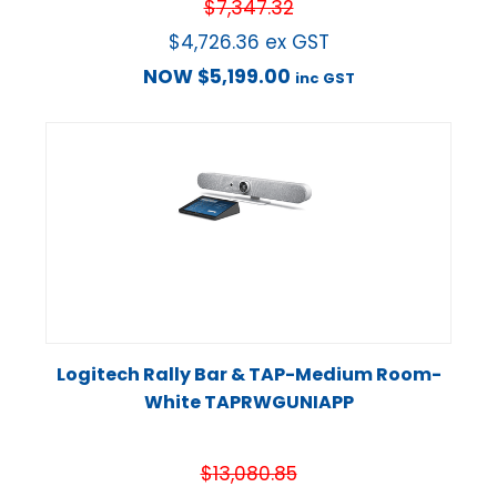
$
7,347.32
$
4,726.36
ex GST
NOW
$
5,199.00
inc GST
Logitech Rally Bar & TAP-Medium Room-
White TAPRWGUNIAPP
$
13,080.85