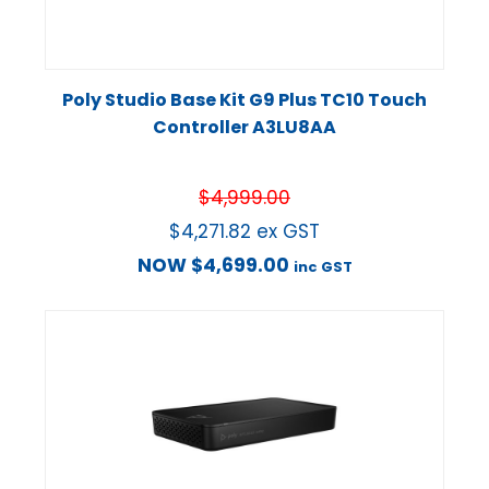
Poly Studio Base Kit G9 Plus TC10 Touch
Controller A3LU8AA
$
4,999.00
$
4,271.82
ex GST
NOW
$
4,699.00
inc GST