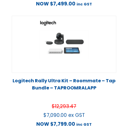
NOW
$
7,499.00
inc GST
Logitech Rally Ultra Kit – Roommate – Tap
Bundle – TAPROOMRALAPP
$
12,293.47
$
7,090.00
ex GST
NOW
$
7,799.00
inc GST