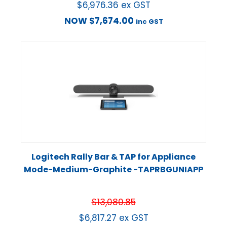
$
6,976.36
ex GST
NOW
$
7,674.00
inc GST
Logitech Rally Bar & TAP for Appliance
Mode-Medium-Graphite -TAPRBGUNIAPP
$
13,080.85
$
6,817.27
ex GST