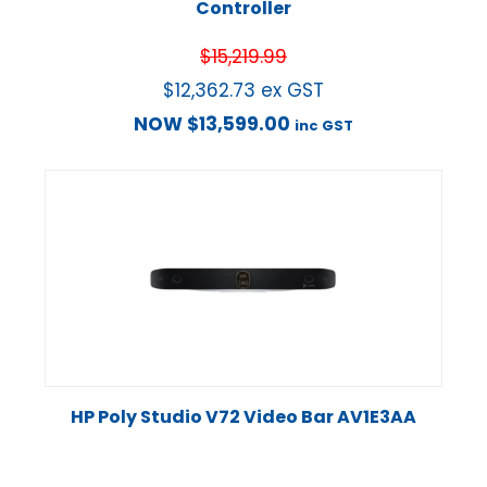
Controller
$
15,219.99
$
12,362.73
ex GST
NOW
$
13,599.00
inc GST
HP Poly Studio V72 Video Bar AV1E3AA