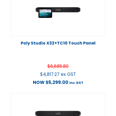
Poly Studio X32+TC10 Touch Panel
$
6,685.80
$
4,817.27
ex GST
NOW
$
5,299.00
inc GST