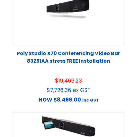
Poly Studio X70 Conferencing Video Bar
83Z51AA stress FREE Installation
$
19,469.23
$
7,726.36
ex GST
NOW
$
8,499.00
inc GST