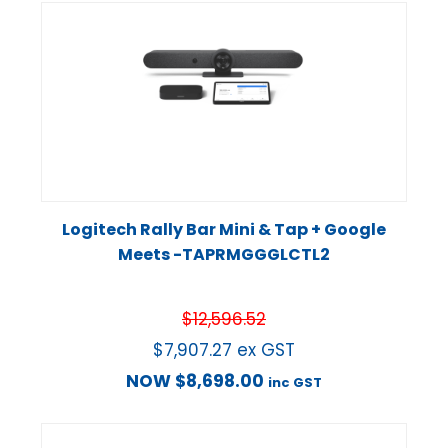
Logitech Rally Bar Mini & Tap + Google
Meets -TAPRMGGGLCTL2
$
12,596.52
$
7,907.27
ex GST
NOW
$
8,698.00
inc GST