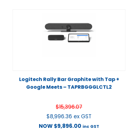
Logitech Rally Bar Graphite with Tap +
Google Meets – TAPRBGGGLCTL2
$
15,396.07
$
8,996.36
ex GST
NOW
$
9,896.00
inc GST