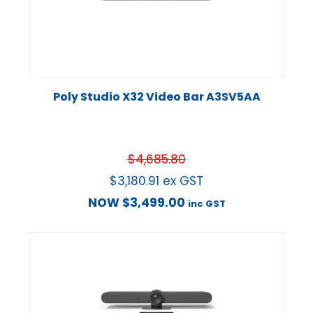
Poly Studio X32 Video Bar A3SV5AA
$
4,685.80
$
3,180.91
ex GST
NOW
$
3,499.00
inc GST