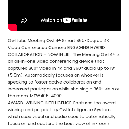
Owl Labs Meeting Owl 4+ Smart 360-Degree 4K
Video Conference Camera ENGAGING HYBRID
COLLABORATION – NOW IN 4K. The Meeting Owl 4+ is
an all-in-one video conferencing device that
captures 360° video in 4K and 360° audio up to 18’
(5.5m). Automatically focuses on whoever is
speaking to foster active collaboration and
increased participation while showing a 360° view of
the room. MTW405-4000
AWARD-WINNING INTELLIGENCE. Features the award-
winning and proprietary Owl Intelligence System,
which uses visual and audio cues to automatically
focus on and capture the best view of in-room