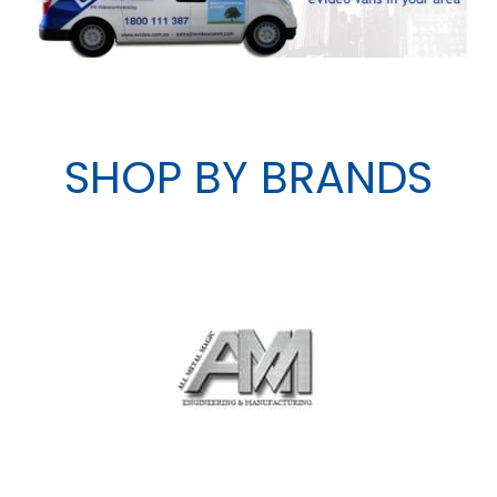
SHOP BY BRANDS