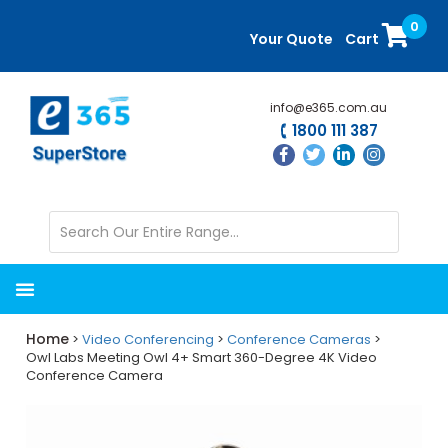
Skip
Skip
0
to
to
Your Quote
Cart
main
primary
content
sidebar
info@e365.com.au
1800 111 387
Home
>
Video Conferencing
>
Conference Cameras
>
Owl Labs Meeting Owl 4+ Smart 360-Degree 4K Video
Conference Camera