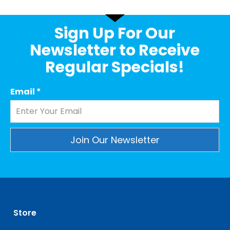
Sign Up For Our
Newsletter to Receive
Regular Specials!
Email
*
Constant
Contact
Use.
Please
leave
Store
this
field