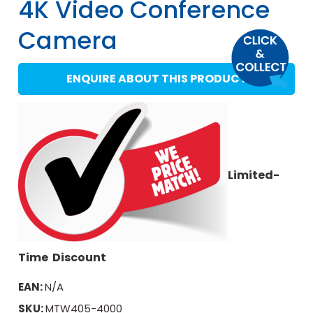
4K Video Conference
Camera
ENQUIRE ABOUT THIS PRODUCT
Limited-
Time Discount
EAN:
N/A
SKU:
MTW405-4000