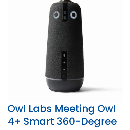
Owl Labs Meeting Owl
4+ Smart 360-Degree