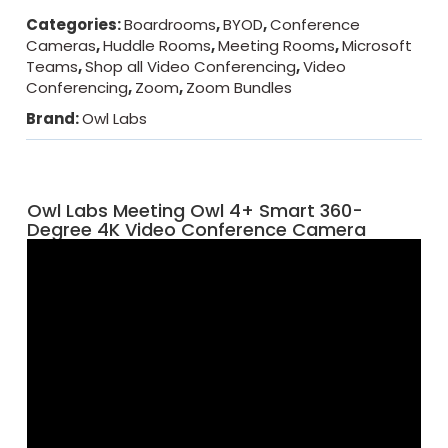
Categories:
Boardrooms
,
BYOD
,
Conference
Cameras
,
Huddle Rooms
,
Meeting Rooms
,
Microsoft
Teams
,
Shop all Video Conferencing
,
Video
Conferencing
,
Zoom
,
Zoom Bundles
Brand:
Owl Labs
Owl Labs Meeting Owl 4+ Smart 360-
Degree 4K Video Conference Camera