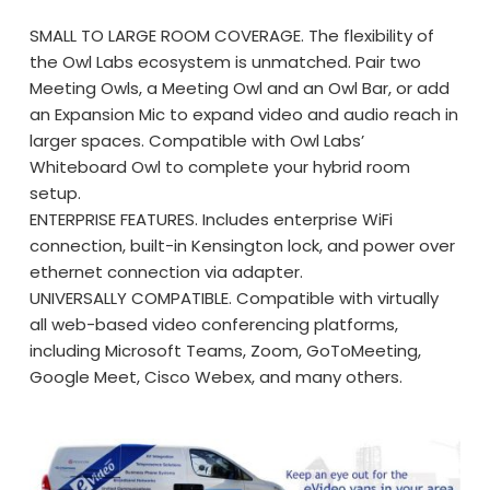
SMALL TO LARGE ROOM COVERAGE. The flexibility of
the Owl Labs ecosystem is unmatched. Pair two
Meeting Owls, a Meeting Owl and an Owl Bar, or add
an Expansion Mic to expand video and audio reach in
larger spaces. Compatible with Owl Labs’
Whiteboard Owl to complete your hybrid room
setup.
ENTERPRISE FEATURES. Includes enterprise WiFi
connection, built-in Kensington lock, and power over
ethernet connection via adapter.
UNIVERSALLY COMPATIBLE. Compatible with virtually
all web-based video conferencing platforms,
including Microsoft Teams, Zoom, GoToMeeting,
Google Meet, Cisco Webex, and many others.