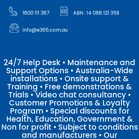
1800 111 387
ABN : 14 088 121 359
info@e365.com.au
24/7 Help Desk • Maintenance and
Support Options • Australia-Wide
installations • Onsite support &
Training • Free demonstrations &
Trials • Video chat consultancy •
Customer Promotions & Loyalty
Program • Special discounts for
Health, Education, Government &
Non for profit • Subject to conditions
and manufacturers • Our