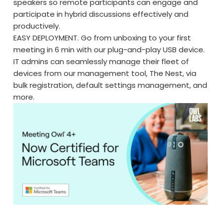
speakers so remote participants can engage and
participate in hybrid discussions effectively and
productively.
EASY DEPLOYMENT. Go from unboxing to your first
meeting in 6 min with our plug-and-play USB device.
IT admins can seamlessly manage their fleet of
devices from our management tool, The Nest, via
bulk registration, default settings management, and
more.