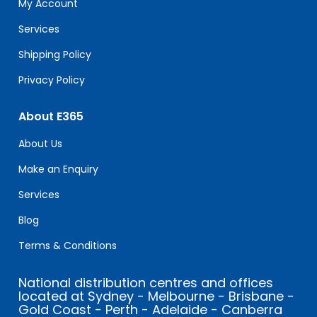
My Account
blank.
Services
Shipping Policy
Privacy Policy
About E365
About Us
Make an Enquiry
Services
Blog
Terms & Conditions
National distribution centres and offices
located at Sydney - Melbourne - Brisbane -
Gold Coast - Perth - Adelaide - Canberra