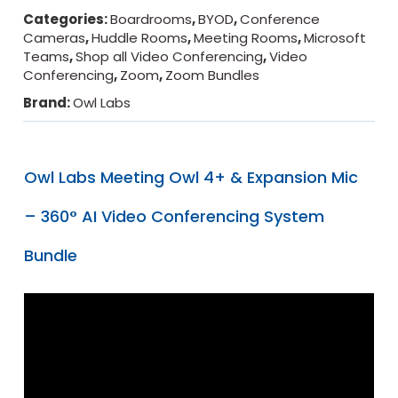
Categories:
Boardrooms
,
BYOD
,
Conference
Cameras
,
Huddle Rooms
,
Meeting Rooms
,
Microsoft
Teams
,
Shop all Video Conferencing
,
Video
Conferencing
,
Zoom
,
Zoom Bundles
Brand:
Owl Labs
Owl Labs Meeting Owl 4+ & Expansion Mic
– 360° AI Video Conferencing System
Bundle