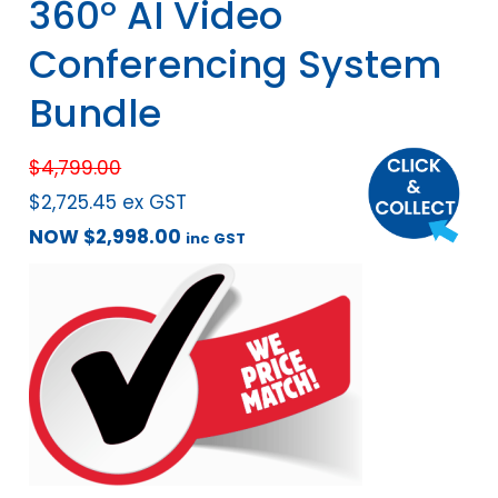
360° AI Video
Conferencing System
Bundle
$
4,799.00
$
2,725.45
ex GST
NOW
$
2,998.00
inc GST