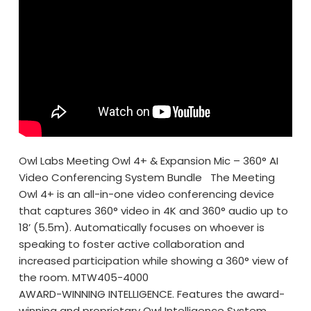
Owl Labs Meeting Owl 4+ & Expansion Mic – 360° AI
Video Conferencing System Bundle The Meeting
Owl 4+ is an all-in-one video conferencing device
that captures 360° video in 4K and 360° audio up to
18’ (5.5m). Automatically focuses on whoever is
speaking to foster active collaboration and
increased participation while showing a 360° view of
the room. MTW405-4000
AWARD-WINNING INTELLIGENCE. Features the award-
winning and proprietary Owl Intelligence System,