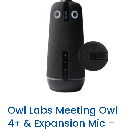
Owl Labs Meeting Owl
4+ & Expansion Mic –