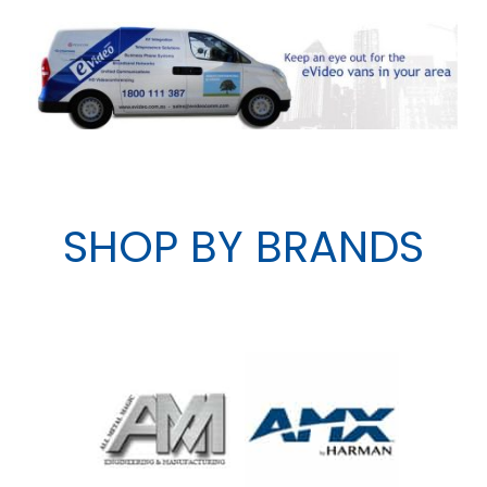
SHOP BY BRANDS