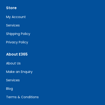
Please
leave
Store
this
field
My Account
blank.
Services
Shipping Policy
Privacy Policy
About E365
About Us
Make an Enquiry
Services
Blog
Terms & Conditions