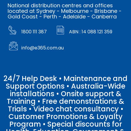
National distribution centres and offices
located at Sydney - Melbourne - Brisbane -
Gold Coast - Perth - Adelaide - Canberra
1800 111 387
ABN : 14 088 121 359
info@e365.com.au
24/7 Help Desk • Maintenance and
Support Options • Australia-Wide
installations • Onsite support &
Training • Free demonstrations &
Trials • Video chat consultancy •
Customer Promotions & Loyalty
Program • Special discounts for