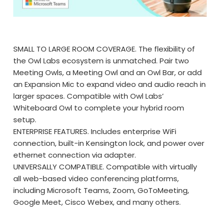
SMALL TO LARGE ROOM COVERAGE. The flexibility of
the Owl Labs ecosystem is unmatched. Pair two
Meeting Owls, a Meeting Owl and an Owl Bar, or add
an Expansion Mic to expand video and audio reach in
larger spaces. Compatible with Owl Labs’
Whiteboard Owl to complete your hybrid room
setup.
ENTERPRISE FEATURES. Includes enterprise WiFi
connection, built-in Kensington lock, and power over
ethernet connection via adapter.
UNIVERSALLY COMPATIBLE. Compatible with virtually
all web-based video conferencing platforms,
including Microsoft Teams, Zoom, GoToMeeting,
Google Meet, Cisco Webex, and many others.