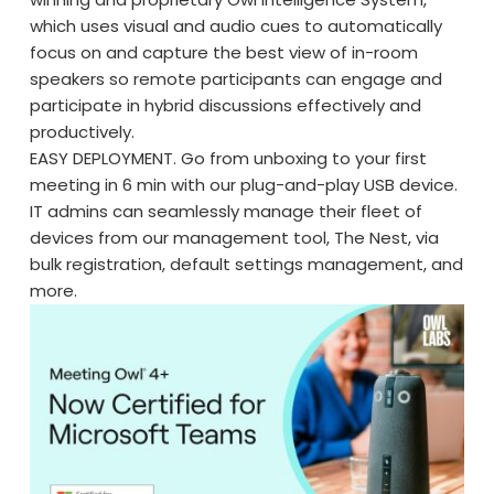
which uses visual and audio cues to automatically
focus on and capture the best view of in-room
speakers so remote participants can engage and
participate in hybrid discussions effectively and
productively.
EASY DEPLOYMENT. Go from unboxing to your first
meeting in 6 min with our plug-and-play USB device.
IT admins can seamlessly manage their fleet of
devices from our management tool, The Nest, via
bulk registration, default settings management, and
more.