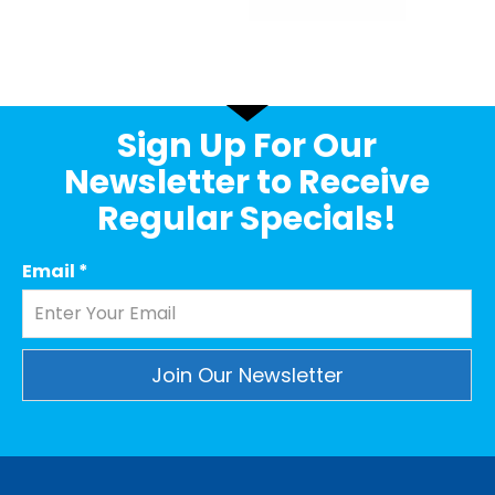
Sign Up For Our
Newsletter to Receive
Regular Specials!
Email
*
Constant
Contact
Use.