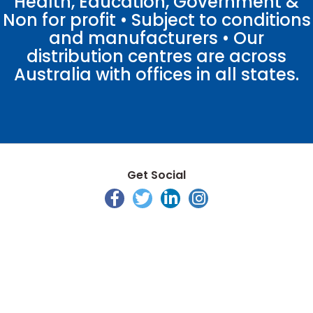
Health, Education, Government &
Non for profit • Subject to conditions
and manufacturers • Our
distribution centres are across
Australia with offices in all states.
Get Social