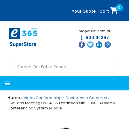
Skip
Skip
0
to
to
Your Quote
Cart
main
primary
content
sidebar
info@e365.com.au
1800 111 387
Home
>
Video Conferencing
>
Conference Cameras
>
Owl Labs Meeting Owl 4+ & Expansion Mic – 360° AI Video
Conferencing System Bundle