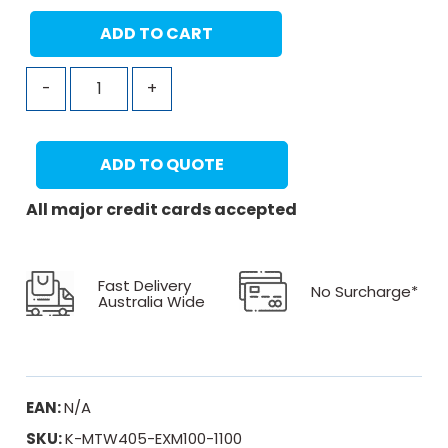
ADD TO CART
-
+
ADD TO QUOTE
All major credit cards accepted
Fast Delivery
No Surcharge*
Australia Wide
EAN:
N/A
SKU:
K-MTW405-EXM100-1100