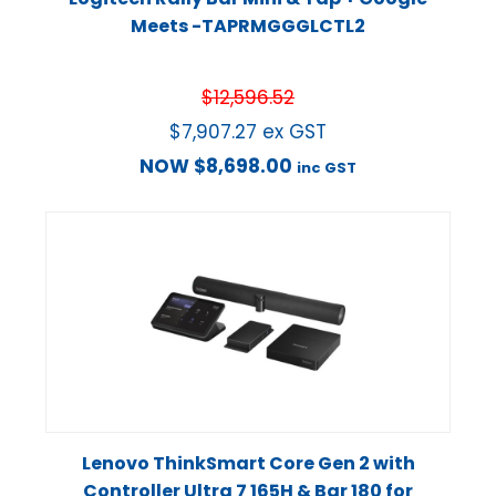
Meets -TAPRMGGGLCTL2
$
12,596.52
$
7,907.27
ex GST
NOW
$
8,698.00
inc GST
Lenovo ThinkSmart Core Gen 2 with
Controller Ultra 7 165H & Bar 180 for