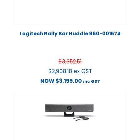
Logitech Rally Bar Huddle 960-001574
$
3,352.51
$
2,908.18
ex GST
NOW
$
3,199.00
inc GST