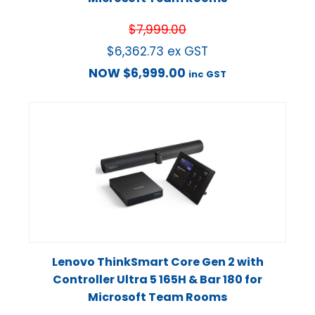
$
7,999.00
$
6,362.73
ex GST
NOW
$
6,999.00
inc GST
Lenovo ThinkSmart Core Gen 2 with
Controller Ultra 5 165H & Bar 180 for
Microsoft Team Rooms