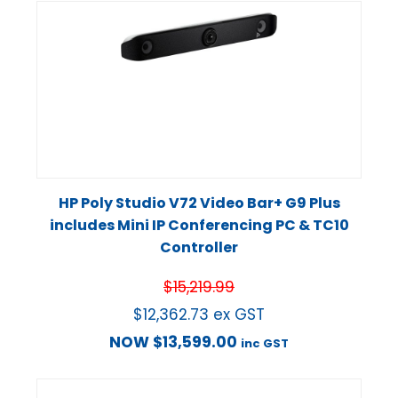
HP Poly Studio V72 Video Bar+ G9 Plus
includes Mini IP Conferencing PC & TC10
Controller
$
15,219.99
$
12,362.73
ex GST
NOW
$
13,599.00
inc GST