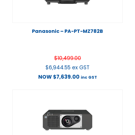
Panasonic – PA-PT-MZ782B
$
10,499.00
$
6,944.55
ex GST
NOW
$
7,639.00
inc GST