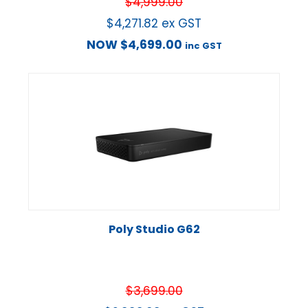
$
4,999.00
$
4,271.82
ex GST
NOW
$
4,699.00
inc GST
Poly Studio G62
$
3,699.00