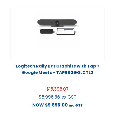
Logitech Rally Bar Graphite with Tap +
Google Meets – TAPRBGGGLCTL2
$
15,396.07
$
8,996.36
ex GST
NOW
$
9,896.00
inc GST