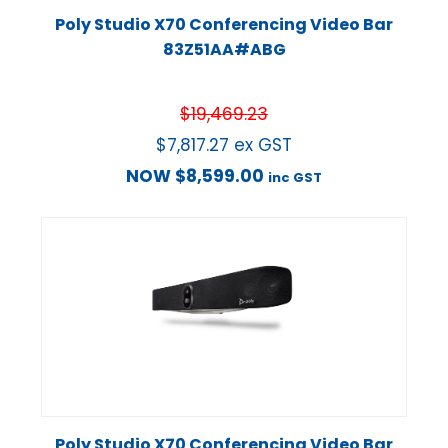
Poly Studio X70 Conferencing Video Bar
83Z51AA#ABG
$
19,469.23
$
7,817.27
ex GST
NOW
$
8,599.00
inc GST
Poly Studio X70 Conferencing Video Bar