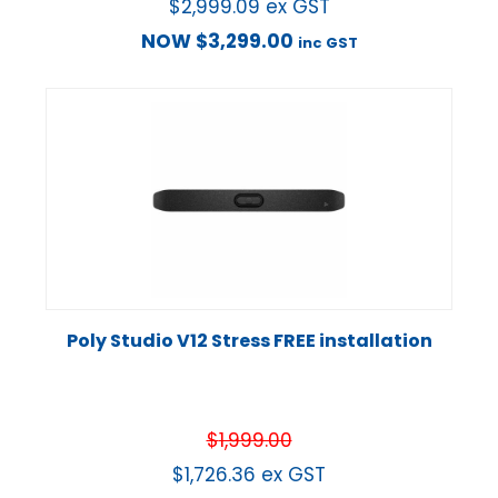
$
2,999.09
ex GST
NOW
$
3,299.00
inc GST
Poly Studio V12 Stress FREE installation
$
1,999.00
$
1,726.36
ex GST