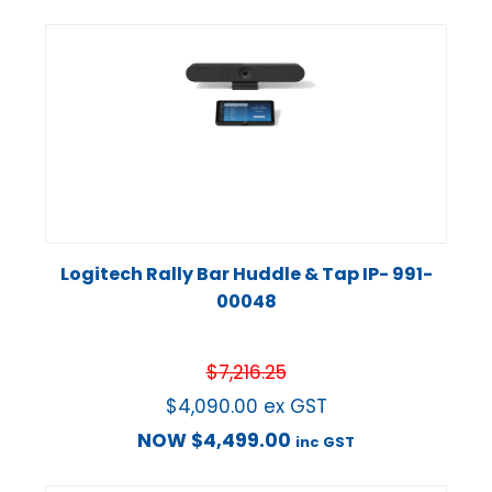
Logitech Rally Bar Huddle & Tap IP- 991-
00048
$
7,216.25
$
4,090.00
ex GST
NOW
$
4,499.00
inc GST