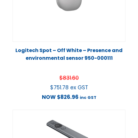
Logitech Spot – Off White – Presence and
environmental sensor 950-000111
$
831.60
$
751.78
ex GST
NOW
$
826.96
inc GST