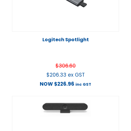
Logitech Spotlight
$
306.60
$
206.33
ex GST
NOW
$
226.96
inc GST