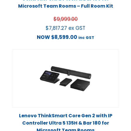
Microsoft Team Rooms – Full Room Kit
$
9,999.00
$
7,817.27
ex GST
NOW
$
8,599.00
inc GST
Lenovo ThinkSmart Core Gen 2 with IP
Controller Ultra 5 135H & Bar 180 for
Microsoft Team Rooms