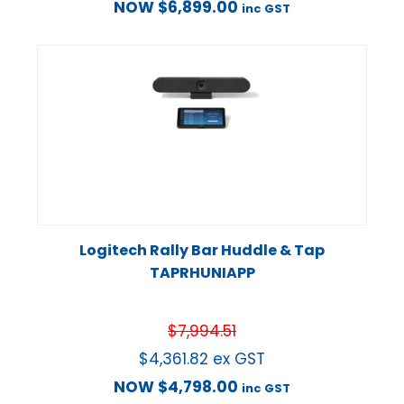
NOW
$
6,899.00
inc GST
Logitech Rally Bar Huddle & Tap
TAPRHUNIAPP
$
7,994.51
$
4,361.82
ex GST
NOW
$
4,798.00
inc GST