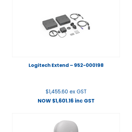
Logitech Extend – 952-000198
$
1,455.60
ex GST
NOW
$
1,601.16
inc GST