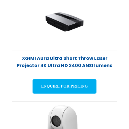
XGIMI Aura Ultra Short Throw Laser
Projector 4K Ultra HD 2400 ANSI lumens
ENQUIRE FOR PRICING