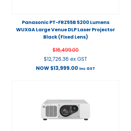
Panasonic PT-FRZ55B 5200 Lumens
WUXGA Large Venue DLP Laser Projector
Black (Fixed Lens)
$
16,499.00
$
12,726.36
ex GST
NOW
$
13,999.00
inc GST