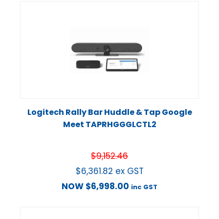
Logitech Rally Bar Huddle & Tap Google
Meet TAPRHGGGLCTL2
$
9,152.46
$
6,361.82
ex GST
NOW
$
6,998.00
inc GST