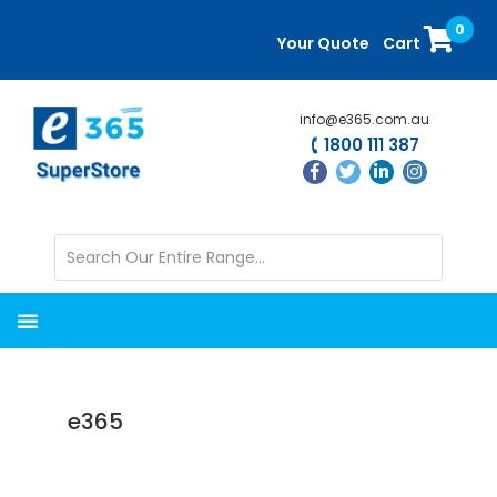
Skip
Skip
0
to
to
Your Quote
Cart
main
primary
content
sidebar
info@e365.com.au
1800 111 387
e365