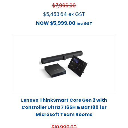
$
7,999.00
$
5,453.64
ex GST
NOW
$
5,999.00
inc GST
Lenovo ThinkSmart Core Gen 2 with
Controller Ultra 7 165H & Bar 180 for
Microsoft Team Rooms
$
10,999.00