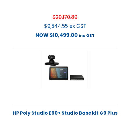
$
20,170.89
$
9,544.55
ex GST
NOW
$
10,499.00
inc GST
HP Poly Studio E60+ Studio Base kit G9 Plus