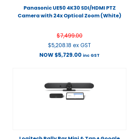
Panasonic UE50 4K30 SDI/HDMI PTZ
Camera with 24x Optical Zoom (White)
$
7,499.00
$
5,208.18
ex GST
NOW
$
5,729.00
inc GST
Logitech Rally Bar Mini & Tap + Google