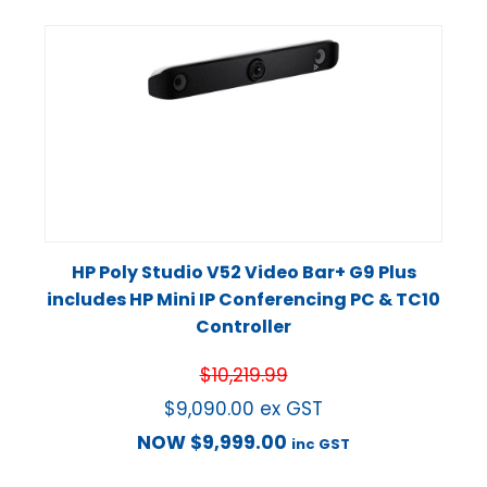
HP Poly Studio V52 Video Bar+ G9 Plus
includes HP Mini IP Conferencing PC & TC10
Controller
$
10,219.99
$
9,090.00
ex GST
NOW
$
9,999.00
inc GST