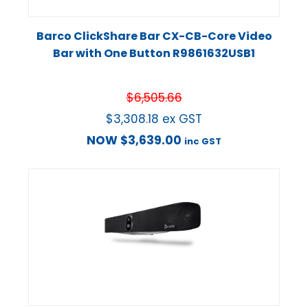
Barco ClickShare Bar CX-CB-Core Video
Bar with One Button R9861632USB1
$
6,505.66
$
3,308.18
ex GST
NOW
$
3,639.00
inc GST