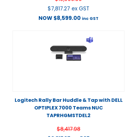
$
7,817.27
ex GST
NOW
$
8,599.00
inc GST
Logitech Rally Bar Huddle & Tap with DELL
OPTIPLEX 7000 Teams NUC
TAPRHGMSTDEL2
$
8,417.98