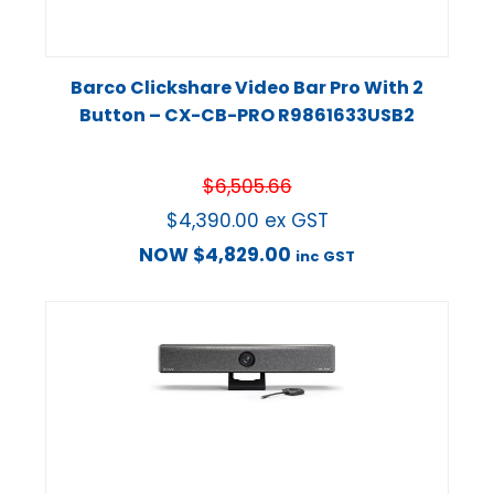
Barco Clickshare Video Bar Pro With 2
Button – CX-CB-PRO R9861633USB2
$
6,505.66
$
4,390.00
ex GST
NOW
$
4,829.00
inc GST