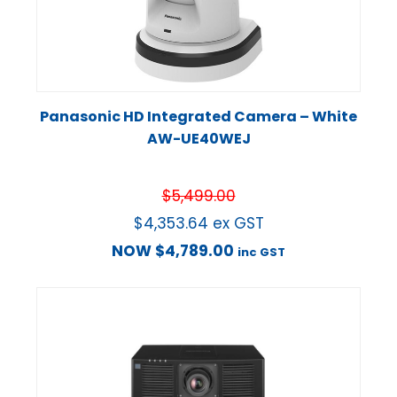
Panasonic HD Integrated Camera – White
AW-UE40WEJ
$
5,499.00
$
4,353.64
ex GST
NOW
$
4,789.00
inc GST