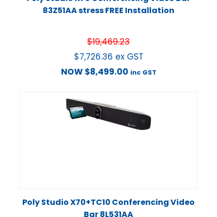
83Z51AA stress FREE Installation
$
19,469.23
$
7,726.36
ex GST
NOW
$
8,499.00
inc GST
Poly Studio X70+TC10 Conferencing Video
Bar 8L531AA