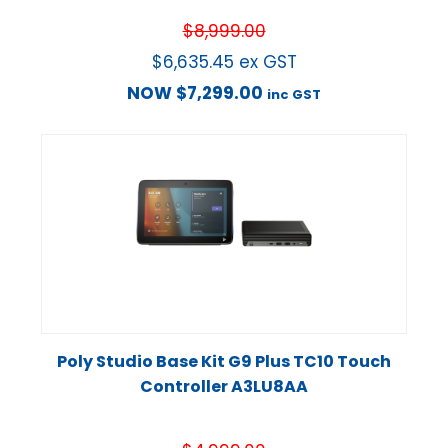
$
8,999.00
$
6,635.45
ex GST
NOW
$
7,299.00
inc GST
Poly Studio Base Kit G9 Plus TC10 Touch
Controller A3LU8AA