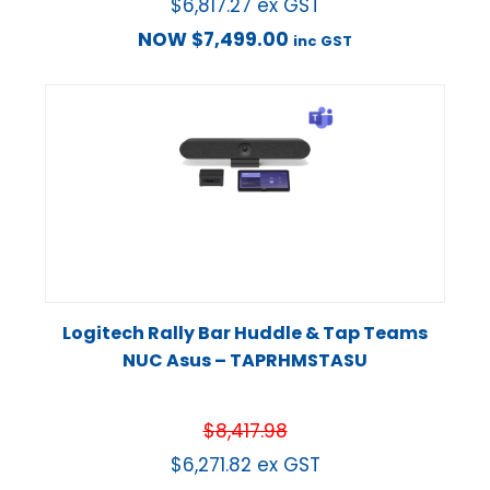
$
6,817.27
ex GST
NOW
$
7,499.00
inc GST
Logitech Rally Bar Huddle & Tap Teams
NUC Asus – TAPRHMSTASU
$
8,417.98
$
6,271.82
ex GST