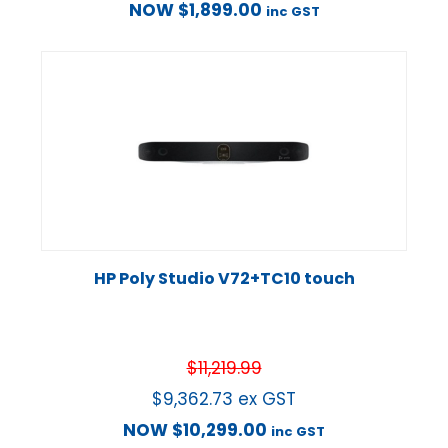
NOW
$
1,899.00
inc GST
HP Poly Studio V72+TC10 touch
$
11,219.99
$
9,362.73
ex GST
NOW
$
10,299.00
inc GST