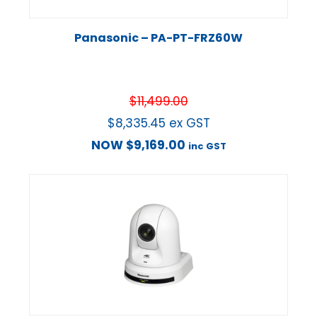
Panasonic – PA-PT-FRZ60W
$
11,499.00
$
8,335.45
ex GST
NOW
$
9,169.00
inc GST