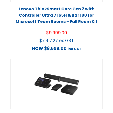
Lenovo ThinkSmart Core Gen 2 with
Controller Ultra 7 165H & Bar 180 for
Microsoft Team Rooms – Full Room Kit
$
9,999.00
$
7,817.27
ex GST
NOW
$
8,599.00
inc GST