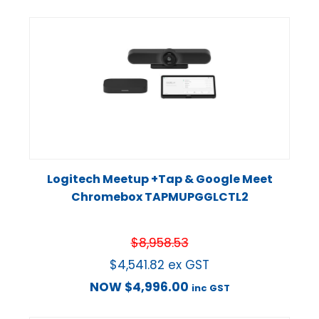
Logitech Meetup +Tap & Google Meet
Chromebox TAPMUPGGLCTL2
$
8,958.53
$
4,541.82
ex GST
NOW
$
4,996.00
inc GST