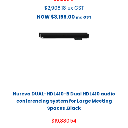
$
2,908.18
ex GST
NOW
$
3,199.00
inc GST
Nureva DUAL-HDL410-B Dual HDL410 audio
conferencing system for Large Meeting
Spaces ,Black
$
19,880.54