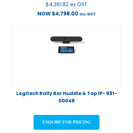
$
4,361.82
ex GST
NOW
$
4,798.00
inc GST
Logitech Rally Bar Huddle & Tap IP- 991-
00048
ENQUIRE FOR PRICING