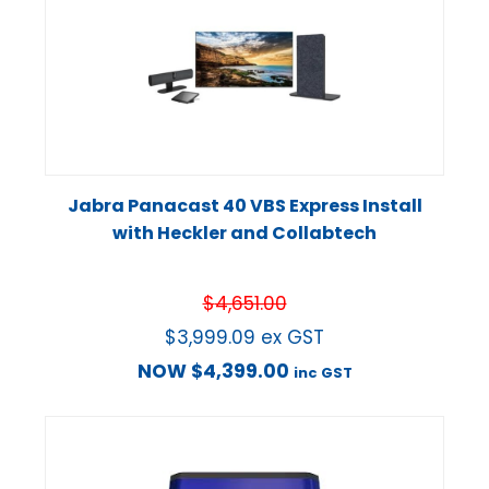
Jabra Panacast 40 VBS Express Install
with Heckler and Collabtech
$
4,651.00
$
3,999.09
ex GST
NOW
$
4,399.00
inc GST