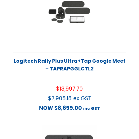
Logitech Rally Plus Ultra+Tap Google Meet
– TAPRAPGGLCTL2
$
13,997.70
$
7,908.18
ex GST
NOW
$
8,699.00
inc GST