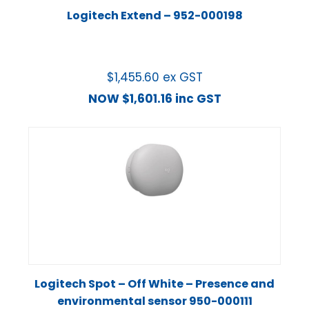
Logitech Extend – 952-000198
$
1,455.60
ex GST
NOW
$
1,601.16
inc GST
Logitech Spot – Off White – Presence and
environmental sensor 950-000111