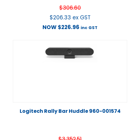
$
306.60
$
206.33
ex GST
NOW
$
226.96
inc GST
Logitech Rally Bar Huddle 960-001574
$
3,352.51