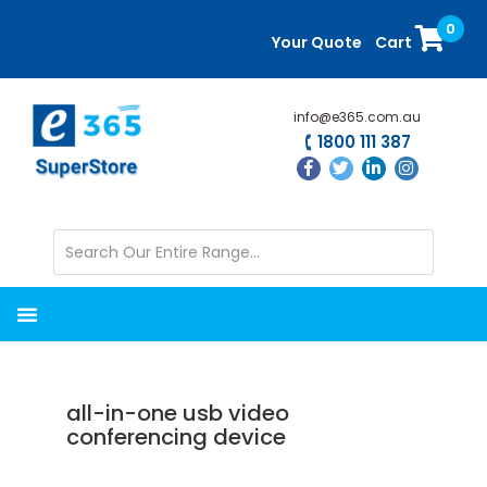
Skip
Skip
0
to
to
Your Quote
Cart
main
primary
content
sidebar
info@e365.com.au
1800 111 387
all-in-one usb video
conferencing device