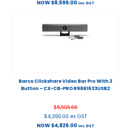
NOW
$
8,599.00
inc GST
Barco Clickshare Video Bar Pro With 2
Button – CX-CB-PRO R9861633USB2
$
6,505.66
$
4,390.00
ex GST
NOW
$
4,829.00
inc GST