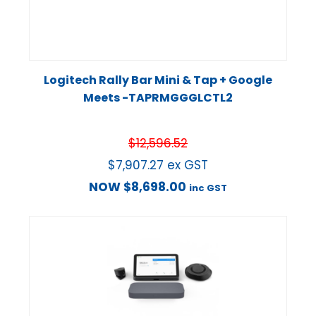
Logitech Rally Bar Mini & Tap + Google
Meets -TAPRMGGGLCTL2
$
12,596.52
$
7,907.27
ex GST
NOW
$
8,698.00
inc GST