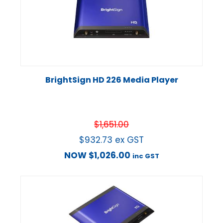
BrightSign HD 226 Media Player
$
1,651.00
$
932.73
ex GST
NOW
$
1,026.00
inc GST