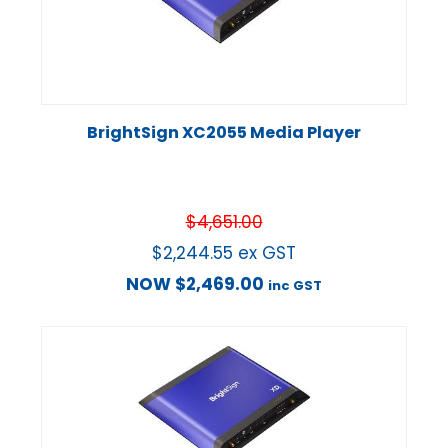
BrightSign XC2055 Media Player
$
4,651.00
$
2,244.55
ex GST
NOW
$
2,469.00
inc GST