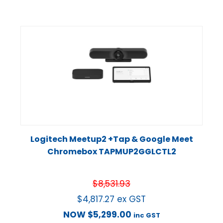
Logitech Meetup2 +Tap & Google Meet
Chromebox TAPMUP2GGLCTL2
$
8,531.93
$
4,817.27
ex GST
NOW
$
5,299.00
inc GST