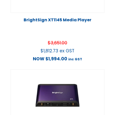
BrightSign XT1145 Media Player
$
3,651.00
$
1,812.73
ex GST
NOW
$
1,994.00
inc GST