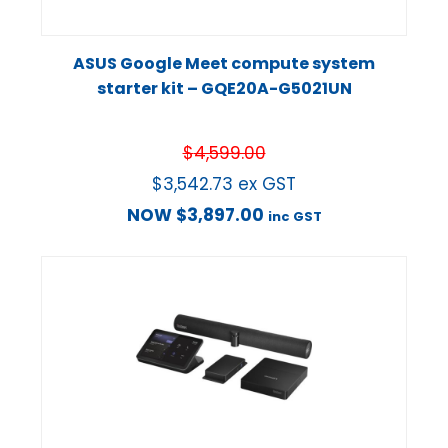
ASUS Google Meet compute system
starter kit – GQE20A-G5021UN
$
4,599.00
$
3,542.73
ex GST
NOW
$
3,897.00
inc GST