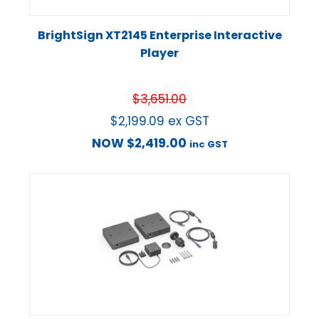
BrightSign XT2145 Enterprise Interactive
Player
$
3,651.00
$
2,199.09
ex GST
NOW
$
2,419.00
inc GST