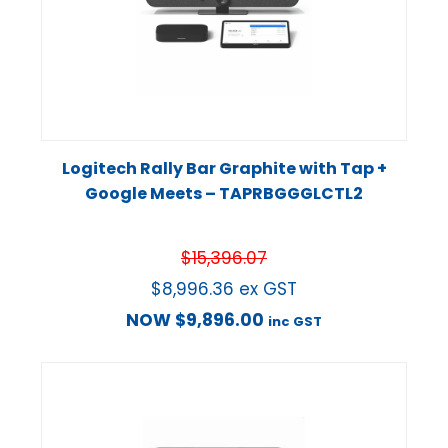
Logitech Rally Bar Graphite with Tap +
Google Meets – TAPRBGGGLCTL2
$
15,396.07
$
8,996.36
ex GST
NOW
$
9,896.00
inc GST