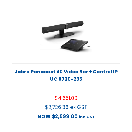
Jabra Panacast 40 Video Bar + Control IP
UC 8720-235
$
4,651.00
$
2,726.36
ex GST
NOW
$
2,999.00
inc GST