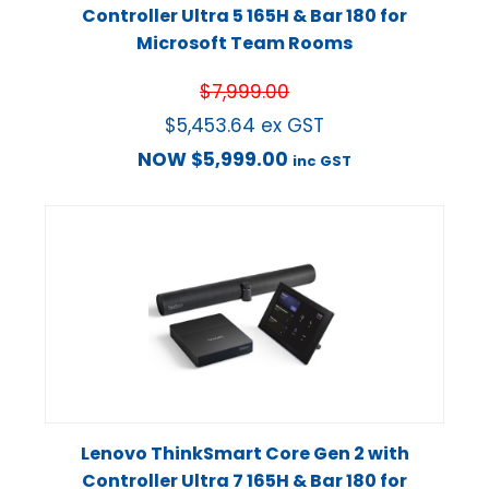
Controller Ultra 5 165H & Bar 180 for
Microsoft Team Rooms
$
7,999.00
$
5,453.64
ex GST
NOW
$
5,999.00
inc GST
Lenovo ThinkSmart Core Gen 2 with
Controller Ultra 7 165H & Bar 180 for