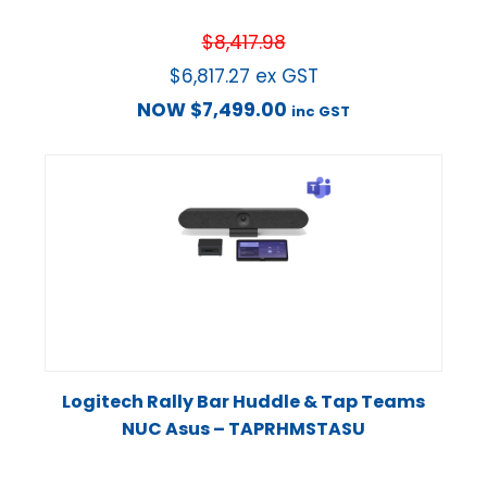
$
8,417.98
$
6,817.27
ex GST
NOW
$
7,499.00
inc GST
Logitech Rally Bar Huddle & Tap Teams
NUC Asus – TAPRHMSTASU