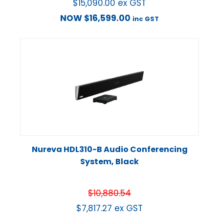
$
15,090.00
ex GST
NOW
$
16,599.00
inc GST
Nureva HDL310-B Audio Conferencing
System, Black
$
10,880.54
$
7,817.27
ex GST