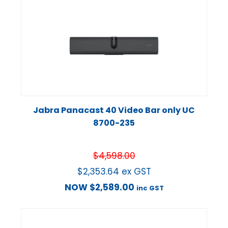
Jabra Panacast 40 Video Bar only UC
8700-235
$
4,598.00
$
2,353.64
ex GST
NOW
$
2,589.00
inc GST