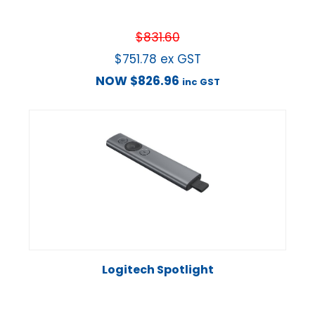
$
831.60
$
751.78
ex GST
NOW
$
826.96
inc GST
Logitech Spotlight