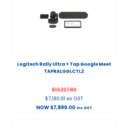
Logitech Rally Ultra + Tap Google Meet
TAPRALGGLCTL2
$
13,227.83
$
7,180.91
ex GST
NOW
$
7,899.00
inc GST