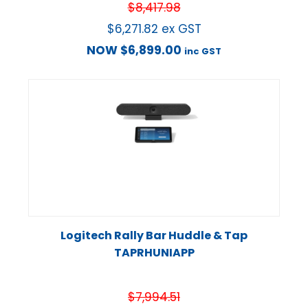
$
8,417.98
$
6,271.82
ex GST
NOW
$
6,899.00
inc GST
Logitech Rally Bar Huddle & Tap
TAPRHUNIAPP
$
7,994.51