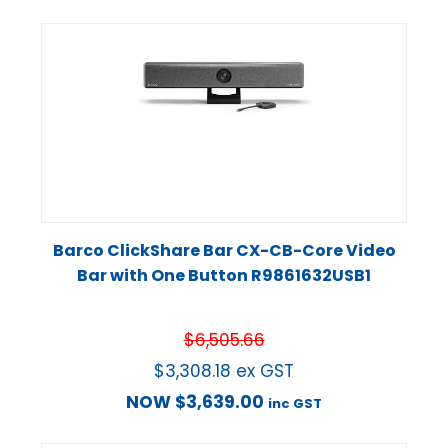
Barco ClickShare Bar CX-CB-Core Video
Bar with One Button R9861632USB1
$
6,505.66
$
3,308.18
ex GST
NOW
$
3,639.00
inc GST