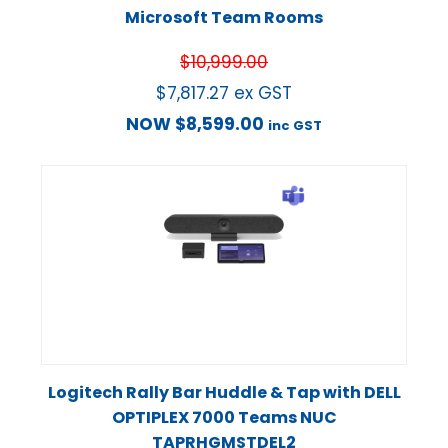
Microsoft Team Rooms
$
10,999.00
$
7,817.27
ex GST
NOW
$
8,599.00
inc GST
Logitech Rally Bar Huddle & Tap with DELL
OPTIPLEX 7000 Teams NUC
TAPRHGMSTDEL2