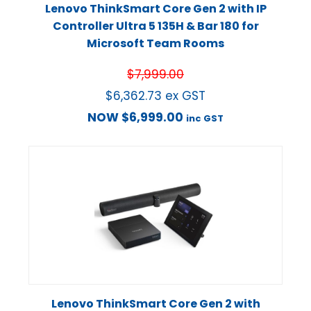
Lenovo ThinkSmart Core Gen 2 with IP
Controller Ultra 5 135H & Bar 180 for
Microsoft Team Rooms
$
7,999.00
$
6,362.73
ex GST
NOW
$
6,999.00
inc GST
Lenovo ThinkSmart Core Gen 2 with