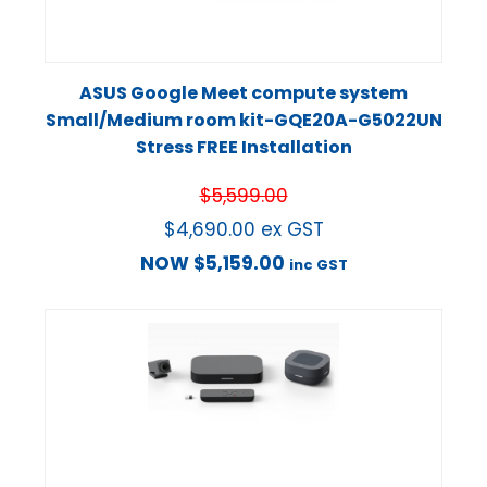
ASUS Google Meet compute system
Small/Medium room kit-GQE20A-G5022UN
Stress FREE Installation
$
5,599.00
$
4,690.00
ex GST
NOW
$
5,159.00
inc GST