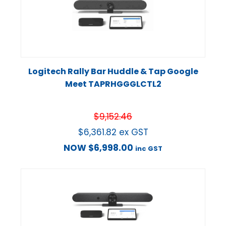
Logitech Rally Bar Huddle & Tap Google
Meet TAPRHGGGLCTL2
$
9,152.46
$
6,361.82
ex GST
NOW
$
6,998.00
inc GST