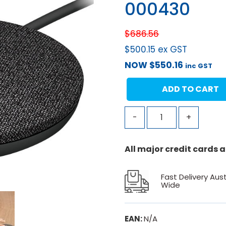
000430
$
686.56
$
500.15
ex GST
NOW
$
550.16
inc GST
ADD TO CART
-
+
All major credit cards
Fast Delivery Aust
Wide
EAN:
N/A