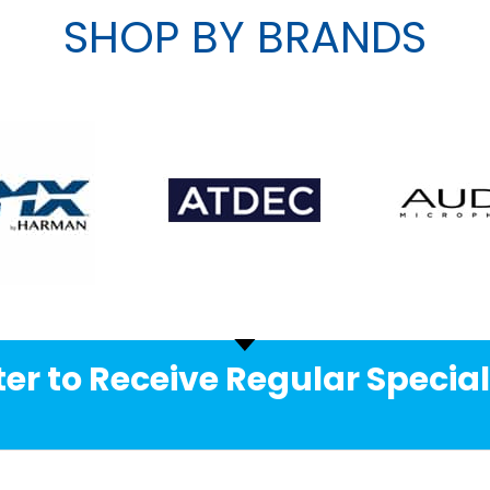
SHOP BY BRANDS
er to Receive Regular Special