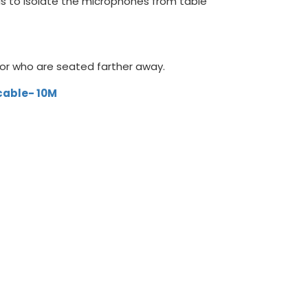
ads to isolate the microphones from table
s or who are seated farther away.
 cable- 10M