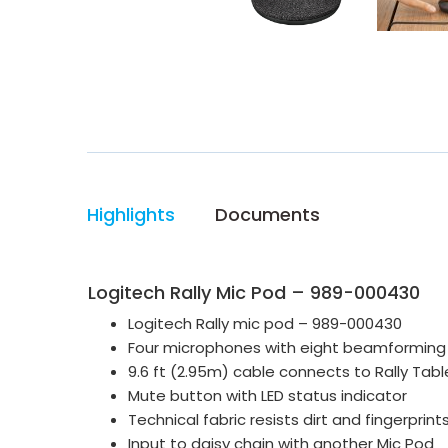
Highlights
Documents
Logitech Rally Mic Pod – 989-000430
Logitech Rally mic pod – 989-000430
Four microphones with eight beamforming 
9.6 ft (2.95m) cable connects to Rally Tabl
Mute button with LED status indicator
Technical fabric resists dirt and fingerprint
Input to daisy chain with another Mic Pod