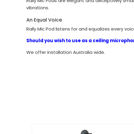
Rally Mic Pods are elegant and deceptively small
vibrations.
An Equal Voice
Rally Mic Pod listens for and equalizes every vo
Should you wish to use as a ceiling microphon
We offer installation Australia wide.