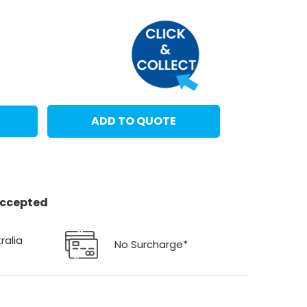
ADD TO QUOTE
 accepted
ralia
No Surcharge*