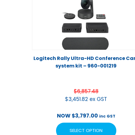
Logitech Rally Ultra-HD Conference C
system kit – 960-001219
$
6,857.48
$
3,451.82
ex GST
NOW
$
3,797.00
inc GST
SELECT OPTION