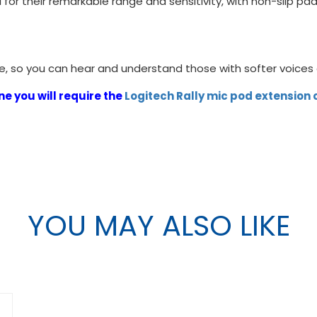
 for their remarkable range and sensitivity, with non-slip p
ice, so you can hear and understand those with softer voice
e you will require the
Logitech Rally mic pod extension
YOU MAY ALSO LIKE