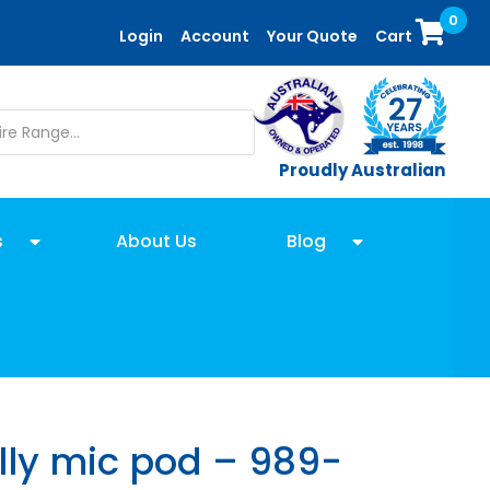
0
Login
Account
Your Quote
Cart
Proudly Australian
s
About Us
Blog
lly mic pod – 989-