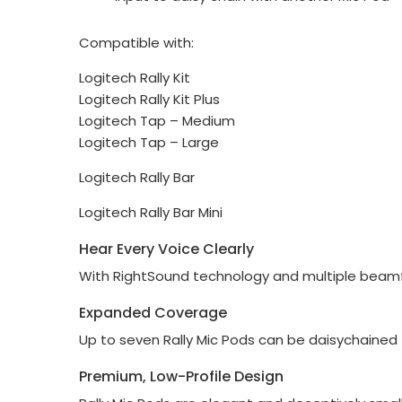
Compatible with:
Logitech Rally Kit
Logitech Rally Kit Plus
Logitech Tap – Medium
Logitech Tap – Large
Logitech Rally Bar
Logitech Rally Bar Mini
Hear Every Voice Clearly
With RightSound technology and multiple beamfor
Expanded Coverage
Up to seven Rally Mic Pods can be daisychained 
Premium, Low-Profile Design