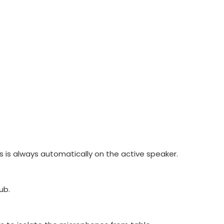
 is always automatically on the active speaker.
ub.