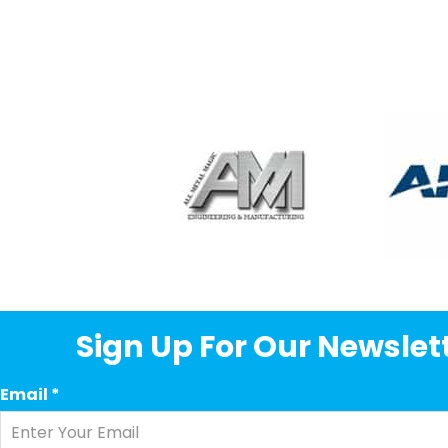
Sign Up For Our Newslett
Email
*