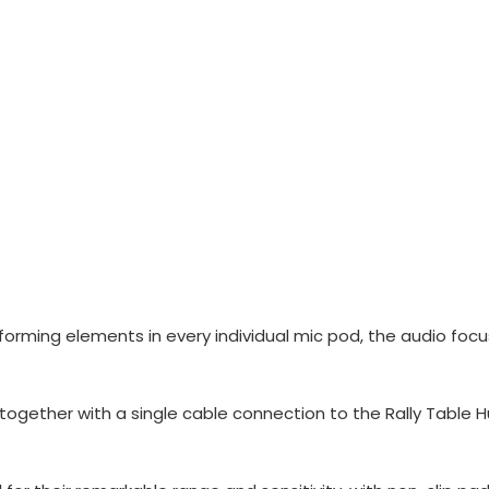
ming elements in every individual mic pod, the audio focus
together with a single cable connection to the Rally Table H