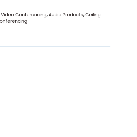
- Video Conferencing
,
Audio Products
,
Ceiling
onferencing