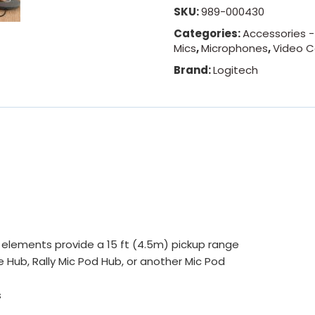
SKU:
989-000430
Categories:
Accessories 
Mics
,
Microphones
,
Video C
Brand:
Logitech
elements provide a 15 ft (4.5m) pickup range
e Hub, Rally Mic Pod Hub, or another Mic Pod
s