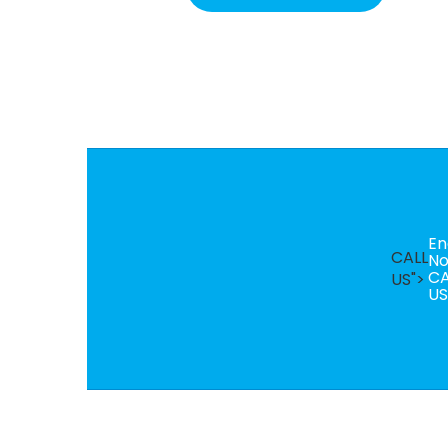
En
CALL
N
CA
US">
US