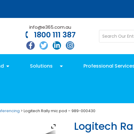
info@e365.com.au
1800 111 387
nd
Solutions
Professional Service
nferencing
> Logitech Rally mic pod – 989-000430
Logitech Ra