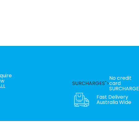
quire
No credit
ow
SURCHARGES">
card
LL
SURCHARGE
Fast Delivery
Australia Wide