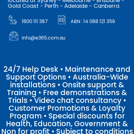
located at Sydney - Melbourne - Brisbane -
Gold Coast - Perth - Adelaide - Canberra
1800 111 387
ABN : 14 088 121 359
info@e365.com.au
24/7 Help Desk • Maintenance and
Support Options • Australia-Wide
installations • Onsite support &
Training • Free demonstrations &
Trials • Video chat consultancy •
Customer Promotions & Loyalty
Program • Special discounts for
Health, Education, Government &
Non for profit • Subject to conditions