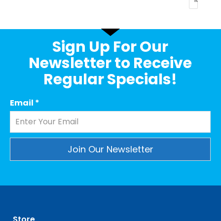
Sign Up For Our
Newsletter to Receive
Regular Specials!
Email
*
Constant
Contact
Use.
Please
leave
Store