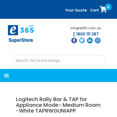
Skip
Skip
0
to
to
Your Quote
Cart
main
primary
content
sidebar
info@e365.com.au
1800 111 387
Logitech Rally Bar & TAP for
Appliance Mode- Medium Room
-White TAPRWGUNIAPP