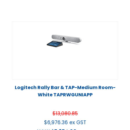
Logitech Rally Bar & TAP-Medium Room-
White TAPRWGUNIAPP
$
13,080.85
$
6,976.36
ex GST