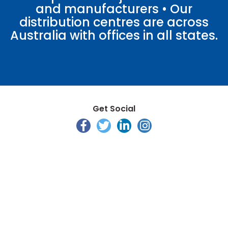
and manufacturers • Our
distribution centres are across
Australia with offices in all states.
Get Social