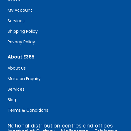
this
field
My Account
blank.
Services
Shipping Policy
Privacy Policy
About E365
About Us
Make an Enquiry
Services
Blog
Terms & Conditions
National distribution centres and offices