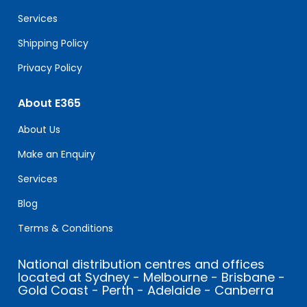
blank.
Services
Shipping Policy
Privacy Policy
About E365
About Us
Make an Enquiry
Services
Blog
Terms & Conditions
National distribution centres and offices
located at Sydney - Melbourne - Brisbane -
Gold Coast - Perth - Adelaide - Canberra