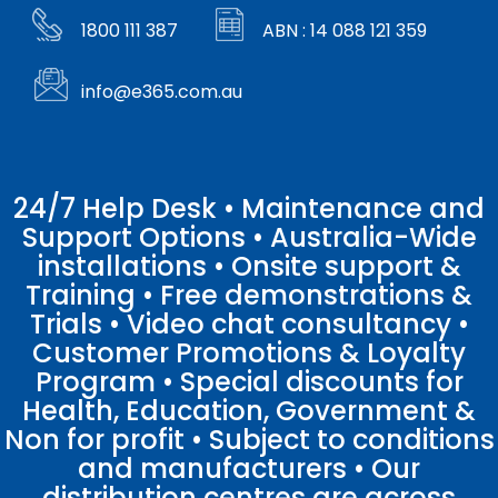
1800 111 387
ABN : 14 088 121 359
info@e365.com.au
24/7 Help Desk • Maintenance and
Support Options • Australia-Wide
installations • Onsite support &
Training • Free demonstrations &
Trials • Video chat consultancy •
Customer Promotions & Loyalty
Program • Special discounts for
Health, Education, Government &
Non for profit • Subject to conditions
and manufacturers • Our
distribution centres are across