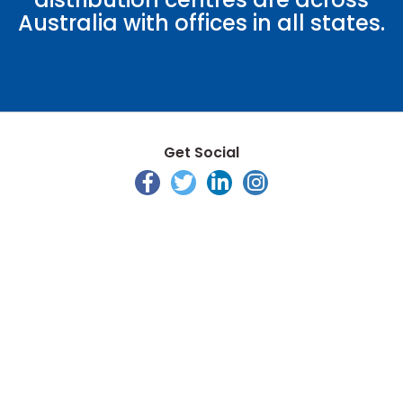
Australia with offices in all states.
Get Social