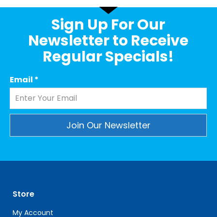
Sign Up For Our
Newsletter to Receive
Regular Specials!
Email
*
Constant
Contact
Use.
Please
leave
Store
this
field
My Account