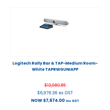
Logitech Rally Bar & TAP-Medium Room-
White TAPRWGUNIAPP
$
13,080.85
$
6,976.36
ex GST
NOW
$
7,674.00
inc GST