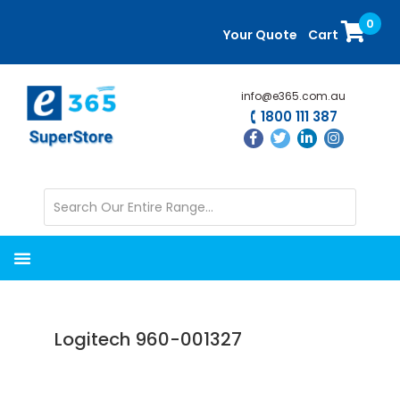
Skip
Skip
0
to
to
Your Quote
Cart
main
primary
content
sidebar
info@e365.com.au
1800 111 387
Logitech 960-001327