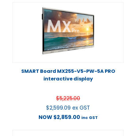
SMART Board MX255-V5-PW-5A PRO
interactive display
$
5,225.00
$
2,599.09
ex GST
NOW
$
2,859.00
inc GST