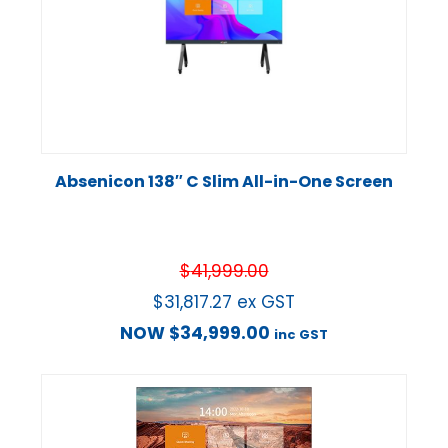
Absenicon 138″ C Slim All-in-One Screen
$
41,999.00
$
31,817.27
ex GST
NOW
$
34,999.00
inc GST