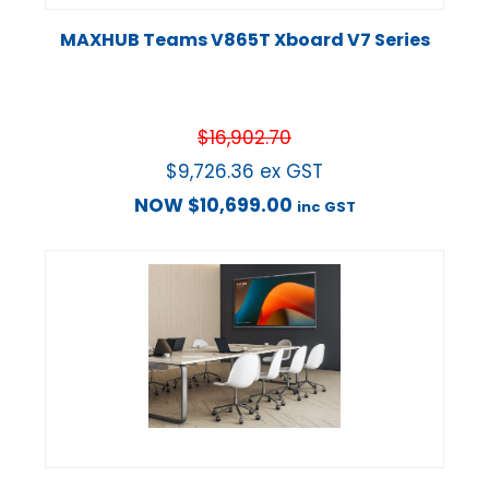
MAXHUB Teams V865T Xboard V7 Series
$
16,902.70
$
9,726.36
ex GST
NOW
$
10,699.00
inc GST