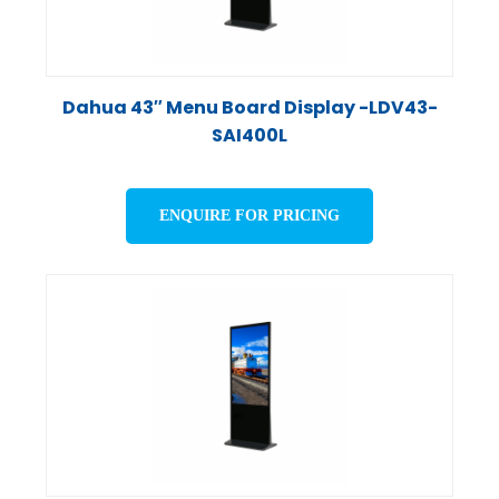
Dahua 43″ Menu Board Display -LDV43-
SAI400L
ENQUIRE FOR PRICING