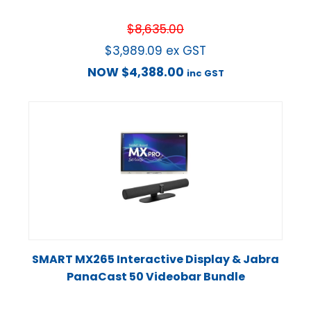
$
8,635.00
$
3,989.09
ex GST
NOW
$
4,388.00
inc GST
SMART MX265 Interactive Display & Jabra
PanaCast 50 Videobar Bundle