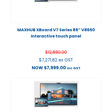
MAXHUB XBoard V7 Series 86” V8650
interactive touch panel
$
12,880.00
$
7,271.82
ex GST
NOW
$
7,999.00
inc GST