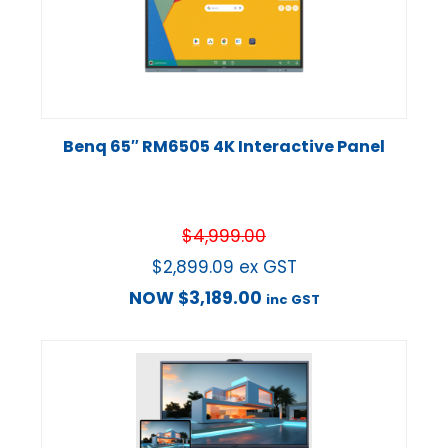
Benq 65″ RM6505 4K Interactive Panel
$
4,999.00
$
2,899.09
ex GST
NOW
$
3,189.00
inc GST