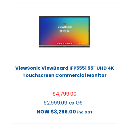
ViewSonic ViewBoard IFP5551 55″ UHD 4K
Touchscreen Commercial Monitor
$
4,799.00
$
2,999.09
ex GST
NOW
$
3,299.00
inc GST