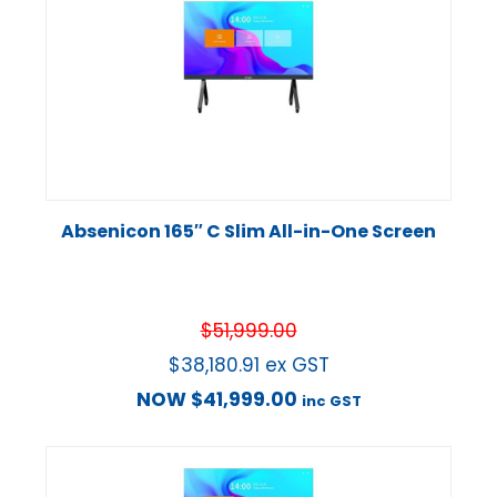
Absenicon 165″ C Slim All-in-One Screen
$
51,999.00
$
38,180.91
ex GST
NOW
$
41,999.00
inc GST