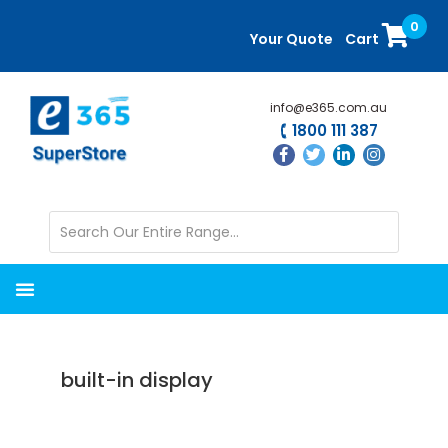
Skip
Skip
0
to
to
Your Quote
Cart
main
primary
content
sidebar
info@e365.com.au
1800 111 387
built-in display