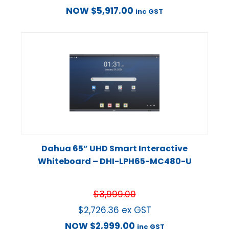
NOW
$
5,917.00
inc GST
Dahua 65” UHD Smart Interactive
Whiteboard – DHI-LPH65-MC480-U
$
3,999.00
$
2,726.36
ex GST
NOW
$
2,999.00
inc GST