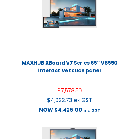
MAXHUB XBoard V7 Series 65” V6550
interactive touch panel
$
7,578.50
$
4,022.73
ex GST
NOW
$
4,425.00
inc GST