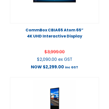
CommBox CBIA65 Atom 65”
4K UHD Interactive Display
$
3,999.00
$
2,090.00
ex GST
NOW
$
2,299.00
inc GST