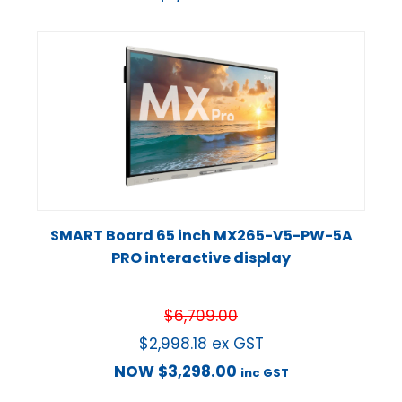
SMART Board 65 inch MX265-V5-PW-5A
PRO interactive display
$
6,709.00
$
2,998.18
ex GST
NOW
$
3,298.00
inc GST