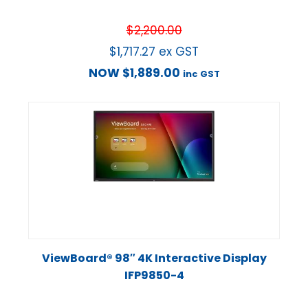
$
2,200.00
$
1,717.27
ex GST
NOW
$
1,889.00
inc GST
ViewBoard® 98″ 4K Interactive Display
IFP9850-4