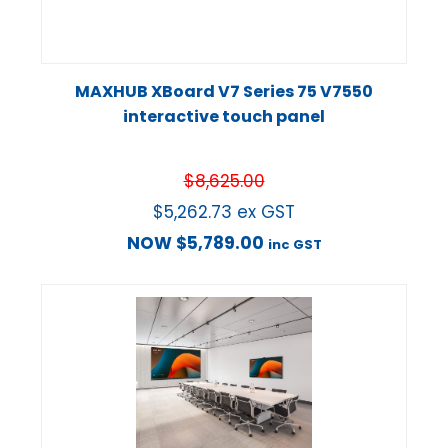
MAXHUB XBoard V7 Series 75 V7550
interactive touch panel
$
8,625.00
$
5,262.73
ex GST
NOW
$
5,789.00
inc GST