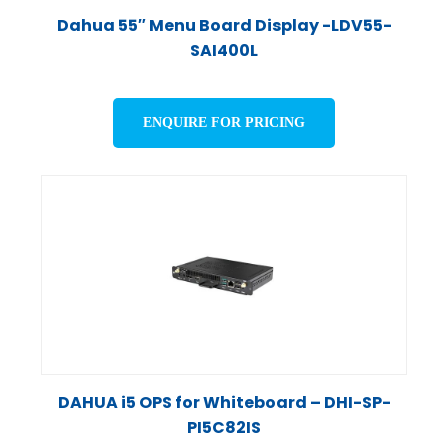
Dahua 55″ Menu Board Display -LDV55-
SAI400L
ENQUIRE FOR PRICING
DAHUA i5 OPS for Whiteboard – DHI-SP-
PI5C82IS