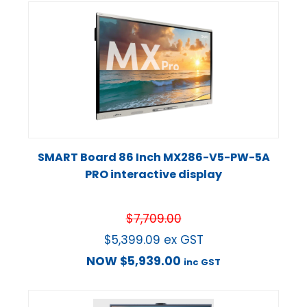
SMART Board 86 Inch MX286-V5-PW-5A
PRO interactive display
$
7,709.00
$
5,399.09
ex GST
NOW
$
5,939.00
inc GST