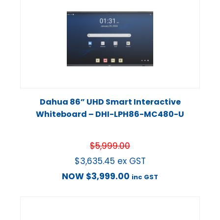
Dahua 86” UHD Smart Interactive
Whiteboard – DHI-LPH86-MC480-U
$
5,999.00
$
3,635.45
ex GST
NOW
$
3,999.00
inc GST