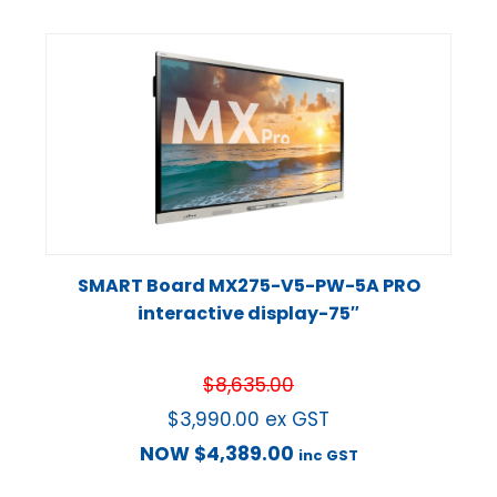
SMART Board MX275-V5-PW-5A PRO
interactive display-75″
$
8,635.00
$
3,990.00
ex GST
NOW
$
4,389.00
inc GST