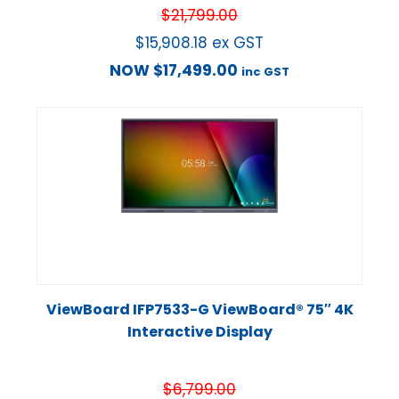
$
21,799.00
$
15,908.18
ex GST
NOW
$
17,499.00
inc GST
ViewBoard IFP7533-G ViewBoard® 75″ 4K
Interactive Display
$
6,799.00