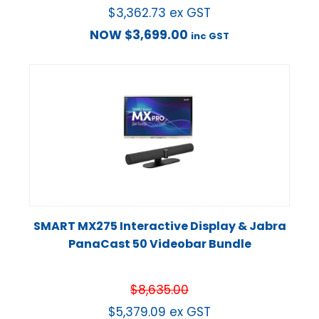
$
3,362.73
ex GST
NOW
$
3,699.00
inc GST
SMART MX275 Interactive Display & Jabra
PanaCast 50 Videobar Bundle
$
8,635.00
$
5,379.09
ex GST