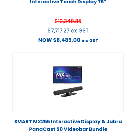
Interactive Touch Display 75″
$
10,348.85
$
7,717.27
ex GST
NOW
$
8,489.00
inc GST
SMART MX255 Interactive Display & Jabra
PanaCast 50 Videobar Bundle