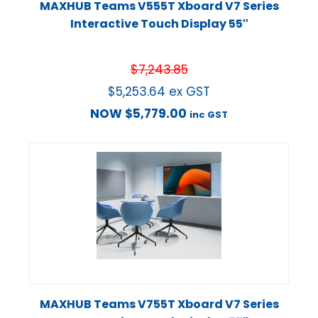
MAXHUB Teams V555T Xboard V7 Series
Interactive Touch Display 55″
$
7,243.85
$
5,253.64
ex GST
NOW
$
5,779.00
inc GST
MAXHUB Teams V755T Xboard V7 Series