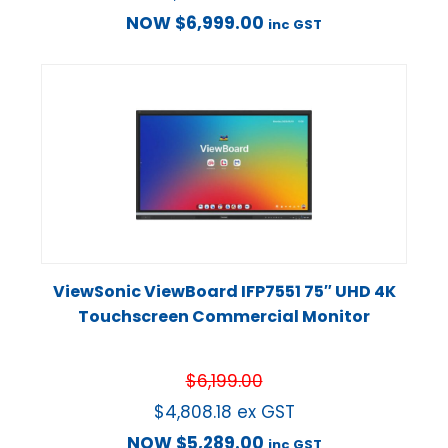
NOW
$
6,999.00
inc GST
ViewSonic ViewBoard IFP7551 75″ UHD 4K
Touchscreen Commercial Monitor
$
6,199.00
$
4,808.18
ex GST
NOW
$
5,289.00
inc GST