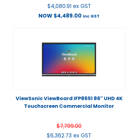
$
4,080.91
ex GST
NOW
$
4,489.00
inc GST
ViewSonic ViewBoard IFP8651 86″ UHD 4K
Touchscreen Commercial Monitor
$
7,799.00
$
6,362.73
ex GST