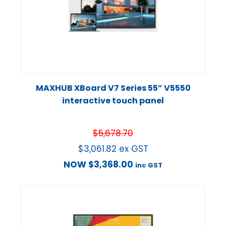
MAXHUB XBoard V7 Series 55” V5550
interactive touch panel
$
5,678.70
$
3,061.82
ex GST
NOW
$
3,368.00
inc GST