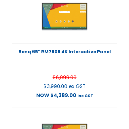
Benq 65″ RM7505 4K Interactive Panel
$
6,999.00
$
3,990.00
ex GST
NOW
$
4,389.00
inc GST