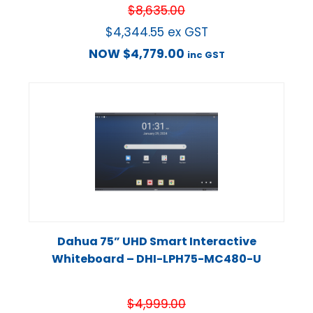
$
8,635.00
$
4,344.55
ex GST
NOW
$
4,779.00
inc GST
Dahua 75” UHD Smart Interactive
Whiteboard – DHI-LPH75-MC480-U
$
4,999.00