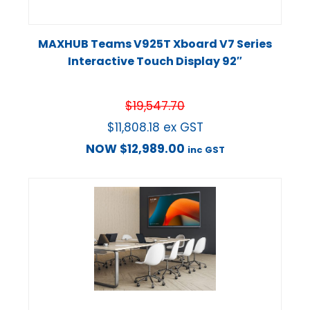
MAXHUB Teams V925T Xboard V7 Series
Interactive Touch Display 92″
$
19,547.70
$
11,808.18
ex GST
NOW
$
12,989.00
inc GST