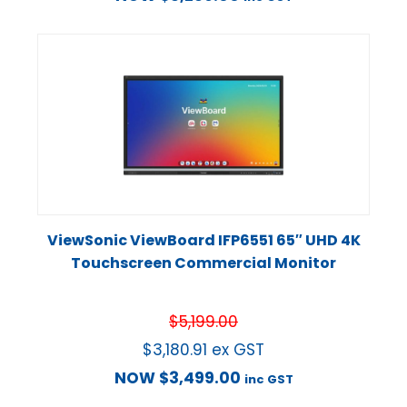
ViewSonic ViewBoard IFP6551 65″ UHD 4K
Touchscreen Commercial Monitor
$
5,199.00
$
3,180.91
ex GST
NOW
$
3,499.00
inc GST