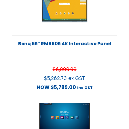
Benq 65″ RM8605 4K Interactive Panel
$
6,999.00
$
5,262.73
ex GST
NOW
$
5,789.00
inc GST