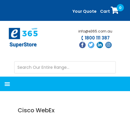
Skip
Skip
0
to
to
Your Quote
Cart
main
primary
content
sidebar
info@e365.com.au
1800 111 387
Cisco WebEx