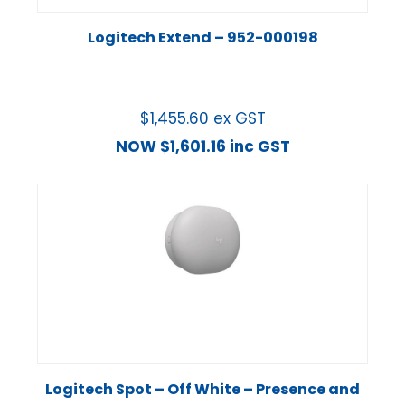
Logitech Extend – 952-000198
$
1,455.60
ex GST
NOW
$
1,601.16
inc GST
Logitech Spot – Off White – Presence and