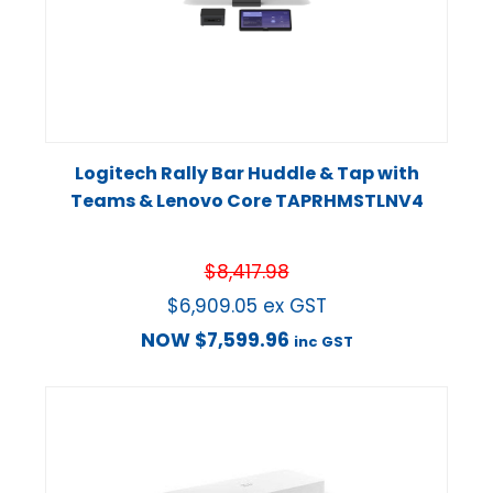
Logitech Rally Bar Huddle & Tap with
Teams & Lenovo Core TAPRHMSTLNV4
$
8,417.98
$
6,909.05
ex GST
NOW
$
7,599.96
inc GST