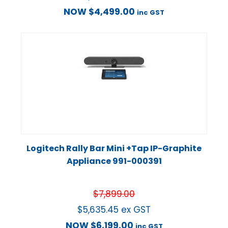
NOW
$
4,499.00
inc GST
Logitech Rally Bar Mini +Tap IP-Graphite
Appliance 991-000391
$
7,899.00
$
5,635.45
ex GST
NOW
$
6,199.00
inc GST