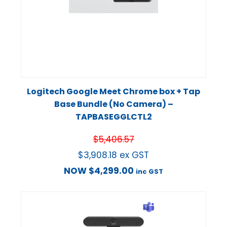
Logitech Google Meet Chrome box + Tap
Base Bundle (No Camera) –
TAPBASEGGLCTL2
$
5,406.57
$
3,908.18
ex GST
NOW
$
4,299.00
inc GST