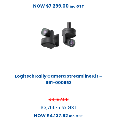
NOW
$
7,299.00
inc GST
Logitech Rally Camera Streamline Kit –
991-000553
$
4,197.08
$
3,761.75
ex GST
NOW
$
4,137.92
inc GST