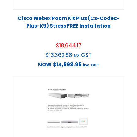
Cisco Webex Room Kit Plus (Cs-Codec-
Plus-K9) Stress FREE Installation
$
18,644.17
$
13,362.68
ex GST
NOW
$
14,698.95
inc GST