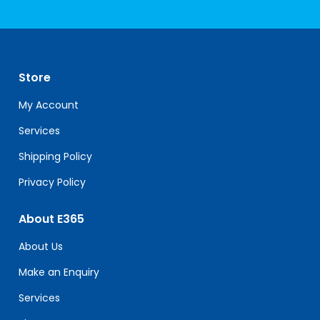
Constant
Contact
Use.
Please
leave
Store
this
field
My Account
blank.
Services
Shipping Policy
Privacy Policy
About E365
About Us
Make an Enquiry
Services