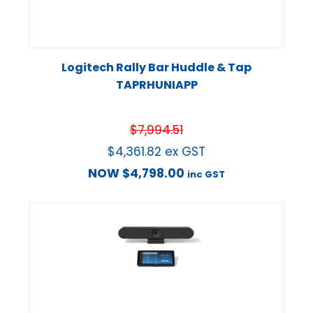
Logitech Rally Bar Huddle & Tap
TAPRHUNIAPP
$
7,994.51
$
4,361.82
ex GST
NOW
$
4,798.00
inc GST