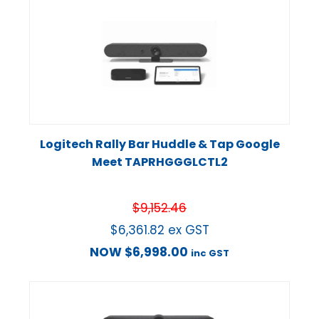
Logitech Rally Bar Huddle & Tap Google
Meet TAPRHGGGLCTL2
$
9,152.46
$
6,361.82
ex GST
NOW
$
6,998.00
inc GST