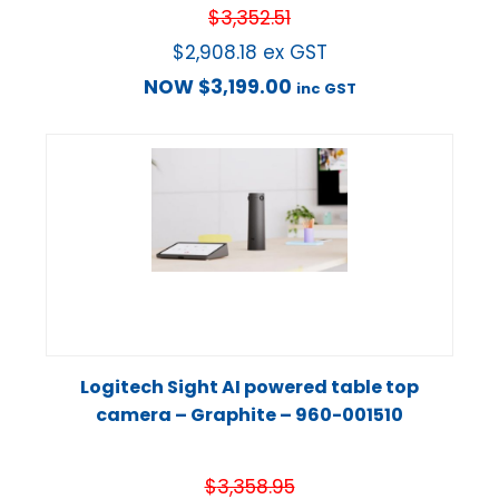
$
3,352.51
$
2,908.18
ex GST
NOW
$
3,199.00
inc GST
Logitech Sight AI powered table top
camera – Graphite – 960-001510
$
3,358.95