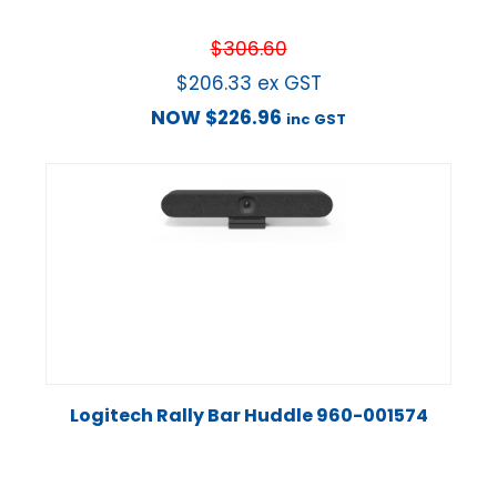
$
306.60
$
206.33
ex GST
NOW
$
226.96
inc GST
Logitech Rally Bar Huddle 960-001574