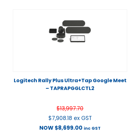
Logitech Rally Plus Ultra+Tap Google Meet
– TAPRAPGGLCTL2
$
13,997.70
$
7,908.18
ex GST
NOW
$
8,699.00
inc GST