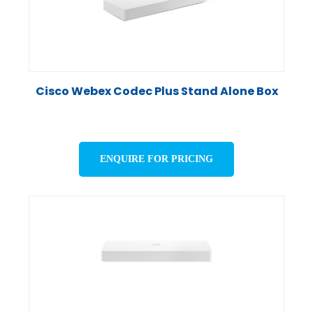
Cisco Webex Codec Plus Stand Alone Box
ENQUIRE FOR PRICING