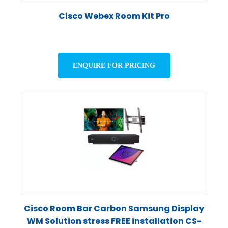
Cisco Webex Room Kit Pro
ENQUIRE FOR PRICING
Cisco Room Bar Carbon Samsung Display
WM Solution stress FREE installation CS-