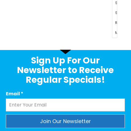
Sign Up For Our
Newsletter to Receive
Regular Specials!
Email
*