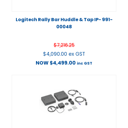
Logitech Rally Bar Huddle & Tap IP- 991-
00048
$
7,216.25
$
4,090.00
ex GST
NOW
$
4,499.00
inc GST