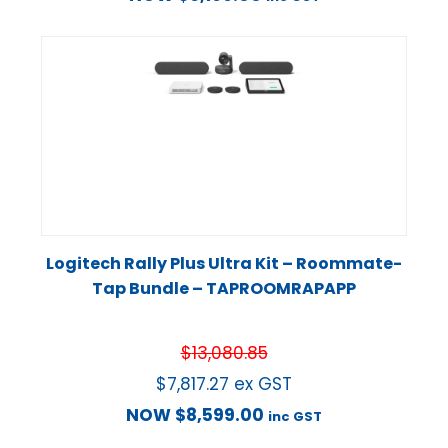
Logitech Rally Plus Ultra Kit – Roommate-
Tap Bundle – TAPROOMRAPAPP
$
13,080.85
$
7,817.27
ex GST
NOW
$
8,599.00
inc GST