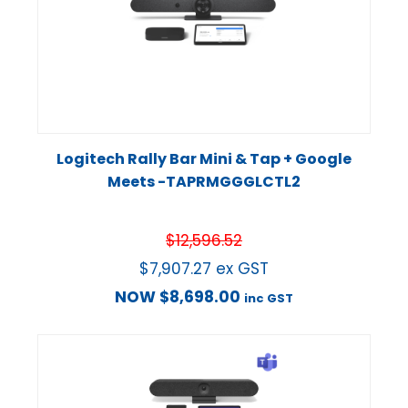
Logitech Rally Bar Mini & Tap + Google
Meets -TAPRMGGGLCTL2
$
12,596.52
$
7,907.27
ex GST
NOW
$
8,698.00
inc GST