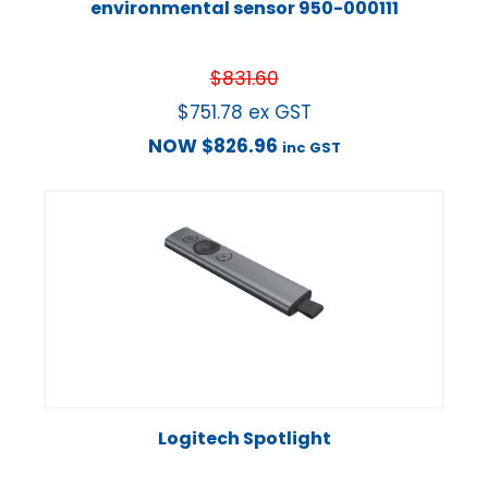
environmental sensor 950-000111
$
831.60
$
751.78
ex GST
NOW
$
826.96
inc GST
Logitech Spotlight