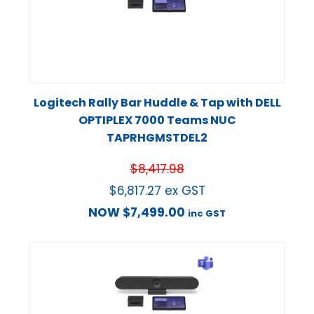
Logitech Rally Bar Huddle & Tap with DELL
OPTIPLEX 7000 Teams NUC
TAPRHGMSTDEL2
$
8,417.98
$
6,817.27
ex GST
NOW
$
7,499.00
inc GST