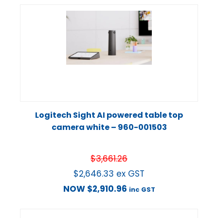
Logitech Sight AI powered table top
camera white – 960-001503
$
3,661.26
$
2,646.33
ex GST
NOW
$
2,910.96
inc GST