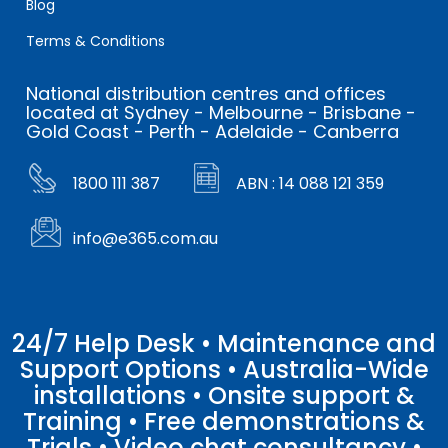
Blog
Terms & Conditions
National distribution centres and offices
located at Sydney - Melbourne - Brisbane -
Gold Coast - Perth - Adelaide - Canberra
1800 111 387
ABN : 14 088 121 359
info@e365.com.au
24/7 Help Desk • Maintenance and
Support Options • Australia-Wide
installations • Onsite support &
Training • Free demonstrations &
Trials • Video chat consultancy •