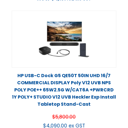
HP USB-C Dock G5 QE50T 50IN UHD 16/7
COMMERCIAL DISPLAY Poly V12 UVB NPS
POLY POE++ 65W2.5G W/CAT6A +PWRCRD
1Y POLY+ STUDIO V12 UVB Heckler Exp Install
Tabletop Stand-Cast
$
5,800.00
$
4,090.00
ex GST