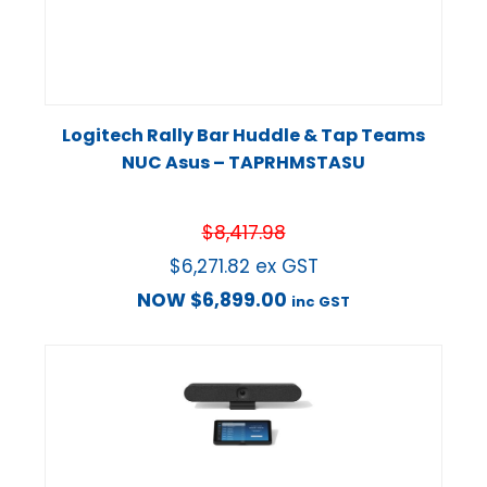
Logitech Rally Bar Huddle & Tap Teams
NUC Asus – TAPRHMSTASU
$
8,417.98
$
6,271.82
ex GST
NOW
$
6,899.00
inc GST