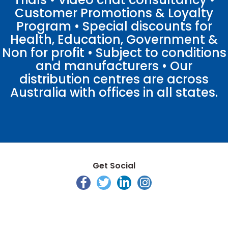
Customer Promotions & Loyalty
Program • Special discounts for
Health, Education, Government &
Non for profit • Subject to conditions
and manufacturers • Our
distribution centres are across
Australia with offices in all states.
Get Social