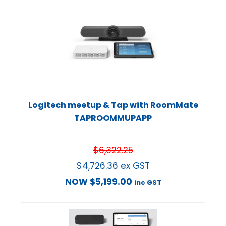
Logitech meetup & Tap with RoomMate
TAPROOMMUPAPP
$
6,322.25
$
4,726.36
ex GST
NOW
$
5,199.00
inc GST