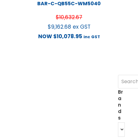
BAR-C-QB55C-WM5040
$
10,632.67
$
9,162.68
ex GST
NOW
$
10,078.95
inc GST
Br
a
n
d
s