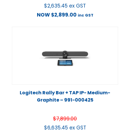
$
2,635.45
ex GST
NOW
$
2,899.00
inc GST
Logitech Rally Bar + TAP IP- Medium-
Graphite – 991-000425
$
7,899.00
$
6,635.45
ex GST