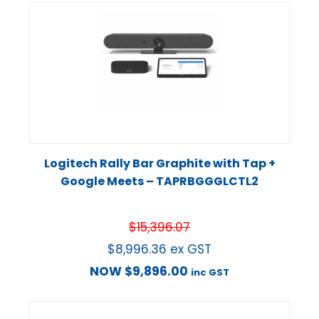
Logitech Rally Bar Graphite with Tap +
Google Meets – TAPRBGGGLCTL2
$
15,396.07
$
8,996.36
ex GST
NOW
$
9,896.00
inc GST