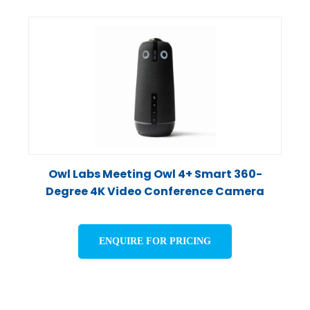
Owl Labs Meeting Owl 4+ Smart 360-
Degree 4K Video Conference Camera
ENQUIRE FOR PRICING