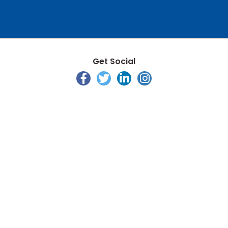
Get Social