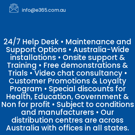
info@e365.com.au
24/7 Help Desk • Maintenance and
Support Options • Australia-Wide
installations • Onsite support &
Training • Free demonstrations &
Trials • Video chat consultancy •
Customer Promotions & Loyalty
Program • Special discounts for
Health, Education, Government &
Non for profit • Subject to conditions
and manufacturers • Our
distribution centres are across
Australia with offices in all states.