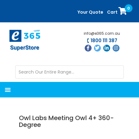
Skip
Skip
0
to
to
Your Quote
Cart
main
primary
content
sidebar
info@e365.com.au
1800 111 387
Owl Labs Meeting Owl 4+ 360-
Degree