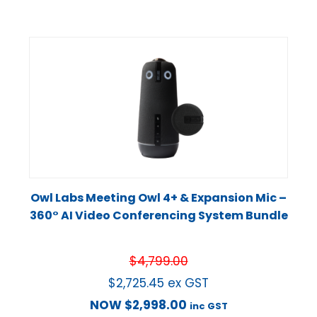
Owl Labs Meeting Owl 4+ & Expansion Mic –
360° AI Video Conferencing System Bundle
$
4,799.00
$
2,725.45
ex GST
NOW
$
2,998.00
inc GST