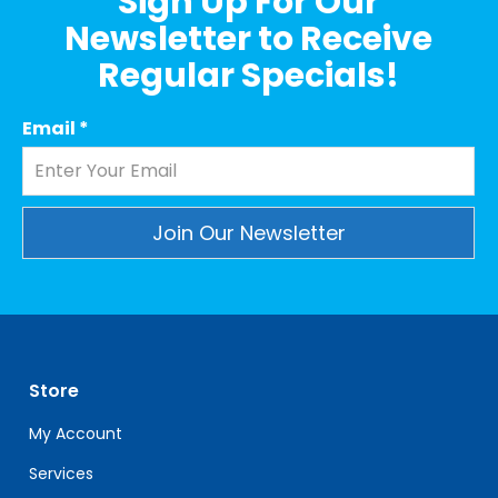
Sign Up For Our
Newsletter to Receive
Regular Specials!
Email
*
Constant
Contact
Use.
Please
leave
Store
this
field
My Account
blank.
Services