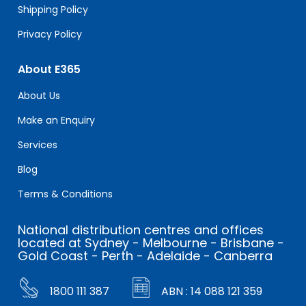
Shipping Policy
Privacy Policy
About E365
About Us
Make an Enquiry
Services
Blog
Terms & Conditions
National distribution centres and offices
located at Sydney - Melbourne - Brisbane -
Gold Coast - Perth - Adelaide - Canberra
1800 111 387
ABN : 14 088 121 359