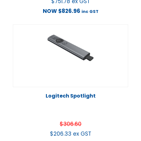
$
751.78
ex GST
NOW
$
826.96
inc GST
Logitech Spotlight
$
306.60
$
206.33
ex GST