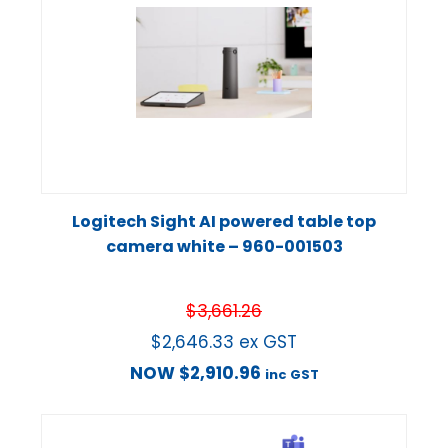
Logitech Sight AI powered table top
camera white – 960-001503
$
3,661.26
$
2,646.33
ex GST
NOW
$
2,910.96
inc GST