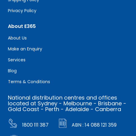
Privacy Policy
About E365
About Us
Make an Enquiry
Services
Blog
Terms & Conditions
National distribution centres and offices
located at Sydney - Melbourne - Brisbane -
Gold Coast - Perth - Adelaide - Canberra
1800 111 387
ABN : 14 088 121 359