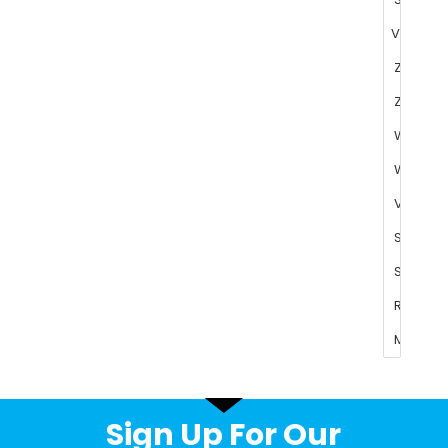
Sign Up For Our