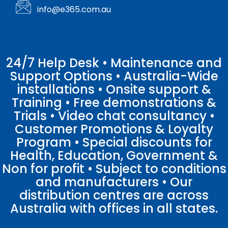
info@e365.com.au
24/7 Help Desk • Maintenance and
Support Options • Australia-Wide
installations • Onsite support &
Training • Free demonstrations &
Trials • Video chat consultancy •
Customer Promotions & Loyalty
Program • Special discounts for
Health, Education, Government &
Non for profit • Subject to conditions
and manufacturers • Our
distribution centres are across
Australia with offices in all states.