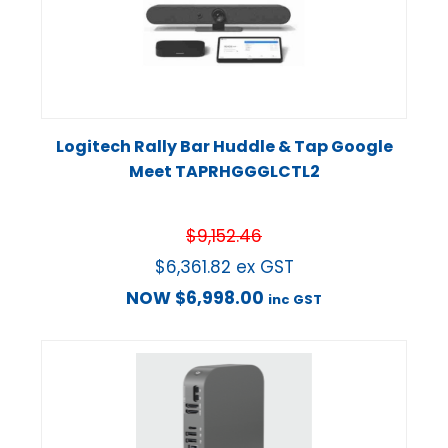
Logitech Rally Bar Huddle & Tap Google
Meet TAPRHGGGLCTL2
$
9,152.46
$
6,361.82
ex GST
NOW
$
6,998.00
inc GST