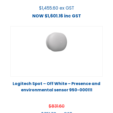
$
1,455.60
ex GST
NOW
$
1,601.16
inc GST
Logitech Spot – Off White – Presence and
environmental sensor 950-000111
$
831.60