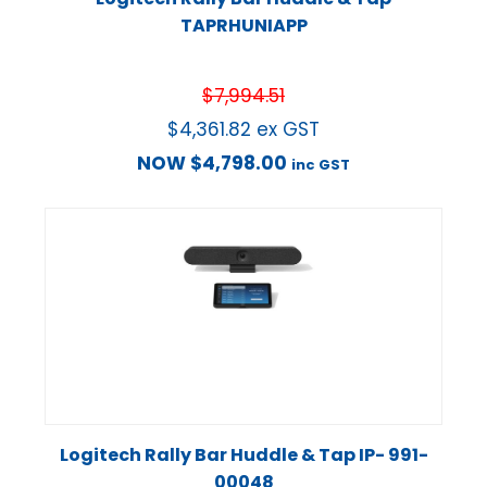
TAPRHUNIAPP
$
7,994.51
$
4,361.82
ex GST
NOW
$
4,798.00
inc GST
Logitech Rally Bar Huddle & Tap IP- 991-
00048