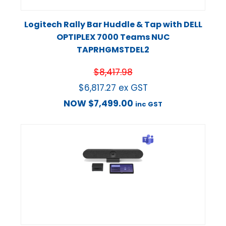
Logitech Rally Bar Huddle & Tap with DELL
OPTIPLEX 7000 Teams NUC
TAPRHGMSTDEL2
$
8,417.98
$
6,817.27
ex GST
NOW
$
7,499.00
inc GST