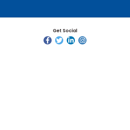
Get Social