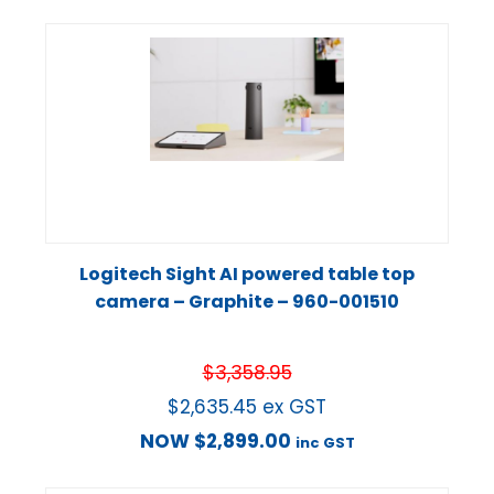
Logitech Sight AI powered table top
camera – Graphite – 960-001510
$
3,358.95
$
2,635.45
ex GST
NOW
$
2,899.00
inc GST