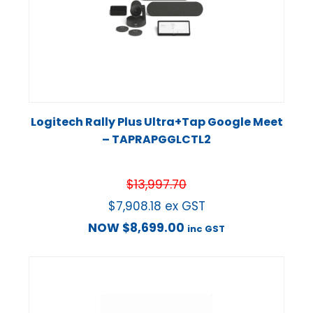
Logitech Rally Plus Ultra+Tap Google Meet
– TAPRAPGGLCTL2
$
13,997.70
$
7,908.18
ex GST
NOW
$
8,699.00
inc GST