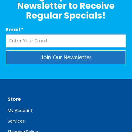
Newsletter to Receive
Regular Specials!
Email
*
Constant
Contact
Use.
Please
leave
Store
this
field
My Account
blank.
Services
Shipping Policy