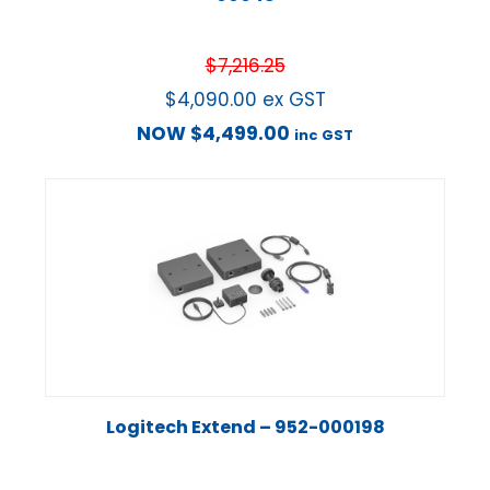
$
7,216.25
$
4,090.00
ex GST
NOW
$
4,499.00
inc GST
Logitech Extend – 952-000198