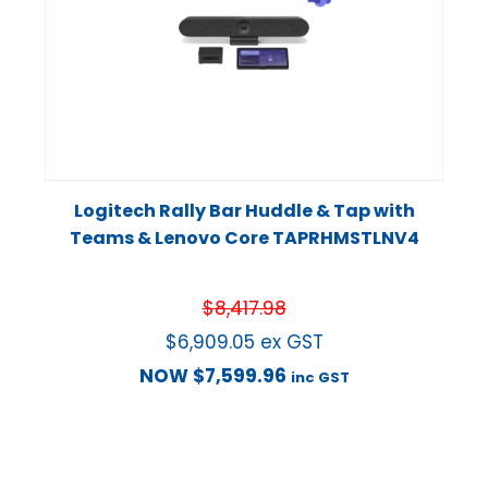
Logitech Rally Bar Huddle & Tap with
Teams & Lenovo Core TAPRHMSTLNV4
$
8,417.98
$
6,909.05
ex GST
NOW
$
7,599.96
inc GST