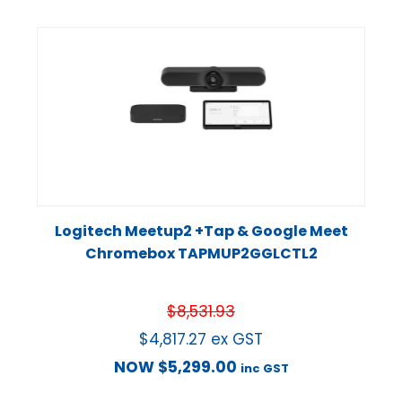
Logitech Meetup2 +Tap & Google Meet
Chromebox TAPMUP2GGLCTL2
$
8,531.93
$
4,817.27
ex GST
NOW
$
5,299.00
inc GST