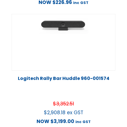
NOW
$
226.96
inc GST
Logitech Rally Bar Huddle 960-001574
$
3,352.51
$
2,908.18
ex GST
NOW
$
3,199.00
inc GST