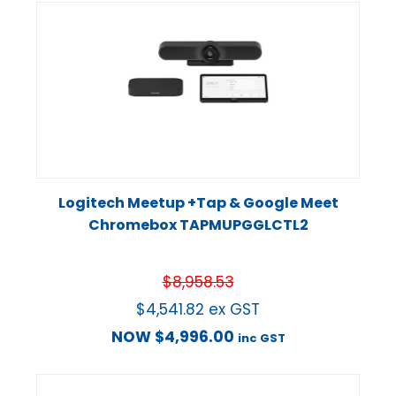
Logitech Meetup +Tap & Google Meet
Chromebox TAPMUPGGLCTL2
$
8,958.53
$
4,541.82
ex GST
NOW
$
4,996.00
inc GST