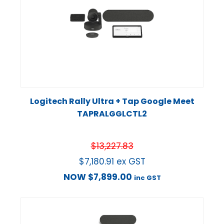
Logitech Rally Ultra + Tap Google Meet
TAPRALGGLCTL2
$
13,227.83
$
7,180.91
ex GST
NOW
$
7,899.00
inc GST