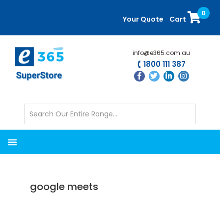
Skip
Skip
0
to
to
Your Quote
Cart
main
primary
content
sidebar
info@e365.com.au
1800 111 387
google meets