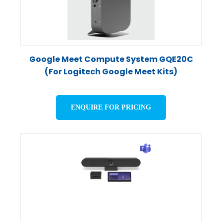
Google Meet Compute System GQE20C
(For Logitech Google Meet Kits)
ENQUIRE FOR PRICING