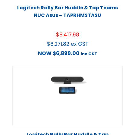
Logitech Rally Bar Huddle & Tap Teams
NUC Asus – TAPRHMSTASU
$
8,417.98
$
6,271.82
ex GST
NOW
$
6,899.00
inc GST
Logitech Rally Bar Huddle & Tap