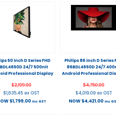
lips 50 inch D Series FHD
Philips 86 inch D Series
BDL4650D 24/7 500nit
86BDL4650D 24/7 400n
oid Professional Display
Android Professional Di
$
2,199.00
$
4,750.00
$
1,635.45
ex GST
$
4,019.09
ex GST
NOW
$
1,799.00
NOW
$
4,421.00
inc GST
inc G