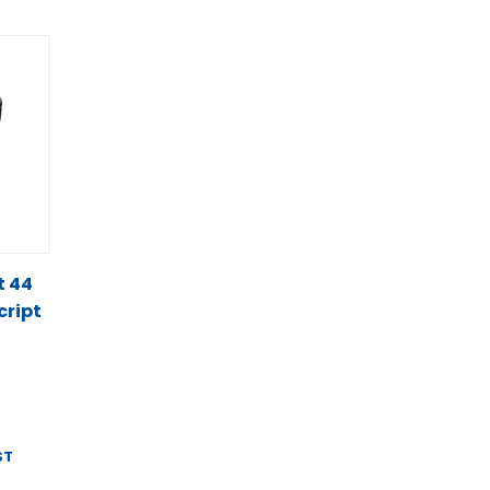
t 44
cript
ST