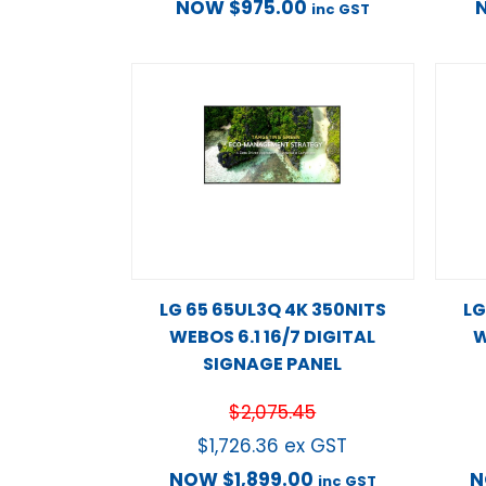
NOW
$
975.00
inc GST
LG 65 65UL3Q 4K 350NITS
LG
WEBOS 6.1 16/7 DIGITAL
W
SIGNAGE PANEL
$
2,075.45
$
1,726.36
ex GST
NOW
$
1,899.00
inc GST