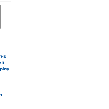
 FHD
it
splay
ST