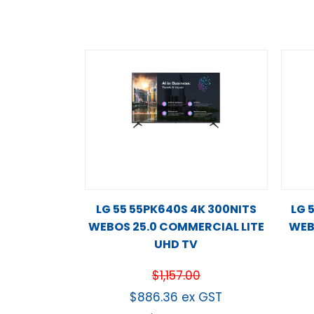
LG 55 55PK640S 4K 300NITS
LG 
WEBOS 25.0 COMMERCIAL LITE
WEB
UHD TV
$
1,157.00
$
886.36
ex GST