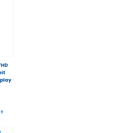
 FHD
it
splay
ST