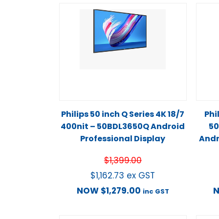
Philips 50 inch Q Series 4K 18/7
Phi
400nit – 50BDL3650Q Android
50
Professional Display
Andr
$
1,399.00
$
1,162.73
ex GST
NOW
$
1,279.00
inc GST