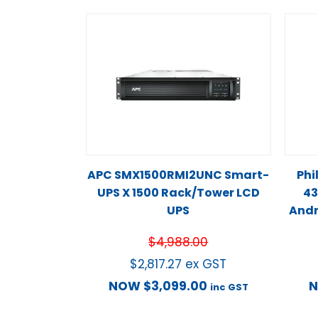
APC SMX1500RMI2UNC Smart-
Phi
UPS X 1500 Rack/Tower LCD
43
UPS
Andr
$
4,988.00
$
2,817.27
ex GST
NOW
$
3,099.00
inc GST