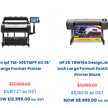
n ipf TM-305TMFP A0 36″
HP Z6 T8W16A DesignJe
Large Format Printer
Inch Large Format PostS
Printer Black
$
17,999.00
$
11,999.00
$
11,817.27
ex GST
$
8,180.91
ex GST
OW
$
12,999.00
inc GST
NOW
$
8,999.00
inc G