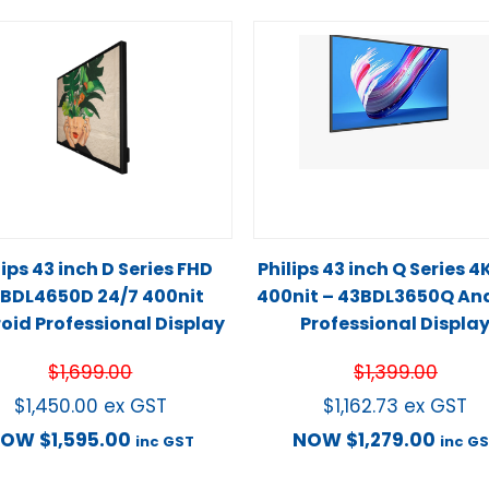
lips 43 inch D Series FHD
Philips 43 inch Q Series 4
BDL4650D 24/7 400nit
400nit – 43BDL3650Q An
oid Professional Display
Professional Displa
$
1,699.00
$
1,399.00
$
1,450.00
ex GST
$
1,162.73
ex GST
NOW
$
1,595.00
NOW
$
1,279.00
inc GST
inc G