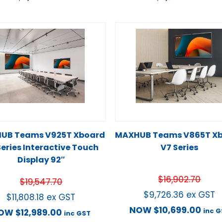
UB Teams V925T Xboard
MAXHUB Teams V865T X
Series Interactive Touch
V7 Series
Display 92″
$
16,902.70
$
19,547.70
$
9,726.36
ex GST
$
11,808.18
ex GST
NOW
$
10,699.00
inc 
OW
$
12,989.00
inc GST