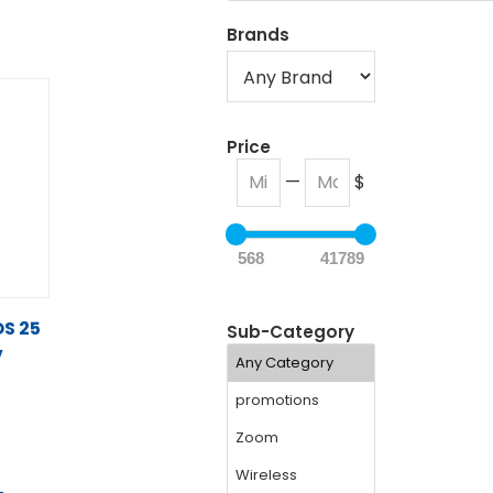
Brands
Price
—
$
568
41789
S 25
Sub-Category
V