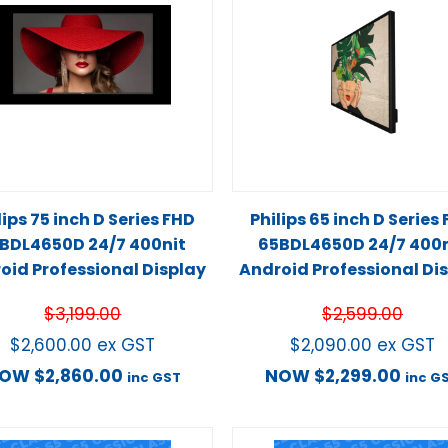
lips 75 inch D Series FHD
Philips 65 inch D Series
BDL4650D 24/7 400nit
65BDL4650D 24/7 400n
oid Professional Display
Android Professional Di
$
3,199.00
$
2,599.00
$
2,600.00
ex GST
$
2,090.00
ex GST
NOW
$
2,860.00
NOW
$
2,299.00
inc GST
inc G