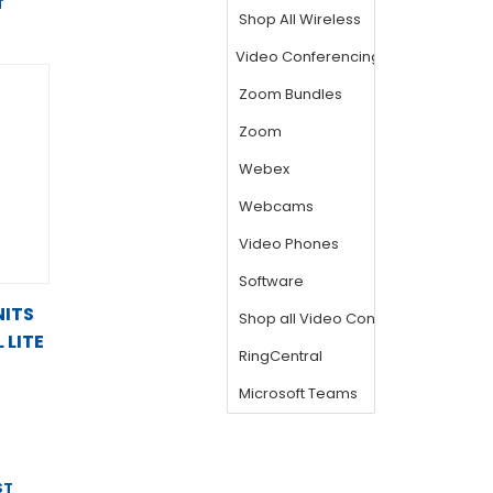
T
NITS
 LITE
ST