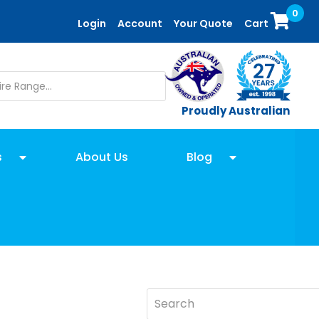
0
Login
Account
Your Quote
Cart
Proudly Australian
s
About Us
Blog