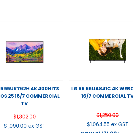
55 55UK762H 4K 400NITS
LG 65 65UA841C 4K WEBO
OS 25 16/7 COMMERCIAL
16/7 COMMERCIAL T
TV
$
1,250.00
$
1,302.00
$
1,064.55
ex GST
$
1,090.00
ex GST