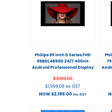
Philips 55 inch D Series FHD
Phi
55BDL4650D 24/7 400nit
75
Android Professional Display
Andr
$
3,199.00
$
1,999.09
ex GST
NOW
$
2,199.00
inc GST