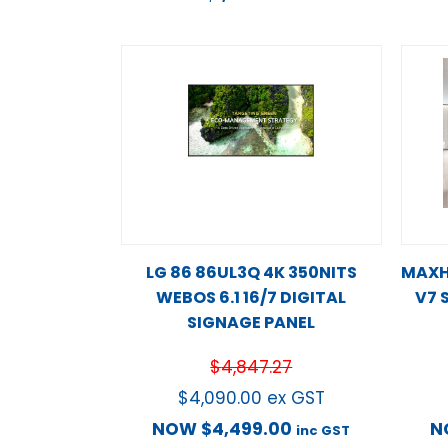
LG 86 86UL3Q 4K 350NITS
MAXH
WEBOS 6.1 16/7 DIGITAL
V7 
SIGNAGE PANEL
$
4,847.27
$
4,090.00
ex GST
NOW
$
4,499.00
N
inc GST