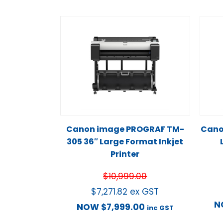
Canon image PROGRAF TM-
Cano
305 36″ Large Format Inkjet
Printer
$
10,999.00
$
7,271.82
ex GST
N
NOW
$
7,999.00
inc GST