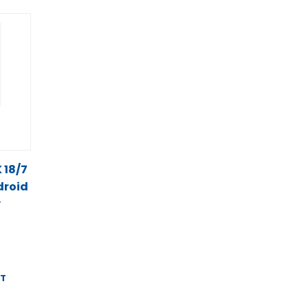
K 18/7
droid
y
ST