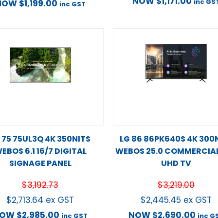
NOW
$
1,171.00
inc GS
NOW
$
1,199.00
inc GST
 75 75UL3Q 4K 350NITS
LG 86 86PK640S 4K 300
EBOS 6.1 16/7 DIGITAL
WEBOS 25.0 COMMERCIAL
SIGNAGE PANEL
UHD TV
$
3,192.73
$
3,219.00
$
2,713.64
ex GST
$
2,445.45
ex GST
NOW
$
2,985.00
NOW
$
2,690.00
inc GST
inc G