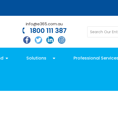
info@e365.com.au
1800 111 387
nd
Solutions
Professional Service