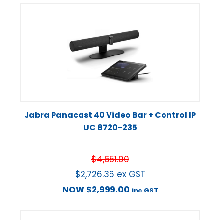
Jabra Panacast 40 Video Bar + Control IP
UC 8720-235
$
4,651.00
$
2,726.36
ex GST
NOW
$
2,999.00
inc GST