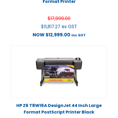
Format Printer
$
17,999.00
$
11,817.27
ex GST
NOW
$
12,999.00
inc GST
HP Z6 T8W16A DesignJet 44 Inch Large
Format PostScript Printer Black