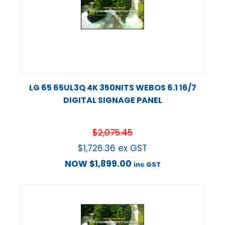
LG 65 65UL3Q 4K 350NITS WEBOS 6.1 16/7
DIGITAL SIGNAGE PANEL
$
2,075.45
$
1,726.36
ex GST
NOW
$
1,899.00
inc GST