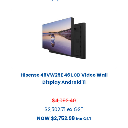
Hisense 46VW25E 46 LCD Video Wall
Display Android 11
$
4,092.40
$
2,502.71
ex GST
NOW
$
2,752.98
inc GST