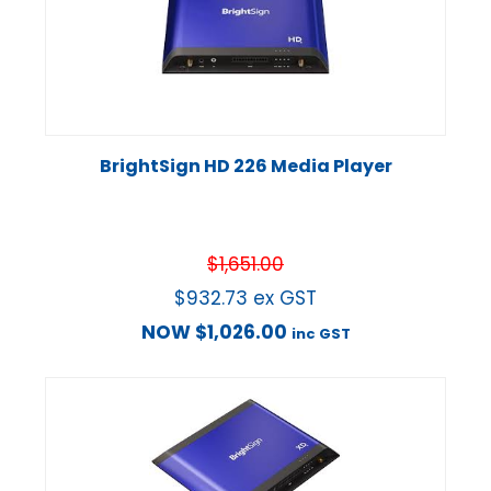
BrightSign HD 226 Media Player
$
1,651.00
$
932.73
ex GST
NOW
$
1,026.00
inc GST