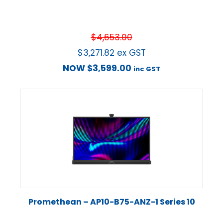
$
4,653.00
$
3,271.82
ex GST
NOW
$
3,599.00
inc GST
Promethean – AP10-B75-ANZ-1 Series 10