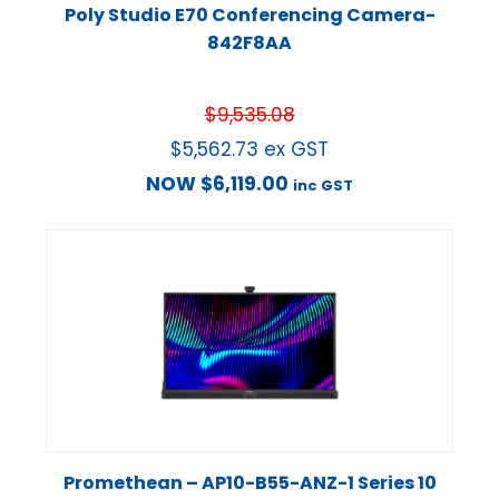
Poly Studio E70 Conferencing Camera-
842F8AA
$
9,535.08
$
5,562.73
ex GST
NOW
$
6,119.00
inc GST
Promethean – AP10-B55-ANZ-1 Series 10