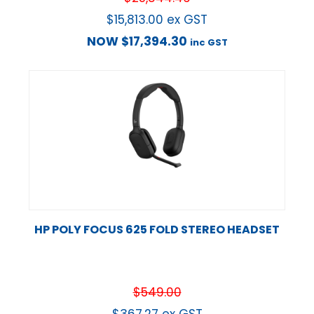
$
15,813.00
ex GST
NOW
$
17,394.30
inc GST
HP POLY FOCUS 625 FOLD STEREO HEADSET
$
549.00