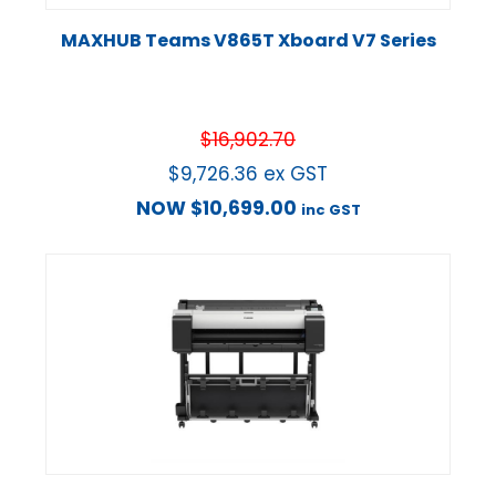
MAXHUB Teams V865T Xboard V7 Series
$
16,902.70
$
9,726.36
ex GST
NOW
$
10,699.00
inc GST