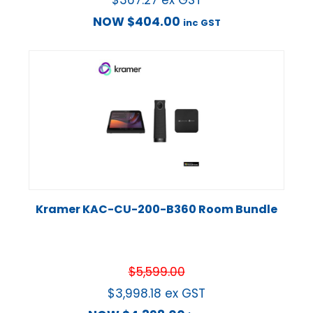
$
367.27
ex GST
NOW
$
404.00
inc GST
Kramer KAC-CU-200-B360 Room Bundle
$
5,599.00
$
3,998.18
ex GST