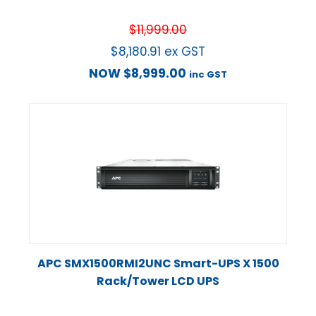
$
11,999.00
$
8,180.91
ex GST
NOW
$
8,999.00
inc GST
APC SMX1500RMI2UNC Smart-UPS X 1500
Rack/Tower LCD UPS