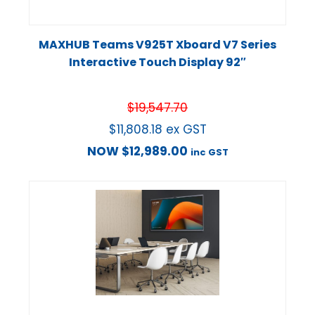
MAXHUB Teams V925T Xboard V7 Series
Interactive Touch Display 92″
$
19,547.70
$
11,808.18
ex GST
NOW
$
12,989.00
inc GST