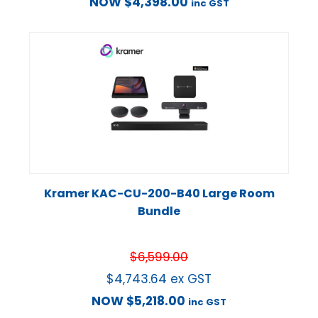
NOW
$
4,398.00
inc GST
Kramer KAC-CU-200-B40 Large Room
Bundle
$
6,599.00
$
4,743.64
ex GST
NOW
$
5,218.00
inc GST