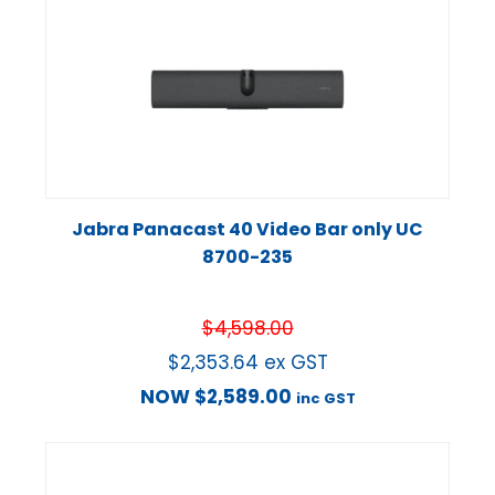
Jabra Panacast 40 Video Bar only UC
8700-235
$
4,598.00
$
2,353.64
ex GST
NOW
$
2,589.00
inc GST