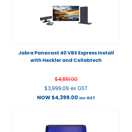
Jabra Panacast 40 VBS Express Install
with Heckler and Collabtech
$
4,651.00
$
3,999.09
ex GST
NOW
$
4,399.00
inc GST