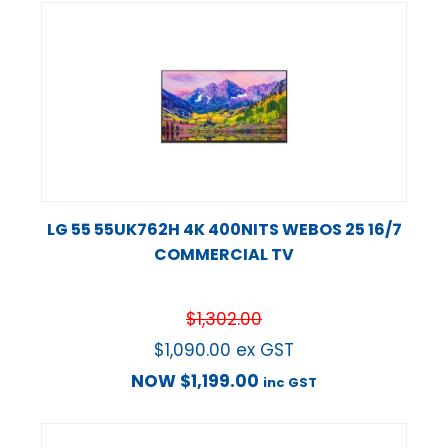
LG 55 55UK762H 4K 400NITS WEBOS 25 16/7
COMMERCIAL TV
$
1,302.00
$
1,090.00
ex GST
NOW
$
1,199.00
inc GST