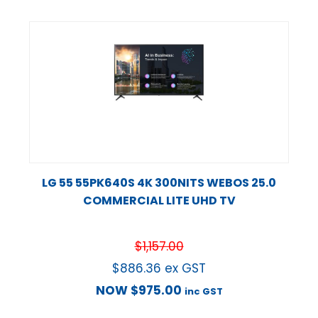
LG 55 55PK640S 4K 300NITS WEBOS 25.0
COMMERCIAL LITE UHD TV
$
1,157.00
$
886.36
ex GST
NOW
$
975.00
inc GST