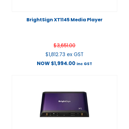
BrightSign XT1145 Media Player
$
3,651.00
$
1,812.73
ex GST
NOW
$
1,994.00
inc GST