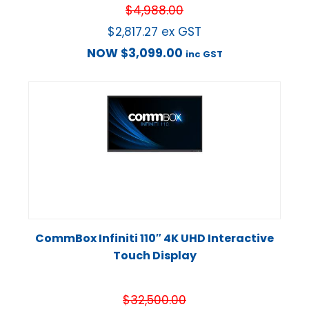
$
4,988.00
$
2,817.27
ex GST
NOW
$
3,099.00
inc GST
CommBox Infiniti 110″ 4K UHD Interactive
Touch Display
$
32,500.00