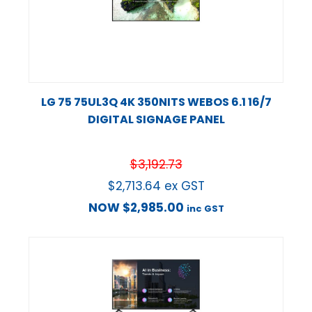
LG 75 75UL3Q 4K 350NITS WEBOS 6.1 16/7
DIGITAL SIGNAGE PANEL
$
3,192.73
$
2,713.64
ex GST
NOW
$
2,985.00
inc GST