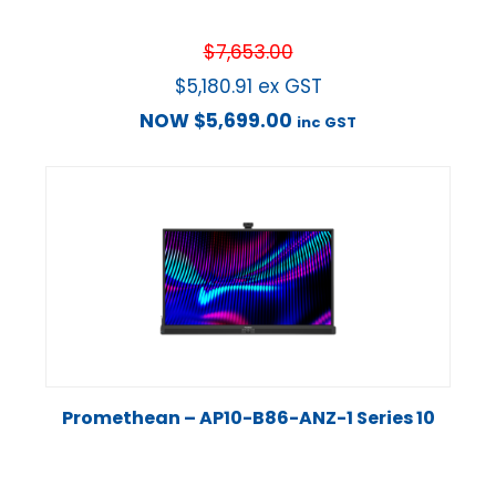
$
7,653.00
$
5,180.91
ex GST
NOW
$
5,699.00
inc GST
Promethean – AP10-B86-ANZ-1 Series 10