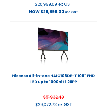
$
26,999.09
ex GST
NOW
$
29,699.00
inc GST
Hisense All-in-one HAIO108DE-T 108″ FHD
LED up to 1000nit 1.25PP
$
51,932.40
$
29,072.73
ex GST