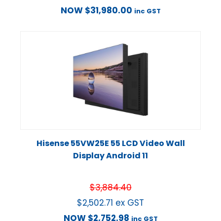
NOW
$
31,980.00
inc GST
Hisense 55VW25E 55 LCD Video Wall
Display Android 11
$
3,884.40
$
2,502.71
ex GST
NOW
$
2,752.98
inc GST