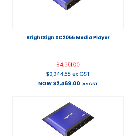
BrightSign XC2055 Media Player
$
4,651.00
$
2,244.55
ex GST
NOW
$
2,469.00
inc GST