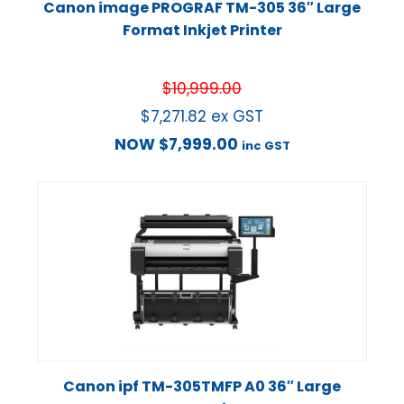
Canon image PROGRAF TM-305 36″ Large
Format Inkjet Printer
$
10,999.00
$
7,271.82
ex GST
NOW
$
7,999.00
inc GST
Canon ipf TM-305TMFP A0 36″ Large