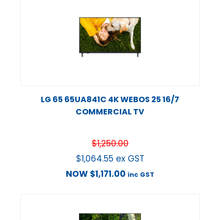
LG 65 65UA841C 4K WEBOS 25 16/7
COMMERCIAL TV
$
1,250.00
$
1,064.55
ex GST
NOW
$
1,171.00
inc GST