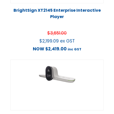
BrightSign XT2145 Enterprise Interactive
Player
$
3,651.00
$
2,199.09
ex GST
NOW
$
2,419.00
inc GST