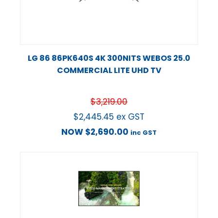
LG 86 86PK640S 4K 300NITS WEBOS 25.0
COMMERCIAL LITE UHD TV
$
3,219.00
$
2,445.45
ex GST
NOW
$
2,690.00
inc GST