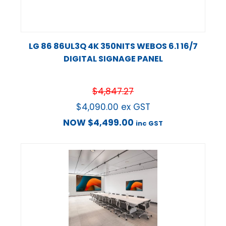
LG 86 86UL3Q 4K 350NITS WEBOS 6.1 16/7
DIGITAL SIGNAGE PANEL
$
4,847.27
$
4,090.00
ex GST
NOW
$
4,499.00
inc GST