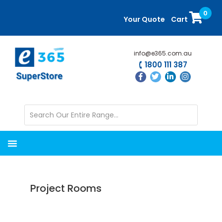
Skip
Skip
0
to
to
Your Quote
Cart
main
primary
content
sidebar
info@e365.com.au
1800 111 387
Project Rooms