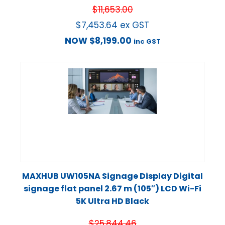
$
11,653.00
$
7,453.64
ex GST
NOW
$
8,199.00
inc GST
MAXHUB UW105NA Signage Display Digital
signage flat panel 2.67 m (105″) LCD Wi-Fi
5K Ultra HD Black
$
25,844.46