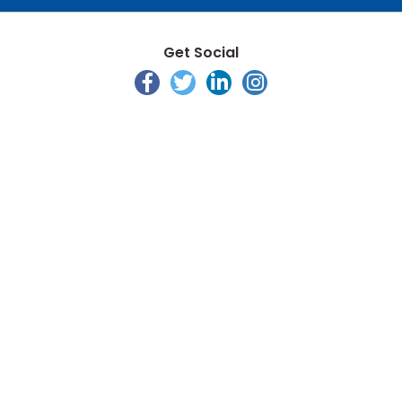
Get Social