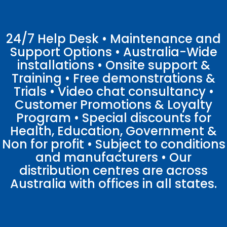
24/7 Help Desk • Maintenance and
Support Options • Australia-Wide
installations • Onsite support &
Training • Free demonstrations &
Trials • Video chat consultancy •
Customer Promotions & Loyalty
Program • Special discounts for
Health, Education, Government &
Non for profit • Subject to conditions
and manufacturers • Our
distribution centres are across
Australia with offices in all states.