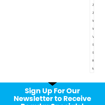
Sign Up For Our
Newsletter to Receive