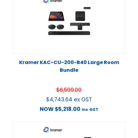
Kramer KAC-CU-200-B40 Large Room
Bundle
$
6,599.00
$
4,743.64
ex GST
NOW
$
5,218.00
inc GST