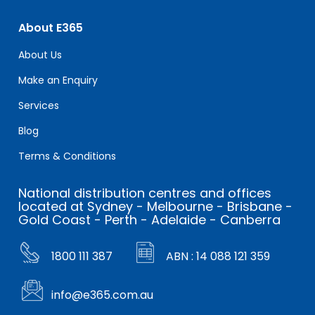
About E365
About Us
Make an Enquiry
Services
Blog
Terms & Conditions
National distribution centres and offices
located at Sydney - Melbourne - Brisbane -
Gold Coast - Perth - Adelaide - Canberra
1800 111 387
ABN : 14 088 121 359
info@e365.com.au