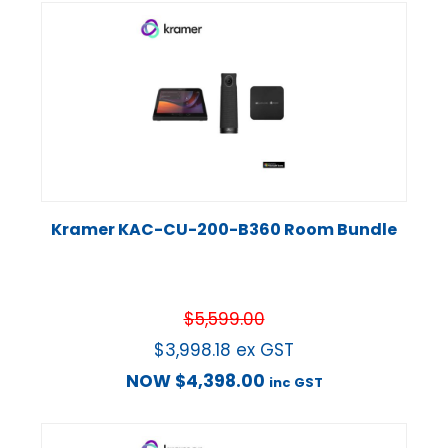
Kramer KAC-CU-200-B360 Room Bundle
$
5,599.00
$
3,998.18
ex GST
NOW
$
4,398.00
inc GST