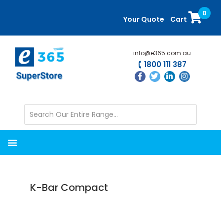
Skip
Skip
0
to
to
Your Quote
Cart
main
primary
content
sidebar
info@e365.com.au
1800 111 387
K-Bar Compact