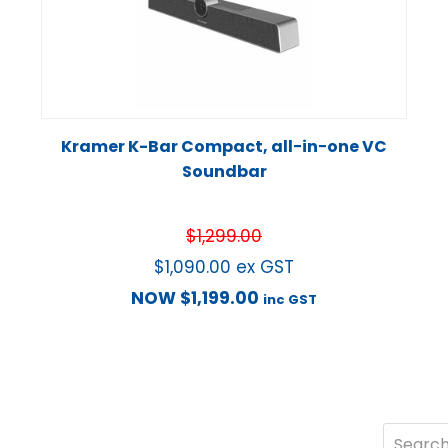
Kramer K-Bar Compact, all−in−one VC
Soundbar
$
1,299.00
$
1,090.00
ex GST
NOW
$
1,199.00
inc GST