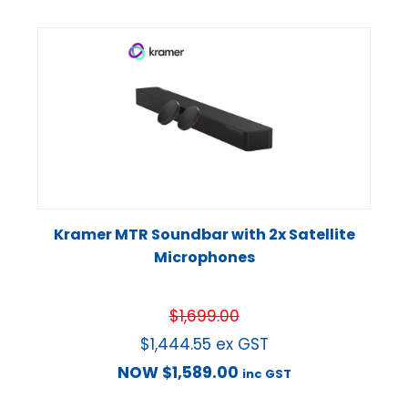
Kramer MTR Soundbar with 2x Satellite
Microphones
$
1,699.00
$
1,444.55
ex GST
NOW
$
1,589.00
inc GST