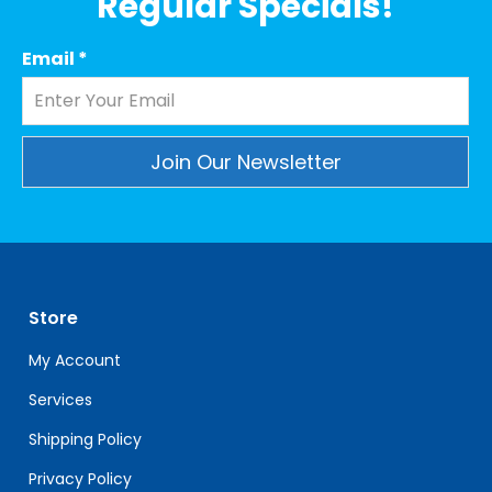
Regular Specials!
Email
*
Constant
Contact
Use.
Please
leave
Store
this
field
My Account
blank.
Services
Shipping Policy
Privacy Policy