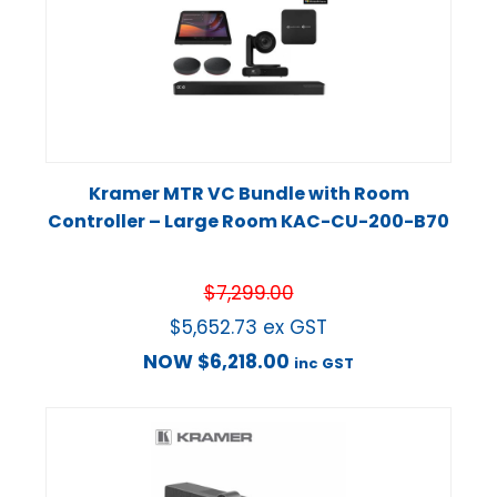
Kramer MTR VC Bundle with Room
Controller – Large Room KAC-CU-200-B70
$
7,299.00
$
5,652.73
ex GST
NOW
$
6,218.00
inc GST