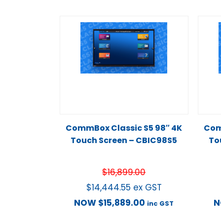
CommBox Classic S5 98″ 4K
Com
Touch Screen – CBIC98S5
To
$
16,899.00
$
14,444.55
ex GST
NOW
$
15,889.00
inc GST