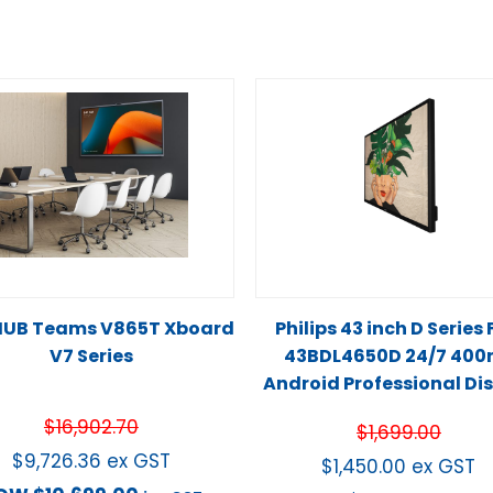
UB Teams V865T Xboard
Philips 43 inch D Series
V7 Series
43BDL4650D 24/7 400n
Android Professional Di
$
16,902.70
$
1,699.00
$
9,726.36
ex GST
$
1,450.00
ex GST