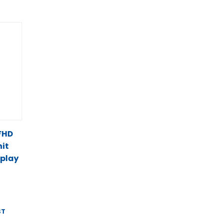
 FHD
it
splay
ST