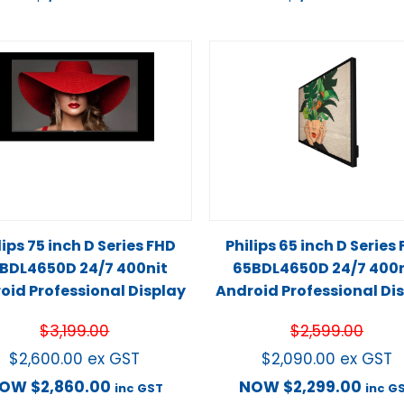
lips 75 inch D Series FHD
Philips 65 inch D Series
BDL4650D 24/7 400nit
65BDL4650D 24/7 400n
oid Professional Display
Android Professional Di
$
3,199.00
$
2,599.00
$
2,600.00
ex GST
$
2,090.00
ex GST
NOW
$
2,860.00
NOW
$
2,299.00
inc GST
inc G