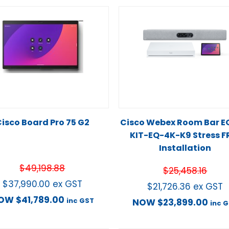
isco Board Pro 75 G2
Cisco Webex Room Bar E
KIT-EQ-4K-K9 Stress F
Installation
$
49,198.88
$
25,458.16
$
37,990.00
ex GST
$
21,726.36
ex GST
OW
$
41,789.00
inc GST
NOW
$
23,899.00
inc 