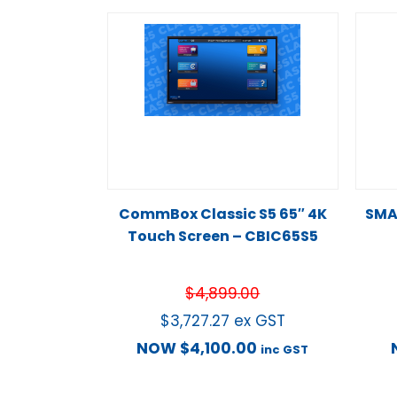
CommBox Classic S5 65″ 4K
SMA
Touch Screen – CBIC65S5
$
4,899.00
$
3,727.27
ex GST
NOW
$
4,100.00
inc GST