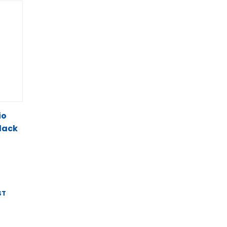
io
lack
ST