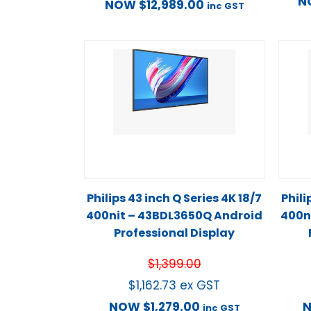
N
NOW
$
12,989.00
inc GST
Philips 43 inch Q Series 4K 18/7
Phili
400nit – 43BDL3650Q Android
400n
Professional Display
$
1,399.00
$
1,162.73
ex GST
NOW
$
1,279.00
inc GST