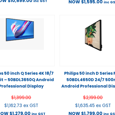
OW
$
10,699.00
inc GST
NOW
$
1,595.00
inc G
ps 50 inch Q Series 4K 18/7
Philips 50 inch D Series
it – 50BDL3650Q Android
50BDL4650D 24/7 500n
Professional Display
Android Professional Di
$
1,399.00
$
2,199.00
$
1,162.73
ex GST
$
1,635.45
ex GST
NOW
$
1,279.00
NOW
$
1,799.00
inc GST
inc G