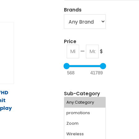
Brands
Price
—
$
568
41789
 FHD
Sub-Category
it
splay