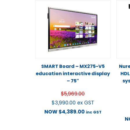
SMART Board – MX275-V5
Nur
education interactive display
HDL
– 75″
sy
$
5,969.00
$
3,990.00
ex GST
NOW
$
4,389.00
inc GST
N