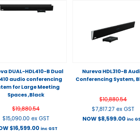
eva DUAL-HDL410-B Dual
Nureva HDL310-B Aud
410 audio conferencing
Conferencing System, B
stem for Large Meeting
Spaces ,Black
$
10,880.54
$
19,880.54
$
7,817.27
ex GST
$
15,090.00
ex GST
NOW
$
8,599.00
inc G
OW
$
16,599.00
inc GST