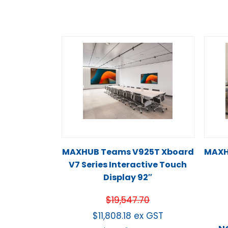
MAXHUB Teams V925T Xboard
MAXH
V7 Series Interactive Touch
Display 92″
$
19,547.70
$
11,808.18
ex GST