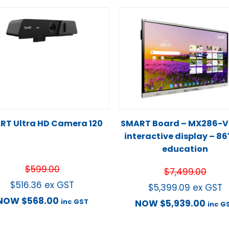
RT Ultra HD Camera 120
SMART Board – MX286-
interactive display – 86
education
$
599.00
$
7,499.00
$
516.36
ex GST
$
5,399.09
ex GST
NOW
$
568.00
inc GST
NOW
$
5,939.00
inc G