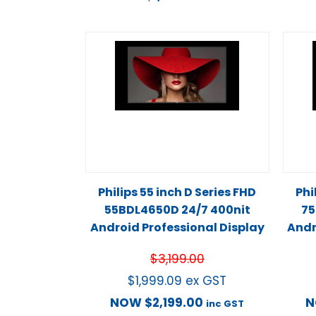
Philips 55 inch D Series FHD
Phi
55BDL4650D 24/7 400nit
75
Android Professional Display
Andr
$
3,199.00
$
1,999.09
ex GST
NOW
$
2,199.00
inc GST