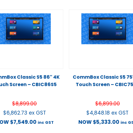
mBox Classic S5 86″ 4K
CommBox Classic S5 75
uch Screen – CBIC86S5
Touch Screen – CBIC7
$
8,899.00
$
6,899.00
$
6,862.73
ex GST
$
4,848.18
ex GST
NOW
$
7,549.00
NOW
$
5,333.00
inc GST
inc G