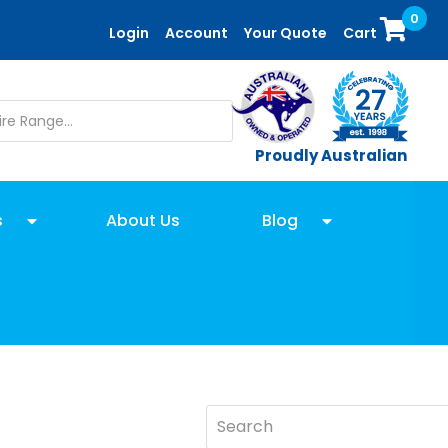
0
Login
Account
Your Quote
Cart
Proudly Australian
s
About Us
Blog