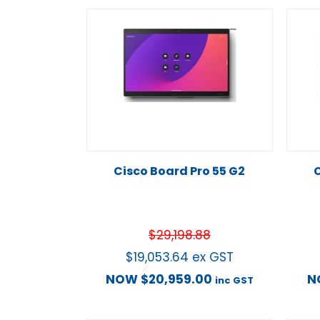
Cisco Board Pro 55 G2
C
$
29,198.88
$
19,053.64
ex GST
NOW
$
20,959.00
N
inc GST