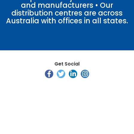
and manufacturers • Our
distribution centres are across
Australia with offices in all states.
Get Social