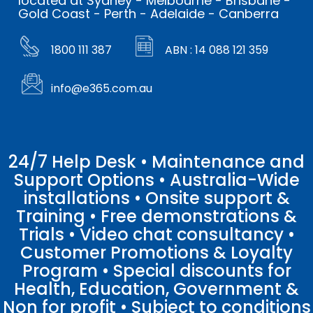
located at Sydney - Melbourne - Brisbane -
Gold Coast - Perth - Adelaide - Canberra
1800 111 387
ABN : 14 088 121 359
info@e365.com.au
24/7 Help Desk • Maintenance and
Support Options • Australia-Wide
installations • Onsite support &
Training • Free demonstrations &
Trials • Video chat consultancy •
Customer Promotions & Loyalty
Program • Special discounts for
Health, Education, Government &
Non for profit • Subject to conditions