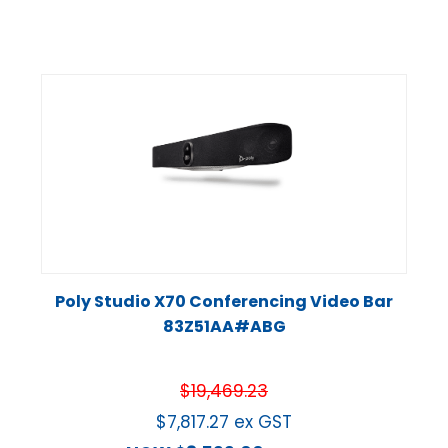
Poly Studio X70 Conferencing Video Bar
83Z51AA#ABG
$
19,469.23
$
7,817.27
ex GST