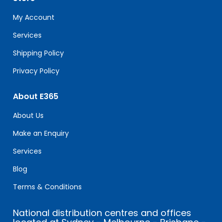
this
field
My Account
blank.
Services
Shipping Policy
Privacy Policy
About E365
About Us
Make an Enquiry
Services
Blog
Terms & Conditions
National distribution centres and offices