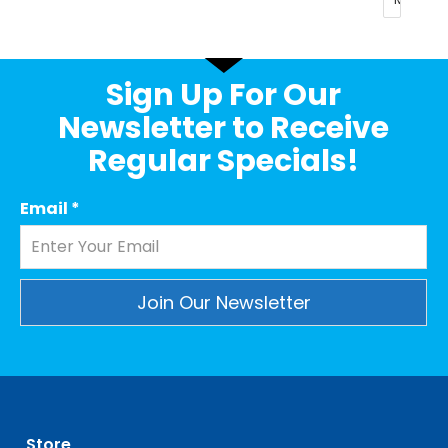
Sign Up For Our
Newsletter to Receive
Regular Specials!
Email
*
Constant
Contact
Use.
Please
leave
Store