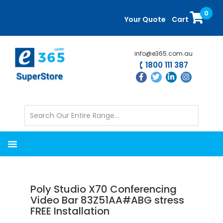
Skip
Skip
0
to
to
Your Quote
Cart
main
primary
content
sidebar
info@e365.com.au
1800 111 387
Poly Studio X70 Conferencing
Video Bar 83Z51AA#ABG stress
FREE Installation