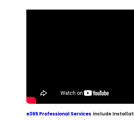
e365 Professional Services
include
Installat