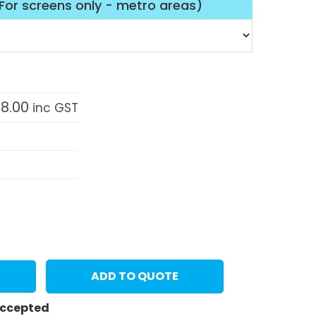
(For screens only - metro areas)
58.00
inc GST
ADD TO QUOTE
 accepted