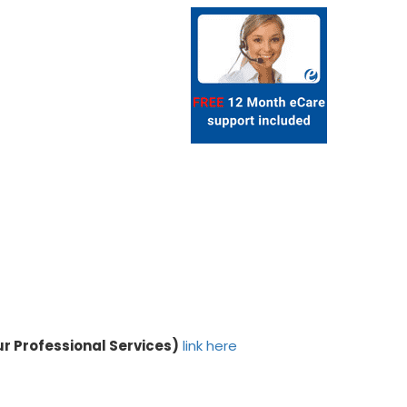
ur Professional Services)
link here