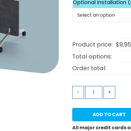
Optional Installation 
Product price:
$
9,9
Total options:
Order total:
-
+
ADD TO CART
All major credit cards