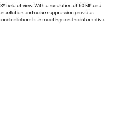
 field of view. With a resolution of 50 MP and
cancellation and noise suppression provides
te and collaborate in meetings on the interactive