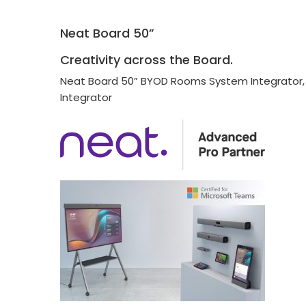
Neat Board 50”
Creativity across the Board.
Neat Board 50” BYOD Rooms System Integrator
Integrator