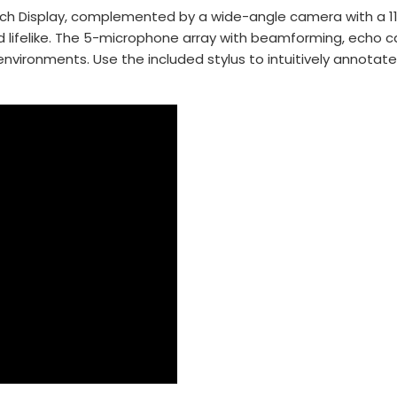
uch Display, complemented by a wide-angle camera with a 113°
nd lifelike. The 5-microphone array with beamforming, echo 
y environments. Use the included stylus to intuitively annota