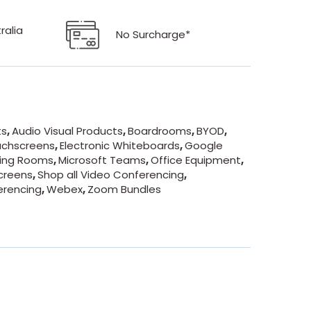
ralia
No Surcharge*
ts
,
Audio Visual Products
,
Boardrooms
,
BYOD
,
uchscreens
,
Electronic Whiteboards
,
Google
ing Rooms
,
Microsoft Teams
,
Office Equipment
,
creens
,
Shop all Video Conferencing
,
erencing
,
Webex
,
Zoom Bundles