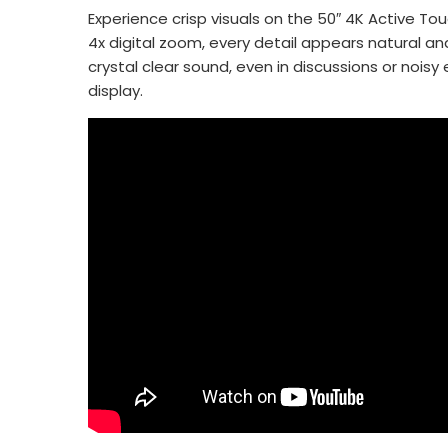
Experience crisp visuals on the 50″ 4K Active To
4x digital zoom, every detail appears natural a
crystal clear sound, even in discussions or nois
display.