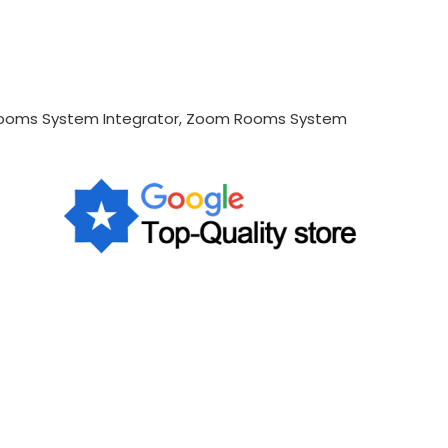
 Rooms System Integrator, Zoom Rooms System