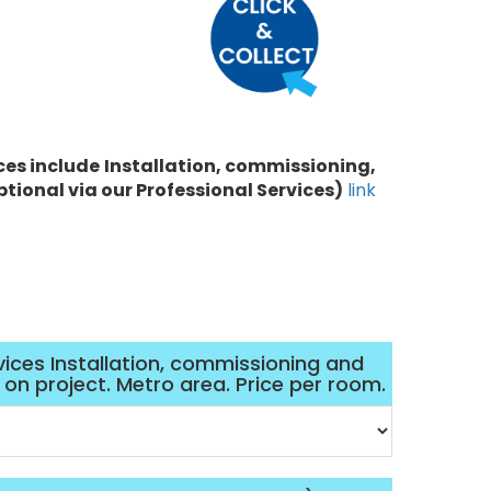
ces include
Installation, commissioning,
ptional via our Professional Services)
link
vices Installation, commissioning and
d on project. Metro area. Price per room.