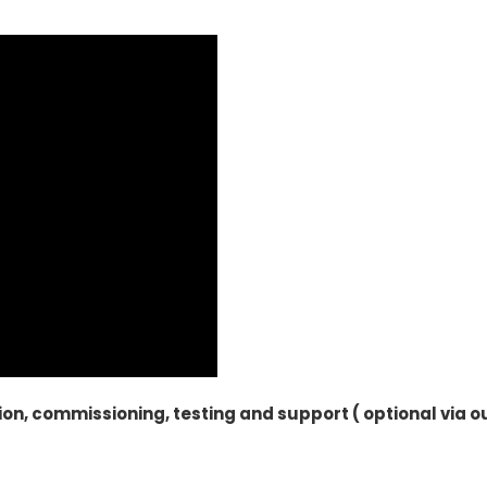
ion, commissioning, testing and support ( optional via o