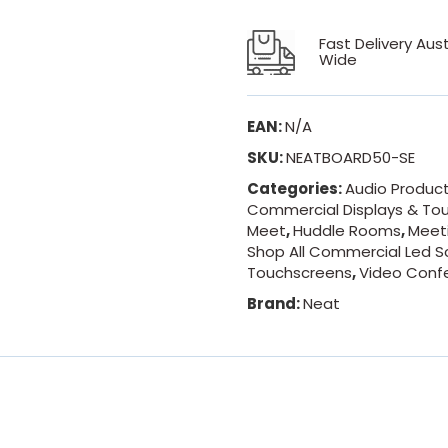
Fast Delivery Aust
Wide
EAN:
N/A
SKU:
NEATBOARD50-SE
Categories:
Audio Produc
Commercial Displays & To
Meet
,
Huddle Rooms
,
Meet
Shop All Commercial Led S
Touchscreens
,
Video Conf
Brand:
Neat