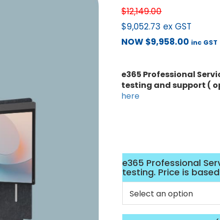
$
12,149.00
$
9,052.73
ex GST
NOW
$
9,958.00
inc GST
e365 Professional Servi
testing and support ( o
here
e365 Professional Ser
testing. Price is base