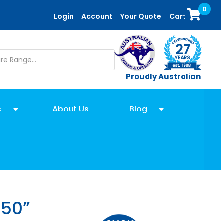
0
Login
Account
Your Quote
Cart
Proudly Australian
s
About Us
Blog
 50”