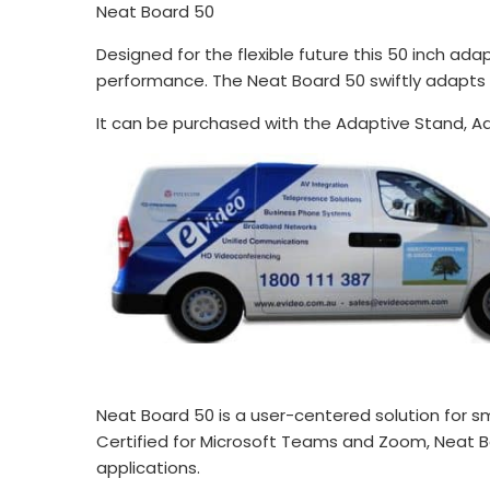
Neat Board 50
Designed for the flexible future this 50 inch ad
performance. The Neat Board 50 swiftly adapts
It can be purchased with the Adaptive Stand, Ad
Neat Board 50 is a user-centered solution for sm
Certified for Microsoft Teams and Zoom, Neat Bo
applications.