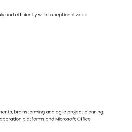
ly and efficiently with exceptional video
ments, brainstorming and agile project planning.
laboration platforms and Microsoft Office