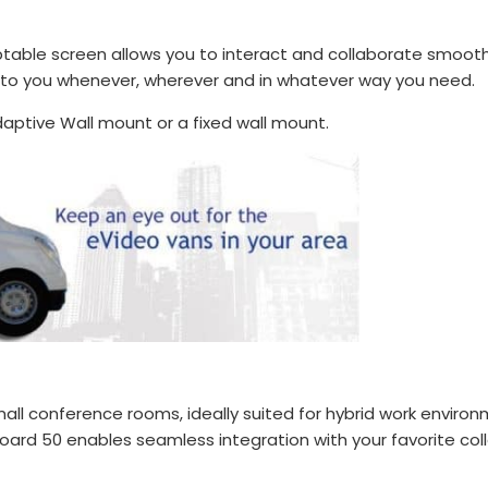
aptable screen allows you to interact and collaborate smooth
 to you whenever, wherever and in whatever way you need.
aptive Wall mount or a fixed wall mount.
all conference rooms, ideally suited for hybrid work environ
ard 50 enables seamless integration with your favorite col