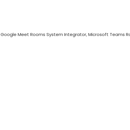
, Google Meet Rooms System Integrator, Microsoft Teams