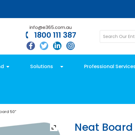
info@e365.com.au
1800 111 387
nd
Solutions
Professional Service
oard 50”
Neat Board