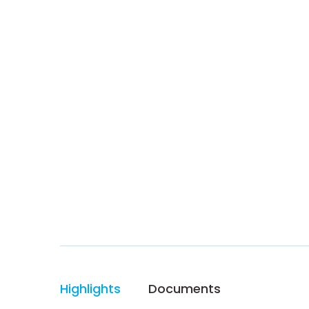
Highlights
Documents