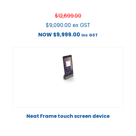
$
12,699.00
$
9,090.00
ex GST
NOW
$
9,999.00
inc GST
Neat Frame touch screen device