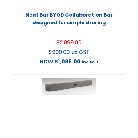
Neat Bar BYOD Collaboration Bar
designed for simple sharing
$
2,999.00
$
999.09
ex GST
NOW
$
1,099.00
inc GST