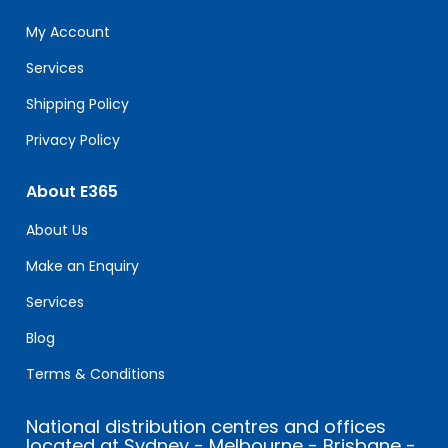
this
field
My Account
blank.
Services
Shipping Policy
Privacy Policy
About E365
About Us
Make an Enquiry
Services
Blog
Terms & Conditions
National distribution centres and offices
located at Sydney - Melbourne - Brisbane -