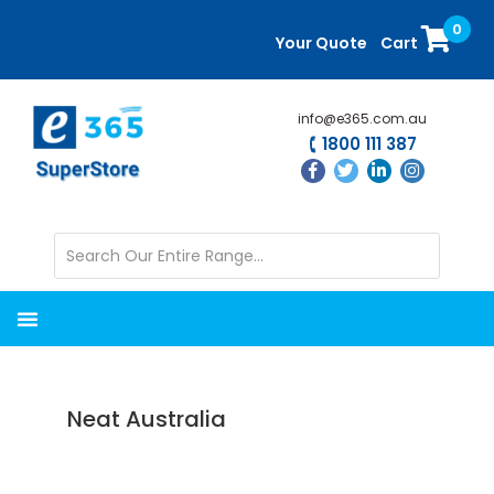
Skip
Skip
0
to
to
Your Quote
Cart
main
primary
content
sidebar
info@e365.com.au
1800 111 387
Neat Australia