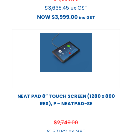
$
3,635.45
ex GST
NOW
$
3,999.00
inc GST
NEAT PAD 8″ TOUCH SCREEN (1280 x 800
RES), P – NEATPAD-SE
$
2,749.00
$
1,571.82
ex GST