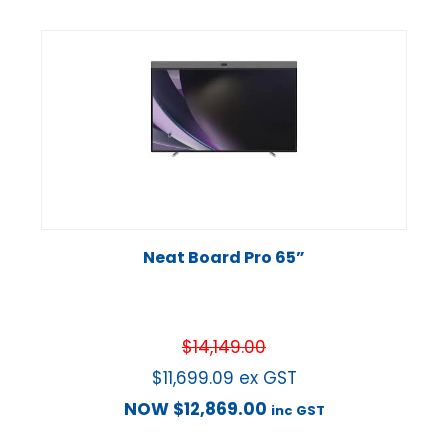
Neat Board Pro 65”
$
14,149.00
$
11,699.09
ex GST
NOW
$
12,869.00
inc GST