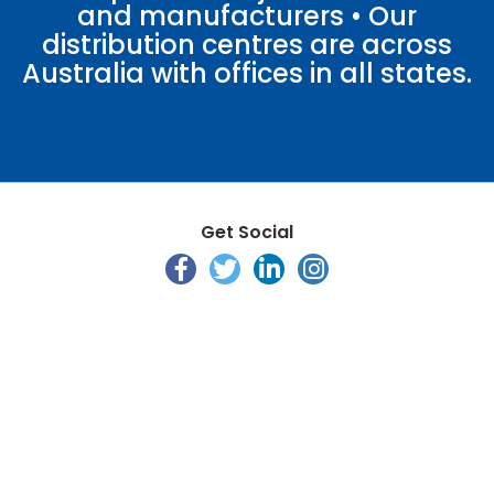
and manufacturers • Our
distribution centres are across
Australia with offices in all states.
Get Social