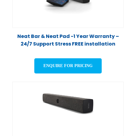
Neat Bar & Neat Pad -1 Year Warranty –
24/7 Support Stress FREE installation
ENQUIRE FOR PRICING