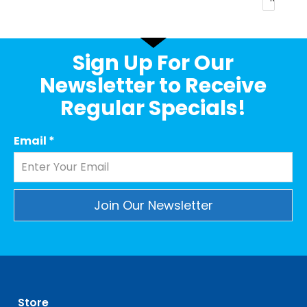
Sign Up For Our
Newsletter to Receive
Regular Specials!
Email
*
Constant
Contact
Use.
Please
leave
Store