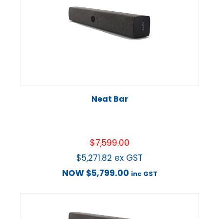
Neat Bar
$
7,599.00
$
5,271.82
ex GST
NOW
$
5,799.00
inc GST