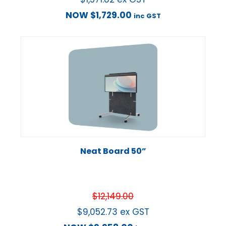
NOW
$
1,729.00
inc GST
Neat Board 50”
$
12,149.00
$
9,052.73
ex GST