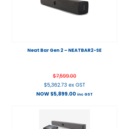
Neat Bar Gen 2 – NEATBAR2-SE
$
7,599.00
$
5,362.73
ex GST
NOW
$
5,899.00
inc GST