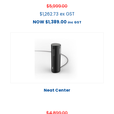
$
5,999.00
$
1,262.73
ex GST
NOW
$
1,389.00
inc GST
Neat Center
$
4,899.00