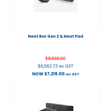
Neat Bar Gen 2 & Neat Pad
$
8,599.00
$
6,562.73
ex GST
NOW
$
7,219.00
inc GST