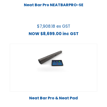
Neat Bar Pro NEATBARPRO-SE
$
7,908.18
ex GST
NOW
$
8,699.00
inc GST
Neat Bar Pro & Neat Pad