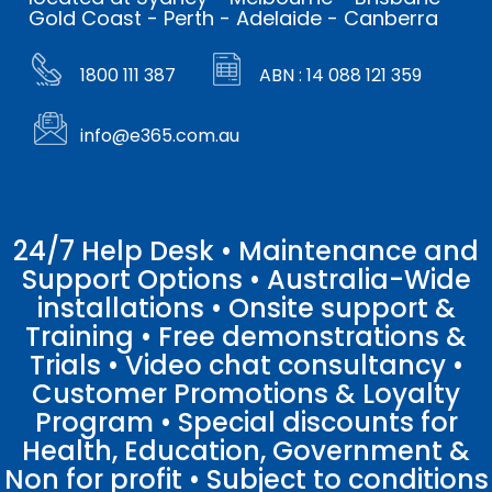
Gold Coast - Perth - Adelaide - Canberra
1800 111 387
ABN : 14 088 121 359
info@e365.com.au
24/7 Help Desk • Maintenance and
Support Options • Australia-Wide
installations • Onsite support &
Training • Free demonstrations &
Trials • Video chat consultancy •
Customer Promotions & Loyalty
Program • Special discounts for
Health, Education, Government &
Non for profit • Subject to conditions