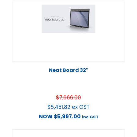
Neat Board 32″
$
7,666.00
$
5,451.82
ex GST
NOW
$
5,997.00
inc GST