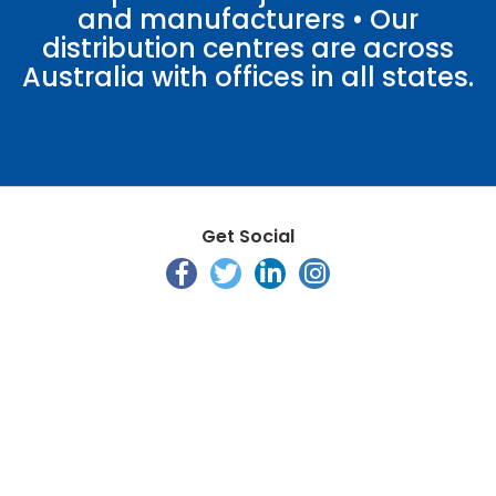
and manufacturers • Our
distribution centres are across
Australia with offices in all states.
Get Social