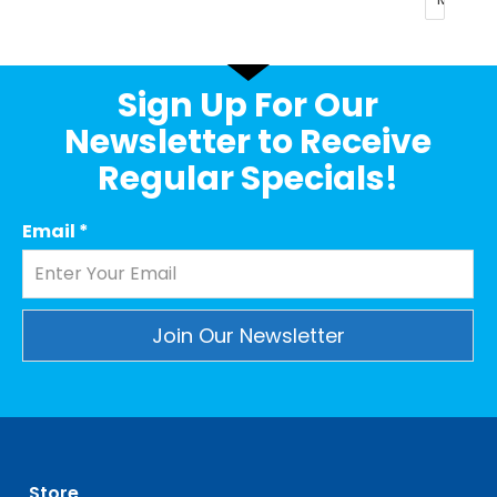
Sign Up For Our
Newsletter to Receive
Regular Specials!
Email
*
Constant
Contact
Use.
Please
leave
Store