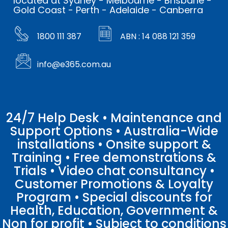
located at Sydney - Melbourne - Brisbane -
Gold Coast - Perth - Adelaide - Canberra
1800 111 387
ABN : 14 088 121 359
info@e365.com.au
24/7 Help Desk • Maintenance and
Support Options • Australia-Wide
installations • Onsite support &
Training • Free demonstrations &
Trials • Video chat consultancy •
Customer Promotions & Loyalty
Program • Special discounts for
Health, Education, Government &
Non for profit • Subject to conditions