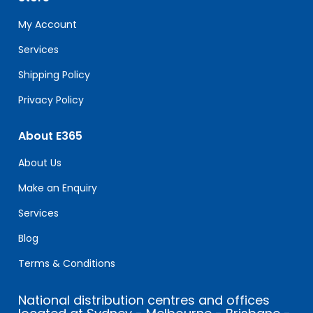
this
field
My Account
blank.
Services
Shipping Policy
Privacy Policy
About E365
About Us
Make an Enquiry
Services
Blog
Terms & Conditions
National distribution centres and offices