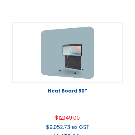
Neat Board 50”
$
12,149.00
$
9,052.73
ex GST