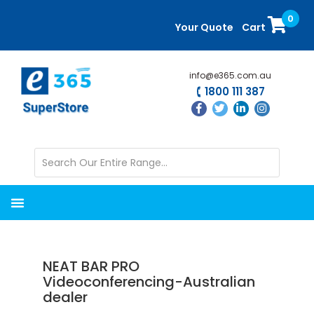
Skip
Skip
0
to
to
Your Quote
Cart
main
primary
content
sidebar
info@e365.com.au
1800 111 387
NEAT BAR PRO
Videoconferencing-Australian
dealer