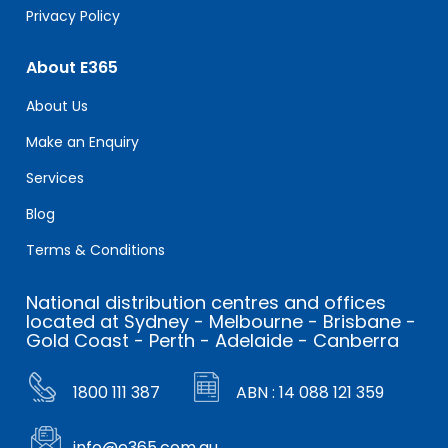
Privacy Policy
About E365
About Us
Make an Enquiry
Services
Blog
Terms & Conditions
National distribution centres and offices
located at Sydney - Melbourne - Brisbane -
Gold Coast - Perth - Adelaide - Canberra
1800 111 387
ABN : 14 088 121 359
info@e365.com.au