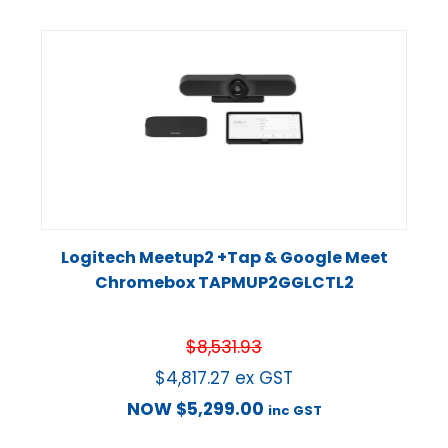
Logitech Meetup2 +Tap & Google Meet
Chromebox TAPMUP2GGLCTL2
$
8,531.93
$
4,817.27
ex GST
NOW
$
5,299.00
inc GST