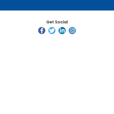
Get Social