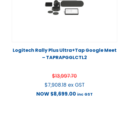
Logitech Rally Plus Ultra+Tap Google Meet
– TAPRAPGGLCTL2
$
13,997.70
$
7,908.18
ex GST
NOW
$
8,699.00
inc GST