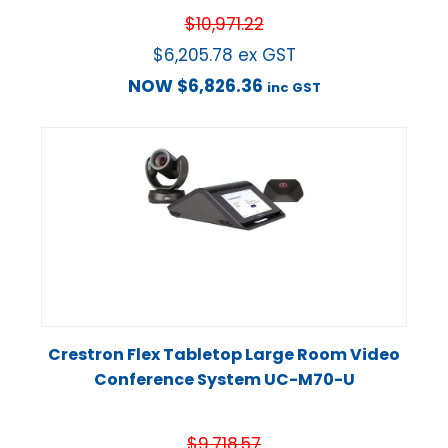
$
10,971.22
$
6,205.78
ex GST
NOW
$
6,826.36
inc GST
Crestron Flex Tabletop Large Room Video
Conference System UC-M70-U
$
9,718.57