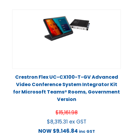
Crestron Flex UC-CX100-T-GV Advanced
Video Conference System Integrator Kit
for Microsoft Teams® Rooms, Government
Version
$
15,161.98
$
8,315.31
ex GST
NOW
$
9,146.84
inc GST