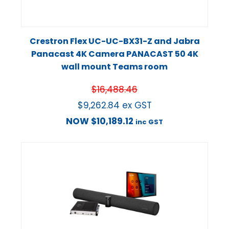
Crestron Flex UC-UC-BX31-Z and Jabra
Panacast 4K Camera PANACAST 50 4K
wall mount Teams room
$
16,488.46
$
9,262.84
ex GST
NOW
$
10,189.12
inc GST