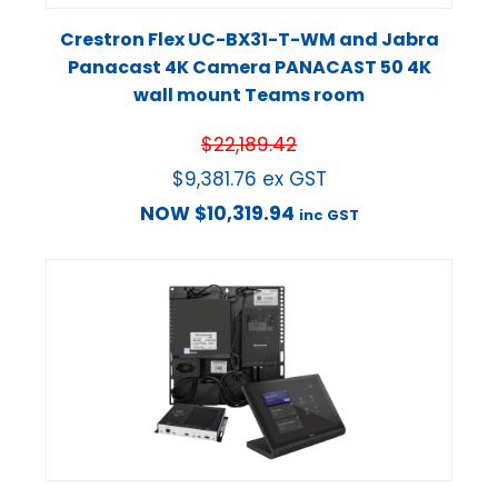
Crestron Flex UC-BX31-T-WM and Jabra
Panacast 4K Camera PANACAST 50 4K
wall mount Teams room
$
22,189.42
$
9,381.76
ex GST
NOW
$
10,319.94
inc GST