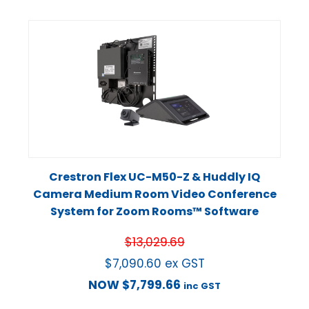
Crestron Flex UC-M50-Z & Huddly IQ
Camera Medium Room Video Conference
System for Zoom Rooms™ Software
$
13,029.69
$
7,090.60
ex GST
NOW
$
7,799.66
inc GST