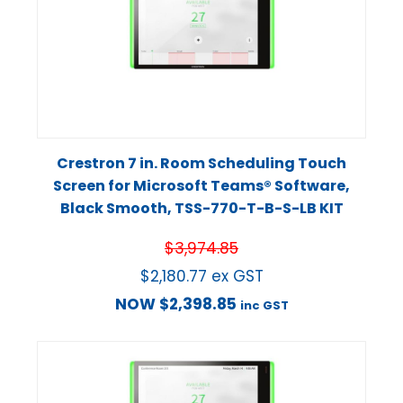
Crestron 7 in. Room Scheduling Touch
Screen for Microsoft Teams® Software,
Black Smooth, TSS-770-T-B-S-LB KIT
$
3,974.85
$
2,180.77
ex GST
NOW
$
2,398.85
inc GST