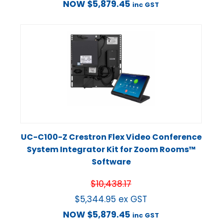
NOW
$
5,879.45
inc GST
UC-C100-Z Crestron Flex Video Conference
System Integrator Kit for Zoom Rooms™
Software
$
10,438.17
$
5,344.95
ex GST
NOW
$
5,879.45
inc GST