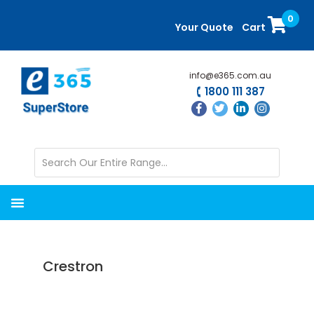
Skip
Skip
0
to
to
Your Quote
Cart
main
primary
content
sidebar
info@e365.com.au
1800 111 387
Crestron