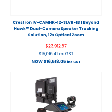
Crestron IV-CAMHK-12-SLVR-1B 1 Beyond
Hawk™ Dual-Camera Speaker Tracking
Solution, 12x Optical Zoom
$
23,912.67
$
15,016.41
ex GST
NOW
$
16,518.05
inc GST