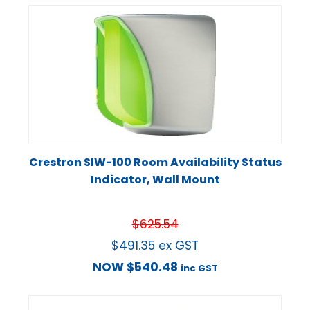
Crestron SIW-100 Room Availability Status
Indicator, Wall Mount
$
625.54
$
491.35
ex GST
NOW
$
540.48
inc GST