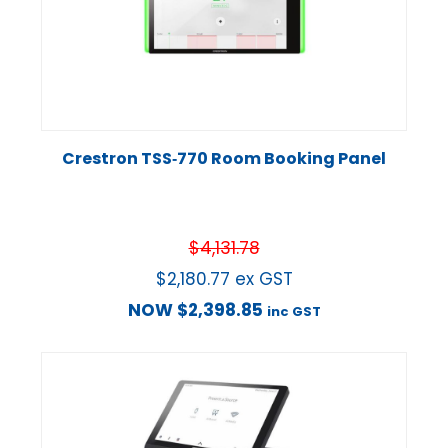
Crestron TSS‑770 Room Booking Panel
$
4,131.78
$
2,180.77
ex GST
NOW
$
2,398.85
inc GST