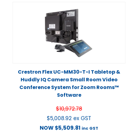
Crestron Flex UC-MM30-T-I Tabletop &
Huddly IQ Camera Small Room Video
Conference System for Zoom Rooms™
Software
$
10,972.78
$
5,008.92
ex GST
NOW
$
5,509.81
inc GST