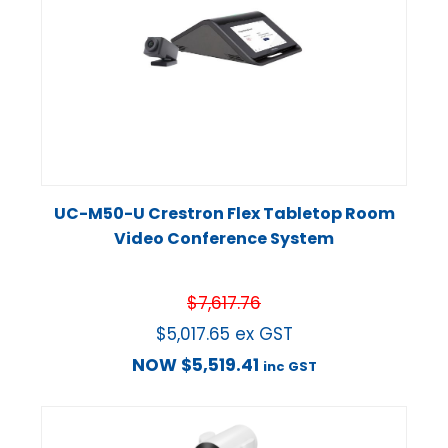
UC-M50-U Crestron Flex Tabletop Room
Video Conference System
$
7,617.76
$
5,017.65
ex GST
NOW
$
5,519.41
inc GST