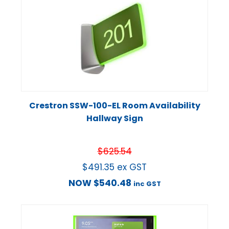
Crestron SSW-100-EL Room Availability
Hallway Sign
$
625.54
$
491.35
ex GST
NOW
$
540.48
inc GST