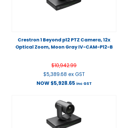
Crestron 1 Beyond p12 PTZ Camera, 12x
Optical Zoom, Moon Gray IV-CAM-P12-B
$
10,942.99
$
5,389.68
ex GST
NOW
$
5,928.65
inc GST