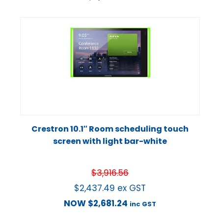
Crestron 10.1″ Room scheduling touch
screen with light bar-white
$
3,916.56
$
2,437.49
ex GST
NOW
$
2,681.24
inc GST