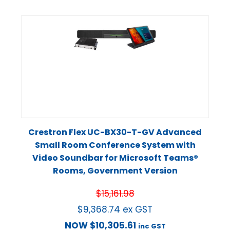
Crestron Flex UC-BX30-T-GV Advanced
Small Room Conference System with
Video Soundbar for Microsoft Teams®
Rooms, Government Version
$
15,161.98
$
9,368.74
ex GST
NOW
$
10,305.61
inc GST