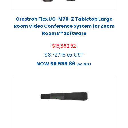
Crestron Flex UC-M70-Z Tabletop Large
Room Video Conference System for Zoom
Rooms™ Software
$
15,362.52
$
8,727.15
ex GST
NOW
$
9,599.86
inc GST