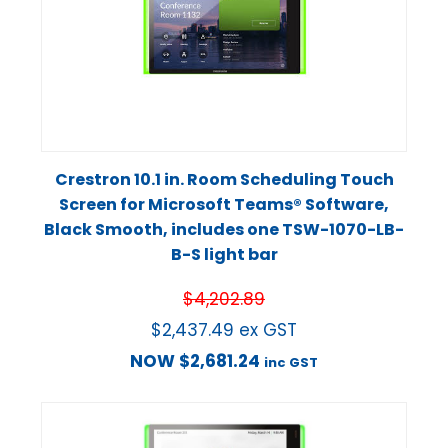
Crestron 10.1 in. Room Scheduling Touch
Screen for Microsoft Teams® Software,
Black Smooth, includes one TSW-1070-LB-
B-S light bar
$
4,202.89
$
2,437.49
ex GST
NOW
$
2,681.24
inc GST