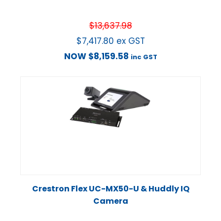
$
13,637.98
$
7,417.80
ex GST
NOW
$
8,159.58
inc GST
Crestron Flex UC-MX50-U & Huddly IQ
Camera