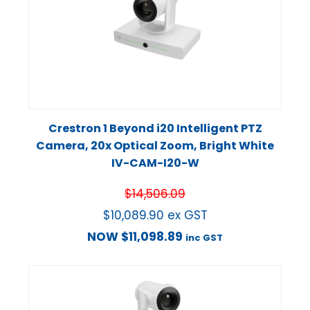
Crestron 1 Beyond i20 Intelligent PTZ
Camera, 20x Optical Zoom, Bright White
IV-CAM-I20-W
$
14,506.09
$
10,089.90
ex GST
NOW
$
11,098.89
inc GST