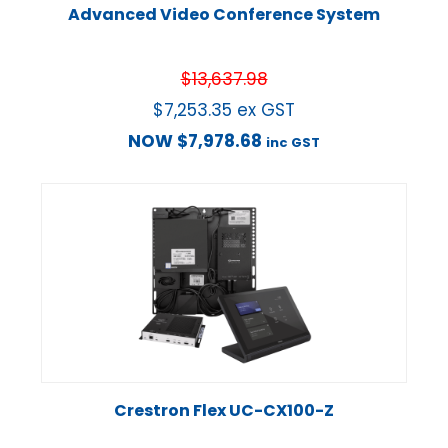
Advanced Video Conference System
$
13,637.98
$
7,253.35
ex GST
NOW
$
7,978.68
inc GST
Crestron Flex UC-CX100-Z