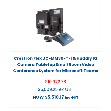
Crestron Flex UC-MM30-T-I & Huddly IQ
Camera Tabletop Small Room Video
Conference System for Microsoft Teams
$
10,972.78
$
5,009.25
ex GST
NOW
$
5,510.17
inc GST