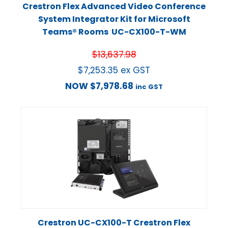
Crestron Flex Advanced Video Conference
System Integrator Kit for Microsoft
Teams® Rooms UC-CX100-T-WM
$
13,637.98
$
7,253.35
ex GST
NOW
$
7,978.68
inc GST
Crestron UC-CX100-T Crestron Flex