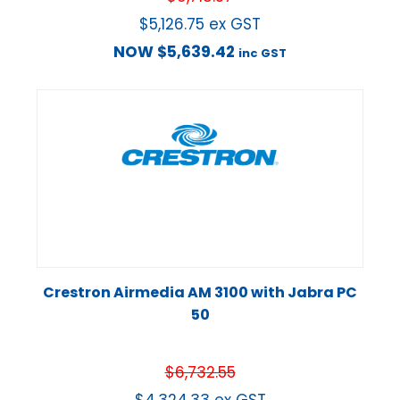
$
5,126.75
ex GST
NOW
$
5,639.42
inc GST
Crestron Airmedia AM 3100 with Jabra PC
50
$
6,732.55
$
4,324.33
ex GST