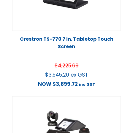
Crestron TS-770 7 in. Tabletop Touch
Screen
$
4,225.69
$
3,545.20
ex GST
NOW
$
3,899.72
inc GST