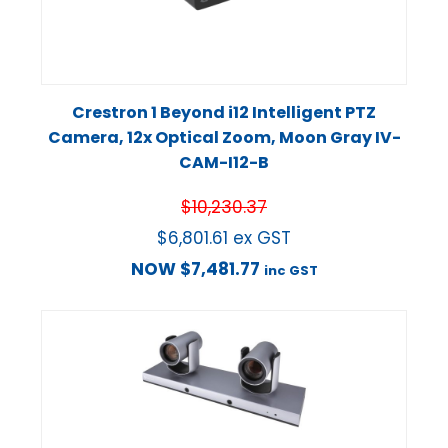
Crestron 1 Beyond i12 Intelligent PTZ
Camera, 12x Optical Zoom, Moon Gray IV-
CAM-I12-B
$
10,230.37
$
6,801.61
ex GST
NOW
$
7,481.77
inc GST