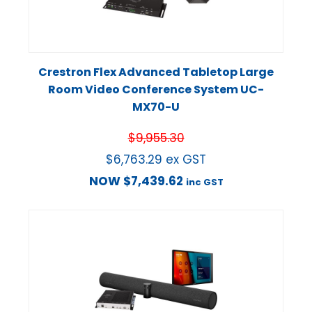
Crestron Flex Advanced Tabletop Large
Room Video Conference System UC-
MX70-U
$
9,955.30
$
6,763.29
ex GST
NOW
$
7,439.62
inc GST