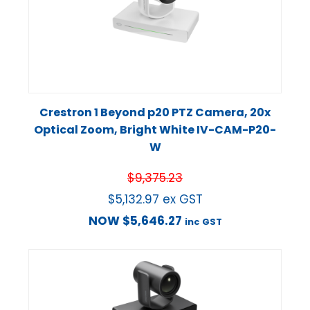
Crestron 1 Beyond p20 PTZ Camera, 20x
Optical Zoom, Bright White IV-CAM-P20-
W
$
9,375.23
$
5,132.97
ex GST
NOW
$
5,646.27
inc GST