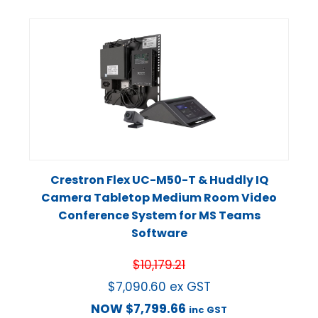
Crestron Flex UC-M50-T & Huddly IQ
Camera Tabletop Medium Room Video
Conference System for MS Teams
Software
$
10,179.21
$
7,090.60
ex GST
NOW
$
7,799.66
inc GST