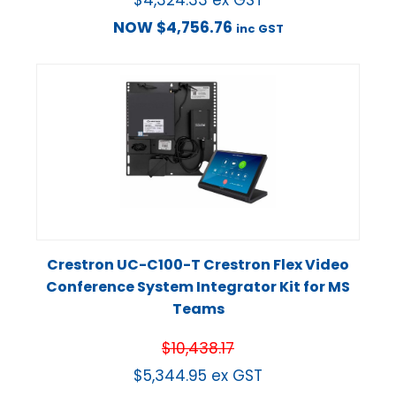
NOW
$
4,756.76
inc GST
Crestron UC-C100-T Crestron Flex Video
Conference System Integrator Kit for MS
Teams
$
10,438.17
$
5,344.95
ex GST