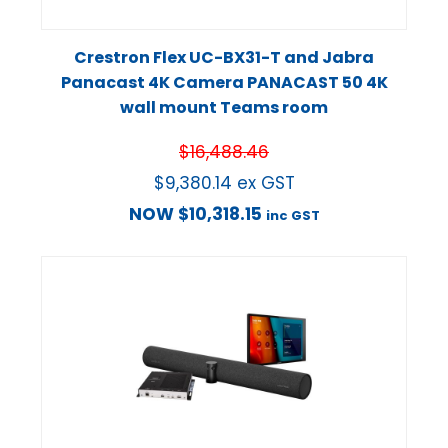
Crestron Flex UC-BX31-T and Jabra
Panacast 4K Camera PANACAST 50 4K
wall mount Teams room
$
16,488.46
$
9,380.14
ex GST
NOW
$
10,318.15
inc GST