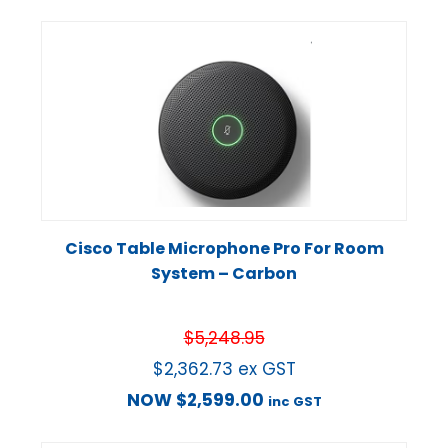
Cisco Table Microphone Pro For Room
System – Carbon
$
5,248.95
$
2,362.73
ex GST
NOW
$
2,599.00
inc GST