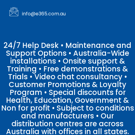
info@e365.com.au
24/7 Help Desk • Maintenance and
Support Options • Australia-Wide
installations • Onsite support &
Training • Free demonstrations &
Trials • Video chat consultancy •
Customer Promotions & Loyalty
Program • Special discounts for
Health, Education, Government &
Non for profit • Subject to conditions
and manufacturers • Our
distribution centres are across
Australia with offices in all states.