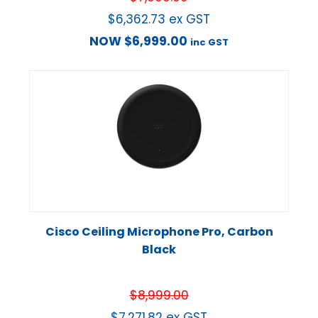
$
6,362.73
ex GST
NOW
$
6,999.00
inc GST
Cisco Ceiling Microphone Pro, Carbon
Black
$
8,999.00
$
7,271.82
ex GST