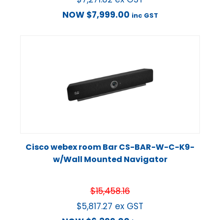
NOW
$
7,999.00
inc GST
Cisco webex room Bar CS-BAR-W-C-K9-
w/Wall Mounted Navigator
$
15,458.16
$
5,817.27
ex GST