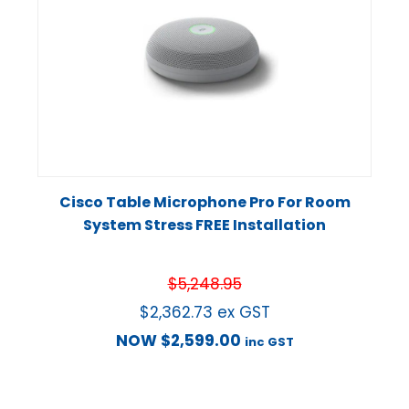
Cisco Table Microphone Pro For Room
System Stress FREE Installation
$
5,248.95
$
2,362.73
ex GST
NOW
$
2,599.00
inc GST