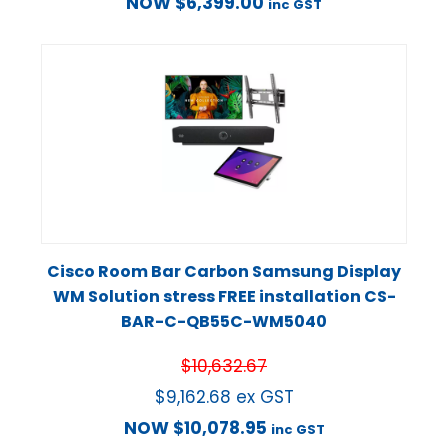
NOW
$
6,399.00
inc GST
Cisco Room Bar Carbon Samsung Display
WM Solution stress FREE installation CS-
BAR-C-QB55C-WM5040
$
10,632.67
$
9,162.68
ex GST
NOW
$
10,078.95
inc GST