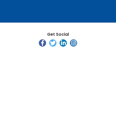
Get Social