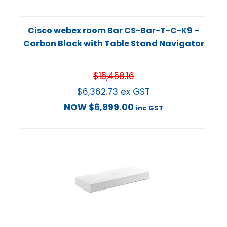
Cisco webex room Bar CS-Bar-T-C-K9 –
Carbon Black with Table Stand Navigator
$
15,458.16
$
6,362.73
ex GST
NOW
$
6,999.00
inc GST