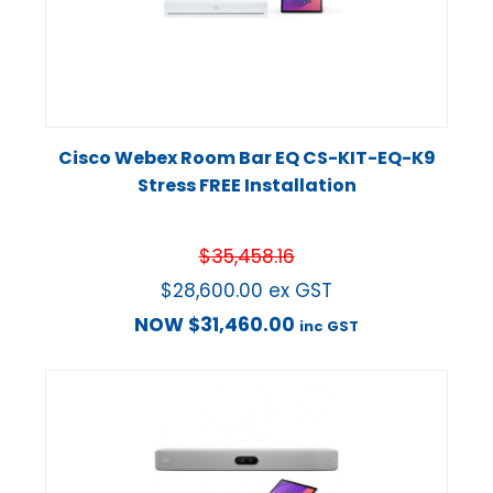
Cisco Webex Room Bar EQ CS-KIT-EQ-K9
Stress FREE Installation
$
35,458.16
$
28,600.00
ex GST
NOW
$
31,460.00
inc GST