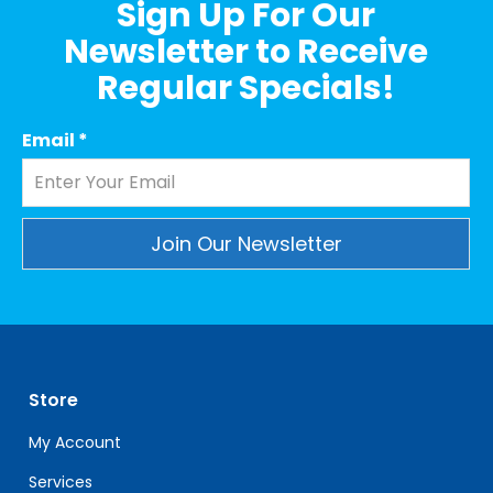
Sign Up For Our
Newsletter to Receive
Regular Specials!
Email
*
Constant
Contact
Use.
Please
leave
Store
this
field
My Account
blank.
Services