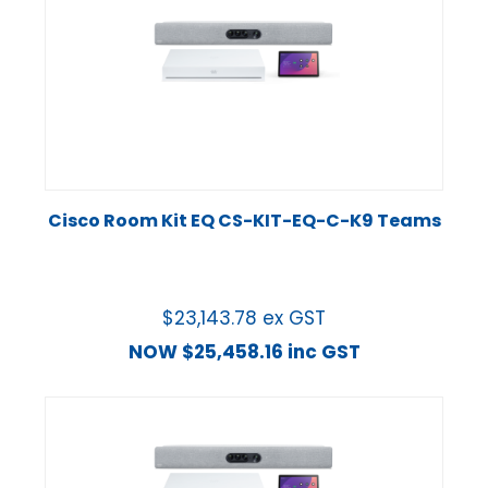
Cisco Room Kit EQ CS-KIT-EQ-C-K9 Teams
$
23,143.78
ex GST
NOW
$
25,458.16
inc GST