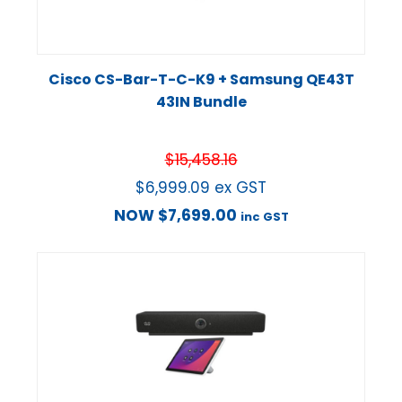
Cisco CS-Bar-T-C-K9 + Samsung QE43T
43IN Bundle
$
15,458.16
$
6,999.09
ex GST
NOW
$
7,699.00
inc GST