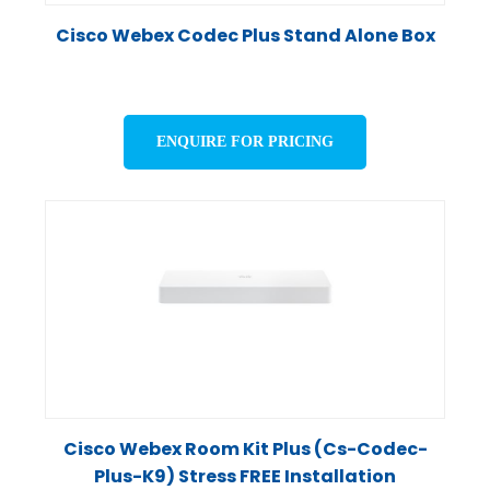
Cisco Webex Codec Plus Stand Alone Box
ENQUIRE FOR PRICING
Cisco Webex Room Kit Plus (Cs-Codec-
Plus-K9) Stress FREE Installation