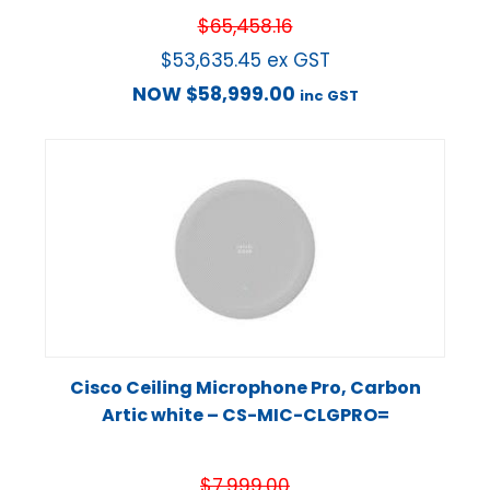
$
65,458.16
$
53,635.45
ex GST
NOW
$
58,999.00
inc GST
Cisco Ceiling Microphone Pro, Carbon
Artic white – CS-MIC-CLGPRO=
$
7,999.00