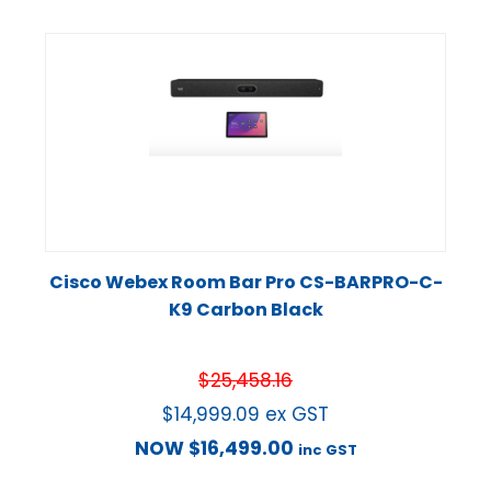
Cisco Webex Room Bar Pro CS-BARPRO-C-
K9 Carbon Black
$
25,458.16
$
14,999.09
ex GST
NOW
$
16,499.00
inc GST