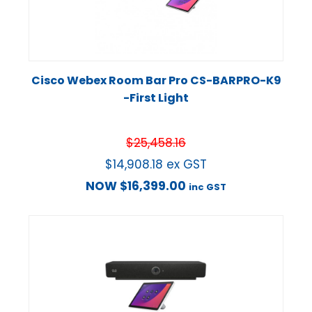
Cisco Webex Room Bar Pro CS-BARPRO-K9
-First Light
$
25,458.16
$
14,908.18
ex GST
NOW
$
16,399.00
inc GST