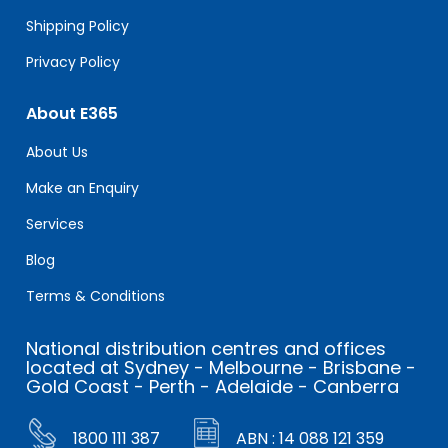
Shipping Policy
Privacy Policy
About E365
About Us
Make an Enquiry
Services
Blog
Terms & Conditions
National distribution centres and offices
located at Sydney - Melbourne - Brisbane -
Gold Coast - Perth - Adelaide - Canberra
1800 111 387
ABN : 14 088 121 359