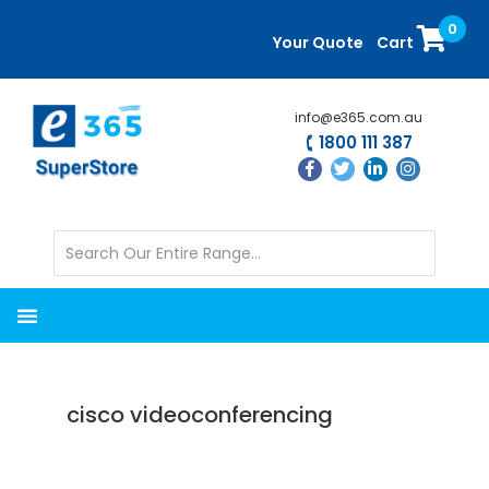
Skip
Skip
0
to
to
Your Quote
Cart
main
primary
content
sidebar
info@e365.com.au
1800 111 387
cisco videoconferencing