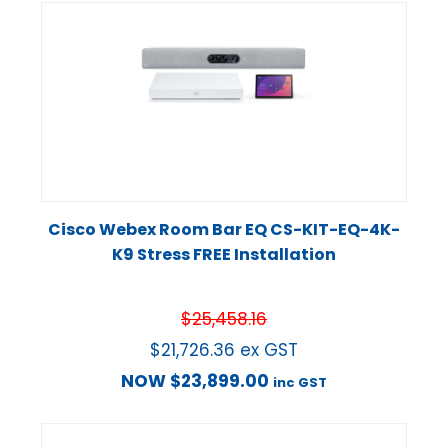
Cisco Webex Room Bar EQ CS-KIT-EQ-4K-
K9 Stress FREE Installation
$
25,458.16
$
21,726.36
ex GST
NOW
$
23,899.00
inc GST