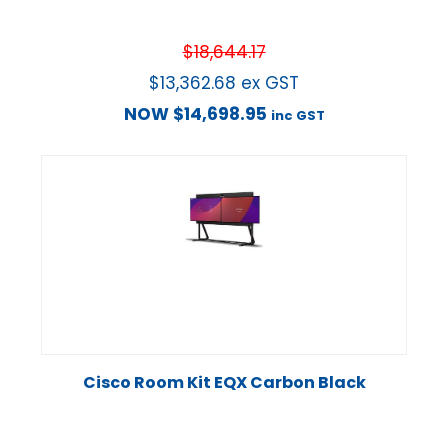
$
18,644.17
$
13,362.68
ex GST
NOW
$
14,698.95
inc GST
Cisco Room Kit EQX Carbon Black