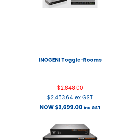
INOGENI Toggle-Rooms
$
2,848.00
$
2,453.64
ex GST
NOW
$
2,699.00
inc GST