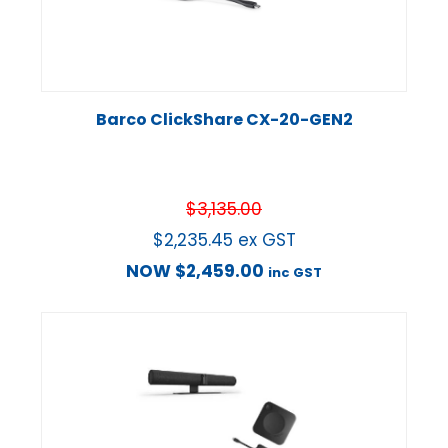
Barco ClickShare CX-20-GEN2
$
3,135.00
$
2,235.45
ex GST
NOW
$
2,459.00
inc GST