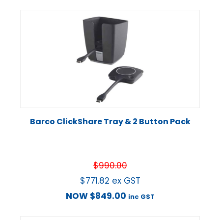
Barco ClickShare Tray & 2 Button Pack
$
990.00
$
771.82
ex GST
NOW
$
849.00
inc GST