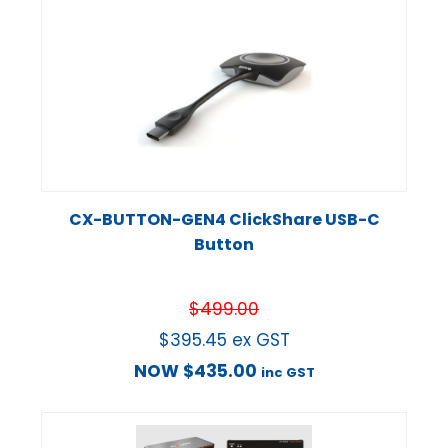
CX-BUTTON-GEN4 ClickShare USB-C
Button
$
499.00
$
395.45
ex GST
NOW
$
435.00
inc GST