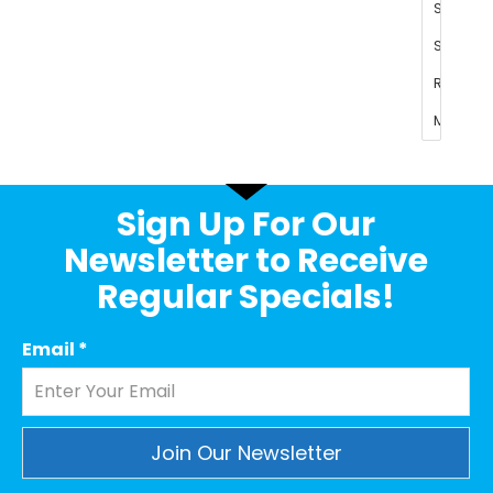
Sign Up For Our
Newsletter to Receive
Regular Specials!
Email
*