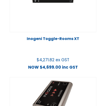
Inogeni Toggle-Rooms XT
$
4,271.82
ex GST
NOW
$
4,699.00
inc GST