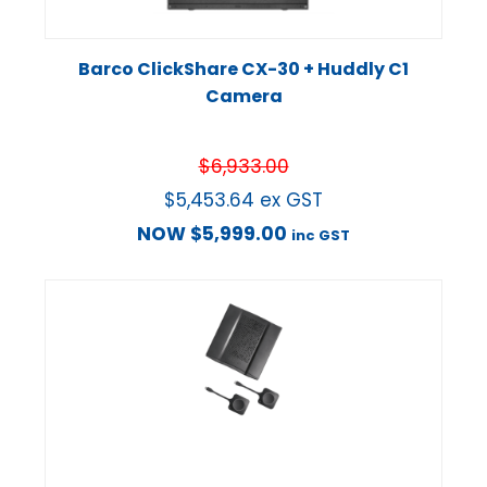
Barco ClickShare CX-30 + Huddly C1
Camera
$
6,933.00
$
5,453.64
ex GST
NOW
$
5,999.00
inc GST