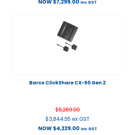
NOW
$
7,299.00
inc GST
Barco ClickShare CX-50 Gen 2
$
5,269.00
$
3,844.55
ex GST
NOW
$
4,229.00
inc GST