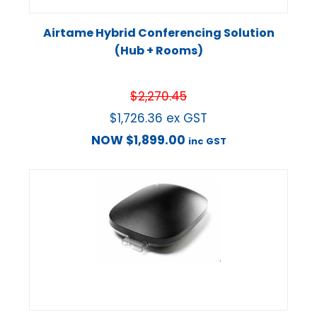
Airtame Hybrid Conferencing Solution
(Hub + Rooms)
$
2,270.45
$
1,726.36
ex GST
NOW
$
1,899.00
inc GST