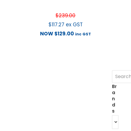
$
239.00
$
117.27
ex GST
NOW
$
129.00
inc GST
Br
a
n
d
s