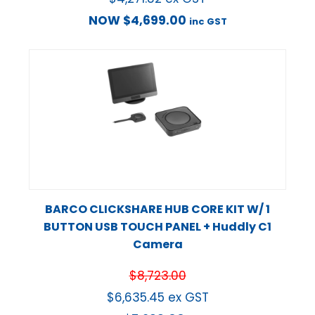
NOW
$
4,699.00
inc GST
BARCO CLICKSHARE HUB CORE KIT W/ 1
BUTTON USB TOUCH PANEL + Huddly C1
Camera
$
8,723.00
$
6,635.45
ex GST