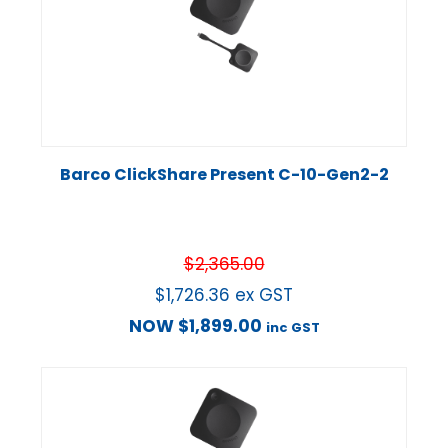
Barco ClickShare Present C-10-Gen2-2
$
2,365.00
$
1,726.36
ex GST
NOW
$
1,899.00
inc GST