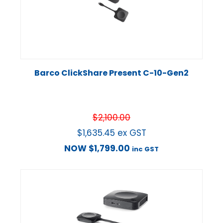
Barco ClickShare Present C-10-Gen2
$
2,100.00
$
1,635.45
ex GST
NOW
$
1,799.00
inc GST