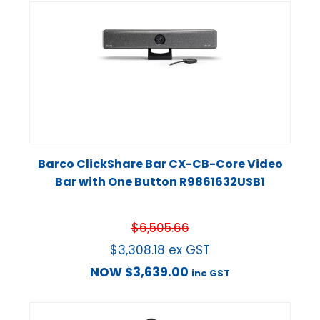
Barco ClickShare Bar CX-CB-Core Video
Bar with One Button R9861632USB1
$
6,505.66
$
3,308.18
ex GST
NOW
$
3,639.00
inc GST