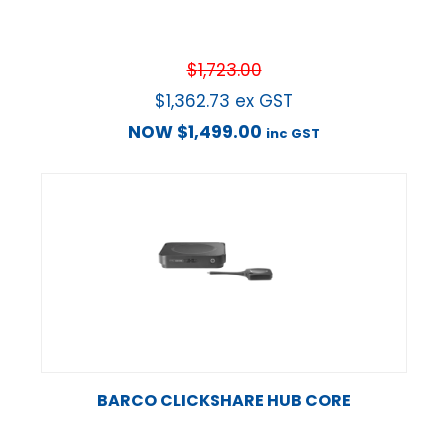
$
1,723.00
$
1,362.73
ex GST
NOW
$
1,499.00
inc GST
BARCO CLICKSHARE HUB CORE