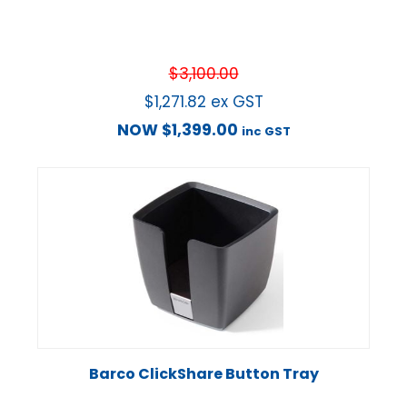
$
3,100.00
$
1,271.82
ex GST
NOW
$
1,399.00
inc GST
Barco ClickShare Button Tray