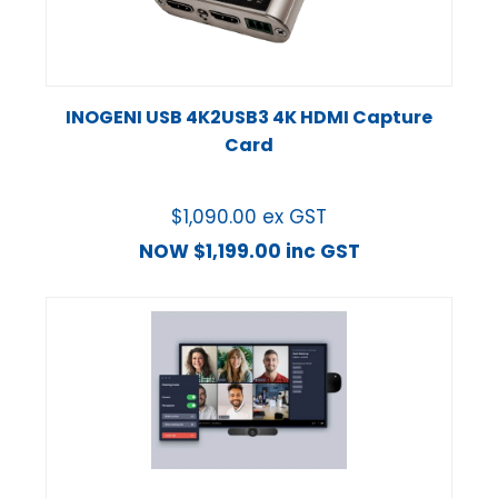
INOGENI USB 4K2USB3 4K HDMI Capture
Card
$
1,090.00
ex GST
NOW
$
1,199.00
inc GST