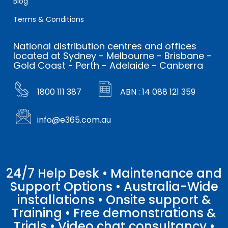
Blog
Terms & Conditions
National distribution centres and offices
located at Sydney - Melbourne - Brisbane -
Gold Coast - Perth - Adelaide - Canberra
1800 111 387
ABN : 14 088 121 359
info@e365.com.au
24/7 Help Desk • Maintenance and
Support Options • Australia-Wide
installations • Onsite support &
Training • Free demonstrations &
Trials • Video chat consultancy •