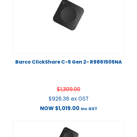
Barco ClickShare C-5 Gen 2- R9861505NA
$
1,309.00
$
926.36
ex GST
NOW
$
1,019.00
inc GST