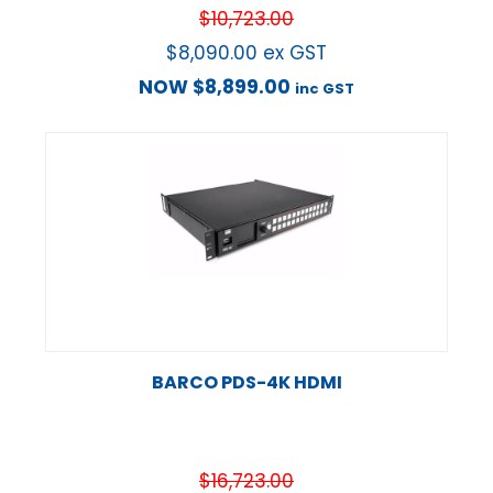
$
10,723.00
$
8,090.00
ex GST
NOW
$
8,899.00
inc GST
BARCO PDS-4K HDMI
$
16,723.00