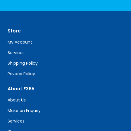
Constant
Contact
Use.
Please
leave
Store
this
field
My Account
blank.
Services
Shipping Policy
Privacy Policy
About E365
About Us
Make an Enquiry
Services