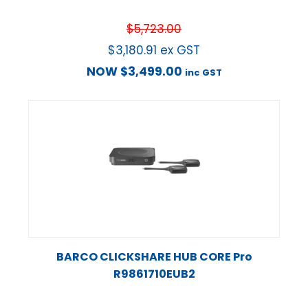
$
5,723.00
$
3,180.91
ex GST
NOW
$
3,499.00
inc GST
BARCO CLICKSHARE HUB CORE Pro
R9861710EUB2