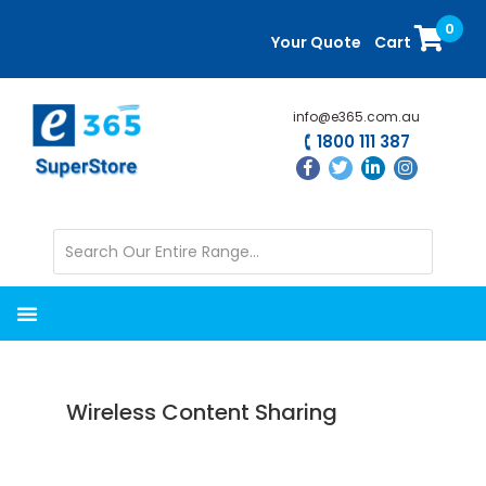
Skip
Skip
0
to
to
Your Quote
Cart
main
primary
content
sidebar
info@e365.com.au
1800 111 387
Wireless Content Sharing