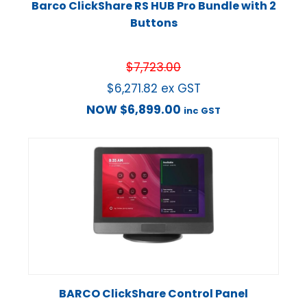
Barco ClickShare RS HUB Pro Bundle with 2
Buttons
$
7,723.00
$
6,271.82
ex GST
NOW
$
6,899.00
inc GST
BARCO ClickShare Control Panel