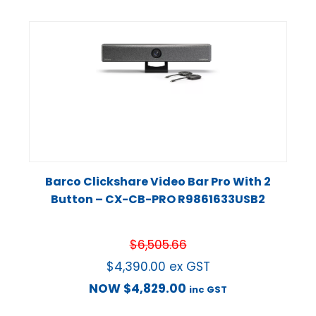
Barco Clickshare Video Bar Pro With 2
Button – CX-CB-PRO R9861633USB2
$
6,505.66
$
4,390.00
ex GST
NOW
$
4,829.00
inc GST