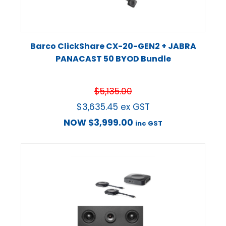
Barco ClickShare CX-20-GEN2 + JABRA
PANACAST 50 BYOD Bundle
$
5,135.00
$
3,635.45
ex GST
NOW
$
3,999.00
inc GST