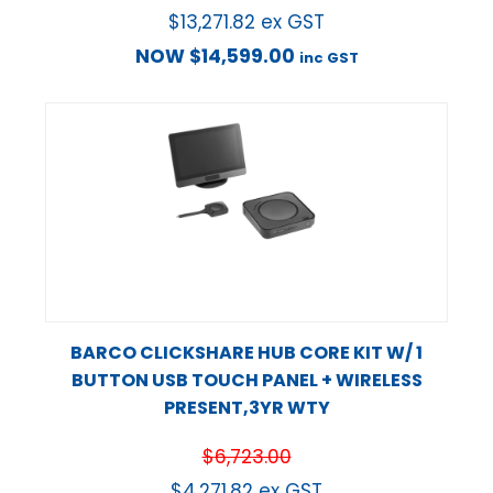
$
13,271.82
ex GST
NOW
$
14,599.00
inc GST
BARCO CLICKSHARE HUB CORE KIT W/ 1
BUTTON USB TOUCH PANEL + WIRELESS
PRESENT,3YR WTY
$
6,723.00
$
4,271.82
ex GST