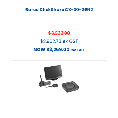
Barco ClickShare CX-30-GEN2
$
3,933.00
$
2,962.73
ex GST
NOW
$
3,259.00
inc GST