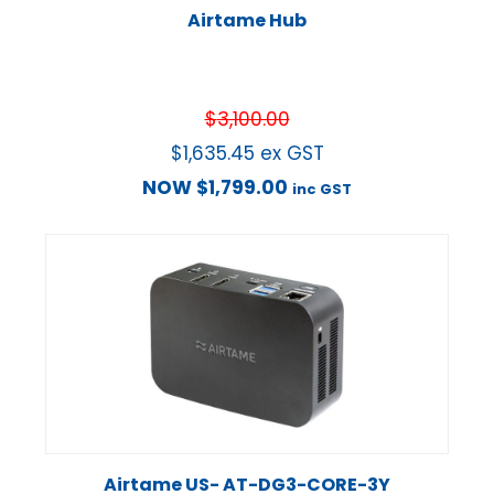
Airtame Hub
$
3,100.00
$
1,635.45
ex GST
NOW
$
1,799.00
inc GST
Airtame US- AT-DG3-CORE-3Y