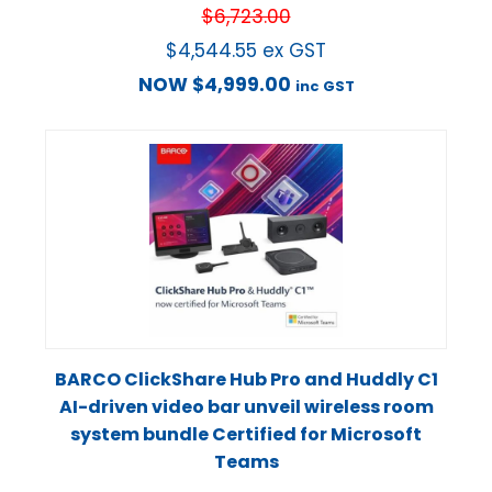
$
6,723.00
$
4,544.55
ex GST
NOW
$
4,999.00
inc GST
BARCO ClickShare Hub Pro and Huddly C1
AI-driven video bar unveil wireless room
system bundle Certified for Microsoft
Teams