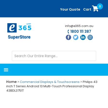
Skip
Skip
0
to
to
Your Quote
Cart
main
primary
content
sidebar
info@e365.com.au
1800 111 387
Home
>
Commercial Displays & Touchscreens
> Philips 43
inch T Series Android 13 Multi-Touch Professional Display
43BDL3751T