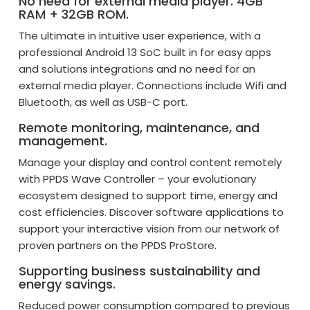
No need for external media player. 4GB
RAM + 32GB ROM.
The ultimate in intuitive user experience, with a
professional Android 13 SoC built in for easy apps
and solutions integrations and no need for an
external media player. Connections include Wifi and
Bluetooth, as well as USB-C port.
Remote monitoring, maintenance, and
management.
Manage your display and control content remotely
with PPDS Wave Controller – your evolutionary
ecosystem designed to support time, energy and
cost efficiencies. Discover software applications to
support your interactive vision from our network of
proven partners on the PPDS ProStore.
Supporting business sustainability and
energy savings.
Reduced power consumption compared to previous