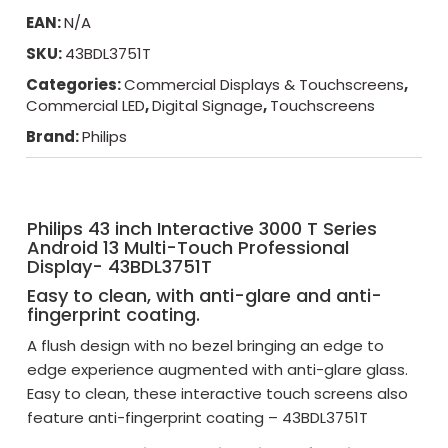
EAN:
N/A
SKU:
43BDL3751T
Categories:
Commercial Displays & Touchscreens
,
Commercial LED
,
Digital Signage
,
Touchscreens
Brand:
Philips
Philips 43 inch Interactive 3000 T Series
Android 13 Multi-Touch Professional
Display- 43BDL3751T
Easy to clean, with anti-glare and anti-
fingerprint coating.
A flush design with no bezel bringing an edge to
edge experience augmented with anti-glare glass.
Easy to clean, these interactive touch screens also
feature anti-fingerprint coating – 43BDL3751T