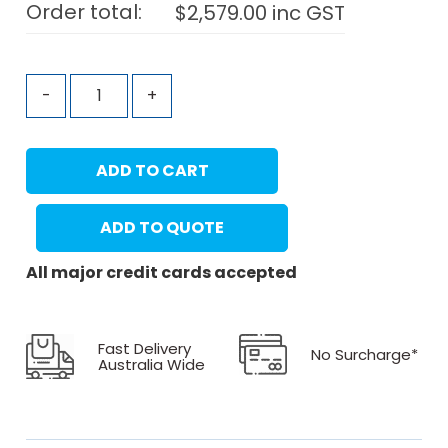
Order total:
$
2,579.00
inc GST
-
+
ADD TO CART
ADD TO QUOTE
All major credit cards accepted
Fast Delivery
No Surcharge*
Australia Wide