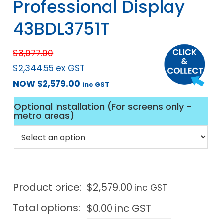
Professional Display
43BDL3751T
$
3,077.00
$
2,344.55
ex GST
NOW
$
2,579.00
inc GST
Optional Installation (For screens only -
metro areas)
Product price:
$
2,579.00
inc GST
Total options:
$
0.00
inc GST