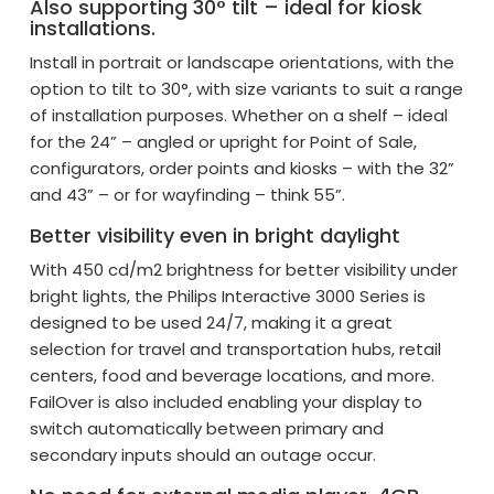
Also supporting 30° tilt – ideal for kiosk
installations.
Install in portrait or landscape orientations, with the
option to tilt to 30°, with size variants to suit a range
of installation purposes. Whether on a shelf – ideal
for the 24” – angled or upright for Point of Sale,
configurators, order points and kiosks – with the 32”
and 43” – or for wayfinding – think 55”.
Better visibility even in bright daylight
With 450 cd/m2 brightness for better visibility under
bright lights, the Philips Interactive 3000 Series is
designed to be used 24/7, making it a great
selection for travel and transportation hubs, retail
centers, food and beverage locations, and more.
FailOver is also included enabling your display to
switch automatically between primary and
secondary inputs should an outage occur.