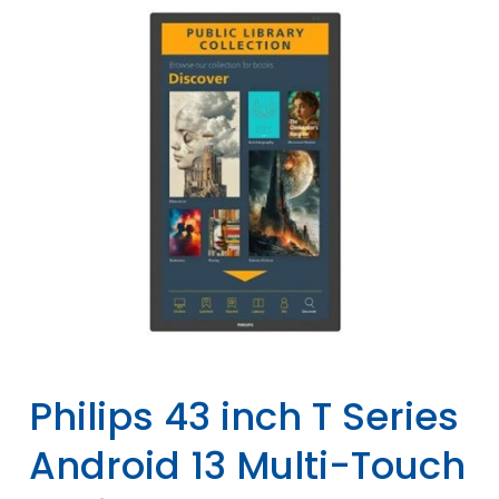
Philips 43 inch T Series
Android 13 Multi-Touch