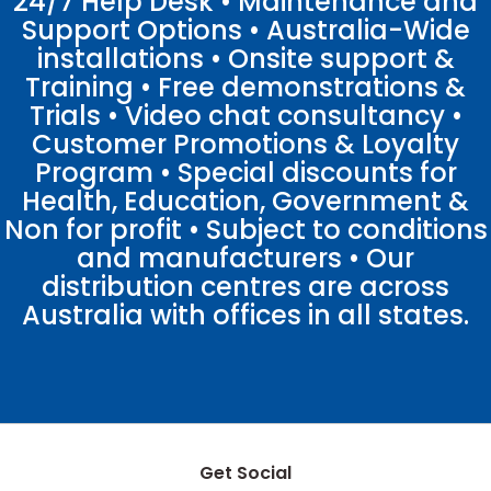
24/7 Help Desk • Maintenance and
Support Options • Australia-Wide
installations • Onsite support &
Training • Free demonstrations &
Trials • Video chat consultancy •
Customer Promotions & Loyalty
Program • Special discounts for
Health, Education, Government &
Non for profit • Subject to conditions
and manufacturers • Our
distribution centres are across
Australia with offices in all states.
Get Social