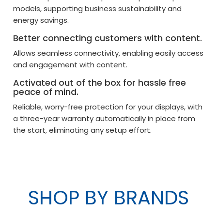
models, supporting business sustainability and
energy savings.
Better connecting customers with content.
Allows seamless connectivity, enabling easily access
and engagement with content.
Activated out of the box for hassle free
peace of mind.
Reliable, worry-free protection for your displays, with
a three-year warranty automatically in place from
the start, eliminating any setup effort.
SHOP BY BRANDS