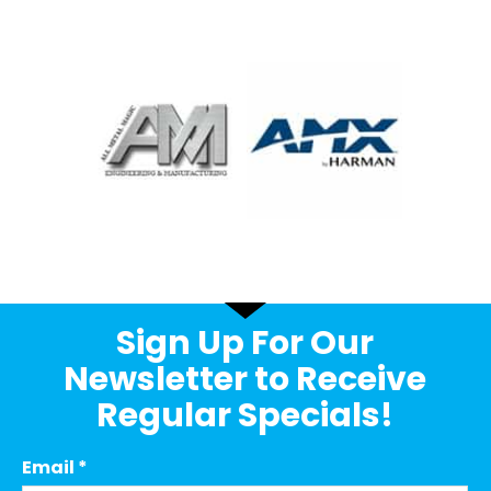
Sign Up For Our
Newsletter to Receive
Regular Specials!
Email
*