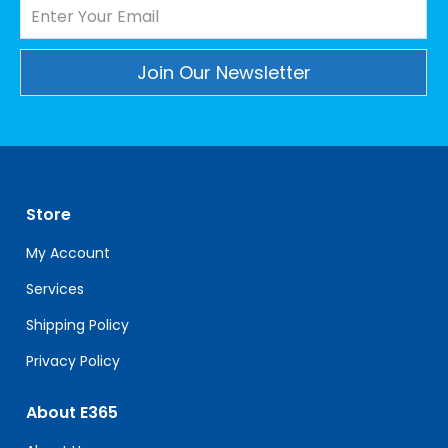
Constant
Contact
Use.
Please
leave
Store
this
field
My Account
blank.
Services
Shipping Policy
Privacy Policy
About E365