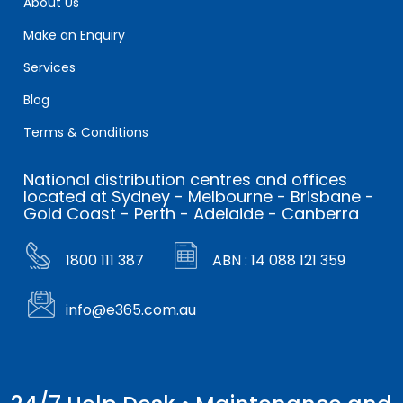
About Us
Make an Enquiry
Services
Blog
Terms & Conditions
National distribution centres and offices
located at Sydney - Melbourne - Brisbane -
Gold Coast - Perth - Adelaide - Canberra
1800 111 387
ABN : 14 088 121 359
info@e365.com.au