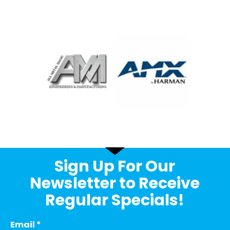
Sign Up For Our
Newsletter to Receive
Regular Specials!
Email
*