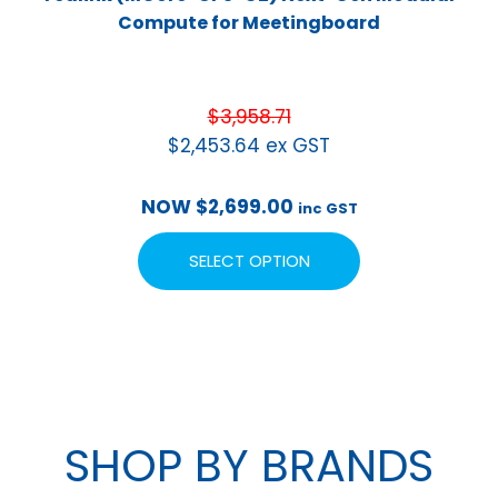
Compute for Meetingboard
$
3,958.71
$
2,453.64
ex GST
NOW
$
2,699.00
inc GST
SELECT OPTION
SHOP BY BRANDS