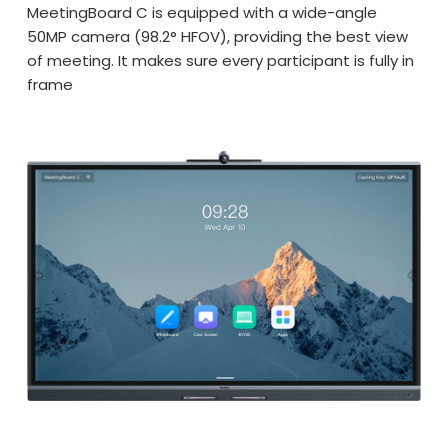
MeetingBoard C is equipped with a wide-angle
50MP camera (98.2° HFOV), providing the best view
of meeting. It makes sure every participant is fully in
frame