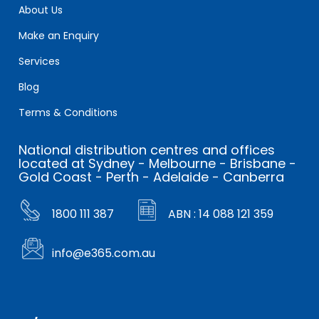
About Us
Make an Enquiry
Services
Blog
Terms & Conditions
National distribution centres and offices
located at Sydney - Melbourne - Brisbane -
Gold Coast - Perth - Adelaide - Canberra
1800 111 387
ABN : 14 088 121 359
info@e365.com.au