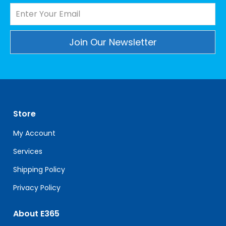
Constant
Contact
Use.
Please
leave
Store
this
field
My Account
blank.
Services
Shipping Policy
Privacy Policy
About E365