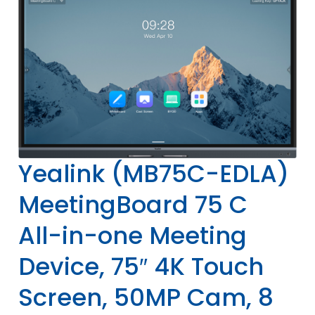
Yealink (MB75C-EDLA)
MeetingBoard 75 C
All-in-one Meeting
Device, 75″ 4K Touch
Screen, 50MP Cam, 8