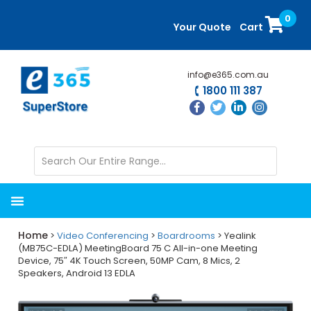
Skip
Skip
0
to
to
Your Quote
Cart
main
primary
content
sidebar
info@e365.com.au
1800 111 387
Home
>
Video Conferencing
>
Boardrooms
> Yealink
(MB75C-EDLA) MeetingBoard 75 C All-in-one Meeting
Device, 75″ 4K Touch Screen, 50MP Cam, 8 Mics, 2
Speakers, Android 13 EDLA