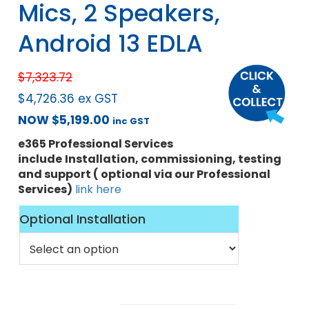
Mics, 2 Speakers,
Android 13 EDLA
$
7,323.72
$
4,726.36
ex GST
NOW
$
5,199.00
inc GST
e365 Professional Services
include
Installation, commissioning, testing
and support ( optional via our Professional
Services)
link here
Optional Installation