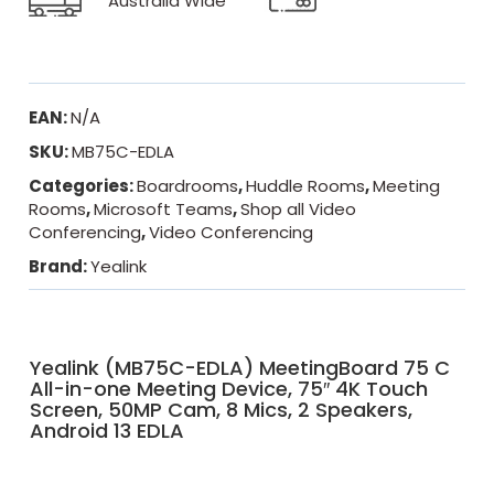
Australia Wide
EAN:
N/A
SKU:
MB75C-EDLA
Categories:
Boardrooms
,
Huddle Rooms
,
Meeting
Rooms
,
Microsoft Teams
,
Shop all Video
Conferencing
,
Video Conferencing
Brand:
Yealink
Yealink (MB75C-EDLA) MeetingBoard 75 C
All-in-one Meeting Device, 75″ 4K Touch
Screen, 50MP Cam, 8 Mics, 2 Speakers,
Android 13 EDLA