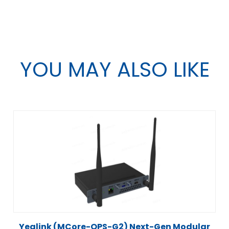
YOU MAY ALSO LIKE
Yealink (MCore-OPS-G2) Next-Gen Modular