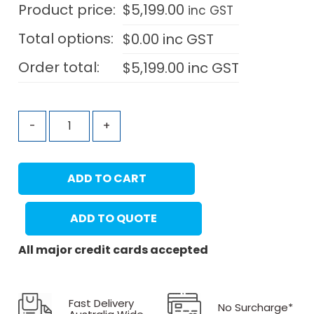
Product price:
$
5,199.00
inc GST
Total options:
$
0.00
inc GST
Order total:
$
5,199.00
inc GST
-
+
ADD TO CART
ADD TO QUOTE
All major credit cards accepted
Fast Delivery
No Surcharge*