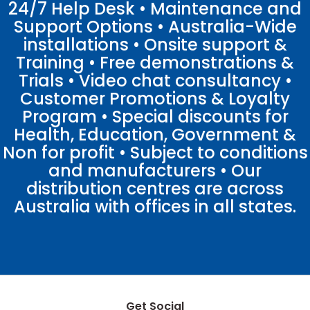
24/7 Help Desk • Maintenance and
Support Options • Australia-Wide
installations • Onsite support &
Training • Free demonstrations &
Trials • Video chat consultancy •
Customer Promotions & Loyalty
Program • Special discounts for
Health, Education, Government &
Non for profit • Subject to conditions
and manufacturers • Our
distribution centres are across
Australia with offices in all states.
Get Social