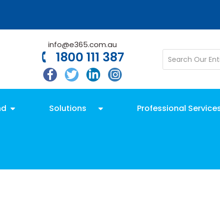
info@e365.com.au
1800 111 387
nd
Solutions
Professional Service