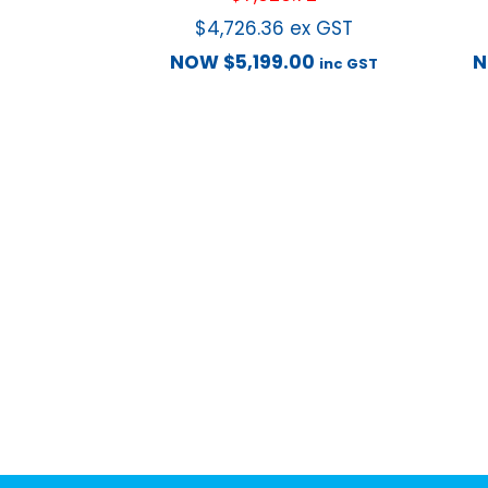
$
4,726.36
ex GST
NOW
$
5,199.00
inc GST