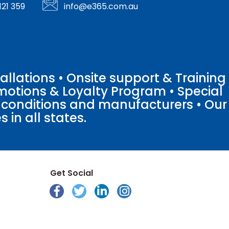
121 359
info@e365.com.au
llations • Onsite support & Training
motions & Loyalty Program • Special
o conditions and manufacturers • Our
 in all states.
Get Social