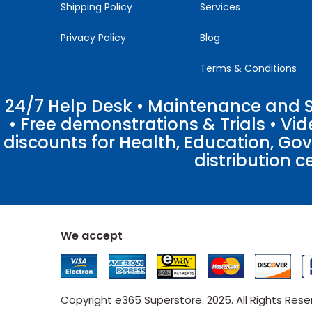
Shipping Policy
Services
Privacy Policy
Blog
Terms & Conditions
24/7 Help Desk • Maintenance and Su
• Free demonstrations & Trials • V
discounts for Health, Education, Go
distribution c
We accept
Copyright e365 Superstore. 2025. All Rights Res