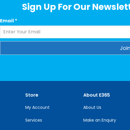
Sign Up For Our Newslett
Email
*
Constant
Contact
Use.
Please
leave
this
Store
About E365
field
blank.
My Account
About Us
Services
Make an Enquiry