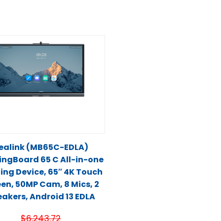
ealink (MB65C-EDLA)
ingBoard 65 C All-in-one
ing Device, 65″ 4K Touch
en, 50MP Cam, 8 Mics, 2
akers, Android 13 EDLA
$
6,243.72