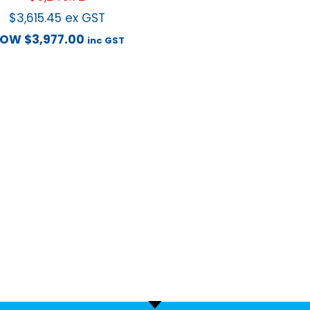
$
3,615.45
ex GST
NOW
$
3,977.00
inc GST