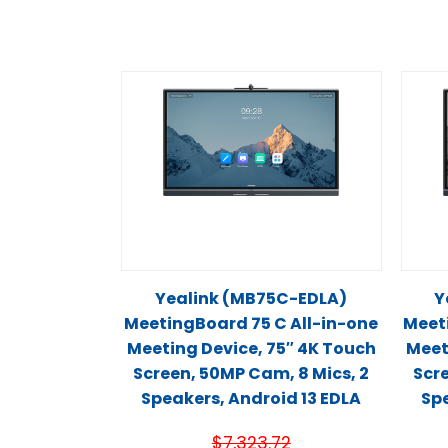
Yealink (MB75C-EDLA)
Y
MeetingBoard 75 C All-in-one
Meet
Meeting Device, 75″ 4K Touch
Meet
Screen, 50MP Cam, 8 Mics, 2
Scre
Speakers, Android 13 EDLA
Spe
$
7,323.72