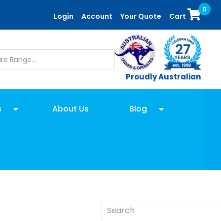
0
Login
Account
Your Quote
Cart
Proudly Australian
s
About Us
Blog