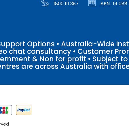
1800 111 387
ABN : 14 088 
pport Options • Australia-Wide insta
ideo chat consultancy • Customer Pro
vernment & Non for profit • Subject t
entres are across Australia with offices
erved