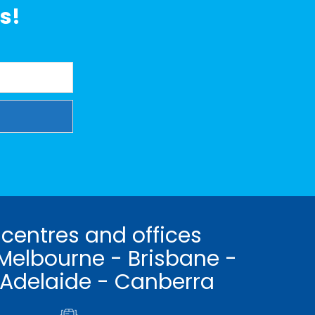
s!
 centres and offices
Melbourne - Brisbane -
 Adelaide - Canberra