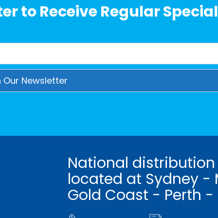
er to Receive Regular Special
National distribution
located at Sydney - 
Gold Coast - Perth -