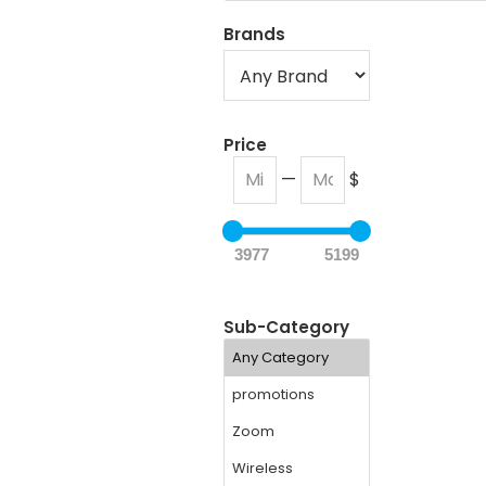
Brands
Price
—
$
3977
5199
Sub-Category