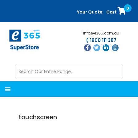
Skip
Skip
0
to
to
Your Quote
Cart
main
primary
content
sidebar
info@e365.com.au
1800 111 387
touchscreen