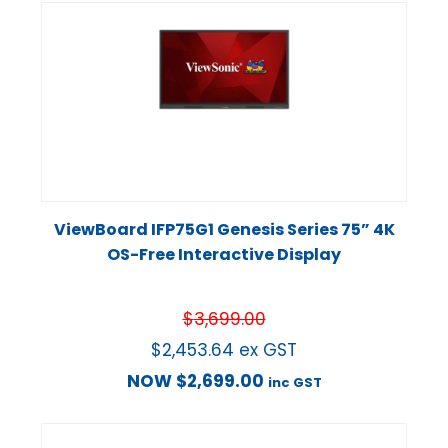
ViewBoard IFP75G1 Genesis Series 75” 4K
OS-Free Interactive Display
$
3,699.00
$
2,453.64
ex GST
NOW
$
2,699.00
inc GST