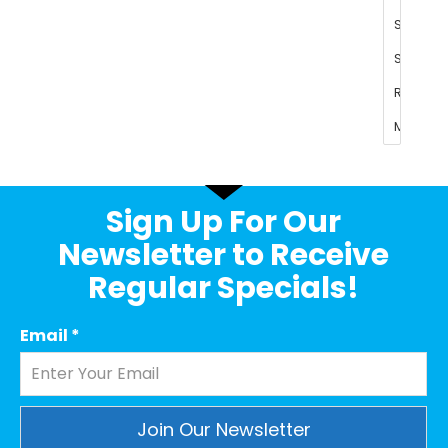
Sign Up For Our
Newsletter to Receive
Regular Specials!
Email
*