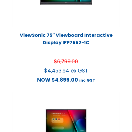
ViewSonic 75″ Viewboard Interactive
Display IFP7552-1C
$
6,799.00
$
4,453.64
ex GST
NOW
$
4,899.00
inc GST