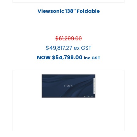
Viewsonic 138″ Foldable
$
61,299.00
$
49,817.27
ex GST
NOW
$
54,799.00
inc GST