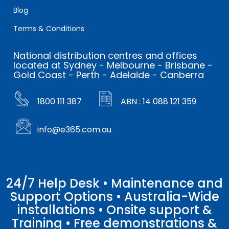
Blog
Terms & Conditions
National distribution centres and offices
located at Sydney - Melbourne - Brisbane -
Gold Coast - Perth - Adelaide - Canberra
1800 111 387
ABN : 14 088 121 359
info@e365.com.au
24/7 Help Desk • Maintenance and
Support Options • Australia-Wide
installations • Onsite support &
Training • Free demonstrations &