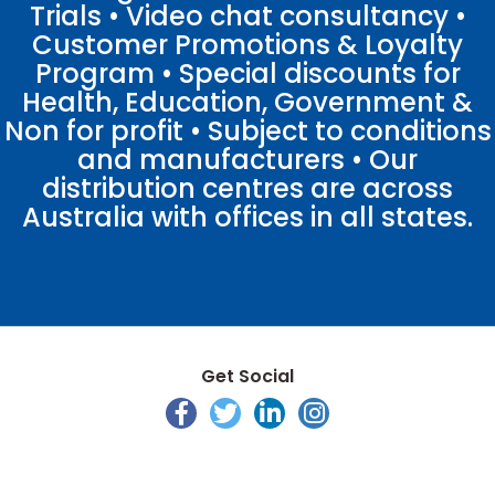
Trials • Video chat consultancy •
Customer Promotions & Loyalty
Program • Special discounts for
Health, Education, Government &
Non for profit • Subject to conditions
and manufacturers • Our
distribution centres are across
Australia with offices in all states.
Get Social