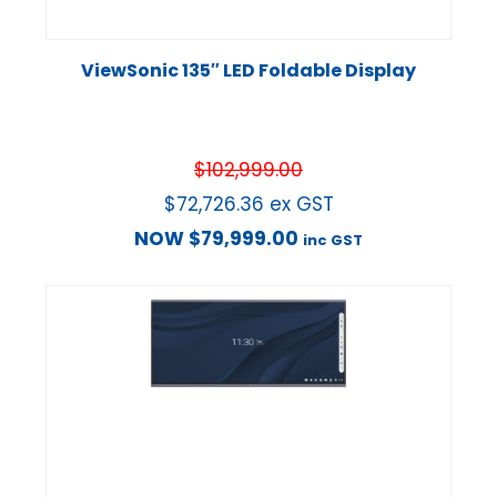
ViewSonic 135″ LED Foldable Display
$
102,999.00
$
72,726.36
ex GST
NOW
$
79,999.00
inc GST