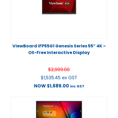
ViewBoard IFP55G1 Genesis Series 55” 4K –
OS-Free Interactive Display
$
2,999.00
$
1,535.45
ex GST
NOW
$
1,689.00
inc GST