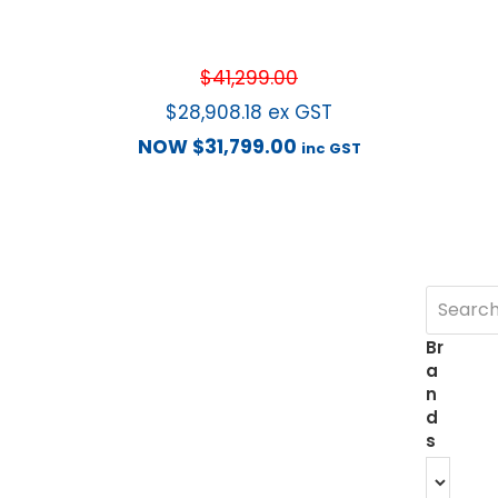
$
41,299.00
$
28,908.18
ex GST
NOW
$
31,799.00
inc GST
Br
a
n
d
s