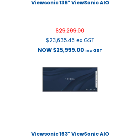
Viewsonic 136″ ViewSonic AIO
$
29,299.00
$
23,635.45
ex GST
NOW
$
25,999.00
inc GST
Viewsonic 163″ ViewSonic AIO