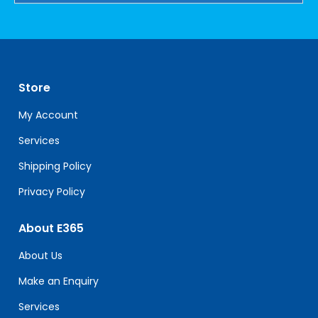
Constant
Contact
Use.
Please
leave
Store
this
field
My Account
blank.
Services
Shipping Policy
Privacy Policy
About E365
About Us
Make an Enquiry
Services