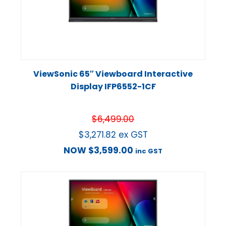
ViewSonic 65″ Viewboard Interactive
Display IFP6552-1CF
$
6,499.00
$
3,271.82
ex GST
NOW
$
3,599.00
inc GST