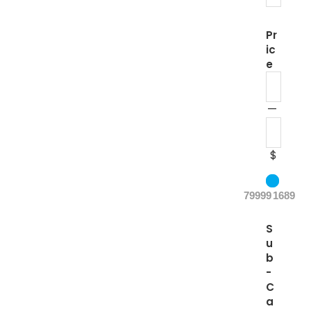
Pr
ic
e
—
$
79999
1689
S
u
b
-
C
a