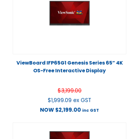
ViewBoard IFP65G1 Genesis Series 65” 4K
OS-Free Interactive Display
$
3,199.00
$
1,999.09
ex GST
NOW
$
2,199.00
inc GST