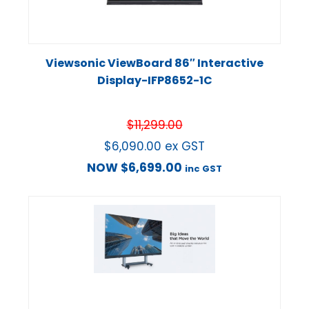
Viewsonic ViewBoard 86″ Interactive
Display-IFP8652-1C
$
11,299.00
$
6,090.00
ex GST
NOW
$
6,699.00
inc GST