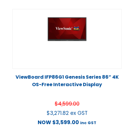
ViewBoard IFP86G1 Genesis Series 86” 4K
OS-Free Interactive Display
$
4,599.00
$
3,271.82
ex GST
NOW
$
3,599.00
inc GST