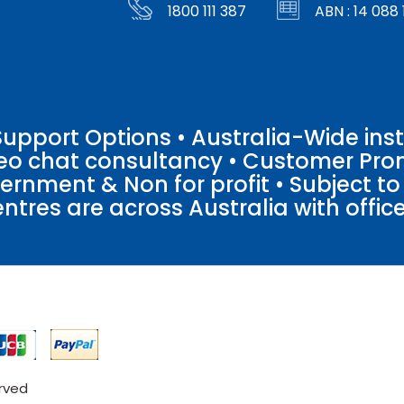
1800 111 387
ABN : 14 088 
pport Options • Australia-Wide insta
ideo chat consultancy • Customer Pro
vernment & Non for profit • Subject t
entres are across Australia with offices
erved