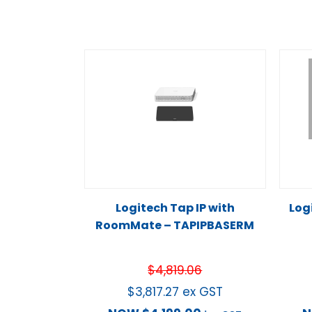
Logitech Tap IP with
Log
RoomMate – TAPIPBASERM
$
4,819.06
$
3,817.27
ex GST