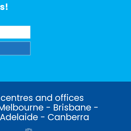
s!
 centres and offices
Melbourne - Brisbane -
 Adelaide - Canberra