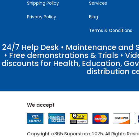
Shipping Policy
Services
Privacy Policy
Blog
Terms & Conditions
24/7 Help Desk • Maintenance and Su
• Free demonstrations & Trials • V
discounts for Health, Education, Go
distribution c
We accept
Copyright e365 Superstore. 2025. All Rights Res