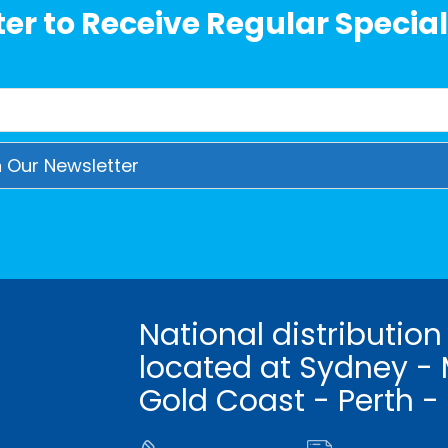
er to Receive Regular Special
National distribution
located at Sydney - 
Gold Coast - Perth -