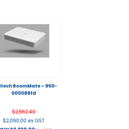
itech RoomMate – 950-
000088fd
$
2,562.40
$
2,090.00
ex GST