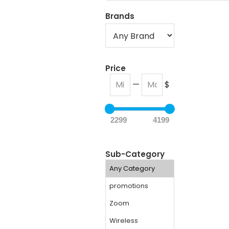
Brands
Price
—
$
2299
4199
Sub-Category