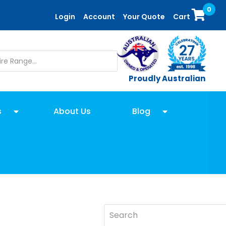
0
Login
Account
Your Quote
Cart
Proudly Australian
s
About Us
Blog