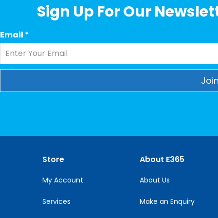
Sign Up For Our Newslett
Email
*
Constant
Contact
Use.
Please
leave
this
Store
About E365
field
blank.
My Account
About Us
Services
Make an Enquiry