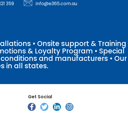
121 359
info@e365.com.au
llations • Onsite support & Training
motions & Loyalty Program • Special
o conditions and manufacturers • Our
 in all states.
Get Social