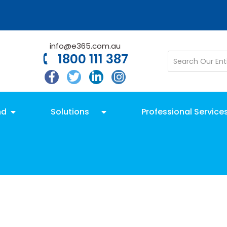
info@e365.com.au
1800 111 387
nd
Solutions
Professional Service