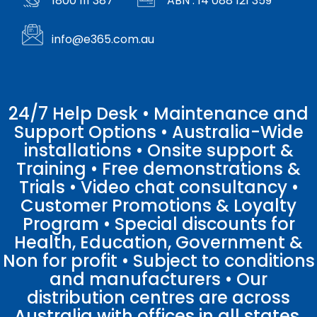
1800 111 387
ABN : 14 088 121 359
info@e365.com.au
24/7 Help Desk • Maintenance and
Support Options • Australia-Wide
installations • Onsite support &
Training • Free demonstrations &
Trials • Video chat consultancy •
Customer Promotions & Loyalty
Program • Special discounts for
Health, Education, Government &
Non for profit • Subject to conditions
and manufacturers • Our
distribution centres are across
Australia with offices in all states.