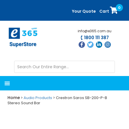
Skip
Skip
0
to
to
Your Quote
Cart
main
primary
content
sidebar
info@e365.com.au
1800 111 387
Home
>
Audio Products
> Crestron Saros SB-200-P-B
Stereo Sound Bar