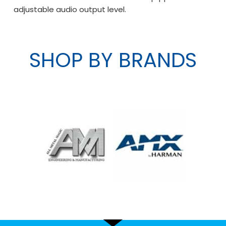
adjustable audio output level.
SHOP BY BRANDS