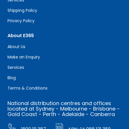
Shipping Policy
Privacy Policy
About E365
About Us
Make an Enquiry
Services
Blog
Terms & Conditions
National distribution centres and offices
located at Sydney - Melbourne - Brisbane -
Gold Coast - Perth - Adelaide - Canberra