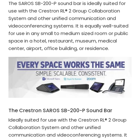
The SAROS SB-200-P sound bar is ideally suited for
use with the Crestron RL® 2 Group Collaboration
System and other unified communication and
videoconferencing systems. It is equally well-suited
for use in any small to medium sized room or public
space in a hotel, restaurant, museum, medical
center, airport, office building, or residence.
The Crestron SAROS SB-200-P Sound Bar
Ideally suited for use with the Crestron RL® 2 Group
Collaboration System and other unified
communication and videoconferencing systems. It