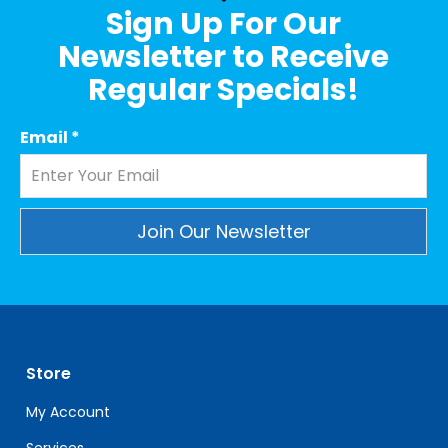
Sign Up For Our
Newsletter to Receive
Regular Specials!
Email
*
Constant
Contact
Use.
Please
leave
Store
this
field
My Account
blank.
Services