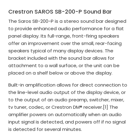
Crestron SAROS SB-200-P Sound Bar
The Saros SB-200-P is a stereo sound bar designed
to provide enhanced audio performance for a flat
panel display. Its full-range, front-firing speakers
offer an improvement over the small, rear-facing
speakers typical of many display devices. The
bracket included with the sound bar allows for
attachment to a wall surface, or the unit can be
placed on a shelf below or above the display.
Built-in amplification allows for direct connection to
the line-level audio output of the display device, or
to the output of an audio preamp, switcher, mixer,
tv tuner, codec, or Crestron DM® receiver.[1] The
amplifier powers on automatically when an audio
input signal is detected, and powers off if no signal
is detected for several minutes.