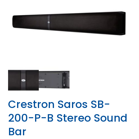
Crestron Saros SB-
200-P-B Stereo Sound
Bar