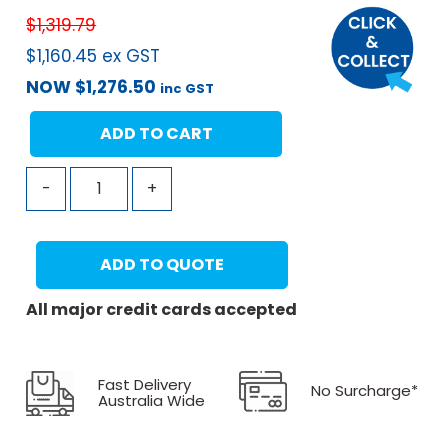
$
1,319.79
$
1,160.45
ex GST
NOW
$
1,276.50
inc GST
ADD TO CART
-
+
ADD TO QUOTE
All major credit cards accepted
Fast Delivery
No Surcharge*
Australia Wide