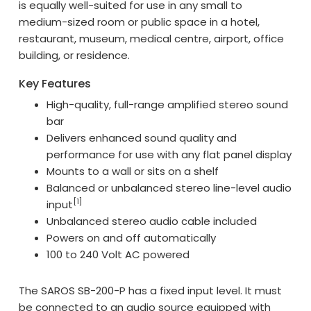
is equally well-suited for use in any small to
medium-sized room or public space in a hotel,
restaurant, museum, medical centre, airport, office
building, or residence.
Key Features
High-quality, full-range amplified stereo sound
bar
Delivers enhanced sound quality and
performance for use with any flat panel display
Mounts to a wall or sits on a shelf
Balanced or unbalanced stereo line-level audio
[1]
input
Unbalanced stereo audio cable included
Powers on and off automatically
100 to 240 Volt AC powered
The SAROS SB-200-P has a fixed input level. It must
be connected to an audio source equipped with