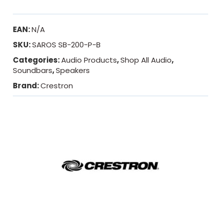
EAN:
N/A
SKU:
SAROS SB-200-P-B
Categories:
Audio Products
,
Shop All Audio
,
Soundbars
,
Speakers
Brand:
Crestron