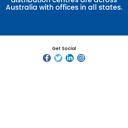
Australia with offices in all states.
Get Social