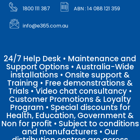
1800 111 387
ABN : 14 088 121 359
info@e365.com.au
24/7 Help Desk • Maintenance and
Support Options • Australia-Wide
installations • Onsite support &
Training • Free demonstrations &
Trials • Video chat consultancy •
Customer Promotions & Loyalty
Program • Special discounts for
Health, Education, Government &
Non for profit • Subject to conditions
and manufacturers • Our
distribution centres are across