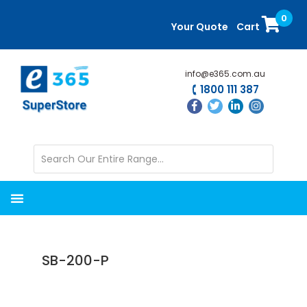
Skip
Skip
0
to
to
Your Quote
Cart
main
primary
content
sidebar
info@e365.com.au
1800 111 387
SB-200-P