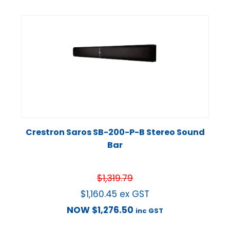
Crestron Saros SB-200-P-B Stereo Sound
Bar
$
1,319.79
$
1,160.45
ex GST
NOW
$
1,276.50
inc GST