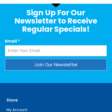
Sign Up For Our
Newsletter to Receive
Regular Specials!
Email
*
Constant
Contact
Use.
Please
leave
Store
this
field
My Account