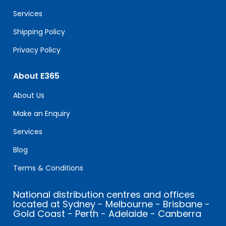
blank.
Services
Shipping Policy
Privacy Policy
About E365
About Us
Make an Enquiry
Services
Blog
Terms & Conditions
National distribution centres and offices
located at Sydney - Melbourne - Brisbane -
Gold Coast - Perth - Adelaide - Canberra