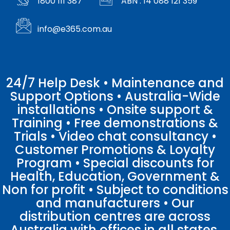
1800 111 387
ABN : 14 088 121 359
info@e365.com.au
24/7 Help Desk • Maintenance and
Support Options • Australia-Wide
installations • Onsite support &
Training • Free demonstrations &
Trials • Video chat consultancy •
Customer Promotions & Loyalty
Program • Special discounts for
Health, Education, Government &
Non for profit • Subject to conditions
and manufacturers • Our
distribution centres are across
Australia with offices in all states.