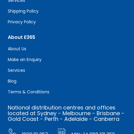
Services
Shipping Policy
Privacy Policy
About E365
About Us
Make an Enquiry
Services
Blog
Terms & Conditions
National distribution centres and offices
located at Sydney - Melbourne - Brisbane -
Gold Coast - Perth - Adelaide - Canberra