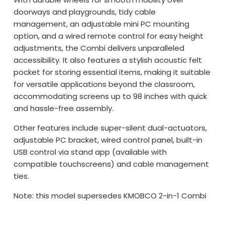
doorways and playgrounds, tidy cable
management, an adjustable mini PC mounting
option, and a wired remote control for easy height
adjustments, the Combi delivers unparalleled
accessibility. It also features a stylish acoustic felt
pocket for storing essential items, making it suitable
for versatile applications beyond the classroom,
accommodating screens up to 98 inches with quick
and hassle-free assembly.
Other features include super-silent dual-actuators,
adjustable PC bracket, wired control panel, built-in
USB control via stand app (available with
compatible touchscreens) and cable management
ties.
Note: this model supersedes KMOBCO 2-in-1 Combi