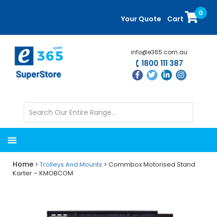
Skip
Skip
0
to
to
Your Quote
Cart
main
primary
content
sidebar
info@e365.com.au
1800 111 387
Home
>
Trolleys And Mounts
> Commbox Motorised Stand
Karter – KMOBCOM