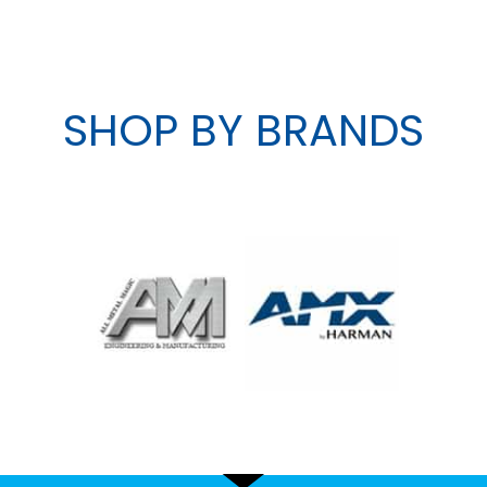
SHOP BY BRANDS