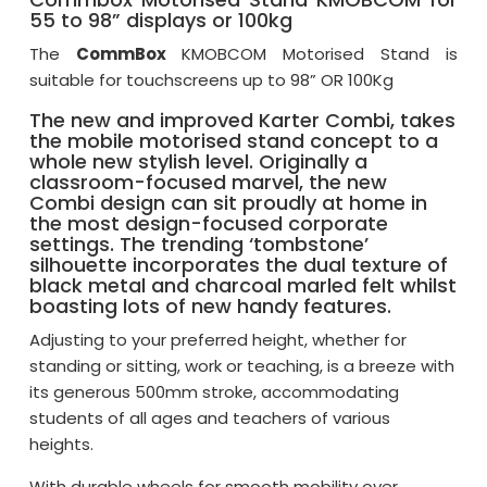
55 to 98” displays or 100kg
The
CommBox
KMOBCOM Motorised Stand is
suitable for touchscreens up to 98” OR 100Kg
The new and improved Karter Combi, takes
the mobile motorised stand concept to a
whole new stylish level. Originally a
classroom-focused marvel, the new
Combi design can sit proudly at home in
the most design-focused corporate
settings. The trending ‘tombstone’
silhouette incorporates the dual texture of
black metal and charcoal marled felt whilst
boasting lots of new handy features.
Adjusting to your preferred height, whether for
standing or sitting, work or teaching, is a breeze with
its generous 500mm stroke, accommodating
students of all ages and teachers of various
heights.
With durable wheels for smooth mobility over