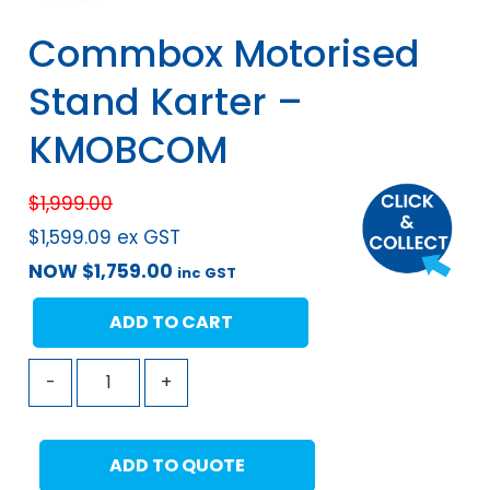
Commbox Motorised
Stand Karter –
KMOBCOM
$
1,999.00
$
1,599.09
ex GST
NOW
$
1,759.00
inc GST
ADD TO CART
-
+
ADD TO QUOTE