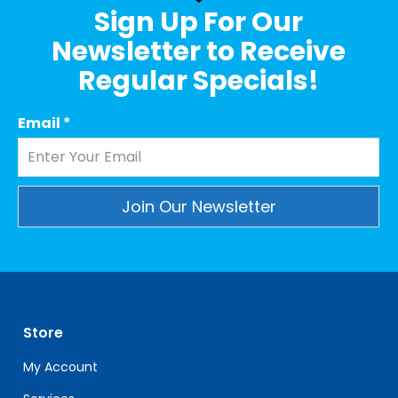
Sign Up For Our
Newsletter to Receive
Regular Specials!
Email
*
Constant
Contact
Use.
Please
leave
Store
this
field
My Account
blank.