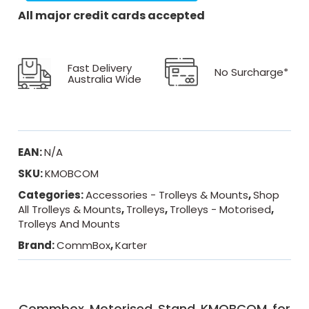
All major credit cards accepted
Fast Delivery
No Surcharge*
Australia Wide
EAN:
N/A
SKU:
KMOBCOM
Categories:
Accessories - Trolleys & Mounts
,
Shop
All Trolleys & Mounts
,
Trolleys
,
Trolleys - Motorised
,
Trolleys And Mounts
Brand:
CommBox
,
Karter
Commbox Motorised Stand KMOBCOM for