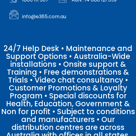
info@e365.com.au
24/7 Help Desk • Maintenance and
Support Options • Australia-Wide
installations • Onsite support &
Training • Free demonstrations &
Trials • Video chat consultancy •
Customer Promotions & Loyalty
Program • Special discounts for
Health, Education, Government &
Non for profit • Subject to conditions
and manufacturers • Our
distribution centres are across
Australia with offices in all states.