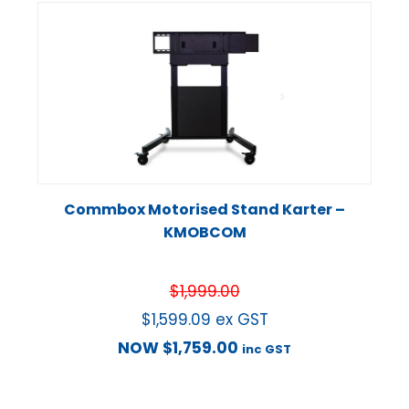
Commbox Motorised Stand Karter –
KMOBCOM
$
1,999.00
$
1,599.09
ex GST
NOW
$
1,759.00
inc GST