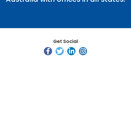
Get Social