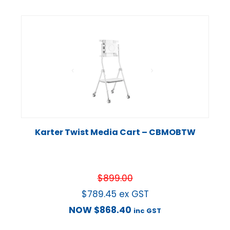
Karter Twist Media Cart – CBMOBTW
$
899.00
$
789.45
ex GST
NOW
$
868.40
inc GST