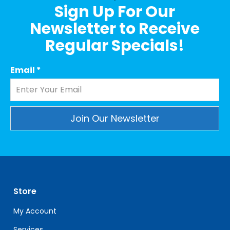
Sign Up For Our
Newsletter to Receive
Regular Specials!
Email
*
Constant
Contact
Use.
Please
leave
Store
this
field
My Account
blank.
Services