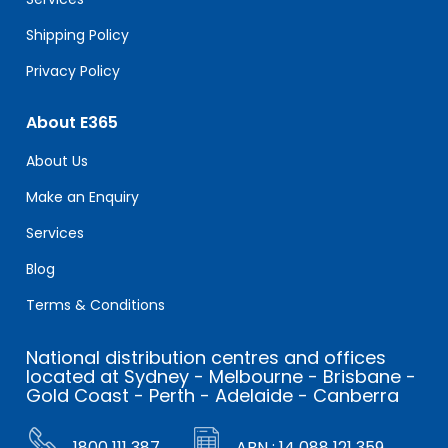
Shipping Policy
Privacy Policy
About E365
About Us
Make an Enquiry
Services
Blog
Terms & Conditions
National distribution centres and offices
located at Sydney - Melbourne - Brisbane -
Gold Coast - Perth - Adelaide - Canberra
1800 111 387
ABN : 14 088 121 359