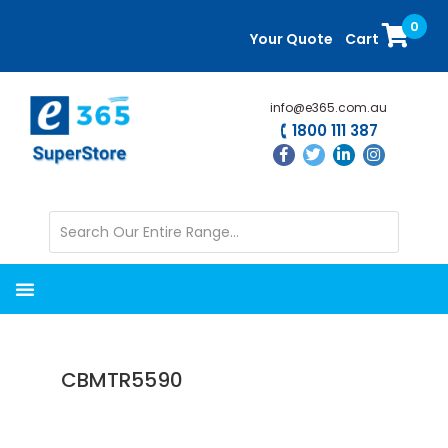
Skip
Skip
0
to
to
Your Quote
Cart
main
primary
content
sidebar
info@e365.com.au
1800 111 387
CBMTR5590