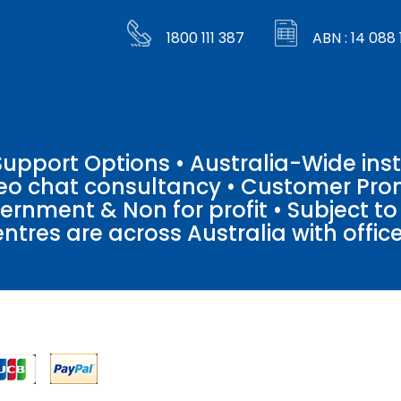
1800 111 387
ABN : 14 088 
pport Options • Australia-Wide insta
ideo chat consultancy • Customer Pro
vernment & Non for profit • Subject t
entres are across Australia with offices