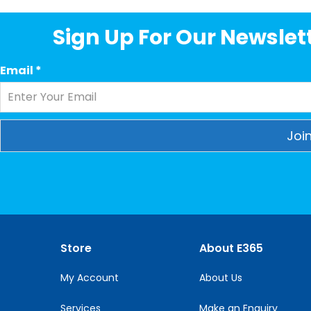
Sign Up For Our Newslett
Email
*
Constant
Contact
Use.
Please
leave
this
Store
About E365
field
blank.
My Account
About Us
Services
Make an Enquiry