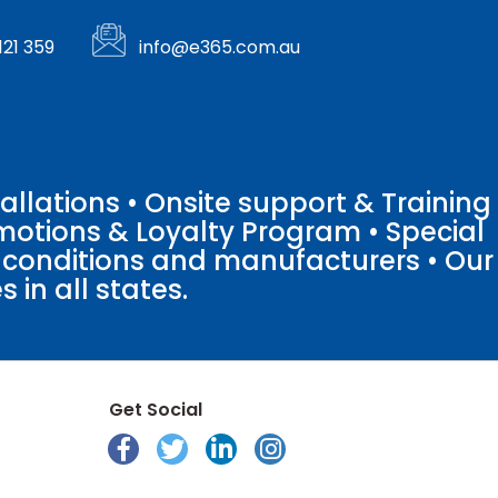
121 359
info@e365.com.au
llations • Onsite support & Training
motions & Loyalty Program • Special
o conditions and manufacturers • Our
 in all states.
Get Social