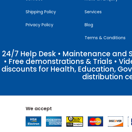
Shipping Policy
Services
Privacy Policy
Blog
Terms & Conditions
24/7 Help Desk • Maintenance and Su
• Free demonstrations & Trials • V
discounts for Health, Education, Go
distribution c
We accept