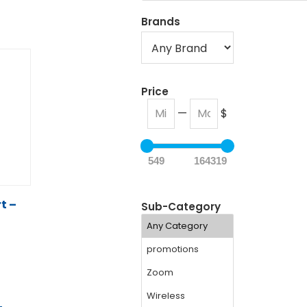
Brands
Price
—
$
549
164319
t –
Sub-Category