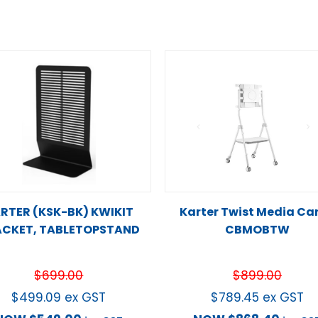
RTER (KSK-BK) KWIKIT
Karter Twist Media Car
CKET, TABLETOPSTAND
CBMOBTW
$
699.00
$
899.00
$
499.09
ex GST
$
789.45
ex GST