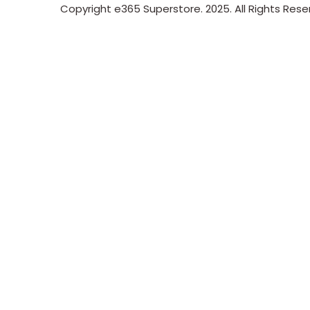
Copyright e365 Superstore. 2025. All Rights Res