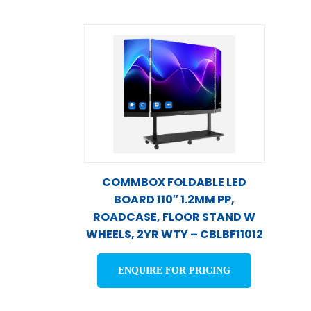
COMMBOX FOLDABLE LED
BOARD 110″ 1.2MM PP,
ROADCASE, FLOOR STAND W
WHEELS, 2YR WTY – CBLBF11012
ENQUIRE FOR PRICING