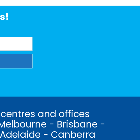
s!
 centres and offices
Melbourne - Brisbane -
 Adelaide - Canberra