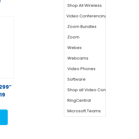
T
 299″
919