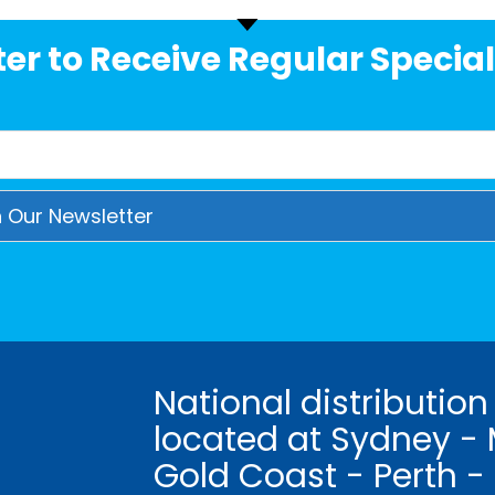
er to Receive Regular Special
National distribution
located at Sydney - 
Gold Coast - Perth -