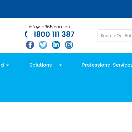
info@e365.com.au
1800 111 387
nd
Solutions
Professional Service