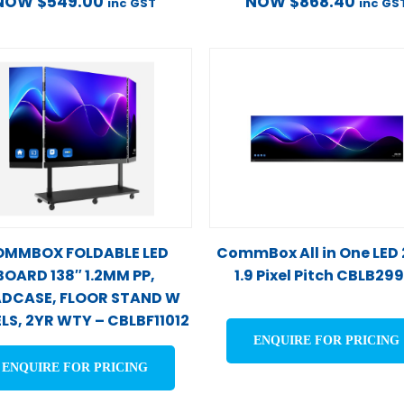
NOW
$
549.00
NOW
$
868.40
inc GST
inc GS
MMBOX FOLDABLE LED
CommBox All in One LED
BOARD 138″ 1.2MM PP,
1.9 Pixel Pitch CBLB29
DCASE, FLOOR STAND W
LS, 2YR WTY – CBLBF11012
ENQUIRE FOR PRICING
ENQUIRE FOR PRICING