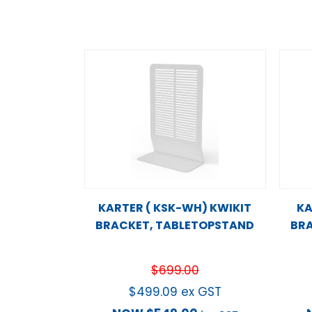
KARTER ( KSK-WH) KWIKIT
KA
BRACKET, TABLETOPSTAND
BRA
$
699.00
$
499.09
ex GST