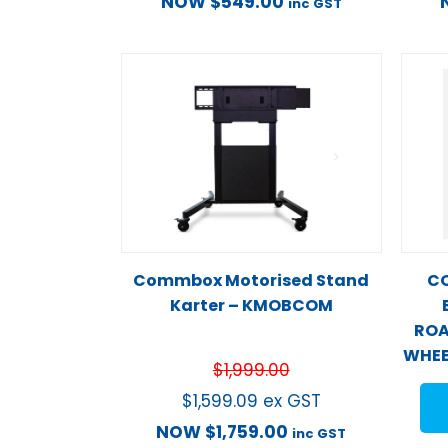
NOW
$
549.00
inc GST
Commbox Motorised Stand
CO
Karter – KMOBCOM
ROA
WHEE
$
1,999.00
$
1,599.09
ex GST
NOW
$
1,759.00
inc GST