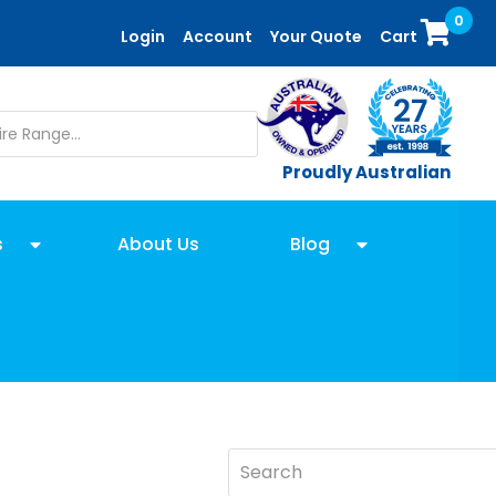
0
Login
Account
Your Quote
Cart
Proudly Australian
s
About Us
Blog