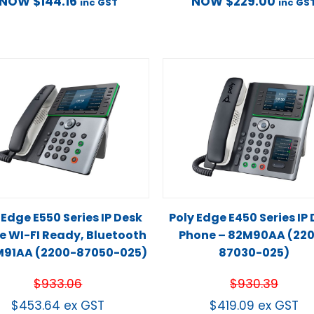
NOW
$
144.16
NOW
$
229.00
inc GST
inc GS
 Edge E550 Series IP Desk
Poly Edge E450 Series IP
e WI-FI Ready, Bluetooth
Phone – 82M90AA (22
M91AA (2200-87050-025)
87030-025)
$
933.06
$
930.39
$
453.64
ex GST
$
419.09
ex GST