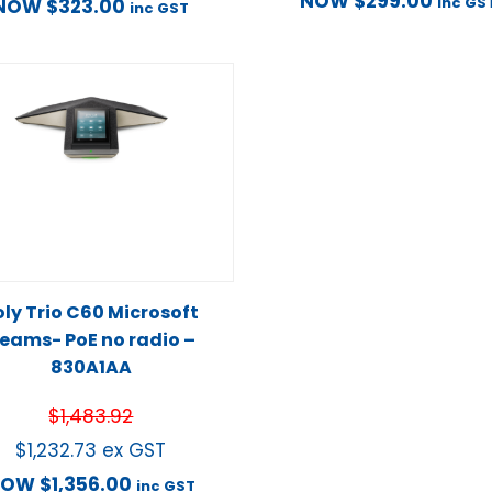
NOW
$
299.00
inc GS
NOW
$
323.00
inc GST
oly Trio C60 Microsoft
eams- PoE no radio –
830A1AA
$
1,483.92
$
1,232.73
ex GST
NOW
$
1,356.00
inc GST