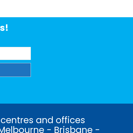
s!
 centres and offices
Melbourne - Brisbane -