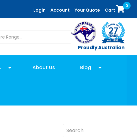
0
Login
Account
Your Quote
Cart
Proudly Australian
s
About Us
Blog