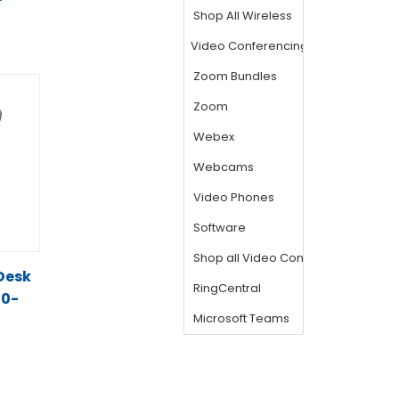
T
 Desk
00-