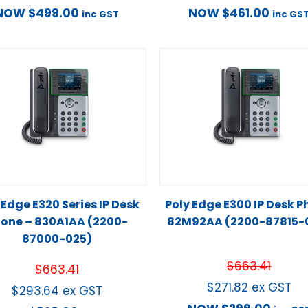
NOW
$
499.00
NOW
$
461.00
inc GST
inc GS
 Edge E320 Series IP Desk
Poly Edge E300 IP Desk 
one – 830A1AA (2200-
82M92AA (2200-87815-
87000-025)
$
663.41
$
663.41
$
271.82
ex GST
$
293.64
ex GST