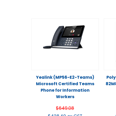
Yealink (MP56-E2-Teams)
Poly
Microsoft Certified Teams
82M
Phone for Information
Workers
$
649.08