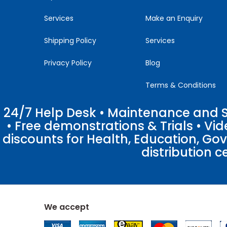
Services
Make an Enquiry
Shipping Policy
Services
Privacy Policy
Blog
Terms & Conditions
24/7 Help Desk • Maintenance and Su
• Free demonstrations & Trials • V
discounts for Health, Education, Go
distribution c
We accept