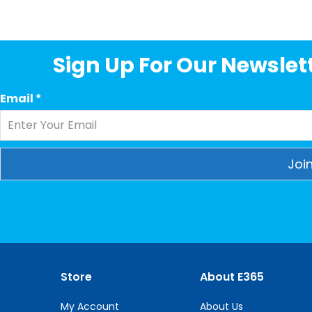
Sign Up For Our Newslett
Email
*
Constant
Contact
Use.
Please
leave
this
Store
About E365
field
blank.
My Account
About Us