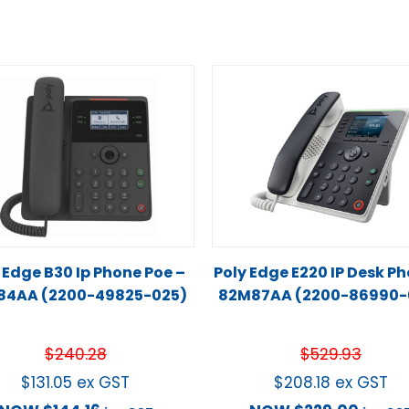
 Edge B30 Ip Phone Poe –
Poly Edge E220 IP Desk P
84AA (2200-49825-025)
82M87AA (2200-86990-
$
240.28
$
529.93
$
131.05
ex GST
$
208.18
ex GST