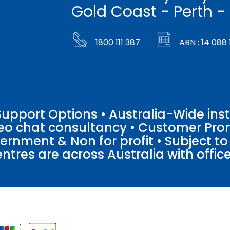
Gold Coast - Perth -
1800 111 387
ABN : 14 088 
pport Options • Australia-Wide insta
ideo chat consultancy • Customer Pro
vernment & Non for profit • Subject t
entres are across Australia with offices