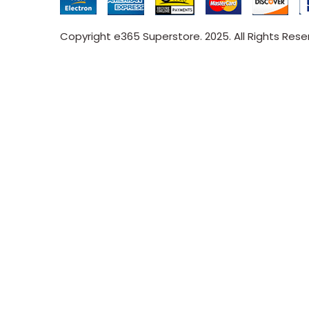
Copyright e365 Superstore. 2025. All Rights Res