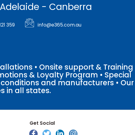
 Adelaide - Canberra
121 359
info@e365.com.au
llations • Onsite support & Training
motions & Loyalty Program • Special
o conditions and manufacturers • Our
 in all states.
Get Social