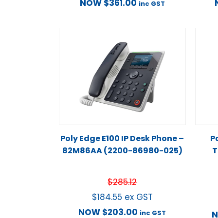
NOW
$
361.00
inc GST
Poly Edge E100 IP Desk Phone –
P
82M86AA (2200-86980-025)
T
$
285.12
$
184.55
ex GST
NOW
$
203.00
inc GST