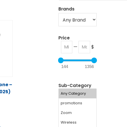
Brands
Price
—
$
144
1356
hone –
Sub-Category
025)