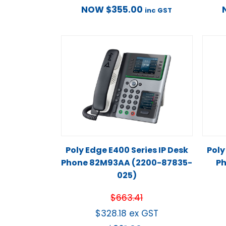
NOW
$
355.00
inc GST
Poly Edge E400 Series IP Desk
Poly
Phone 82M93AA (2200-87835-
Ph
025)
$
663.41
$
328.18
ex GST