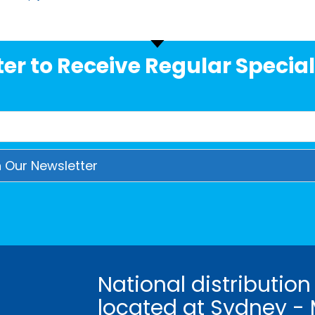
er to Receive Regular Special
National distribution
located at Sydney - 