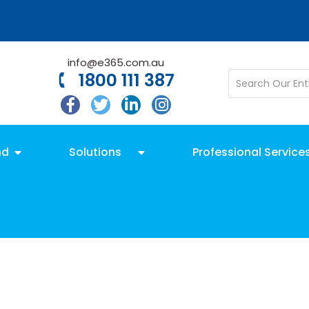
info@e365.com.au
1800 111 387
nd
Solutions
Professional Service