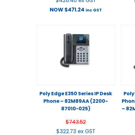
$
428.40
ex GST
NOW
$
471.24
inc GST
Poly Edge E350 Series IP Desk
Poly
Phone – 82M89AA (2200-
Phon
87010-025)
– 82
$
743.52
$
322.73
ex GST