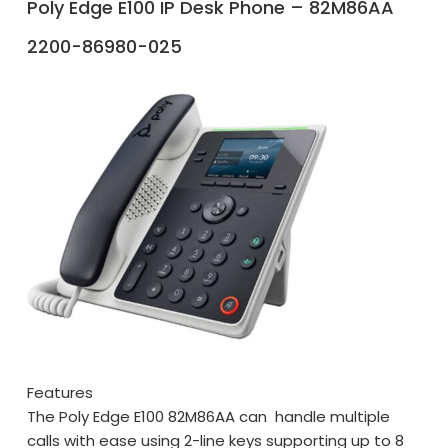
Poly Edge E100 IP Desk Phone – 82M86AA
2200-86980-025
Features
The Poly Edge E100 82M86AA can handle multiple
calls with ease using 2-line keys supporting up to 8