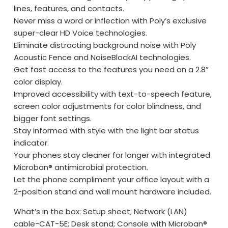
lines, features, and contacts.
Never miss a word or inflection with Poly’s exclusive
super-clear HD Voice technologies.
Eliminate distracting background noise with Poly
Acoustic Fence and NoiseBlockAI technologies.
Get fast access to the features you need on a 2.8”
color display.
Improved accessibility with text-to-speech feature,
screen color adjustments for color blindness, and
bigger font settings.
Stay informed with style with the light bar status
indicator.
Your phones stay cleaner for longer with integrated
Microban® antimicrobial protection.
Let the phone compliment your office layout with a
2-position stand and wall mount hardware included.
What’s in the box: Setup sheet; Network (LAN)
cable-CAT-5E; Desk stand; Console with Microban®