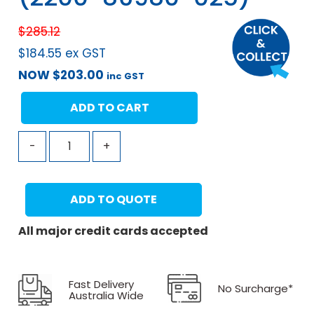
$
285.12
$
184.55
ex GST
NOW
$
203.00
inc GST
ADD TO CART
-
+
ADD TO QUOTE
All major credit cards accepted
Fast Delivery
No Surcharge*
Australia Wide