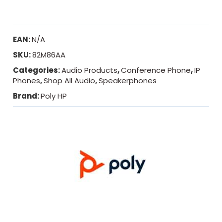
EAN:
N/A
SKU:
82M86AA
Categories:
Audio Products
,
Conference Phone
,
IP
Phones
,
Shop All Audio
,
Speakerphones
Brand:
Poly HP