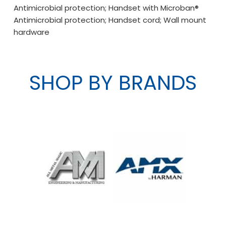
Antimicrobial protection; Handset with Microban®
Antimicrobial protection; Handset cord; Wall mount
hardware
SHOP BY BRANDS