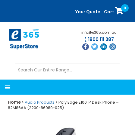
Skip
Skip
0
to
to
Your Quote
Cart
main
primary
content
sidebar
info@e365.com.au
1800 111 387
Home
>
Audio Products
> Poly Edge E100 IP Desk Phone –
82M86AA (2200-86980-025)