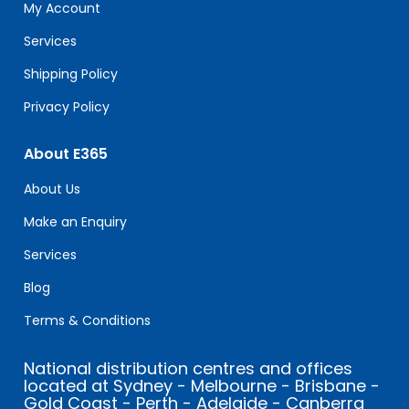
field
My Account
blank.
Services
Shipping Policy
Privacy Policy
About E365
About Us
Make an Enquiry
Services
Blog
Terms & Conditions
National distribution centres and offices
located at Sydney - Melbourne - Brisbane -
Gold Coast - Perth - Adelaide - Canberra