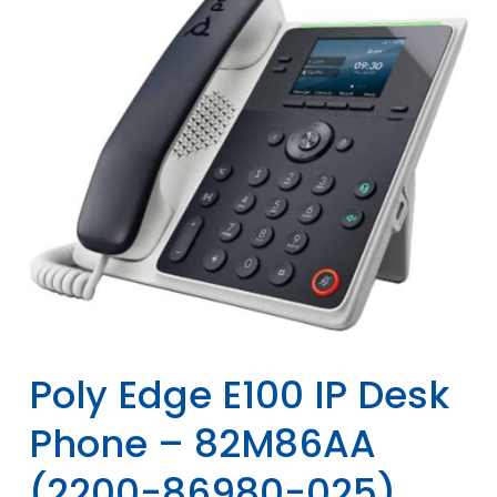
Poly Edge E100 IP Desk
Phone – 82M86AA
(2200-86980-025)