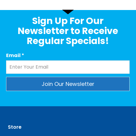
Sign Up For Our
Newsletter to Receive
Regular Specials!
Email
*
Constant
Contact
Use.
Please
leave
Store
this