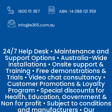
1800 111 387
ABN : 14 088 121 359
info@e365.com.au
24/7 Help Desk • Maintenance and
Support Options • Australia-Wide
installations • Onsite support &
Training • Free demonstrations &
Trials • Video chat consultancy •
Customer Promotions & Loyalty
Program • Special discounts for
Health, Education, Government &
Non for profit • Subject to conditions
and manufacturers • Our